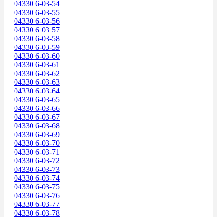
04330 6-03-54
04330 6-03-55
04330 6-03-56
04330 6-03-57
04330 6-03-58
04330 6-03-59
04330 6-03-60
04330 6-03-61
04330 6-03-62
04330 6-03-63
04330 6-03-64
04330 6-03-65
04330 6-03-66
04330 6-03-67
04330 6-03-68
04330 6-03-69
04330 6-03-70
04330 6-03-71
04330 6-03-72
04330 6-03-73
04330 6-03-74
04330 6-03-75
04330 6-03-76
04330 6-03-77
04330 6-03-78