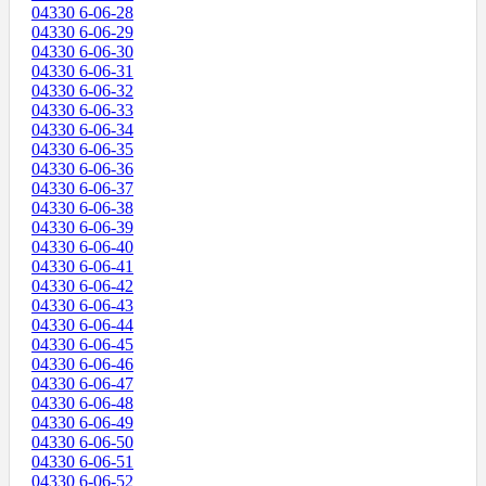
04330 6-06-28
04330 6-06-29
04330 6-06-30
04330 6-06-31
04330 6-06-32
04330 6-06-33
04330 6-06-34
04330 6-06-35
04330 6-06-36
04330 6-06-37
04330 6-06-38
04330 6-06-39
04330 6-06-40
04330 6-06-41
04330 6-06-42
04330 6-06-43
04330 6-06-44
04330 6-06-45
04330 6-06-46
04330 6-06-47
04330 6-06-48
04330 6-06-49
04330 6-06-50
04330 6-06-51
04330 6-06-52