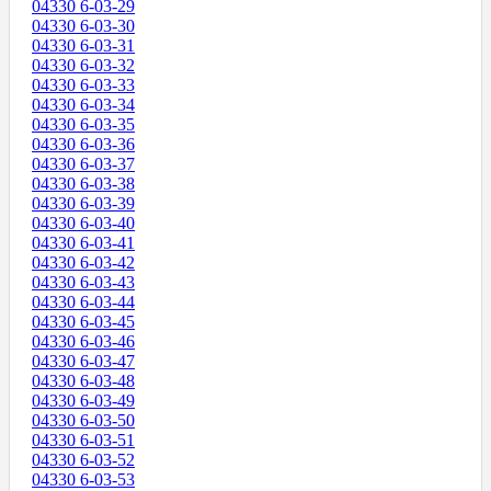
04330 6-03-29
04330 6-03-30
04330 6-03-31
04330 6-03-32
04330 6-03-33
04330 6-03-34
04330 6-03-35
04330 6-03-36
04330 6-03-37
04330 6-03-38
04330 6-03-39
04330 6-03-40
04330 6-03-41
04330 6-03-42
04330 6-03-43
04330 6-03-44
04330 6-03-45
04330 6-03-46
04330 6-03-47
04330 6-03-48
04330 6-03-49
04330 6-03-50
04330 6-03-51
04330 6-03-52
04330 6-03-53