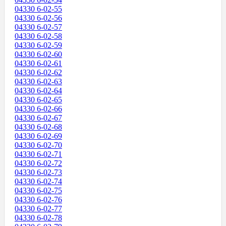
04330 6-02-55
04330 6-02-56
04330 6-02-57
04330 6-02-58
04330 6-02-59
04330 6-02-60
04330 6-02-61
04330 6-02-62
04330 6-02-63
04330 6-02-64
04330 6-02-65
04330 6-02-66
04330 6-02-67
04330 6-02-68
04330 6-02-69
04330 6-02-70
04330 6-02-71
04330 6-02-72
04330 6-02-73
04330 6-02-74
04330 6-02-75
04330 6-02-76
04330 6-02-77
04330 6-02-78