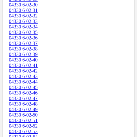
04330 6-02-30
04330 6-02-31
04330 6-02-32
04330 6-02-33
04330 6-02-34
04330 6-02-35
04330 6-02-36
04330 6-02-37
04330 6-02-38
04330 6-02-39
04330 6-02-40
04330 6-02-41
04330 6-02-42
04330 6-02-43
04330 6-02-44
04330 6-02-45
04330 6-02-46
04330 6-02-47
04330 6-02-48
04330 6-02-49
04330 6-02-50
04330 6-02-51
04330 6-02-52
04330 6-02-53
04330 6-02-54