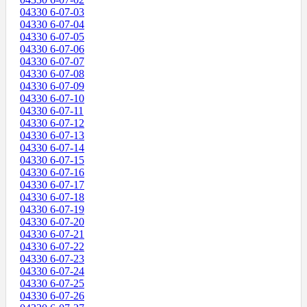
04330 6-07-03
04330 6-07-04
04330 6-07-05
04330 6-07-06
04330 6-07-07
04330 6-07-08
04330 6-07-09
04330 6-07-10
04330 6-07-11
04330 6-07-12
04330 6-07-13
04330 6-07-14
04330 6-07-15
04330 6-07-16
04330 6-07-17
04330 6-07-18
04330 6-07-19
04330 6-07-20
04330 6-07-21
04330 6-07-22
04330 6-07-23
04330 6-07-24
04330 6-07-25
04330 6-07-26