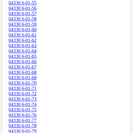
04330 6-01-55
04330 6-01-56
04330 6-01-57
04330 6-01-58
04330 6-01-59
04330 6-01-60
04330 6-01-61
04330 6-01-62
04330 6-01-63
04330 6-01-64
04330 6-01-65
04330 6-01-66
04330 6-01-67
04330 6-01-68
04330 6-01-69
04330 6-01-70
04330 6-01-71
04330 6-01-72
04330 6-01-73
04330 6-01-74
04330 6-01-75
04330 6-01-76
04330 6-01-77
04330 6-01-78
04330 6-01-79