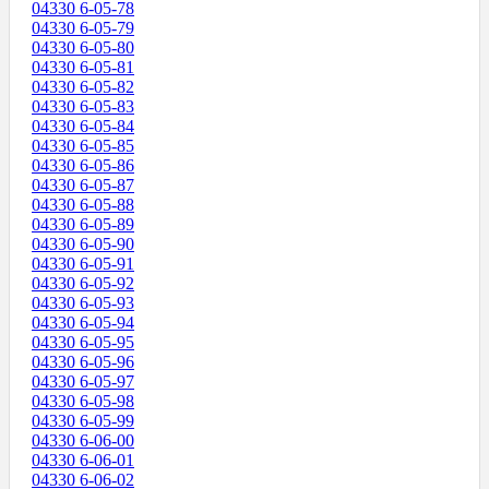
04330 6-05-78
04330 6-05-79
04330 6-05-80
04330 6-05-81
04330 6-05-82
04330 6-05-83
04330 6-05-84
04330 6-05-85
04330 6-05-86
04330 6-05-87
04330 6-05-88
04330 6-05-89
04330 6-05-90
04330 6-05-91
04330 6-05-92
04330 6-05-93
04330 6-05-94
04330 6-05-95
04330 6-05-96
04330 6-05-97
04330 6-05-98
04330 6-05-99
04330 6-06-00
04330 6-06-01
04330 6-06-02