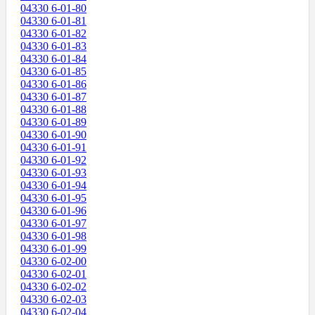
04330 6-01-80
04330 6-01-81
04330 6-01-82
04330 6-01-83
04330 6-01-84
04330 6-01-85
04330 6-01-86
04330 6-01-87
04330 6-01-88
04330 6-01-89
04330 6-01-90
04330 6-01-91
04330 6-01-92
04330 6-01-93
04330 6-01-94
04330 6-01-95
04330 6-01-96
04330 6-01-97
04330 6-01-98
04330 6-01-99
04330 6-02-00
04330 6-02-01
04330 6-02-02
04330 6-02-03
04330 6-02-04