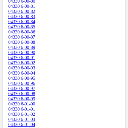
04330 6-00-80
04330 6-00-81
04330 6-00-82
04330 6-00-83
04330 6-00-84
04330 6-00-85
04330 6-00-86
04330 6-00-87
04330 6-00-88
04330 6-00-89
04330 6-00-90
04330 6-00-91
04330 6-00-92
04330 6-00-93
04330 6-00-94
04330 6-00-95
04330 6-00-96
04330 6-00-97
04330 6-00-98
04330 6-00-99
04330 6-01-00
04330 6-01-01
04330 6-01-02
04330 6-01-03
04330 6-01-04