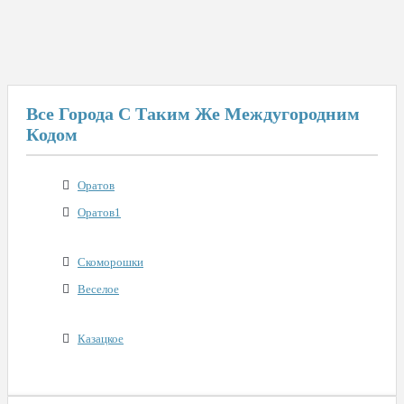
Все Города С Таким Же Междугородним
Кодом
Оратов
Оратов1
Скоморошки
Веселое
Казацкое