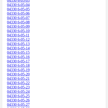
04330 6-05-03
04330 6-05-04
04330 6-05-05
04330 6-05-06
04330 6-05-07
04330 6-05-08
04330 6-05-09
04330 6-05-10
04330 6-05-11
04330 6-05-12
04330 6-05-13
04330 6-05-14
04330 6-05-15
04330 6-05-16
04330 6-05-17
04330 6-05-18
04330 6-05-19
04330 6-05-20
04330 6-05-21
04330 6-05-22
04330 6-05-23
04330 6-05-24
04330 6-05-25
04330 6-05-26
04330 6-05-27