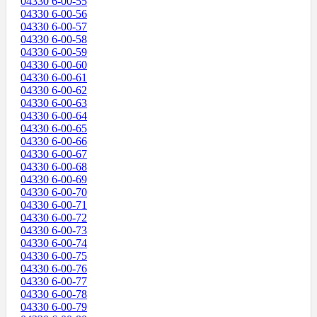
04330 6-00-55
04330 6-00-56
04330 6-00-57
04330 6-00-58
04330 6-00-59
04330 6-00-60
04330 6-00-61
04330 6-00-62
04330 6-00-63
04330 6-00-64
04330 6-00-65
04330 6-00-66
04330 6-00-67
04330 6-00-68
04330 6-00-69
04330 6-00-70
04330 6-00-71
04330 6-00-72
04330 6-00-73
04330 6-00-74
04330 6-00-75
04330 6-00-76
04330 6-00-77
04330 6-00-78
04330 6-00-79