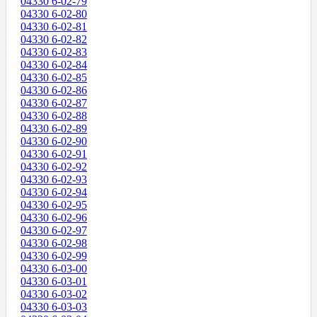
04330 6-02-79
04330 6-02-80
04330 6-02-81
04330 6-02-82
04330 6-02-83
04330 6-02-84
04330 6-02-85
04330 6-02-86
04330 6-02-87
04330 6-02-88
04330 6-02-89
04330 6-02-90
04330 6-02-91
04330 6-02-92
04330 6-02-93
04330 6-02-94
04330 6-02-95
04330 6-02-96
04330 6-02-97
04330 6-02-98
04330 6-02-99
04330 6-03-00
04330 6-03-01
04330 6-03-02
04330 6-03-03