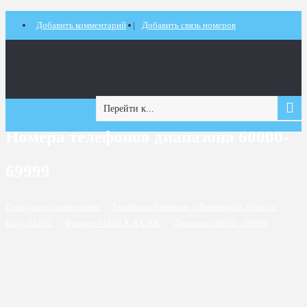
Добавить комментарий
Добавить связь номеров
Перейти к...
Номера телефонов диапазона 60000-
69999
Городские справочники
/
Телефоны Винницы и Винницкой области
/
Код - 04330
/
Формат 04330 X-XX-XX
/
Диапазон 60000 - 69999