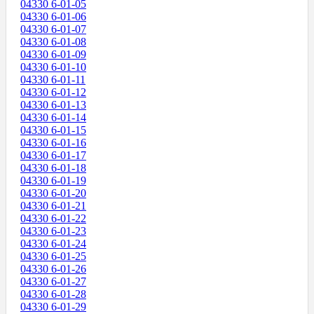
04330 6-01-05
04330 6-01-06
04330 6-01-07
04330 6-01-08
04330 6-01-09
04330 6-01-10
04330 6-01-11
04330 6-01-12
04330 6-01-13
04330 6-01-14
04330 6-01-15
04330 6-01-16
04330 6-01-17
04330 6-01-18
04330 6-01-19
04330 6-01-20
04330 6-01-21
04330 6-01-22
04330 6-01-23
04330 6-01-24
04330 6-01-25
04330 6-01-26
04330 6-01-27
04330 6-01-28
04330 6-01-29