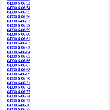
04330 6-06-53
04330 6-06-54
04330 6-06-55
04330 6-06-56
04330 6-06-57
04330 6-06-58
04330 6-06-59
04330 6-06-60
04330 6-06-61
04330 6-06-62
04330 6-06-63
04330 6-06-64
04330 6-06-65
04330 6-06-66
04330 6-06-67
04330 6-06-68
04330 6-06-69
04330 6-06-70
04330 6-06-71
04330 6-06-72
04330 6-06-73
04330 6-06-74
04330 6-06-75
04330 6-06-76
04330 6-06-77