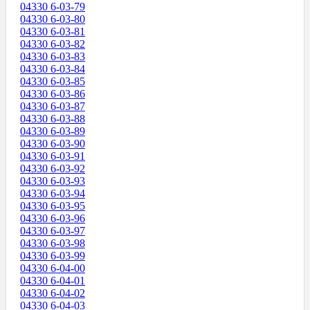
04330 6-03-79
04330 6-03-80
04330 6-03-81
04330 6-03-82
04330 6-03-83
04330 6-03-84
04330 6-03-85
04330 6-03-86
04330 6-03-87
04330 6-03-88
04330 6-03-89
04330 6-03-90
04330 6-03-91
04330 6-03-92
04330 6-03-93
04330 6-03-94
04330 6-03-95
04330 6-03-96
04330 6-03-97
04330 6-03-98
04330 6-03-99
04330 6-04-00
04330 6-04-01
04330 6-04-02
04330 6-04-03