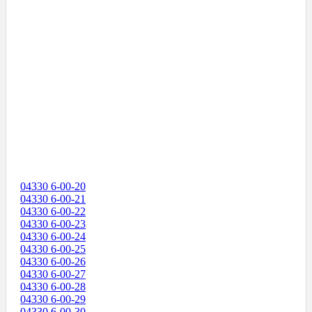
04330 6-00-20
04330 6-00-21
04330 6-00-22
04330 6-00-23
04330 6-00-24
04330 6-00-25
04330 6-00-26
04330 6-00-27
04330 6-00-28
04330 6-00-29
04330 6-00-30