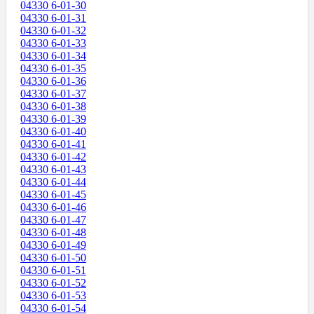
04330 6-01-30
04330 6-01-31
04330 6-01-32
04330 6-01-33
04330 6-01-34
04330 6-01-35
04330 6-01-36
04330 6-01-37
04330 6-01-38
04330 6-01-39
04330 6-01-40
04330 6-01-41
04330 6-01-42
04330 6-01-43
04330 6-01-44
04330 6-01-45
04330 6-01-46
04330 6-01-47
04330 6-01-48
04330 6-01-49
04330 6-01-50
04330 6-01-51
04330 6-01-52
04330 6-01-53
04330 6-01-54