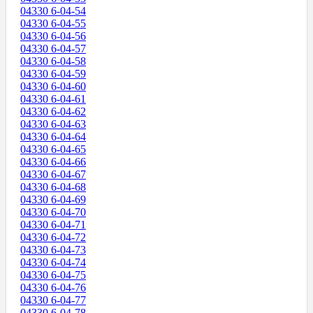
04330 6-04-54
04330 6-04-55
04330 6-04-56
04330 6-04-57
04330 6-04-58
04330 6-04-59
04330 6-04-60
04330 6-04-61
04330 6-04-62
04330 6-04-63
04330 6-04-64
04330 6-04-65
04330 6-04-66
04330 6-04-67
04330 6-04-68
04330 6-04-69
04330 6-04-70
04330 6-04-71
04330 6-04-72
04330 6-04-73
04330 6-04-74
04330 6-04-75
04330 6-04-76
04330 6-04-77
04330 6-04-78