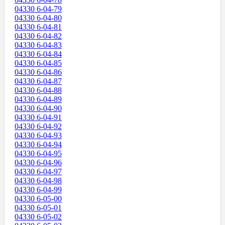
04330 6-04-79
04330 6-04-80
04330 6-04-81
04330 6-04-82
04330 6-04-83
04330 6-04-84
04330 6-04-85
04330 6-04-86
04330 6-04-87
04330 6-04-88
04330 6-04-89
04330 6-04-90
04330 6-04-91
04330 6-04-92
04330 6-04-93
04330 6-04-94
04330 6-04-95
04330 6-04-96
04330 6-04-97
04330 6-04-98
04330 6-04-99
04330 6-05-00
04330 6-05-01
04330 6-05-02