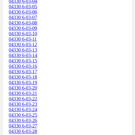
04330 6-03-04
04330 6-03-05
04330 6-03-06
04330 6-03-07
04330 6-03-08
04330 6-03-09
04330 6-03-10
04330 6-03-11
04330 6-03-12
04330 6-03-13
04330 6-03-14
04330 6-03-15
04330 6-03-16
04330 6-03-17
04330 6-03-18
04330 6-03-19
04330 6-03-20
04330 6-03-21
04330 6-03-22
04330 6-03-23
04330 6-03-24
04330 6-03-25
04330 6-03-26
04330 6-03-27
04330 6-03-28