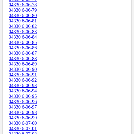
04330 6-06-78
04330 6-06-79
04330 6-06-80
04330 6-06-81
04330 6-06-82
04330 6-06-83
04330 6-06-84
04330 6-06-85
04330 6-06-86
04330 6-06-87
04330 6-06-88
04330 6-06-89
04330 6-06-90
04330 6-06-91
04330 6-06-92
04330 6-06-93
04330 6-06-94
04330 6-06-95
04330 6-06-96
04330 6-06-97
04330 6-06-98
04330 6-06-99
04330 6-07-00
04330 6-07-01
04330 6-07-02