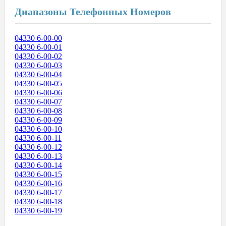
Диапазоны Телефонных Номеров
04330 6-00-00
04330 6-00-01
04330 6-00-02
04330 6-00-03
04330 6-00-04
04330 6-00-05
04330 6-00-06
04330 6-00-07
04330 6-00-08
04330 6-00-09
04330 6-00-10
04330 6-00-11
04330 6-00-12
04330 6-00-13
04330 6-00-14
04330 6-00-15
04330 6-00-16
04330 6-00-17
04330 6-00-18
04330 6-00-19