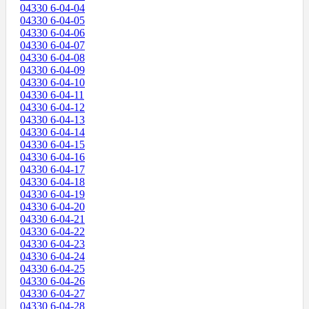
04330 6-04-04
04330 6-04-05
04330 6-04-06
04330 6-04-07
04330 6-04-08
04330 6-04-09
04330 6-04-10
04330 6-04-11
04330 6-04-12
04330 6-04-13
04330 6-04-14
04330 6-04-15
04330 6-04-16
04330 6-04-17
04330 6-04-18
04330 6-04-19
04330 6-04-20
04330 6-04-21
04330 6-04-22
04330 6-04-23
04330 6-04-24
04330 6-04-25
04330 6-04-26
04330 6-04-27
04330 6-04-28