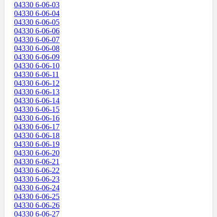
04330 6-06-03
04330 6-06-04
04330 6-06-05
04330 6-06-06
04330 6-06-07
04330 6-06-08
04330 6-06-09
04330 6-06-10
04330 6-06-11
04330 6-06-12
04330 6-06-13
04330 6-06-14
04330 6-06-15
04330 6-06-16
04330 6-06-17
04330 6-06-18
04330 6-06-19
04330 6-06-20
04330 6-06-21
04330 6-06-22
04330 6-06-23
04330 6-06-24
04330 6-06-25
04330 6-06-26
04330 6-06-27