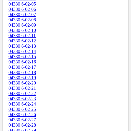
04330 6-02-05
04330 6-02-06
04330 6-02-07
04330 6-02-08
04330 6-02-09
04330 6-02-10
04330 6-02-11
04330 6-02-12
04330 6-02-13
04330 6-02-14
04330 6-02-15
04330 6-02-16
04330 6-02-17
04330 6-02-18
04330 6-02-19
04330 6-02-20
04330 6-02-21
04330 6-02-22
04330 6-02-23
04330 6-02-24
04330 6-02-25
04330 6-02-26
04330 6-02-27
04330 6-02-28
04330 6-02-29