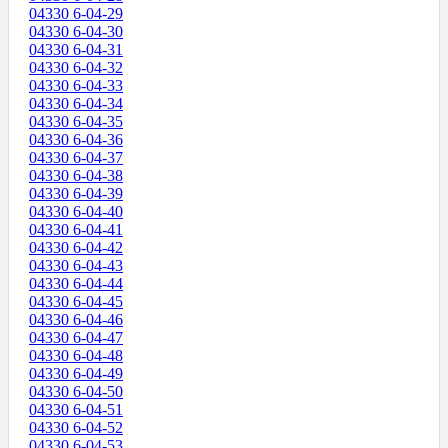
04330 6-04-29
04330 6-04-30
04330 6-04-31
04330 6-04-32
04330 6-04-33
04330 6-04-34
04330 6-04-35
04330 6-04-36
04330 6-04-37
04330 6-04-38
04330 6-04-39
04330 6-04-40
04330 6-04-41
04330 6-04-42
04330 6-04-43
04330 6-04-44
04330 6-04-45
04330 6-04-46
04330 6-04-47
04330 6-04-48
04330 6-04-49
04330 6-04-50
04330 6-04-51
04330 6-04-52
04330 6-04-53