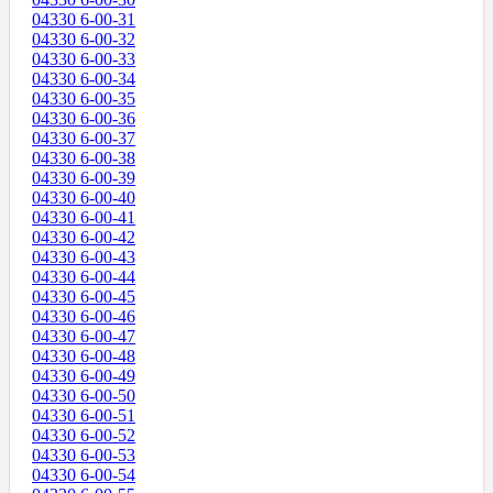
04330 6-00-31
04330 6-00-32
04330 6-00-33
04330 6-00-34
04330 6-00-35
04330 6-00-36
04330 6-00-37
04330 6-00-38
04330 6-00-39
04330 6-00-40
04330 6-00-41
04330 6-00-42
04330 6-00-43
04330 6-00-44
04330 6-00-45
04330 6-00-46
04330 6-00-47
04330 6-00-48
04330 6-00-49
04330 6-00-50
04330 6-00-51
04330 6-00-52
04330 6-00-53
04330 6-00-54