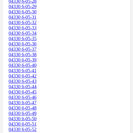
04330 6-05-28
04330 6-05-29
04330 6-05-30
04330 6-05-31
04330 6-05-32
04330 6-05-33
04330 6-05-34
04330 6-05-35
04330 6-05-36
04330 6-05-37
04330 6-05-38
04330 6-05-39
04330 6-05-40
04330 6-05-41
04330 6-05-42
04330 6-05-43
04330 6-05-44
04330 6-05-45
04330 6-05-46
04330 6-05-47
04330 6-05-48
04330 6-05-49
04330 6-05-50
04330 6-05-51
04330 6-05-52