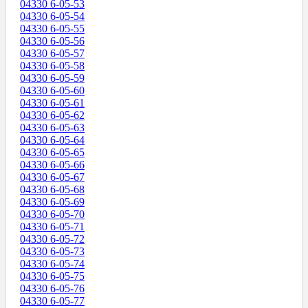
04330 6-05-53
04330 6-05-54
04330 6-05-55
04330 6-05-56
04330 6-05-57
04330 6-05-58
04330 6-05-59
04330 6-05-60
04330 6-05-61
04330 6-05-62
04330 6-05-63
04330 6-05-64
04330 6-05-65
04330 6-05-66
04330 6-05-67
04330 6-05-68
04330 6-05-69
04330 6-05-70
04330 6-05-71
04330 6-05-72
04330 6-05-73
04330 6-05-74
04330 6-05-75
04330 6-05-76
04330 6-05-77