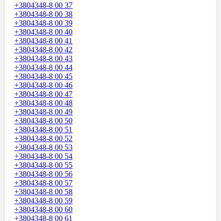
+3804348-8 00 37
+3804348-8 00 38
+3804348-8 00 39
+3804348-8 00 40
+3804348-8 00 41
+3804348-8 00 42
+3804348-8 00 43
+3804348-8 00 44
+3804348-8 00 45
+3804348-8 00 46
+3804348-8 00 47
+3804348-8 00 48
+3804348-8 00 49
+3804348-8 00 50
+3804348-8 00 51
+3804348-8 00 52
+3804348-8 00 53
+3804348-8 00 54
+3804348-8 00 55
+3804348-8 00 56
+3804348-8 00 57
+3804348-8 00 58
+3804348-8 00 59
+3804348-8 00 60
+3804348-8 00 61