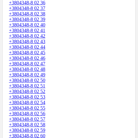
+3804348-8 02 36
+3804348-8 02 37
+3804348-8 02 38
+3804348-8 02 39
+3804348-8 02 40
+3804348-8 02 41
+3804348-8 02 42
+3804348-8 02 43
+3804348-8 02 44
+3804348-8 02 45
+3804348-8 02 46
+3804348-8 02 47
+3804348-8 02 48
+3804348-8 02 49
+3804348-8 02 50
+3804348-8 02 51
+3804348-8 02 52
+3804348-8 02 53
+3804348-8 02 54
+3804348-8 02 55
+3804348-8 02 56
+3804348-8 02 57
+3804348-8 02 58
+3804348-8 02 59
+3804348-8 02 60