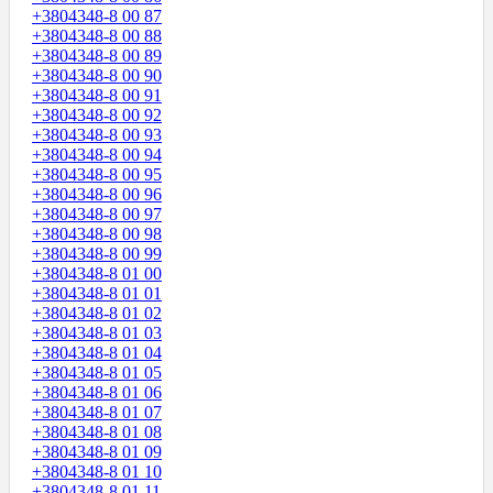
+3804348-8 00 87
+3804348-8 00 88
+3804348-8 00 89
+3804348-8 00 90
+3804348-8 00 91
+3804348-8 00 92
+3804348-8 00 93
+3804348-8 00 94
+3804348-8 00 95
+3804348-8 00 96
+3804348-8 00 97
+3804348-8 00 98
+3804348-8 00 99
+3804348-8 01 00
+3804348-8 01 01
+3804348-8 01 02
+3804348-8 01 03
+3804348-8 01 04
+3804348-8 01 05
+3804348-8 01 06
+3804348-8 01 07
+3804348-8 01 08
+3804348-8 01 09
+3804348-8 01 10
+3804348-8 01 11