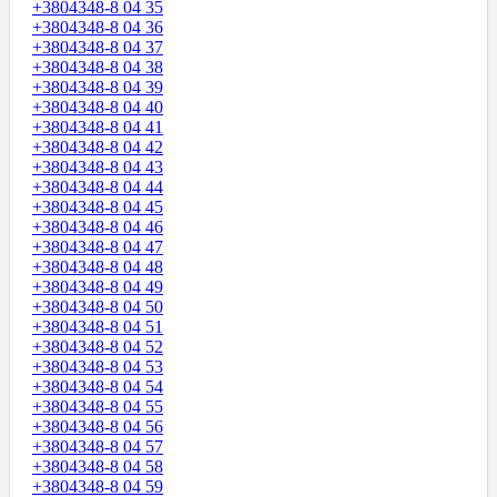
+3804348-8 04 35
+3804348-8 04 36
+3804348-8 04 37
+3804348-8 04 38
+3804348-8 04 39
+3804348-8 04 40
+3804348-8 04 41
+3804348-8 04 42
+3804348-8 04 43
+3804348-8 04 44
+3804348-8 04 45
+3804348-8 04 46
+3804348-8 04 47
+3804348-8 04 48
+3804348-8 04 49
+3804348-8 04 50
+3804348-8 04 51
+3804348-8 04 52
+3804348-8 04 53
+3804348-8 04 54
+3804348-8 04 55
+3804348-8 04 56
+3804348-8 04 57
+3804348-8 04 58
+3804348-8 04 59