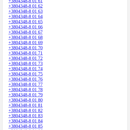
+3804348-8 01 61
+3804348-8 01 62
+3804348-8 01 63
+3804348-8 01 64
+3804348-8 01 65
+3804348-8 01 66
+3804348-8 01 67
+3804348-8 01 68
+3804348-8 01 69
+3804348-8 01 70
+3804348-8 01 71
+3804348-8 01 72
+3804348-8 01 73
+3804348-8 01 74
+3804348-8 01 75
+3804348-8 01 76
+3804348-8 01 77
+3804348-8 01 78
+3804348-8 01 79
+3804348-8 01 80
+3804348-8 01 81
+3804348-8 01 82
+3804348-8 01 83
+3804348-8 01 84
+3804348-8 01 85