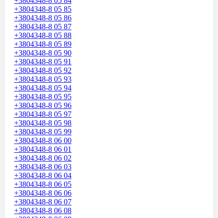
+3804348-8 05 84
+3804348-8 05 85
+3804348-8 05 86
+3804348-8 05 87
+3804348-8 05 88
+3804348-8 05 89
+3804348-8 05 90
+3804348-8 05 91
+3804348-8 05 92
+3804348-8 05 93
+3804348-8 05 94
+3804348-8 05 95
+3804348-8 05 96
+3804348-8 05 97
+3804348-8 05 98
+3804348-8 05 99
+3804348-8 06 00
+3804348-8 06 01
+3804348-8 06 02
+3804348-8 06 03
+3804348-8 06 04
+3804348-8 06 05
+3804348-8 06 06
+3804348-8 06 07
+3804348-8 06 08