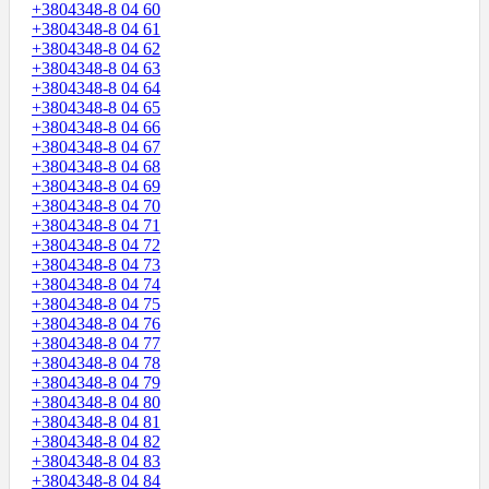
+3804348-8 04 60
+3804348-8 04 61
+3804348-8 04 62
+3804348-8 04 63
+3804348-8 04 64
+3804348-8 04 65
+3804348-8 04 66
+3804348-8 04 67
+3804348-8 04 68
+3804348-8 04 69
+3804348-8 04 70
+3804348-8 04 71
+3804348-8 04 72
+3804348-8 04 73
+3804348-8 04 74
+3804348-8 04 75
+3804348-8 04 76
+3804348-8 04 77
+3804348-8 04 78
+3804348-8 04 79
+3804348-8 04 80
+3804348-8 04 81
+3804348-8 04 82
+3804348-8 04 83
+3804348-8 04 84