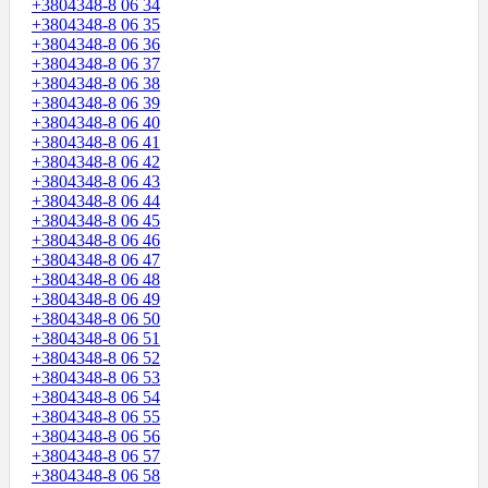
+3804348-8 06 34
+3804348-8 06 35
+3804348-8 06 36
+3804348-8 06 37
+3804348-8 06 38
+3804348-8 06 39
+3804348-8 06 40
+3804348-8 06 41
+3804348-8 06 42
+3804348-8 06 43
+3804348-8 06 44
+3804348-8 06 45
+3804348-8 06 46
+3804348-8 06 47
+3804348-8 06 48
+3804348-8 06 49
+3804348-8 06 50
+3804348-8 06 51
+3804348-8 06 52
+3804348-8 06 53
+3804348-8 06 54
+3804348-8 06 55
+3804348-8 06 56
+3804348-8 06 57
+3804348-8 06 58