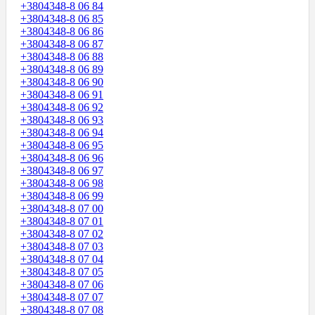
+3804348-8 06 84
+3804348-8 06 85
+3804348-8 06 86
+3804348-8 06 87
+3804348-8 06 88
+3804348-8 06 89
+3804348-8 06 90
+3804348-8 06 91
+3804348-8 06 92
+3804348-8 06 93
+3804348-8 06 94
+3804348-8 06 95
+3804348-8 06 96
+3804348-8 06 97
+3804348-8 06 98
+3804348-8 06 99
+3804348-8 07 00
+3804348-8 07 01
+3804348-8 07 02
+3804348-8 07 03
+3804348-8 07 04
+3804348-8 07 05
+3804348-8 07 06
+3804348-8 07 07
+3804348-8 07 08