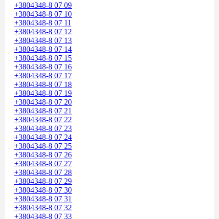
+3804348-8 07 09
+3804348-8 07 10
+3804348-8 07 11
+3804348-8 07 12
+3804348-8 07 13
+3804348-8 07 14
+3804348-8 07 15
+3804348-8 07 16
+3804348-8 07 17
+3804348-8 07 18
+3804348-8 07 19
+3804348-8 07 20
+3804348-8 07 21
+3804348-8 07 22
+3804348-8 07 23
+3804348-8 07 24
+3804348-8 07 25
+3804348-8 07 26
+3804348-8 07 27
+3804348-8 07 28
+3804348-8 07 29
+3804348-8 07 30
+3804348-8 07 31
+3804348-8 07 32
+3804348-8 07 33