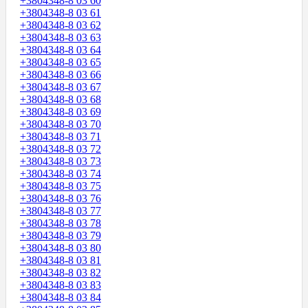
+3804348-8 03 60
+3804348-8 03 61
+3804348-8 03 62
+3804348-8 03 63
+3804348-8 03 64
+3804348-8 03 65
+3804348-8 03 66
+3804348-8 03 67
+3804348-8 03 68
+3804348-8 03 69
+3804348-8 03 70
+3804348-8 03 71
+3804348-8 03 72
+3804348-8 03 73
+3804348-8 03 74
+3804348-8 03 75
+3804348-8 03 76
+3804348-8 03 77
+3804348-8 03 78
+3804348-8 03 79
+3804348-8 03 80
+3804348-8 03 81
+3804348-8 03 82
+3804348-8 03 83
+3804348-8 03 84