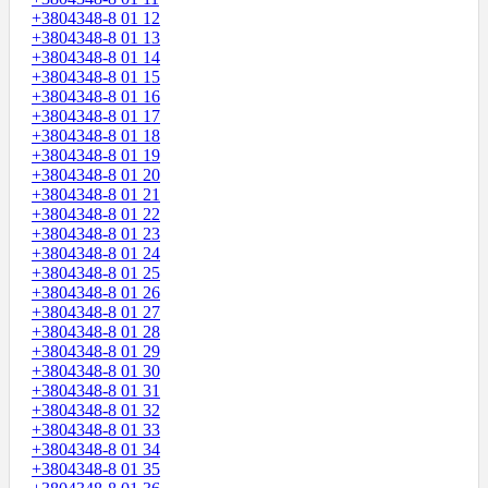
+3804348-8 01 12
+3804348-8 01 13
+3804348-8 01 14
+3804348-8 01 15
+3804348-8 01 16
+3804348-8 01 17
+3804348-8 01 18
+3804348-8 01 19
+3804348-8 01 20
+3804348-8 01 21
+3804348-8 01 22
+3804348-8 01 23
+3804348-8 01 24
+3804348-8 01 25
+3804348-8 01 26
+3804348-8 01 27
+3804348-8 01 28
+3804348-8 01 29
+3804348-8 01 30
+3804348-8 01 31
+3804348-8 01 32
+3804348-8 01 33
+3804348-8 01 34
+3804348-8 01 35