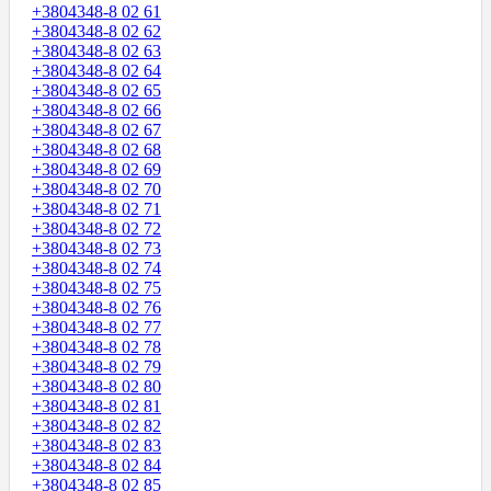
+3804348-8 02 61
+3804348-8 02 62
+3804348-8 02 63
+3804348-8 02 64
+3804348-8 02 65
+3804348-8 02 66
+3804348-8 02 67
+3804348-8 02 68
+3804348-8 02 69
+3804348-8 02 70
+3804348-8 02 71
+3804348-8 02 72
+3804348-8 02 73
+3804348-8 02 74
+3804348-8 02 75
+3804348-8 02 76
+3804348-8 02 77
+3804348-8 02 78
+3804348-8 02 79
+3804348-8 02 80
+3804348-8 02 81
+3804348-8 02 82
+3804348-8 02 83
+3804348-8 02 84
+3804348-8 02 85