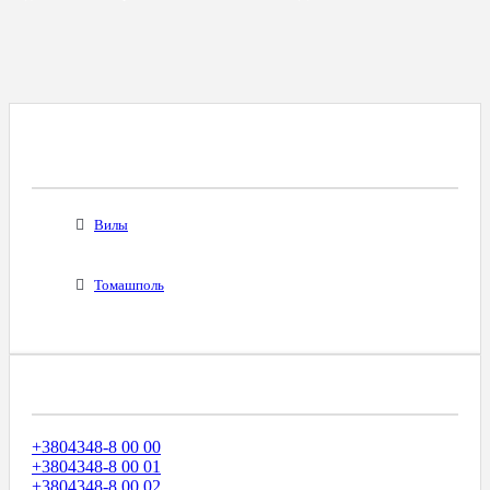
Все Города С Таким Же Междугородним
Кодом
Вилы
Томашполь
Диапазоны Телефонных Номеров
+3804348-8 00 00
+3804348-8 00 01
+3804348-8 00 02