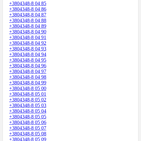
+3804348-8 04 85
+3804348-8 04 86
+3804348-8 04 87
+3804348-8 04 88
+3804348-8 04 89
+3804348-8 04 90
+3804348-8 04 91
+3804348-8 04 92
+3804348-8 04 93
+3804348-8 04 94
+3804348-8 04 95
+3804348-8 04 96
+3804348-8 04 97
+3804348-8 04 98
+3804348-8 04 99
+3804348-8 05 00
+3804348-8 05 01
+3804348-8 05 02
+3804348-8 05 03
+3804348-8 05 04
+3804348-8 05 05
+3804348-8 05 06
+3804348-8 05 07
+3804348-8 05 08
+3804348-8 05 09