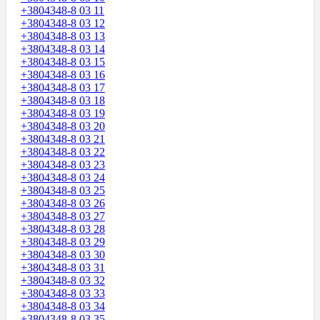
+3804348-8 03 11
+3804348-8 03 12
+3804348-8 03 13
+3804348-8 03 14
+3804348-8 03 15
+3804348-8 03 16
+3804348-8 03 17
+3804348-8 03 18
+3804348-8 03 19
+3804348-8 03 20
+3804348-8 03 21
+3804348-8 03 22
+3804348-8 03 23
+3804348-8 03 24
+3804348-8 03 25
+3804348-8 03 26
+3804348-8 03 27
+3804348-8 03 28
+3804348-8 03 29
+3804348-8 03 30
+3804348-8 03 31
+3804348-8 03 32
+3804348-8 03 33
+3804348-8 03 34
+3804348-8 03 35