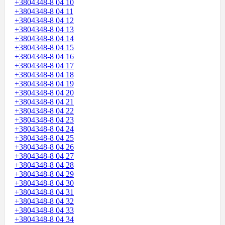
+3804348-8 04 10
+3804348-8 04 11
+3804348-8 04 12
+3804348-8 04 13
+3804348-8 04 14
+3804348-8 04 15
+3804348-8 04 16
+3804348-8 04 17
+3804348-8 04 18
+3804348-8 04 19
+3804348-8 04 20
+3804348-8 04 21
+3804348-8 04 22
+3804348-8 04 23
+3804348-8 04 24
+3804348-8 04 25
+3804348-8 04 26
+3804348-8 04 27
+3804348-8 04 28
+3804348-8 04 29
+3804348-8 04 30
+3804348-8 04 31
+3804348-8 04 32
+3804348-8 04 33
+3804348-8 04 34