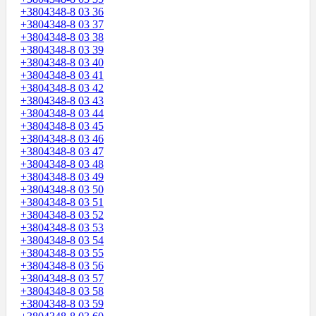
+3804348-8 03 36
+3804348-8 03 37
+3804348-8 03 38
+3804348-8 03 39
+3804348-8 03 40
+3804348-8 03 41
+3804348-8 03 42
+3804348-8 03 43
+3804348-8 03 44
+3804348-8 03 45
+3804348-8 03 46
+3804348-8 03 47
+3804348-8 03 48
+3804348-8 03 49
+3804348-8 03 50
+3804348-8 03 51
+3804348-8 03 52
+3804348-8 03 53
+3804348-8 03 54
+3804348-8 03 55
+3804348-8 03 56
+3804348-8 03 57
+3804348-8 03 58
+3804348-8 03 59