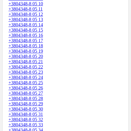
+3804348-8 05 10
+3804348-8 05 11
+3804348-8 05 12
+3804348-8 05 13
+3804348-8 05 14
+3804348-8 05 15
+3804348-8 05 16
+3804348-8 05 17
+3804348-8 05 18
+3804348-8 05 19
+3804348-8 05 20
+3804348-8 05 21
+3804348-8 05 22
+3804348-8 05 23
+3804348-8 05 24
+3804348-8 05 25
+3804348-8 05 26
+3804348-8 05 27
+3804348-8 05 28
+3804348-8 05 29
+3804348-8 05 30
+3804348-8 05 31
+3804348-8 05 32
+3804348-8 05 33
+3804348-8 05 34