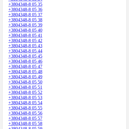
+3804348-8 05 35
+3804348-8 05 36
+3804348-8 05 37
+3804348-8 05 38
+3804348-8 05 39
+3804348-8 05 40
+3804348-8 05 41
+3804348-8 05 42
+3804348-8 05 43
+3804348-8 05 44
+3804348-8 05 45
+3804348-8 05 46
+3804348-8 05 47
+3804348-8 05 48
+3804348-8 05 49
+3804348-8 05 50
+3804348-8 05 51
+3804348-8 05 52
+3804348-8 05 53
+3804348-8 05 54
+3804348-8 05 55
+3804348-8 05 56
+3804348-8 05 57
+3804348-8 05 58
+3804348-8 05 59