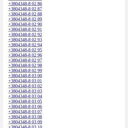
+3804348-8 02 86
+3804348-8 02 87
+3804348-8 02 88
+3804348-8 02 89
+3804348-8 02 90
+3804348-8 02 91
+3804348-8 02 92
+3804348-8 02 93
+3804348-8 02 94
+3804348-8 02 95
+3804348-8 02 96
+3804348-8 02 97
+3804348-8 02 98
+3804348-8 02 99
+3804348-8 03 00
+3804348-8 03 01
+3804348-8 03 02
+3804348-8 03 03
+3804348-8 03 04
+3804348-8 03 05
+3804348-8 03 06
+3804348-8 03 07
+3804348-8 03 08
+3804348-8 03 09
+3804348-8 03 10