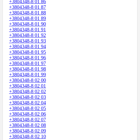
+3804348-8 01 86
+3804348-8 01 87
+3804348-8 01 88
+3804348-8 01 89
+3804348-8 01 90
+3804348-8 01 91
+3804348-8 01 92
+3804348-8 01 93
+3804348-8 01 94
+3804348-8 01 95
+3804348-8 01 96
+3804348-8 01 97
+3804348-8 01 98
+3804348-8 01 99
+3804348-8 02 00
+3804348-8 02 01
+3804348-8 02 02
+3804348-8 02 03
+3804348-8 02 04
+3804348-8 02 05
+3804348-8 02 06
+3804348-8 02 07
+3804348-8 02 08
+3804348-8 02 09
+3804348-8 02 10