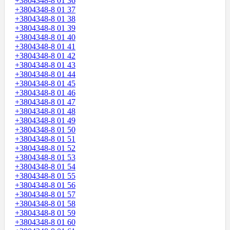
+3804348-8 01 36
+3804348-8 01 37
+3804348-8 01 38
+3804348-8 01 39
+3804348-8 01 40
+3804348-8 01 41
+3804348-8 01 42
+3804348-8 01 43
+3804348-8 01 44
+3804348-8 01 45
+3804348-8 01 46
+3804348-8 01 47
+3804348-8 01 48
+3804348-8 01 49
+3804348-8 01 50
+3804348-8 01 51
+3804348-8 01 52
+3804348-8 01 53
+3804348-8 01 54
+3804348-8 01 55
+3804348-8 01 56
+3804348-8 01 57
+3804348-8 01 58
+3804348-8 01 59
+3804348-8 01 60