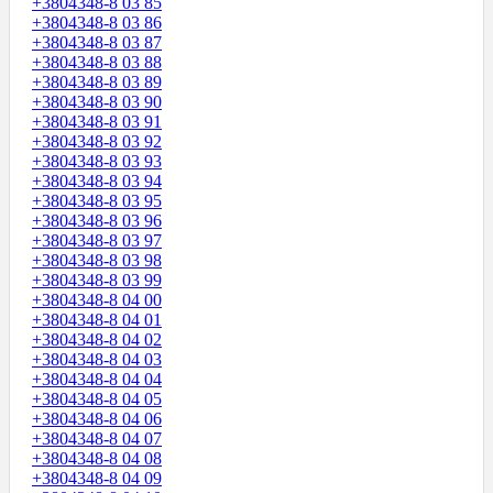
+3804348-8 03 85
+3804348-8 03 86
+3804348-8 03 87
+3804348-8 03 88
+3804348-8 03 89
+3804348-8 03 90
+3804348-8 03 91
+3804348-8 03 92
+3804348-8 03 93
+3804348-8 03 94
+3804348-8 03 95
+3804348-8 03 96
+3804348-8 03 97
+3804348-8 03 98
+3804348-8 03 99
+3804348-8 04 00
+3804348-8 04 01
+3804348-8 04 02
+3804348-8 04 03
+3804348-8 04 04
+3804348-8 04 05
+3804348-8 04 06
+3804348-8 04 07
+3804348-8 04 08
+3804348-8 04 09