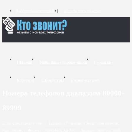
Добавить комментарий
Добавить связь номеров
Главная
Мобильные справочники
Городские
Короткие
Call-центры
Бизнес-каталог
Номера телефонов диапазона 80000-
89999
Городские справочники
/
Телефоны Винницы и Винницкой области
/
Код - 04348
/
Формат +3804348-X XX XX
/
Диапазон 80000 - 89999