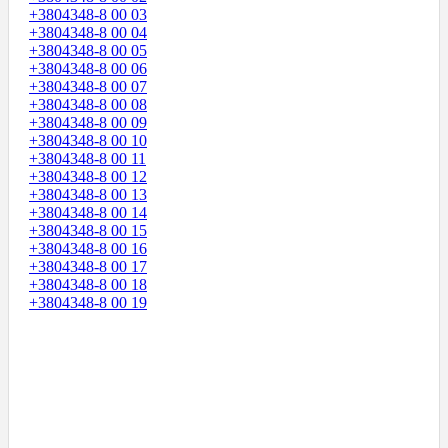
+3804348-8 00 03
+3804348-8 00 04
+3804348-8 00 05
+3804348-8 00 06
+3804348-8 00 07
+3804348-8 00 08
+3804348-8 00 09
+3804348-8 00 10
+3804348-8 00 11
+3804348-8 00 12
+3804348-8 00 13
+3804348-8 00 14
+3804348-8 00 15
+3804348-8 00 16
+3804348-8 00 17
+3804348-8 00 18
+3804348-8 00 19