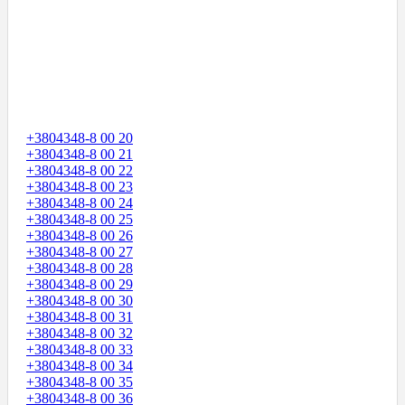
+3804348-8 00 20
+3804348-8 00 21
+3804348-8 00 22
+3804348-8 00 23
+3804348-8 00 24
+3804348-8 00 25
+3804348-8 00 26
+3804348-8 00 27
+3804348-8 00 28
+3804348-8 00 29
+3804348-8 00 30
+3804348-8 00 31
+3804348-8 00 32
+3804348-8 00 33
+3804348-8 00 34
+3804348-8 00 35
+3804348-8 00 36