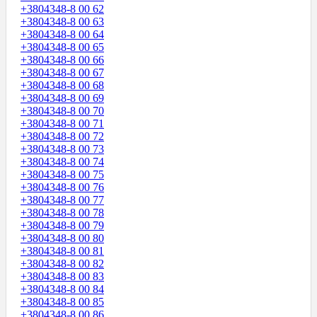
+3804348-8 00 62
+3804348-8 00 63
+3804348-8 00 64
+3804348-8 00 65
+3804348-8 00 66
+3804348-8 00 67
+3804348-8 00 68
+3804348-8 00 69
+3804348-8 00 70
+3804348-8 00 71
+3804348-8 00 72
+3804348-8 00 73
+3804348-8 00 74
+3804348-8 00 75
+3804348-8 00 76
+3804348-8 00 77
+3804348-8 00 78
+3804348-8 00 79
+3804348-8 00 80
+3804348-8 00 81
+3804348-8 00 82
+3804348-8 00 83
+3804348-8 00 84
+3804348-8 00 85
+3804348-8 00 86