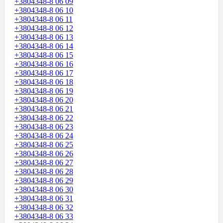
+3804348-8 06 09
+3804348-8 06 10
+3804348-8 06 11
+3804348-8 06 12
+3804348-8 06 13
+3804348-8 06 14
+3804348-8 06 15
+3804348-8 06 16
+3804348-8 06 17
+3804348-8 06 18
+3804348-8 06 19
+3804348-8 06 20
+3804348-8 06 21
+3804348-8 06 22
+3804348-8 06 23
+3804348-8 06 24
+3804348-8 06 25
+3804348-8 06 26
+3804348-8 06 27
+3804348-8 06 28
+3804348-8 06 29
+3804348-8 06 30
+3804348-8 06 31
+3804348-8 06 32
+3804348-8 06 33