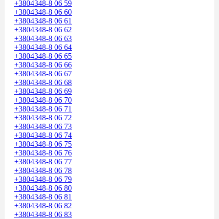
+3804348-8 06 59
+3804348-8 06 60
+3804348-8 06 61
+3804348-8 06 62
+3804348-8 06 63
+3804348-8 06 64
+3804348-8 06 65
+3804348-8 06 66
+3804348-8 06 67
+3804348-8 06 68
+3804348-8 06 69
+3804348-8 06 70
+3804348-8 06 71
+3804348-8 06 72
+3804348-8 06 73
+3804348-8 06 74
+3804348-8 06 75
+3804348-8 06 76
+3804348-8 06 77
+3804348-8 06 78
+3804348-8 06 79
+3804348-8 06 80
+3804348-8 06 81
+3804348-8 06 82
+3804348-8 06 83