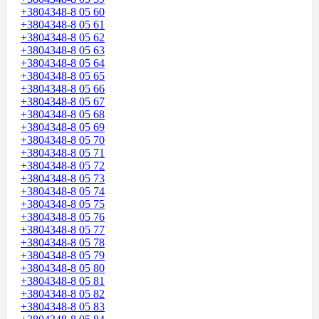
+3804348-8 05 60
+3804348-8 05 61
+3804348-8 05 62
+3804348-8 05 63
+3804348-8 05 64
+3804348-8 05 65
+3804348-8 05 66
+3804348-8 05 67
+3804348-8 05 68
+3804348-8 05 69
+3804348-8 05 70
+3804348-8 05 71
+3804348-8 05 72
+3804348-8 05 73
+3804348-8 05 74
+3804348-8 05 75
+3804348-8 05 76
+3804348-8 05 77
+3804348-8 05 78
+3804348-8 05 79
+3804348-8 05 80
+3804348-8 05 81
+3804348-8 05 82
+3804348-8 05 83