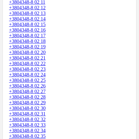
+3804348-8 02 11
+3804348-8 02 12
+3804348-8 02 13
+3804348-8 02 14
+3804348-8 02 15
+3804348-8 02 16
+3804348-8 02 17
+3804348-8 02 18
+3804348-8 02 19
+3804348-8 02 20
+3804348-8 02 21
+3804348-8 02 22
+3804348-8 02 23
+3804348-8 02 24
+3804348-8 02 25
+3804348-8 02 26
+3804348-8 02 27
+3804348-8 02 28
+3804348-8 02 29
+3804348-8 02 30
+3804348-8 02 31
+3804348-8 02 32
+3804348-8 02 33
+3804348-8 02 34
+3804348-8 02 35