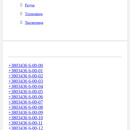
Радча
Терновица
Тысменица
Диапазоны Телефонных Номеров
+3803436 6-00-00
+3803436 6-00-01
+3803436 6-00-02
+3803436 6-00-03
+3803436 6-00-04
+3803436 6-00-05
+3803436 6-00-06
+3803436 6-00-07
+3803436 6-00-08
+3803436 6-00-09
+3803436 6-00-10
+3803436 6-00-11
+3803436 6-00-12