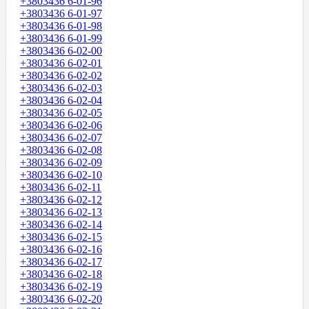
+3803436 6-01-96
+3803436 6-01-97
+3803436 6-01-98
+3803436 6-01-99
+3803436 6-02-00
+3803436 6-02-01
+3803436 6-02-02
+3803436 6-02-03
+3803436 6-02-04
+3803436 6-02-05
+3803436 6-02-06
+3803436 6-02-07
+3803436 6-02-08
+3803436 6-02-09
+3803436 6-02-10
+3803436 6-02-11
+3803436 6-02-12
+3803436 6-02-13
+3803436 6-02-14
+3803436 6-02-15
+3803436 6-02-16
+3803436 6-02-17
+3803436 6-02-18
+3803436 6-02-19
+3803436 6-02-20