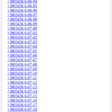
+3803436 6-06-94
+3803436 6-06-95
+3803436 6-06-96
+3803436 6-06-97
+3803436 6-06-98
+3803436 6-06-99
+3803436 6-07-00
+3803436 6-07-01
+3803436 6-07-02
+3803436 6-07-03
+3803436 6-07-04
+3803436 6-07-05
+3803436 6-07-06
+3803436 6-07-07
+3803436 6-07-08
+3803436 6-07-09
+3803436 6-07-10
+3803436 6-07-11
+3803436 6-07-12
+3803436 6-07-13
+3803436 6-07-14
+3803436 6-07-15
+3803436 6-07-16
+3803436 6-07-17
+3803436 6-07-18