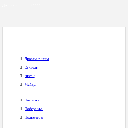
Диапазон 60000 - 69999
Все Города С Таким Же Междугородним
Кодом
Драгомирчаны
Езуполь
Лисец
Майдан
Павловка
Побережье
Подпечеры