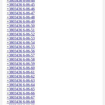
+3803436 6-06-44
+3803436 6-06-45
+3803436 6-06-46
+3803436 6-06-47
+3803436 6-06-48
+3803436 6-06-49
+3803436 6-06-50
+3803436 6-06-51
+3803436 6-06-52
+3803436 6-06-53
+3803436 6-06-54
+3803436 6-06-55
+3803436 6-06-56
+3803436 6-06-57
+3803436 6-06-58
+3803436 6-06-59
+3803436 6-06-60
+3803436 6-06-61
+3803436 6-06-62
+3803436 6-06-63
+3803436 6-06-64
+3803436 6-06-65
+3803436 6-06-66
+3803436 6-06-67
+3803436 6-06-68