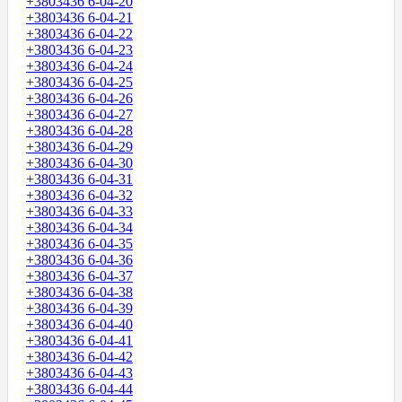
+3803436 6-04-20
+3803436 6-04-21
+3803436 6-04-22
+3803436 6-04-23
+3803436 6-04-24
+3803436 6-04-25
+3803436 6-04-26
+3803436 6-04-27
+3803436 6-04-28
+3803436 6-04-29
+3803436 6-04-30
+3803436 6-04-31
+3803436 6-04-32
+3803436 6-04-33
+3803436 6-04-34
+3803436 6-04-35
+3803436 6-04-36
+3803436 6-04-37
+3803436 6-04-38
+3803436 6-04-39
+3803436 6-04-40
+3803436 6-04-41
+3803436 6-04-42
+3803436 6-04-43
+3803436 6-04-44