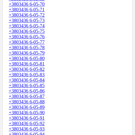
+3803436 6-05-70
+3803436 6-05-71
+3803436 6-05-72
+3803436 6-05-73
+3803436 6-05-74
+3803436 6-05-75
+3803436 6-05-76
+3803436 6-05-77
+3803436 6-05-78
+3803436 6-05-79
+3803436 6-05-80
+3803436 6-05-81
+3803436 6-05-82
+3803436 6-05-83
+3803436 6-05-84
+3803436 6-05-85
+3803436 6-05-86
+3803436 6-05-87
+3803436 6-05-88
+3803436 6-05-89
+3803436 6-05-90
+3803436 6-05-91
+3803436 6-05-92
+3803436 6-05-93
+3803436 6-05-94