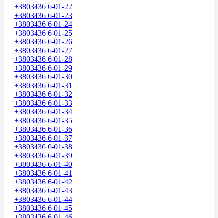
+3803436 6-01-22
+3803436 6-01-23
+3803436 6-01-24
+3803436 6-01-25
+3803436 6-01-26
+3803436 6-01-27
+3803436 6-01-28
+3803436 6-01-29
+3803436 6-01-30
+3803436 6-01-31
+3803436 6-01-32
+3803436 6-01-33
+3803436 6-01-34
+3803436 6-01-35
+3803436 6-01-36
+3803436 6-01-37
+3803436 6-01-38
+3803436 6-01-39
+3803436 6-01-40
+3803436 6-01-41
+3803436 6-01-42
+3803436 6-01-43
+3803436 6-01-44
+3803436 6-01-45
+3803436 6-01-46