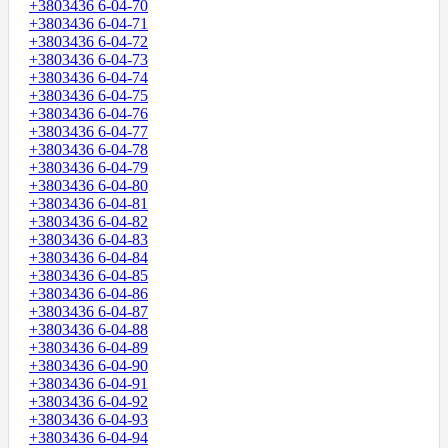
+3803436 6-04-70
+3803436 6-04-71
+3803436 6-04-72
+3803436 6-04-73
+3803436 6-04-74
+3803436 6-04-75
+3803436 6-04-76
+3803436 6-04-77
+3803436 6-04-78
+3803436 6-04-79
+3803436 6-04-80
+3803436 6-04-81
+3803436 6-04-82
+3803436 6-04-83
+3803436 6-04-84
+3803436 6-04-85
+3803436 6-04-86
+3803436 6-04-87
+3803436 6-04-88
+3803436 6-04-89
+3803436 6-04-90
+3803436 6-04-91
+3803436 6-04-92
+3803436 6-04-93
+3803436 6-04-94