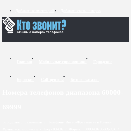
Добавить комментарий
Добавить связь номеров
Главная
Мобильные справочники
Городские
Короткие
Call-центры
Бизнес-каталог
Номера телефонов диапазона 60000-
69999
Городские справочники
/
Телефоны Ивано-Франковска и Ивано-
Франковской области
/
Код - 03436
/
Формат +3803436 X-XX-XX
/