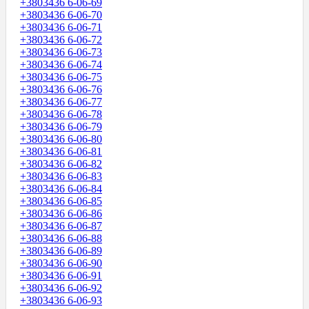
+3803436 6-06-69
+3803436 6-06-70
+3803436 6-06-71
+3803436 6-06-72
+3803436 6-06-73
+3803436 6-06-74
+3803436 6-06-75
+3803436 6-06-76
+3803436 6-06-77
+3803436 6-06-78
+3803436 6-06-79
+3803436 6-06-80
+3803436 6-06-81
+3803436 6-06-82
+3803436 6-06-83
+3803436 6-06-84
+3803436 6-06-85
+3803436 6-06-86
+3803436 6-06-87
+3803436 6-06-88
+3803436 6-06-89
+3803436 6-06-90
+3803436 6-06-91
+3803436 6-06-92
+3803436 6-06-93