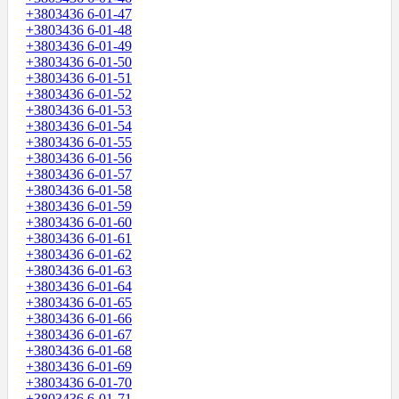
+3803436 6-01-47
+3803436 6-01-48
+3803436 6-01-49
+3803436 6-01-50
+3803436 6-01-51
+3803436 6-01-52
+3803436 6-01-53
+3803436 6-01-54
+3803436 6-01-55
+3803436 6-01-56
+3803436 6-01-57
+3803436 6-01-58
+3803436 6-01-59
+3803436 6-01-60
+3803436 6-01-61
+3803436 6-01-62
+3803436 6-01-63
+3803436 6-01-64
+3803436 6-01-65
+3803436 6-01-66
+3803436 6-01-67
+3803436 6-01-68
+3803436 6-01-69
+3803436 6-01-70
+3803436 6-01-71