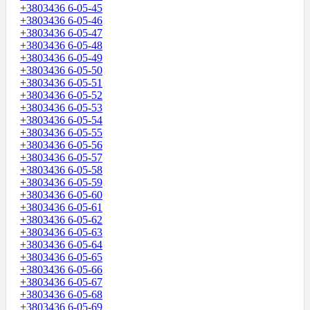
+3803436 6-05-45
+3803436 6-05-46
+3803436 6-05-47
+3803436 6-05-48
+3803436 6-05-49
+3803436 6-05-50
+3803436 6-05-51
+3803436 6-05-52
+3803436 6-05-53
+3803436 6-05-54
+3803436 6-05-55
+3803436 6-05-56
+3803436 6-05-57
+3803436 6-05-58
+3803436 6-05-59
+3803436 6-05-60
+3803436 6-05-61
+3803436 6-05-62
+3803436 6-05-63
+3803436 6-05-64
+3803436 6-05-65
+3803436 6-05-66
+3803436 6-05-67
+3803436 6-05-68
+3803436 6-05-69