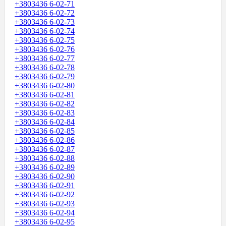
+3803436 6-02-71
+3803436 6-02-72
+3803436 6-02-73
+3803436 6-02-74
+3803436 6-02-75
+3803436 6-02-76
+3803436 6-02-77
+3803436 6-02-78
+3803436 6-02-79
+3803436 6-02-80
+3803436 6-02-81
+3803436 6-02-82
+3803436 6-02-83
+3803436 6-02-84
+3803436 6-02-85
+3803436 6-02-86
+3803436 6-02-87
+3803436 6-02-88
+3803436 6-02-89
+3803436 6-02-90
+3803436 6-02-91
+3803436 6-02-92
+3803436 6-02-93
+3803436 6-02-94
+3803436 6-02-95