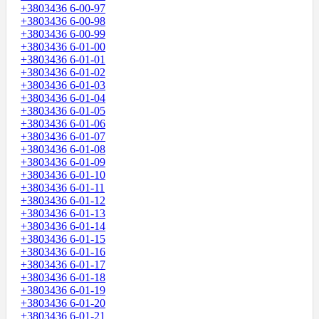
+3803436 6-00-97
+3803436 6-00-98
+3803436 6-00-99
+3803436 6-01-00
+3803436 6-01-01
+3803436 6-01-02
+3803436 6-01-03
+3803436 6-01-04
+3803436 6-01-05
+3803436 6-01-06
+3803436 6-01-07
+3803436 6-01-08
+3803436 6-01-09
+3803436 6-01-10
+3803436 6-01-11
+3803436 6-01-12
+3803436 6-01-13
+3803436 6-01-14
+3803436 6-01-15
+3803436 6-01-16
+3803436 6-01-17
+3803436 6-01-18
+3803436 6-01-19
+3803436 6-01-20
+3803436 6-01-21