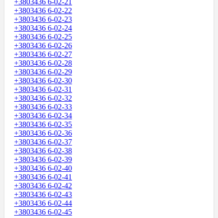
+3803436 6-02-21
+3803436 6-02-22
+3803436 6-02-23
+3803436 6-02-24
+3803436 6-02-25
+3803436 6-02-26
+3803436 6-02-27
+3803436 6-02-28
+3803436 6-02-29
+3803436 6-02-30
+3803436 6-02-31
+3803436 6-02-32
+3803436 6-02-33
+3803436 6-02-34
+3803436 6-02-35
+3803436 6-02-36
+3803436 6-02-37
+3803436 6-02-38
+3803436 6-02-39
+3803436 6-02-40
+3803436 6-02-41
+3803436 6-02-42
+3803436 6-02-43
+3803436 6-02-44
+3803436 6-02-45