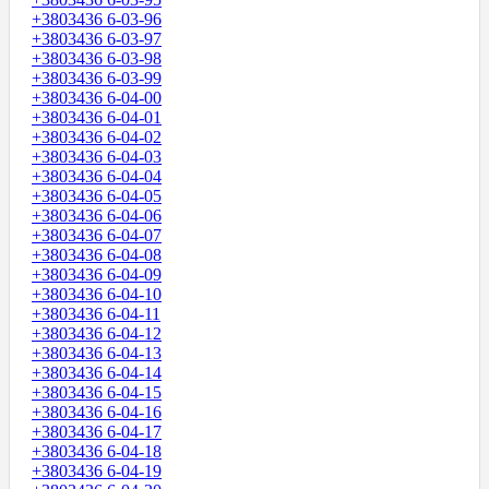
+3803436 6-03-96
+3803436 6-03-97
+3803436 6-03-98
+3803436 6-03-99
+3803436 6-04-00
+3803436 6-04-01
+3803436 6-04-02
+3803436 6-04-03
+3803436 6-04-04
+3803436 6-04-05
+3803436 6-04-06
+3803436 6-04-07
+3803436 6-04-08
+3803436 6-04-09
+3803436 6-04-10
+3803436 6-04-11
+3803436 6-04-12
+3803436 6-04-13
+3803436 6-04-14
+3803436 6-04-15
+3803436 6-04-16
+3803436 6-04-17
+3803436 6-04-18
+3803436 6-04-19