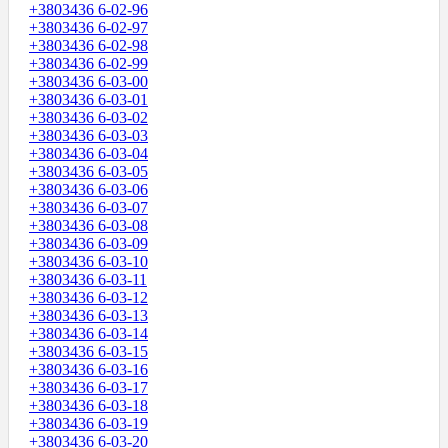
+3803436 6-02-96
+3803436 6-02-97
+3803436 6-02-98
+3803436 6-02-99
+3803436 6-03-00
+3803436 6-03-01
+3803436 6-03-02
+3803436 6-03-03
+3803436 6-03-04
+3803436 6-03-05
+3803436 6-03-06
+3803436 6-03-07
+3803436 6-03-08
+3803436 6-03-09
+3803436 6-03-10
+3803436 6-03-11
+3803436 6-03-12
+3803436 6-03-13
+3803436 6-03-14
+3803436 6-03-15
+3803436 6-03-16
+3803436 6-03-17
+3803436 6-03-18
+3803436 6-03-19
+3803436 6-03-20