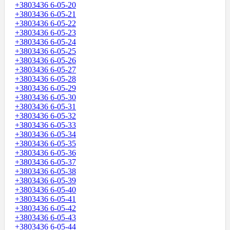
+3803436 6-05-20
+3803436 6-05-21
+3803436 6-05-22
+3803436 6-05-23
+3803436 6-05-24
+3803436 6-05-25
+3803436 6-05-26
+3803436 6-05-27
+3803436 6-05-28
+3803436 6-05-29
+3803436 6-05-30
+3803436 6-05-31
+3803436 6-05-32
+3803436 6-05-33
+3803436 6-05-34
+3803436 6-05-35
+3803436 6-05-36
+3803436 6-05-37
+3803436 6-05-38
+3803436 6-05-39
+3803436 6-05-40
+3803436 6-05-41
+3803436 6-05-42
+3803436 6-05-43
+3803436 6-05-44