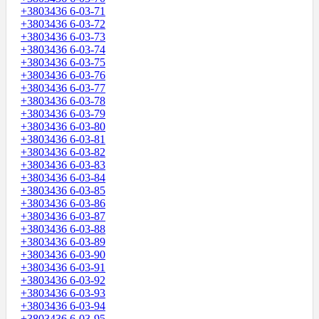
+3803436 6-03-71
+3803436 6-03-72
+3803436 6-03-73
+3803436 6-03-74
+3803436 6-03-75
+3803436 6-03-76
+3803436 6-03-77
+3803436 6-03-78
+3803436 6-03-79
+3803436 6-03-80
+3803436 6-03-81
+3803436 6-03-82
+3803436 6-03-83
+3803436 6-03-84
+3803436 6-03-85
+3803436 6-03-86
+3803436 6-03-87
+3803436 6-03-88
+3803436 6-03-89
+3803436 6-03-90
+3803436 6-03-91
+3803436 6-03-92
+3803436 6-03-93
+3803436 6-03-94
+3803436 6-03-95