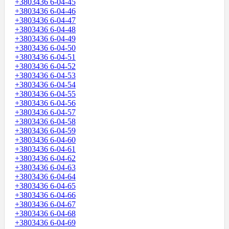
+3803436 6-04-45
+3803436 6-04-46
+3803436 6-04-47
+3803436 6-04-48
+3803436 6-04-49
+3803436 6-04-50
+3803436 6-04-51
+3803436 6-04-52
+3803436 6-04-53
+3803436 6-04-54
+3803436 6-04-55
+3803436 6-04-56
+3803436 6-04-57
+3803436 6-04-58
+3803436 6-04-59
+3803436 6-04-60
+3803436 6-04-61
+3803436 6-04-62
+3803436 6-04-63
+3803436 6-04-64
+3803436 6-04-65
+3803436 6-04-66
+3803436 6-04-67
+3803436 6-04-68
+3803436 6-04-69