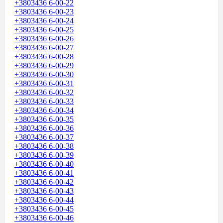
+3803436 6-00-22
+3803436 6-00-23
+3803436 6-00-24
+3803436 6-00-25
+3803436 6-00-26
+3803436 6-00-27
+3803436 6-00-28
+3803436 6-00-29
+3803436 6-00-30
+3803436 6-00-31
+3803436 6-00-32
+3803436 6-00-33
+3803436 6-00-34
+3803436 6-00-35
+3803436 6-00-36
+3803436 6-00-37
+3803436 6-00-38
+3803436 6-00-39
+3803436 6-00-40
+3803436 6-00-41
+3803436 6-00-42
+3803436 6-00-43
+3803436 6-00-44
+3803436 6-00-45
+3803436 6-00-46