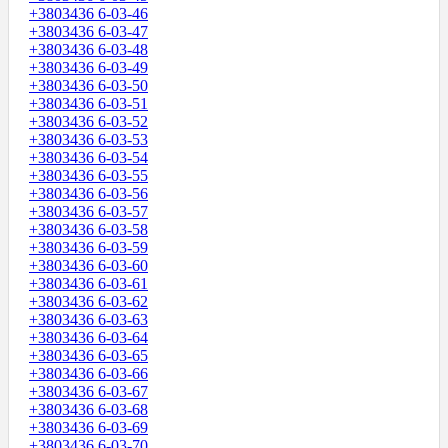
+3803436 6-03-46
+3803436 6-03-47
+3803436 6-03-48
+3803436 6-03-49
+3803436 6-03-50
+3803436 6-03-51
+3803436 6-03-52
+3803436 6-03-53
+3803436 6-03-54
+3803436 6-03-55
+3803436 6-03-56
+3803436 6-03-57
+3803436 6-03-58
+3803436 6-03-59
+3803436 6-03-60
+3803436 6-03-61
+3803436 6-03-62
+3803436 6-03-63
+3803436 6-03-64
+3803436 6-03-65
+3803436 6-03-66
+3803436 6-03-67
+3803436 6-03-68
+3803436 6-03-69
+3803436 6-03-70