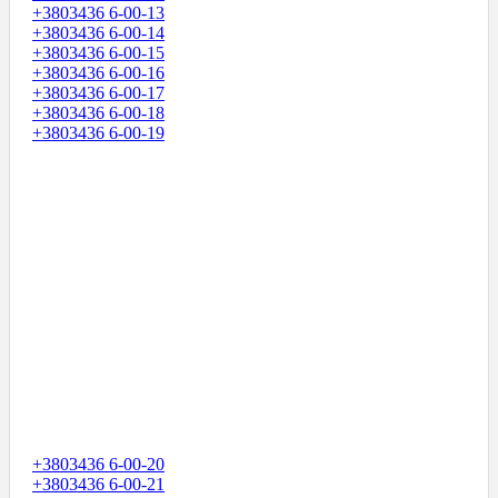
+3803436 6-00-13
+3803436 6-00-14
+3803436 6-00-15
+3803436 6-00-16
+3803436 6-00-17
+3803436 6-00-18
+3803436 6-00-19
+3803436 6-00-20
+3803436 6-00-21