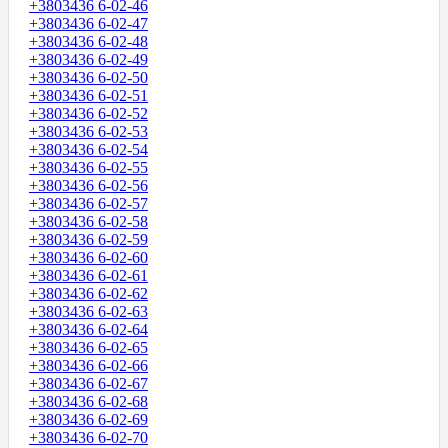
+3803436 6-02-46
+3803436 6-02-47
+3803436 6-02-48
+3803436 6-02-49
+3803436 6-02-50
+3803436 6-02-51
+3803436 6-02-52
+3803436 6-02-53
+3803436 6-02-54
+3803436 6-02-55
+3803436 6-02-56
+3803436 6-02-57
+3803436 6-02-58
+3803436 6-02-59
+3803436 6-02-60
+3803436 6-02-61
+3803436 6-02-62
+3803436 6-02-63
+3803436 6-02-64
+3803436 6-02-65
+3803436 6-02-66
+3803436 6-02-67
+3803436 6-02-68
+3803436 6-02-69
+3803436 6-02-70