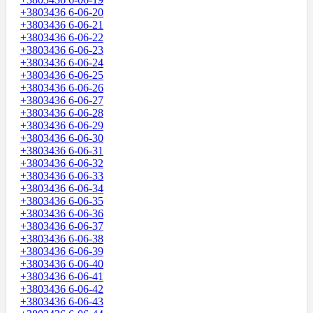
+3803436 6-06-20
+3803436 6-06-21
+3803436 6-06-22
+3803436 6-06-23
+3803436 6-06-24
+3803436 6-06-25
+3803436 6-06-26
+3803436 6-06-27
+3803436 6-06-28
+3803436 6-06-29
+3803436 6-06-30
+3803436 6-06-31
+3803436 6-06-32
+3803436 6-06-33
+3803436 6-06-34
+3803436 6-06-35
+3803436 6-06-36
+3803436 6-06-37
+3803436 6-06-38
+3803436 6-06-39
+3803436 6-06-40
+3803436 6-06-41
+3803436 6-06-42
+3803436 6-06-43