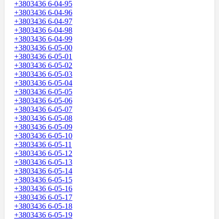
+3803436 6-04-95
+3803436 6-04-96
+3803436 6-04-97
+3803436 6-04-98
+3803436 6-04-99
+3803436 6-05-00
+3803436 6-05-01
+3803436 6-05-02
+3803436 6-05-03
+3803436 6-05-04
+3803436 6-05-05
+3803436 6-05-06
+3803436 6-05-07
+3803436 6-05-08
+3803436 6-05-09
+3803436 6-05-10
+3803436 6-05-11
+3803436 6-05-12
+3803436 6-05-13
+3803436 6-05-14
+3803436 6-05-15
+3803436 6-05-16
+3803436 6-05-17
+3803436 6-05-18
+3803436 6-05-19