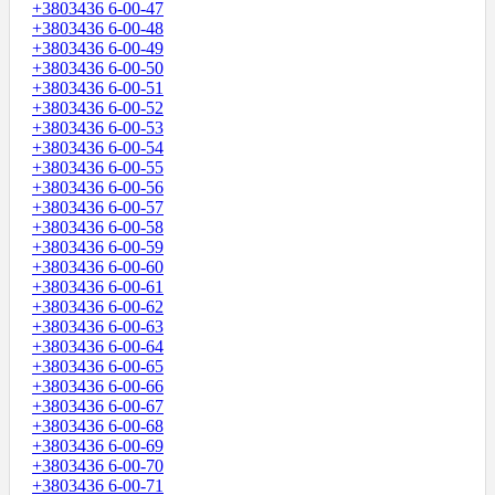
+3803436 6-00-47
+3803436 6-00-48
+3803436 6-00-49
+3803436 6-00-50
+3803436 6-00-51
+3803436 6-00-52
+3803436 6-00-53
+3803436 6-00-54
+3803436 6-00-55
+3803436 6-00-56
+3803436 6-00-57
+3803436 6-00-58
+3803436 6-00-59
+3803436 6-00-60
+3803436 6-00-61
+3803436 6-00-62
+3803436 6-00-63
+3803436 6-00-64
+3803436 6-00-65
+3803436 6-00-66
+3803436 6-00-67
+3803436 6-00-68
+3803436 6-00-69
+3803436 6-00-70
+3803436 6-00-71