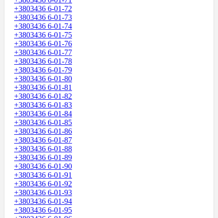
+3803436 6-01-72
+3803436 6-01-73
+3803436 6-01-74
+3803436 6-01-75
+3803436 6-01-76
+3803436 6-01-77
+3803436 6-01-78
+3803436 6-01-79
+3803436 6-01-80
+3803436 6-01-81
+3803436 6-01-82
+3803436 6-01-83
+3803436 6-01-84
+3803436 6-01-85
+3803436 6-01-86
+3803436 6-01-87
+3803436 6-01-88
+3803436 6-01-89
+3803436 6-01-90
+3803436 6-01-91
+3803436 6-01-92
+3803436 6-01-93
+3803436 6-01-94
+3803436 6-01-95