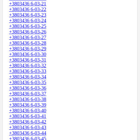
+3803436 6-03-21
+3803436 6-03-22
+3803436 6-03-23
+3803436 6-03-24
+3803436 6-03-25
+3803436 6-03-26
+3803436 6-03-27
+3803436 6-03-28
+3803436 6-03-29
+3803436 6-03-30
+3803436 6-03-31
+3803436 6-03-32
+3803436 6-03-33
+3803436 6-03-34
+3803436 6-03-35
+3803436 6-03-36
+3803436 6-03-37
+3803436 6-03-38
+3803436 6-03-39
+3803436 6-03-40
+3803436 6-03-41
+3803436 6-03-42
+3803436 6-03-43
+3803436 6-03-44
+3803436 6-03-45