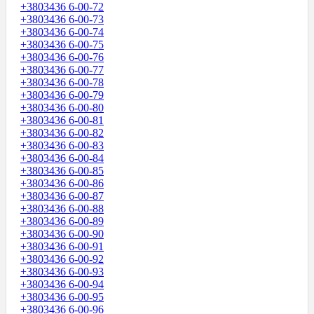
+3803436 6-00-72
+3803436 6-00-73
+3803436 6-00-74
+3803436 6-00-75
+3803436 6-00-76
+3803436 6-00-77
+3803436 6-00-78
+3803436 6-00-79
+3803436 6-00-80
+3803436 6-00-81
+3803436 6-00-82
+3803436 6-00-83
+3803436 6-00-84
+3803436 6-00-85
+3803436 6-00-86
+3803436 6-00-87
+3803436 6-00-88
+3803436 6-00-89
+3803436 6-00-90
+3803436 6-00-91
+3803436 6-00-92
+3803436 6-00-93
+3803436 6-00-94
+3803436 6-00-95
+3803436 6-00-96