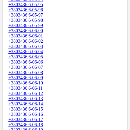
+3803436 6-05-95
+3803436 6-05-96
+3803436 6-05-97
+3803436 6-05-98
+3803436 6-05-99
+3803436 6-06-00
+3803436 6-06-01
+3803436 6-06-02
+3803436 6-06-03
+3803436 6-06-04
+3803436 6-06-05
+3803436 6-06-06
+3803436 6-06-07
+3803436 6-06-08
+3803436 6-06-09
+3803436 6-06-10
+3803436 6-06-11
+3803436 6-06-12
+3803436 6-06-13
+3803436 6-06-14
+3803436 6-06-15
+3803436 6-06-16
+3803436 6-06-17
+3803436 6-06-18
+3803436 6-06-19