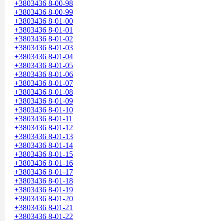
+3803436 8-00-98
+3803436 8-00-99
+3803436 8-01-00
+3803436 8-01-01
+3803436 8-01-02
+3803436 8-01-03
+3803436 8-01-04
+3803436 8-01-05
+3803436 8-01-06
+3803436 8-01-07
+3803436 8-01-08
+3803436 8-01-09
+3803436 8-01-10
+3803436 8-01-11
+3803436 8-01-12
+3803436 8-01-13
+3803436 8-01-14
+3803436 8-01-15
+3803436 8-01-16
+3803436 8-01-17
+3803436 8-01-18
+3803436 8-01-19
+3803436 8-01-20
+3803436 8-01-21
+3803436 8-01-22