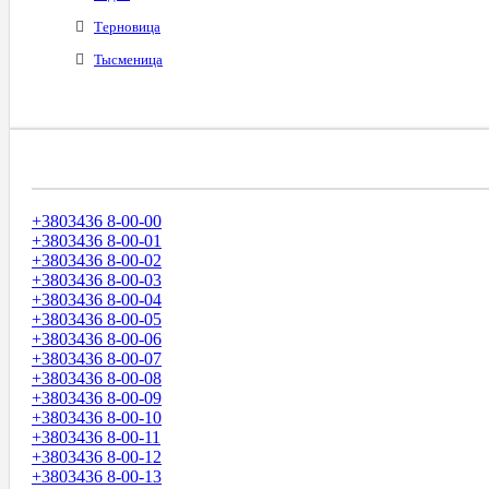
Терновица
Тысменица
Диапазоны Телефонных Номеров
+3803436 8-00-00
+3803436 8-00-01
+3803436 8-00-02
+3803436 8-00-03
+3803436 8-00-04
+3803436 8-00-05
+3803436 8-00-06
+3803436 8-00-07
+3803436 8-00-08
+3803436 8-00-09
+3803436 8-00-10
+3803436 8-00-11
+3803436 8-00-12
+3803436 8-00-13