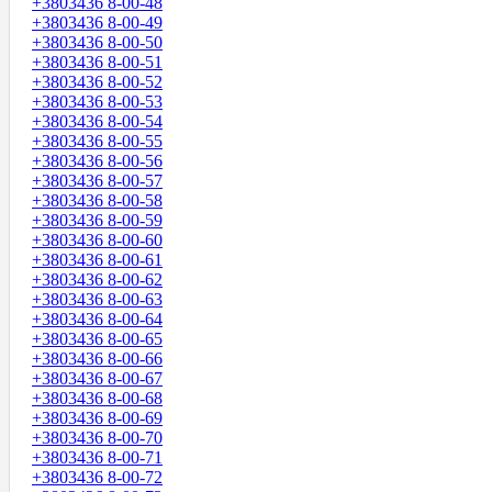
+3803436 8-00-48
+3803436 8-00-49
+3803436 8-00-50
+3803436 8-00-51
+3803436 8-00-52
+3803436 8-00-53
+3803436 8-00-54
+3803436 8-00-55
+3803436 8-00-56
+3803436 8-00-57
+3803436 8-00-58
+3803436 8-00-59
+3803436 8-00-60
+3803436 8-00-61
+3803436 8-00-62
+3803436 8-00-63
+3803436 8-00-64
+3803436 8-00-65
+3803436 8-00-66
+3803436 8-00-67
+3803436 8-00-68
+3803436 8-00-69
+3803436 8-00-70
+3803436 8-00-71
+3803436 8-00-72