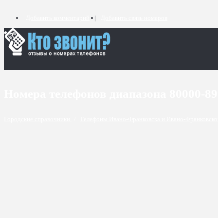
Добавить комментарий
Добавить связь номеров
Номера телефонов диапазона 80000-8
Городские справочники
/
Телефоны Ивано-Франковска и Ивано-Франковско