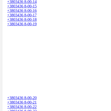
+3803436 8-00-14
+3803436 8-00-15
+3803436 8-00-16
+3803436 8-00-17
+3803436 8-00-18
+3803436 8-00-19
+3803436 8-00-20
+3803436 8-00-21
+3803436 8-00-22