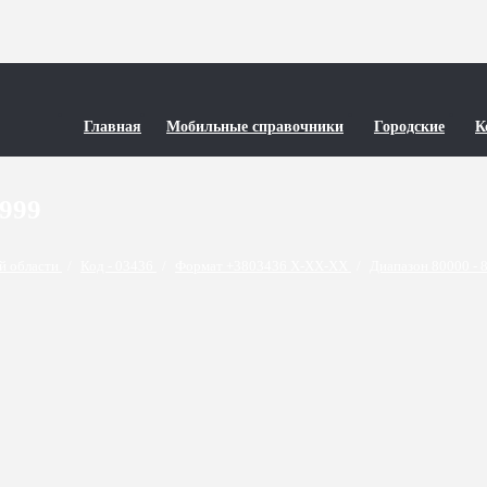
Главная
Мобильные справочники
Городские
К
9999
й области
/
Код - 03436
/
Формат +3803436 X-XX-XX
/
Диапазон 80000 - 