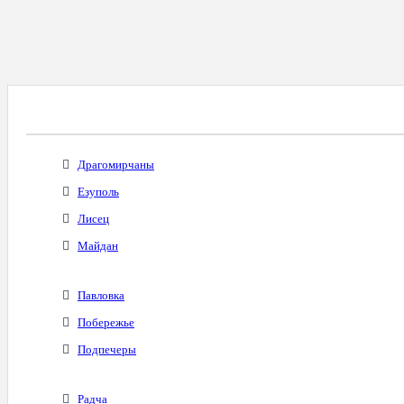
Все Города С Таким Же Междугородним Код
Драгомирчаны
Езуполь
Лисец
Майдан
Павловка
Побережье
Подпечеры
Радча