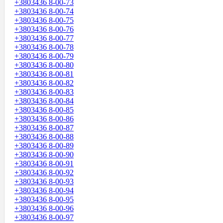
+3803436 8-00-73
+3803436 8-00-74
+3803436 8-00-75
+3803436 8-00-76
+3803436 8-00-77
+3803436 8-00-78
+3803436 8-00-79
+3803436 8-00-80
+3803436 8-00-81
+3803436 8-00-82
+3803436 8-00-83
+3803436 8-00-84
+3803436 8-00-85
+3803436 8-00-86
+3803436 8-00-87
+3803436 8-00-88
+3803436 8-00-89
+3803436 8-00-90
+3803436 8-00-91
+3803436 8-00-92
+3803436 8-00-93
+3803436 8-00-94
+3803436 8-00-95
+3803436 8-00-96
+3803436 8-00-97