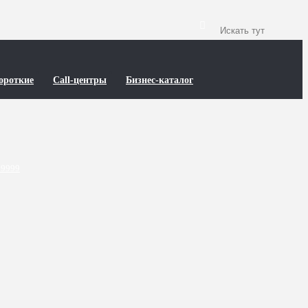
ороткие
Call-центры
Бизнес-каталог
89999