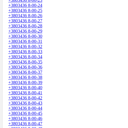
+3803436 8-00-23
+3803436 8-00-24
+3803436 8-00-25
+3803436 8-00-26
+3803436 8-00-27
+3803436 8-00-28
+3803436 8-00-29
+3803436 8-00-30
+3803436 8-00-31
+3803436 8-00-32
+3803436 8-00-33
+3803436 8-00-34
+3803436 8-00-35
+3803436 8-00-36
+3803436 8-00-37
+3803436 8-00-38
+3803436 8-00-39
+3803436 8-00-40
+3803436 8-00-41
+3803436 8-00-42
+3803436 8-00-43
+3803436 8-00-44
+3803436 8-00-45
+3803436 8-00-46
+3803436 8-00-47