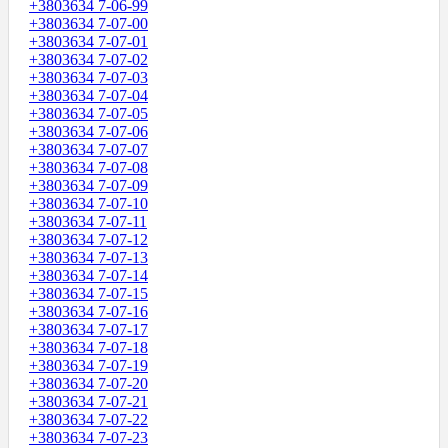
+3803634 7-06-99
+3803634 7-07-00
+3803634 7-07-01
+3803634 7-07-02
+3803634 7-07-03
+3803634 7-07-04
+3803634 7-07-05
+3803634 7-07-06
+3803634 7-07-07
+3803634 7-07-08
+3803634 7-07-09
+3803634 7-07-10
+3803634 7-07-11
+3803634 7-07-12
+3803634 7-07-13
+3803634 7-07-14
+3803634 7-07-15
+3803634 7-07-16
+3803634 7-07-17
+3803634 7-07-18
+3803634 7-07-19
+3803634 7-07-20
+3803634 7-07-21
+3803634 7-07-22
+3803634 7-07-23