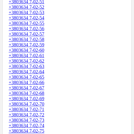
+3803634 7-02-51
+3803634 7-02-52
+3803634 7-02-53
+3803634 7-02-54
+3803634 7-02-55
+3803634 7-02-56
+3803634 7-02-57
+3803634 7-02-58
+3803634 7-02-59
+3803634 7-02-60
+3803634 7-02-61
+3803634 7-02-62
+3803634 7-02-63
+3803634 7-02-64
+3803634 7-02-65
+3803634 7-02-66
+3803634 7-02-67
+3803634 7-02-68
+3803634 7-02-69
+3803634 7-02-70
+3803634 7-02-71
+3803634 7-02-72
+3803634 7-02-73
+3803634 7-02-74
+3803634 7-02-75