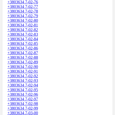
+3803634 7-02-76
+3803634 7-02-77
+3803634 7-02-78
+3803634 7-02-79
+3803634 7-02-80
+3803634 7-02-81
+3803634 7-02-82
+3803634 7-02-83
+3803634 7-02-84
+3803634 7-02-85
+3803634 7-02-86
+3803634 7-02-87
+3803634 7-02-88
+3803634 7-02-89
+3803634 7-02-90
+3803634 7-02-91
+3803634 7-02-92
+3803634 7-02-93
+3803634 7-02-94
+3803634 7-02-95
+3803634 7-02-96
+3803634 7-02-97
+3803634 7-02-98
+3803634 7-02-99
+3803634 7-03-00