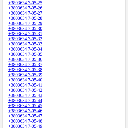
+3803634 7-05-25
+3803634 7-05-26
+3803634 7-05-27
+3803634 7-05-28
+3803634 7-05-29
+3803634 7-05-30
+3803634 7-05-31
+3803634 7-05-32
+3803634 7-05-33
+3803634 7-05-34
+3803634 7-05-35
+3803634 7-05-36
+3803634 7-05-37
+3803634 7-05-38
+3803634 7-05-39
+3803634 7-05-40
+3803634 7-05-41
+3803634 7-05-42
+3803634 7-05-43
+3803634 7-05-44
+3803634 7-05-45
+3803634 7-05-46
+3803634 7-05-47
+3803634 7-05-48
+3803634 7-05-49