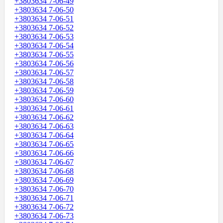
+3803634 7-06-49
+3803634 7-06-50
+3803634 7-06-51
+3803634 7-06-52
+3803634 7-06-53
+3803634 7-06-54
+3803634 7-06-55
+3803634 7-06-56
+3803634 7-06-57
+3803634 7-06-58
+3803634 7-06-59
+3803634 7-06-60
+3803634 7-06-61
+3803634 7-06-62
+3803634 7-06-63
+3803634 7-06-64
+3803634 7-06-65
+3803634 7-06-66
+3803634 7-06-67
+3803634 7-06-68
+3803634 7-06-69
+3803634 7-06-70
+3803634 7-06-71
+3803634 7-06-72
+3803634 7-06-73