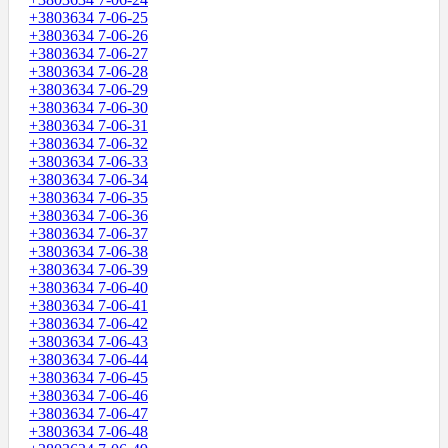
+3803634 7-06-25
+3803634 7-06-26
+3803634 7-06-27
+3803634 7-06-28
+3803634 7-06-29
+3803634 7-06-30
+3803634 7-06-31
+3803634 7-06-32
+3803634 7-06-33
+3803634 7-06-34
+3803634 7-06-35
+3803634 7-06-36
+3803634 7-06-37
+3803634 7-06-38
+3803634 7-06-39
+3803634 7-06-40
+3803634 7-06-41
+3803634 7-06-42
+3803634 7-06-43
+3803634 7-06-44
+3803634 7-06-45
+3803634 7-06-46
+3803634 7-06-47
+3803634 7-06-48