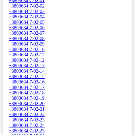
+3803634 7-02-01
+3803634 7-02-02
+3803634 7-02-03
+3803634 7-02-04
+3803634 7-02-05
+3803634 7-02-06
+3803634 7-02-07
+3803634 7-02-08
+3803634 7-02-09
+3803634 7-02-10
+3803634 7-02-11
+3803634 7-02-12
+3803634 7-02-13
+3803634 7-02-14
+3803634 7-02-15
+3803634 7-02-16
+3803634 7-02-17
+3803634 7-02-18
+3803634 7-02-19
+3803634 7-02-20
+3803634 7-02-21
+3803634 7-02-22
+3803634 7-02-23
+3803634 7-02-24
+3803634 7-02-25