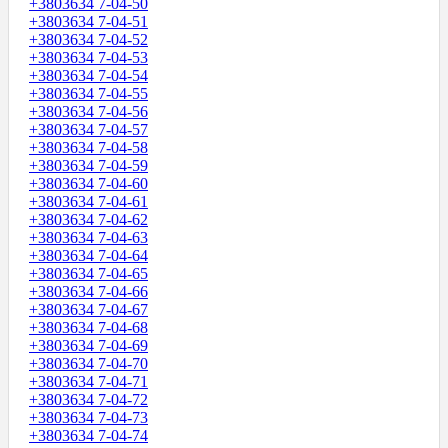
+3803634 7-04-50
+3803634 7-04-51
+3803634 7-04-52
+3803634 7-04-53
+3803634 7-04-54
+3803634 7-04-55
+3803634 7-04-56
+3803634 7-04-57
+3803634 7-04-58
+3803634 7-04-59
+3803634 7-04-60
+3803634 7-04-61
+3803634 7-04-62
+3803634 7-04-63
+3803634 7-04-64
+3803634 7-04-65
+3803634 7-04-66
+3803634 7-04-67
+3803634 7-04-68
+3803634 7-04-69
+3803634 7-04-70
+3803634 7-04-71
+3803634 7-04-72
+3803634 7-04-73
+3803634 7-04-74