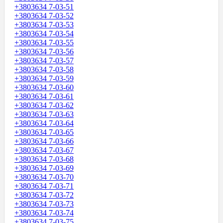
+3803634 7-03-51
+3803634 7-03-52
+3803634 7-03-53
+3803634 7-03-54
+3803634 7-03-55
+3803634 7-03-56
+3803634 7-03-57
+3803634 7-03-58
+3803634 7-03-59
+3803634 7-03-60
+3803634 7-03-61
+3803634 7-03-62
+3803634 7-03-63
+3803634 7-03-64
+3803634 7-03-65
+3803634 7-03-66
+3803634 7-03-67
+3803634 7-03-68
+3803634 7-03-69
+3803634 7-03-70
+3803634 7-03-71
+3803634 7-03-72
+3803634 7-03-73
+3803634 7-03-74
+3803634 7-03-75