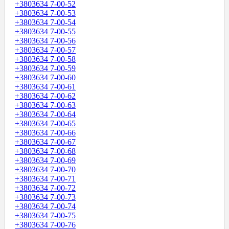
+3803634 7-00-52
+3803634 7-00-53
+3803634 7-00-54
+3803634 7-00-55
+3803634 7-00-56
+3803634 7-00-57
+3803634 7-00-58
+3803634 7-00-59
+3803634 7-00-60
+3803634 7-00-61
+3803634 7-00-62
+3803634 7-00-63
+3803634 7-00-64
+3803634 7-00-65
+3803634 7-00-66
+3803634 7-00-67
+3803634 7-00-68
+3803634 7-00-69
+3803634 7-00-70
+3803634 7-00-71
+3803634 7-00-72
+3803634 7-00-73
+3803634 7-00-74
+3803634 7-00-75
+3803634 7-00-76