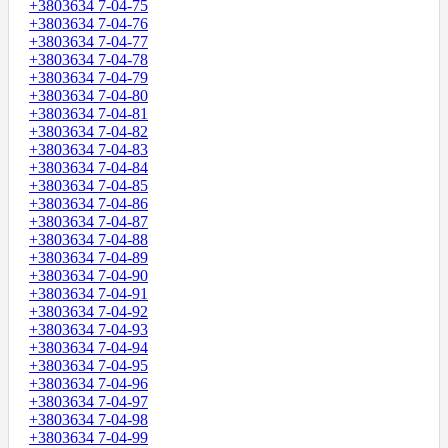
+3803634 7-04-75
+3803634 7-04-76
+3803634 7-04-77
+3803634 7-04-78
+3803634 7-04-79
+3803634 7-04-80
+3803634 7-04-81
+3803634 7-04-82
+3803634 7-04-83
+3803634 7-04-84
+3803634 7-04-85
+3803634 7-04-86
+3803634 7-04-87
+3803634 7-04-88
+3803634 7-04-89
+3803634 7-04-90
+3803634 7-04-91
+3803634 7-04-92
+3803634 7-04-93
+3803634 7-04-94
+3803634 7-04-95
+3803634 7-04-96
+3803634 7-04-97
+3803634 7-04-98
+3803634 7-04-99