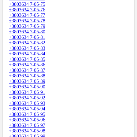
+3803634 7-05-75
+3803634 7-05-76
+3803634 7-05-77
+3803634 7-05-78
+3803634 7-05-79
+3803634 7-05-80
+3803634 7-05-81
+3803634 7-05-82
+3803634 7-05-83
+3803634 7-05-84
+3803634 7-05-85
+3803634 7-05-86
+3803634 7-05-87
+3803634 7-05-88
+3803634 7-05-89
+3803634 7-05-90
+3803634 7-05-91
+3803634 7-05-92
+3803634 7-05-93
+3803634 7-05-94
+3803634 7-05-95
+3803634 7-05-96
+3803634 7-05-97
+3803634 7-05-98
+3803634 7-05-99