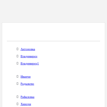
Все Города С Таким Же Междугородним
Кодом
Антоновка
Владимирец
Владимирец1
Иванчи
Радыжево
Рафаловка
Хиночи