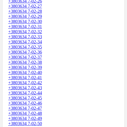
+3803634 7-02-26
+3803634 7-02-27
+3803634 7-02-28
+3803634 7-02-29
+3803634 7-02-30
+3803634 7-02-31
+3803634 7-02-32
+3803634 7-02-33
+3803634 7-02-34
+3803634 7-02-35
+3803634 7-02-36
+3803634 7-02-37
+3803634 7-02-38
+3803634 7-02-39
+3803634 7-02-40
+3803634 7-02-41
+3803634 7-02-42
+3803634 7-02-43
+3803634 7-02-44
+3803634 7-02-45
+3803634 7-02-46
+3803634 7-02-47
+3803634 7-02-48
+3803634 7-02-49
+3803634 7-02-50