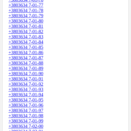
+3803634 7-01-77
+3803634 7-01-78
+3803634 7-01-79
+3803634 7-01-80
+3803634 7-01-81
+3803634 7-01-82
+3803634 7-01-83
+3803634 7-01-84
+3803634 7-01-85
+3803634 7-01-86
+3803634 7-01-87
+3803634 7-01-88
+3803634 7-01-89
+3803634 7-01-90
+3803634 7-01-91
+3803634 7-01-92
+3803634 7-01-93
+3803634 7-01-94
+3803634 7-01-95
+3803634 7-01-96
+3803634 7-01-97
+3803634 7-01-98
+3803634 7-01-99
+3803634 7-02-00