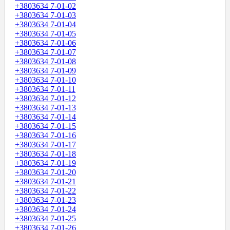
+3803634 7-01-02
+3803634 7-01-03
+3803634 7-01-04
+3803634 7-01-05
+3803634 7-01-06
+3803634 7-01-07
+3803634 7-01-08
+3803634 7-01-09
+3803634 7-01-10
+3803634 7-01-11
+3803634 7-01-12
+3803634 7-01-13
+3803634 7-01-14
+3803634 7-01-15
+3803634 7-01-16
+3803634 7-01-17
+3803634 7-01-18
+3803634 7-01-19
+3803634 7-01-20
+3803634 7-01-21
+3803634 7-01-22
+3803634 7-01-23
+3803634 7-01-24
+3803634 7-01-25
+3803634 7-01-26