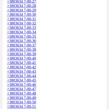
+3803634 7-00-27
+3803634 7-00-28
+3803634 7-00-29
+3803634 7-00-30
+3803634 7-00-31
+3803634 7-00-32
+3803634 7-00-33
+3803634 7-00-34
+3803634 7-00-35
+3803634 7-00-36
+3803634 7-00-37
+3803634 7-00-38
+3803634 7-00-39
+3803634 7-00-40
+3803634 7-00-41
+3803634 7-00-42
+3803634 7-00-43
+3803634 7-00-44
+3803634 7-00-45
+3803634 7-00-46
+3803634 7-00-47
+3803634 7-00-48
+3803634 7-00-49
+3803634 7-00-50
+3803634 7-00-51