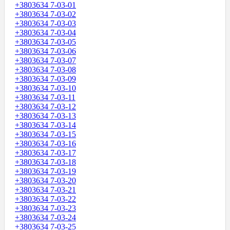
+3803634 7-03-01
+3803634 7-03-02
+3803634 7-03-03
+3803634 7-03-04
+3803634 7-03-05
+3803634 7-03-06
+3803634 7-03-07
+3803634 7-03-08
+3803634 7-03-09
+3803634 7-03-10
+3803634 7-03-11
+3803634 7-03-12
+3803634 7-03-13
+3803634 7-03-14
+3803634 7-03-15
+3803634 7-03-16
+3803634 7-03-17
+3803634 7-03-18
+3803634 7-03-19
+3803634 7-03-20
+3803634 7-03-21
+3803634 7-03-22
+3803634 7-03-23
+3803634 7-03-24
+3803634 7-03-25