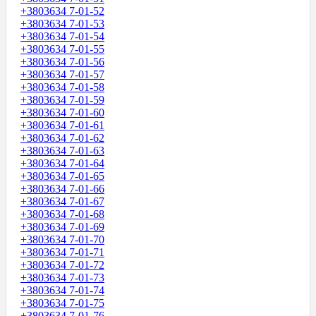
+3803634 7-01-52
+3803634 7-01-53
+3803634 7-01-54
+3803634 7-01-55
+3803634 7-01-56
+3803634 7-01-57
+3803634 7-01-58
+3803634 7-01-59
+3803634 7-01-60
+3803634 7-01-61
+3803634 7-01-62
+3803634 7-01-63
+3803634 7-01-64
+3803634 7-01-65
+3803634 7-01-66
+3803634 7-01-67
+3803634 7-01-68
+3803634 7-01-69
+3803634 7-01-70
+3803634 7-01-71
+3803634 7-01-72
+3803634 7-01-73
+3803634 7-01-74
+3803634 7-01-75
+3803634 7-01-76