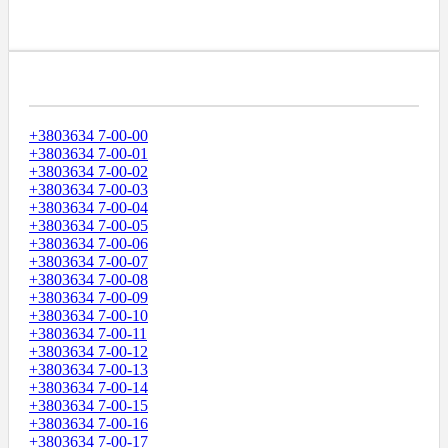
Диапазоны Телефонных Номеров
+3803634 7-00-00
+3803634 7-00-01
+3803634 7-00-02
+3803634 7-00-03
+3803634 7-00-04
+3803634 7-00-05
+3803634 7-00-06
+3803634 7-00-07
+3803634 7-00-08
+3803634 7-00-09
+3803634 7-00-10
+3803634 7-00-11
+3803634 7-00-12
+3803634 7-00-13
+3803634 7-00-14
+3803634 7-00-15
+3803634 7-00-16
+3803634 7-00-17