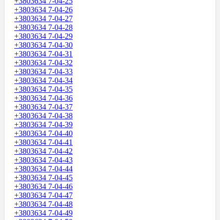
+3803634 7-04-25
+3803634 7-04-26
+3803634 7-04-27
+3803634 7-04-28
+3803634 7-04-29
+3803634 7-04-30
+3803634 7-04-31
+3803634 7-04-32
+3803634 7-04-33
+3803634 7-04-34
+3803634 7-04-35
+3803634 7-04-36
+3803634 7-04-37
+3803634 7-04-38
+3803634 7-04-39
+3803634 7-04-40
+3803634 7-04-41
+3803634 7-04-42
+3803634 7-04-43
+3803634 7-04-44
+3803634 7-04-45
+3803634 7-04-46
+3803634 7-04-47
+3803634 7-04-48
+3803634 7-04-49