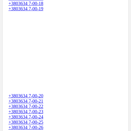
+3803634 7-00-18
+3803634 7-00-19
+3803634 7-00-20
+3803634 7-00-21
+3803634 7-00-22
+3803634 7-00-23
+3803634 7-00-24
+3803634 7-00-25
+3803634 7-00-26