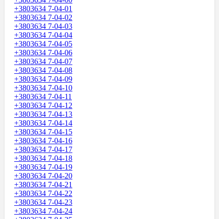
+3803634 7-04-01
+3803634 7-04-02
+3803634 7-04-03
+3803634 7-04-04
+3803634 7-04-05
+3803634 7-04-06
+3803634 7-04-07
+3803634 7-04-08
+3803634 7-04-09
+3803634 7-04-10
+3803634 7-04-11
+3803634 7-04-12
+3803634 7-04-13
+3803634 7-04-14
+3803634 7-04-15
+3803634 7-04-16
+3803634 7-04-17
+3803634 7-04-18
+3803634 7-04-19
+3803634 7-04-20
+3803634 7-04-21
+3803634 7-04-22
+3803634 7-04-23
+3803634 7-04-24