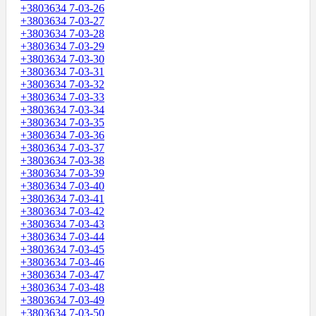
+3803634 7-03-26
+3803634 7-03-27
+3803634 7-03-28
+3803634 7-03-29
+3803634 7-03-30
+3803634 7-03-31
+3803634 7-03-32
+3803634 7-03-33
+3803634 7-03-34
+3803634 7-03-35
+3803634 7-03-36
+3803634 7-03-37
+3803634 7-03-38
+3803634 7-03-39
+3803634 7-03-40
+3803634 7-03-41
+3803634 7-03-42
+3803634 7-03-43
+3803634 7-03-44
+3803634 7-03-45
+3803634 7-03-46
+3803634 7-03-47
+3803634 7-03-48
+3803634 7-03-49
+3803634 7-03-50