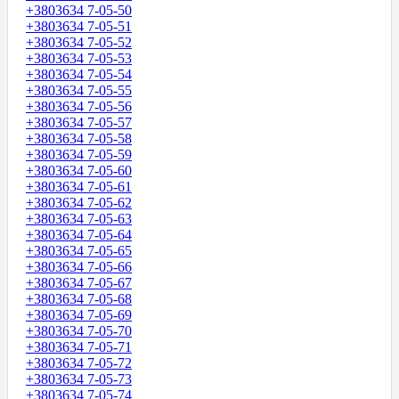
+3803634 7-05-50
+3803634 7-05-51
+3803634 7-05-52
+3803634 7-05-53
+3803634 7-05-54
+3803634 7-05-55
+3803634 7-05-56
+3803634 7-05-57
+3803634 7-05-58
+3803634 7-05-59
+3803634 7-05-60
+3803634 7-05-61
+3803634 7-05-62
+3803634 7-05-63
+3803634 7-05-64
+3803634 7-05-65
+3803634 7-05-66
+3803634 7-05-67
+3803634 7-05-68
+3803634 7-05-69
+3803634 7-05-70
+3803634 7-05-71
+3803634 7-05-72
+3803634 7-05-73
+3803634 7-05-74