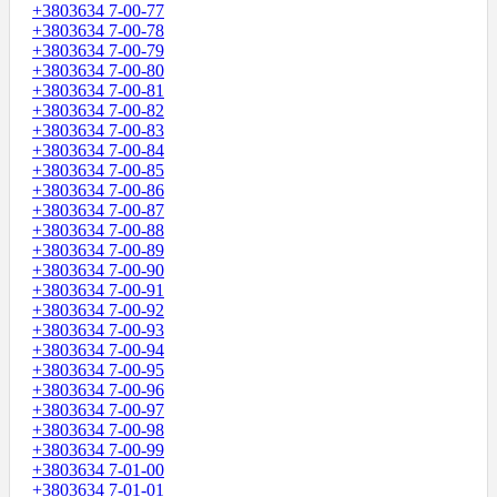
+3803634 7-00-77
+3803634 7-00-78
+3803634 7-00-79
+3803634 7-00-80
+3803634 7-00-81
+3803634 7-00-82
+3803634 7-00-83
+3803634 7-00-84
+3803634 7-00-85
+3803634 7-00-86
+3803634 7-00-87
+3803634 7-00-88
+3803634 7-00-89
+3803634 7-00-90
+3803634 7-00-91
+3803634 7-00-92
+3803634 7-00-93
+3803634 7-00-94
+3803634 7-00-95
+3803634 7-00-96
+3803634 7-00-97
+3803634 7-00-98
+3803634 7-00-99
+3803634 7-01-00
+3803634 7-01-01