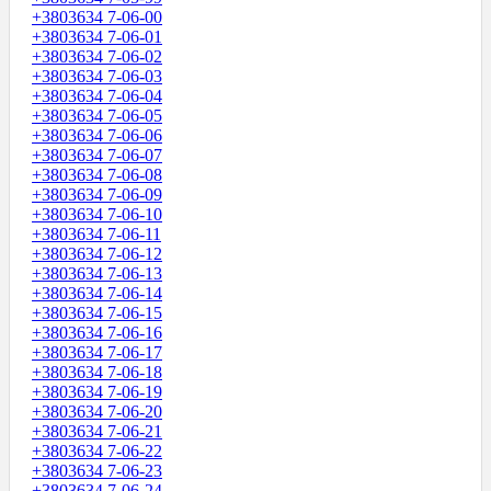
+3803634 7-06-00
+3803634 7-06-01
+3803634 7-06-02
+3803634 7-06-03
+3803634 7-06-04
+3803634 7-06-05
+3803634 7-06-06
+3803634 7-06-07
+3803634 7-06-08
+3803634 7-06-09
+3803634 7-06-10
+3803634 7-06-11
+3803634 7-06-12
+3803634 7-06-13
+3803634 7-06-14
+3803634 7-06-15
+3803634 7-06-16
+3803634 7-06-17
+3803634 7-06-18
+3803634 7-06-19
+3803634 7-06-20
+3803634 7-06-21
+3803634 7-06-22
+3803634 7-06-23
+3803634 7-06-24