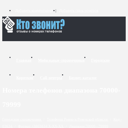
Добавить комментарий
Добавить связь номеров
Главная
Мобильные справочники
Городские
Короткие
Call-центры
Бизнес-каталог
Номера телефонов диапазона 70000-
79999
Городские справочники
/
Телефоны Ровно и Ровенской области
/
Код -
03634
/
Формат +3803634 X-XX-XX
/
Диапазон 70000 - 79999