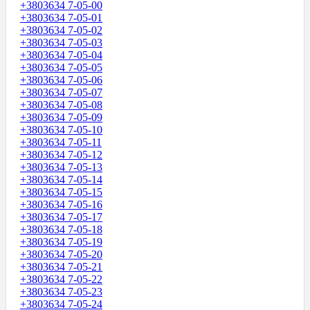
+3803634 7-05-00
+3803634 7-05-01
+3803634 7-05-02
+3803634 7-05-03
+3803634 7-05-04
+3803634 7-05-05
+3803634 7-05-06
+3803634 7-05-07
+3803634 7-05-08
+3803634 7-05-09
+3803634 7-05-10
+3803634 7-05-11
+3803634 7-05-12
+3803634 7-05-13
+3803634 7-05-14
+3803634 7-05-15
+3803634 7-05-16
+3803634 7-05-17
+3803634 7-05-18
+3803634 7-05-19
+3803634 7-05-20
+3803634 7-05-21
+3803634 7-05-22
+3803634 7-05-23
+3803634 7-05-24