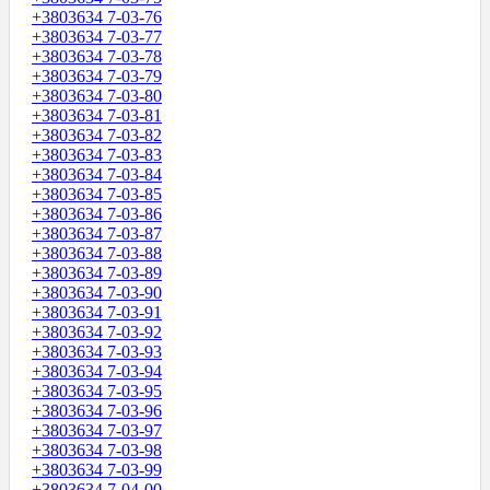
+3803634 7-03-76
+3803634 7-03-77
+3803634 7-03-78
+3803634 7-03-79
+3803634 7-03-80
+3803634 7-03-81
+3803634 7-03-82
+3803634 7-03-83
+3803634 7-03-84
+3803634 7-03-85
+3803634 7-03-86
+3803634 7-03-87
+3803634 7-03-88
+3803634 7-03-89
+3803634 7-03-90
+3803634 7-03-91
+3803634 7-03-92
+3803634 7-03-93
+3803634 7-03-94
+3803634 7-03-95
+3803634 7-03-96
+3803634 7-03-97
+3803634 7-03-98
+3803634 7-03-99
+3803634 7-04-00