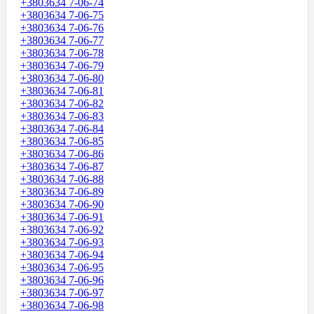
+3803634 7-06-74
+3803634 7-06-75
+3803634 7-06-76
+3803634 7-06-77
+3803634 7-06-78
+3803634 7-06-79
+3803634 7-06-80
+3803634 7-06-81
+3803634 7-06-82
+3803634 7-06-83
+3803634 7-06-84
+3803634 7-06-85
+3803634 7-06-86
+3803634 7-06-87
+3803634 7-06-88
+3803634 7-06-89
+3803634 7-06-90
+3803634 7-06-91
+3803634 7-06-92
+3803634 7-06-93
+3803634 7-06-94
+3803634 7-06-95
+3803634 7-06-96
+3803634 7-06-97
+3803634 7-06-98