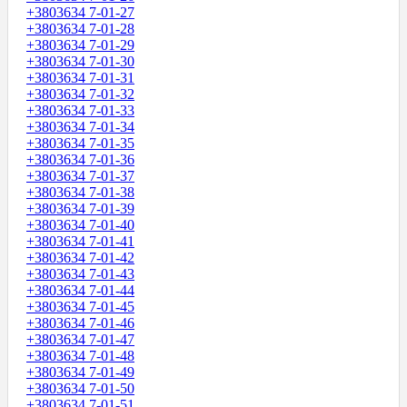
+3803634 7-01-27
+3803634 7-01-28
+3803634 7-01-29
+3803634 7-01-30
+3803634 7-01-31
+3803634 7-01-32
+3803634 7-01-33
+3803634 7-01-34
+3803634 7-01-35
+3803634 7-01-36
+3803634 7-01-37
+3803634 7-01-38
+3803634 7-01-39
+3803634 7-01-40
+3803634 7-01-41
+3803634 7-01-42
+3803634 7-01-43
+3803634 7-01-44
+3803634 7-01-45
+3803634 7-01-46
+3803634 7-01-47
+3803634 7-01-48
+3803634 7-01-49
+3803634 7-01-50
+3803634 7-01-51