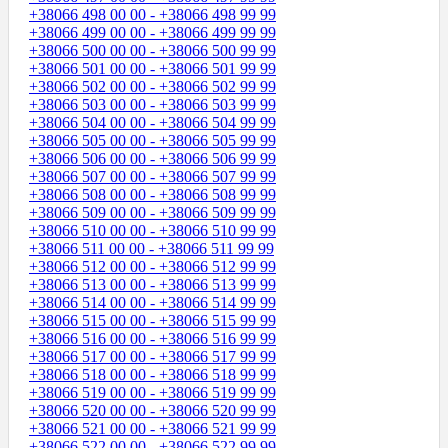
+38066 498 00 00 - +38066 498 99 99
+38066 499 00 00 - +38066 499 99 99
+38066 500 00 00 - +38066 500 99 99
+38066 501 00 00 - +38066 501 99 99
+38066 502 00 00 - +38066 502 99 99
+38066 503 00 00 - +38066 503 99 99
+38066 504 00 00 - +38066 504 99 99
+38066 505 00 00 - +38066 505 99 99
+38066 506 00 00 - +38066 506 99 99
+38066 507 00 00 - +38066 507 99 99
+38066 508 00 00 - +38066 508 99 99
+38066 509 00 00 - +38066 509 99 99
+38066 510 00 00 - +38066 510 99 99
+38066 511 00 00 - +38066 511 99 99
+38066 512 00 00 - +38066 512 99 99
+38066 513 00 00 - +38066 513 99 99
+38066 514 00 00 - +38066 514 99 99
+38066 515 00 00 - +38066 515 99 99
+38066 516 00 00 - +38066 516 99 99
+38066 517 00 00 - +38066 517 99 99
+38066 518 00 00 - +38066 518 99 99
+38066 519 00 00 - +38066 519 99 99
+38066 520 00 00 - +38066 520 99 99
+38066 521 00 00 - +38066 521 99 99
+38066 522 00 00 - +38066 522 99 99