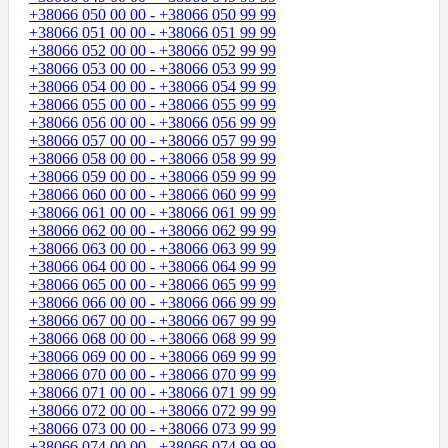
+38066 050 00 00 - +38066 050 99 99
+38066 051 00 00 - +38066 051 99 99
+38066 052 00 00 - +38066 052 99 99
+38066 053 00 00 - +38066 053 99 99
+38066 054 00 00 - +38066 054 99 99
+38066 055 00 00 - +38066 055 99 99
+38066 056 00 00 - +38066 056 99 99
+38066 057 00 00 - +38066 057 99 99
+38066 058 00 00 - +38066 058 99 99
+38066 059 00 00 - +38066 059 99 99
+38066 060 00 00 - +38066 060 99 99
+38066 061 00 00 - +38066 061 99 99
+38066 062 00 00 - +38066 062 99 99
+38066 063 00 00 - +38066 063 99 99
+38066 064 00 00 - +38066 064 99 99
+38066 065 00 00 - +38066 065 99 99
+38066 066 00 00 - +38066 066 99 99
+38066 067 00 00 - +38066 067 99 99
+38066 068 00 00 - +38066 068 99 99
+38066 069 00 00 - +38066 069 99 99
+38066 070 00 00 - +38066 070 99 99
+38066 071 00 00 - +38066 071 99 99
+38066 072 00 00 - +38066 072 99 99
+38066 073 00 00 - +38066 073 99 99
+38066 074 00 00 - +38066 074 99 99