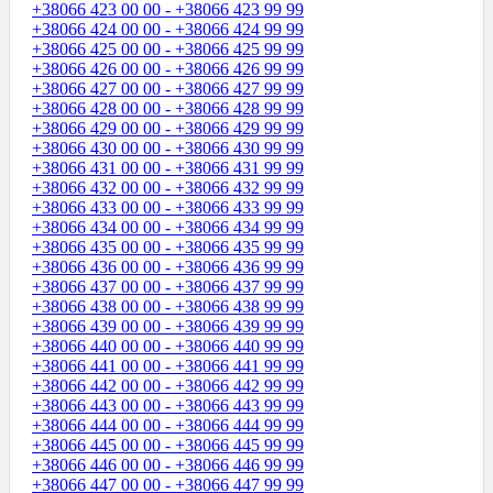
+38066 423 00 00 - +38066 423 99 99
+38066 424 00 00 - +38066 424 99 99
+38066 425 00 00 - +38066 425 99 99
+38066 426 00 00 - +38066 426 99 99
+38066 427 00 00 - +38066 427 99 99
+38066 428 00 00 - +38066 428 99 99
+38066 429 00 00 - +38066 429 99 99
+38066 430 00 00 - +38066 430 99 99
+38066 431 00 00 - +38066 431 99 99
+38066 432 00 00 - +38066 432 99 99
+38066 433 00 00 - +38066 433 99 99
+38066 434 00 00 - +38066 434 99 99
+38066 435 00 00 - +38066 435 99 99
+38066 436 00 00 - +38066 436 99 99
+38066 437 00 00 - +38066 437 99 99
+38066 438 00 00 - +38066 438 99 99
+38066 439 00 00 - +38066 439 99 99
+38066 440 00 00 - +38066 440 99 99
+38066 441 00 00 - +38066 441 99 99
+38066 442 00 00 - +38066 442 99 99
+38066 443 00 00 - +38066 443 99 99
+38066 444 00 00 - +38066 444 99 99
+38066 445 00 00 - +38066 445 99 99
+38066 446 00 00 - +38066 446 99 99
+38066 447 00 00 - +38066 447 99 99