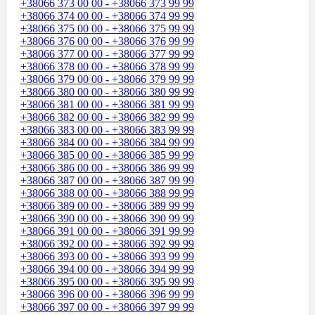
+38066 373 00 00 - +38066 373 99 99
+38066 374 00 00 - +38066 374 99 99
+38066 375 00 00 - +38066 375 99 99
+38066 376 00 00 - +38066 376 99 99
+38066 377 00 00 - +38066 377 99 99
+38066 378 00 00 - +38066 378 99 99
+38066 379 00 00 - +38066 379 99 99
+38066 380 00 00 - +38066 380 99 99
+38066 381 00 00 - +38066 381 99 99
+38066 382 00 00 - +38066 382 99 99
+38066 383 00 00 - +38066 383 99 99
+38066 384 00 00 - +38066 384 99 99
+38066 385 00 00 - +38066 385 99 99
+38066 386 00 00 - +38066 386 99 99
+38066 387 00 00 - +38066 387 99 99
+38066 388 00 00 - +38066 388 99 99
+38066 389 00 00 - +38066 389 99 99
+38066 390 00 00 - +38066 390 99 99
+38066 391 00 00 - +38066 391 99 99
+38066 392 00 00 - +38066 392 99 99
+38066 393 00 00 - +38066 393 99 99
+38066 394 00 00 - +38066 394 99 99
+38066 395 00 00 - +38066 395 99 99
+38066 396 00 00 - +38066 396 99 99
+38066 397 00 00 - +38066 397 99 99