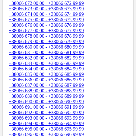
+38066 672 00 00 - +38066 672 99 99
+38066 673 00 00 - +38066 673 99 99
+38066 674 00 00 - +38066 674 99 99
+38066 675 00 00 - +38066 675 99 99
+38066 676 00 00 - +38066 676 99 99
+38066 677 00 00 - +38066 677 99 99
+38066 678 00 00 - +38066 678 99 99
+38066 679 00 00 - +38066 679 99 99
+38066 680 00 00 - +38066 680 99 99
+38066 681 00 00 - +38066 681 99 99
+38066 682 00 00 - +38066 682 99 99
+38066 683 00 00 - +38066 683 99 99
+38066 684 00 00 - +38066 684 99 99
+38066 685 00 00 - +38066 685 99 99
+38066 686 00 00 - +38066 686 99 99
+38066 687 00 00 - +38066 687 99 99
+38066 688 00 00 - +38066 688 99 99
+38066 689 00 00 - +38066 689 99 99
+38066 690 00 00 - +38066 690 99 99
+38066 691 00 00 - +38066 691 99 99
+38066 692 00 00 - +38066 692 99 99
+38066 693 00 00 - +38066 693 99 99
+38066 694 00 00 - +38066 694 99 99
+38066 695 00 00 - +38066 695 99 99
+38066 696 00 00 - +38066 696 99 99