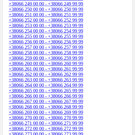
+38066 249 00 00 - +38066 249 99 99
+38066 250 00 00 - +38066 250 99 99
+38066 251 00 00 - +38066 251 99 99
+38066 252 00 00 - +38066 252 99 99
+38066 253 00 00 - +38066 253 99 99
+38066 254 00 00 - +38066 254 99 99
+38066 255 00 00 - +38066 255 99 99
+38066 256 00 00 - +38066 256 99 99
+38066 257 00 00 - +38066 257 99 99
+38066 258 00 00 - +38066 258 99 99
+38066 259 00 00 - +38066 259 99 99
+38066 260 00 00 - +38066 260 99 99
+38066 261 00 00 - +38066 261 99 99
+38066 262 00 00 - +38066 262 99 99
+38066 263 00 00 - +38066 263 99 99
+38066 264 00 00 - +38066 264 99 99
+38066 265 00 00 - +38066 265 99 99
+38066 266 00 00 - +38066 266 99 99
+38066 267 00 00 - +38066 267 99 99
+38066 268 00 00 - +38066 268 99 99
+38066 269 00 00 - +38066 269 99 99
+38066 270 00 00 - +38066 270 99 99
+38066 271 00 00 - +38066 271 99 99
+38066 272 00 00 - +38066 272 99 99
+38066 273 00 00 - +38066 273 99 99