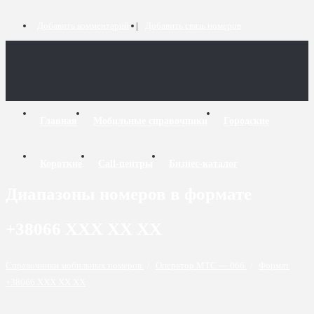
Добавить комментарий
Добавить связь номеров
Главная
Мобильные справочники
Городские
Короткие
Call-центры
Бизнес-каталог
Диапазоны номеров в формате
+38066 XXX XX XX
Справочники мобильных номеров
/
Оператор МТС — 066
/
Формат
+38066 XXX XX XX