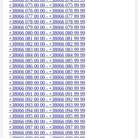
+38066 075 00 00 - +38066 075 99 99
+38066 076 00 00 - +38066 076 99 99
+38066 077 00 00 - +38066 077 99 99
+38066 078 00 00 - +38066 078 99 99
+38066 079 00 00 - +38066 079 99 99
+38066 080 00 00 - +38066 080 99 99
+38066 081 00 00 - +38066 081 99 99
+38066 082 00 00 - +38066 082 99 99
+38066 083 00 00 - +38066 083 99 99
+38066 084 00 00 - +38066 084 99 99
+38066 085 00 00 - +38066 085 99 99
+38066 086 00 00 - +38066 086 99 99
+38066 087 00 00 - +38066 087 99 99
+38066 088 00 00 - +38066 088 99 99
+38066 089 00 00 - +38066 089 99 99
+38066 090 00 00 - +38066 090 99 99
+38066 091 00 00 - +38066 091 99 99
+38066 092 00 00 - +38066 092 99 99
+38066 093 00 00 - +38066 093 99 99
+38066 094 00 00 - +38066 094 99 99
+38066 095 00 00 - +38066 095 99 99
+38066 096 00 00 - +38066 096 99 99
+38066 097 00 00 - +38066 097 99 99
+38066 098 00 00 - +38066 098 99 99