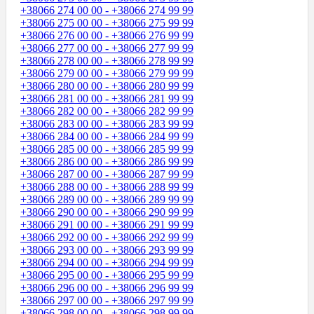
+38066 274 00 00 - +38066 274 99 99
+38066 275 00 00 - +38066 275 99 99
+38066 276 00 00 - +38066 276 99 99
+38066 277 00 00 - +38066 277 99 99
+38066 278 00 00 - +38066 278 99 99
+38066 279 00 00 - +38066 279 99 99
+38066 280 00 00 - +38066 280 99 99
+38066 281 00 00 - +38066 281 99 99
+38066 282 00 00 - +38066 282 99 99
+38066 283 00 00 - +38066 283 99 99
+38066 284 00 00 - +38066 284 99 99
+38066 285 00 00 - +38066 285 99 99
+38066 286 00 00 - +38066 286 99 99
+38066 287 00 00 - +38066 287 99 99
+38066 288 00 00 - +38066 288 99 99
+38066 289 00 00 - +38066 289 99 99
+38066 290 00 00 - +38066 290 99 99
+38066 291 00 00 - +38066 291 99 99
+38066 292 00 00 - +38066 292 99 99
+38066 293 00 00 - +38066 293 99 99
+38066 294 00 00 - +38066 294 99 99
+38066 295 00 00 - +38066 295 99 99
+38066 296 00 00 - +38066 296 99 99
+38066 297 00 00 - +38066 297 99 99
+38066 298 00 00 - +38066 298 99 99