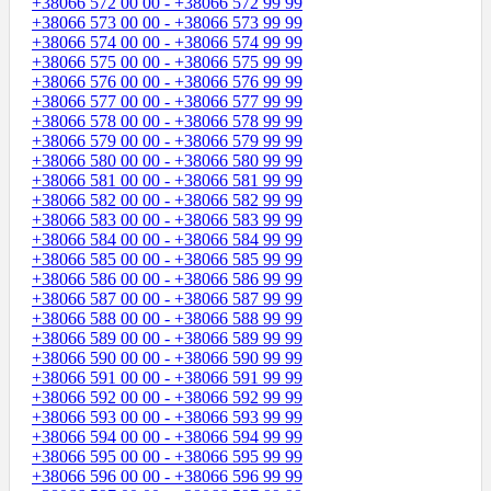
+38066 572 00 00 - +38066 572 99 99
+38066 573 00 00 - +38066 573 99 99
+38066 574 00 00 - +38066 574 99 99
+38066 575 00 00 - +38066 575 99 99
+38066 576 00 00 - +38066 576 99 99
+38066 577 00 00 - +38066 577 99 99
+38066 578 00 00 - +38066 578 99 99
+38066 579 00 00 - +38066 579 99 99
+38066 580 00 00 - +38066 580 99 99
+38066 581 00 00 - +38066 581 99 99
+38066 582 00 00 - +38066 582 99 99
+38066 583 00 00 - +38066 583 99 99
+38066 584 00 00 - +38066 584 99 99
+38066 585 00 00 - +38066 585 99 99
+38066 586 00 00 - +38066 586 99 99
+38066 587 00 00 - +38066 587 99 99
+38066 588 00 00 - +38066 588 99 99
+38066 589 00 00 - +38066 589 99 99
+38066 590 00 00 - +38066 590 99 99
+38066 591 00 00 - +38066 591 99 99
+38066 592 00 00 - +38066 592 99 99
+38066 593 00 00 - +38066 593 99 99
+38066 594 00 00 - +38066 594 99 99
+38066 595 00 00 - +38066 595 99 99
+38066 596 00 00 - +38066 596 99 99