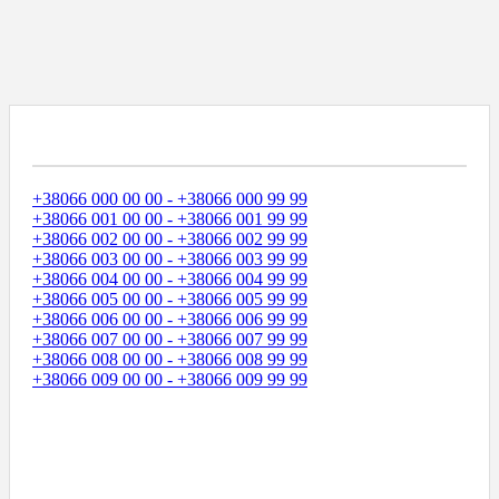
Диапазоны Телефонных Номеров
+38066 000 00 00 - +38066 000 99 99
+38066 001 00 00 - +38066 001 99 99
+38066 002 00 00 - +38066 002 99 99
+38066 003 00 00 - +38066 003 99 99
+38066 004 00 00 - +38066 004 99 99
+38066 005 00 00 - +38066 005 99 99
+38066 006 00 00 - +38066 006 99 99
+38066 007 00 00 - +38066 007 99 99
+38066 008 00 00 - +38066 008 99 99
+38066 009 00 00 - +38066 009 99 99