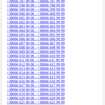
+38066 597 00 00 - +38066 597 99 99
+38066 598 00 00 - +38066 598 99 99
+38066 599 00 00 - +38066 599 99 99
+38066 600 00 00 - +38066 600 99 99
+38066 601 00 00 - +38066 601 99 99
+38066 602 00 00 - +38066 602 99 99
+38066 603 00 00 - +38066 603 99 99
+38066 604 00 00 - +38066 604 99 99
+38066 605 00 00 - +38066 605 99 99
+38066 606 00 00 - +38066 606 99 99
+38066 607 00 00 - +38066 607 99 99
+38066 608 00 00 - +38066 608 99 99
+38066 609 00 00 - +38066 609 99 99
+38066 610 00 00 - +38066 610 99 99
+38066 611 00 00 - +38066 611 99 99
+38066 612 00 00 - +38066 612 99 99
+38066 613 00 00 - +38066 613 99 99
+38066 614 00 00 - +38066 614 99 99
+38066 615 00 00 - +38066 615 99 99
+38066 616 00 00 - +38066 616 99 99
+38066 617 00 00 - +38066 617 99 99
+38066 618 00 00 - +38066 618 99 99
+38066 619 00 00 - +38066 619 99 99
+38066 620 00 00 - +38066 620 99 99
+38066 621 00 00 - +38066 621 99 99