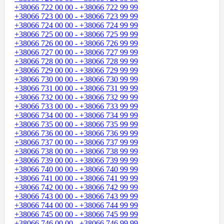
+38066 722 00 00 - +38066 722 99 99
+38066 723 00 00 - +38066 723 99 99
+38066 724 00 00 - +38066 724 99 99
+38066 725 00 00 - +38066 725 99 99
+38066 726 00 00 - +38066 726 99 99
+38066 727 00 00 - +38066 727 99 99
+38066 728 00 00 - +38066 728 99 99
+38066 729 00 00 - +38066 729 99 99
+38066 730 00 00 - +38066 730 99 99
+38066 731 00 00 - +38066 731 99 99
+38066 732 00 00 - +38066 732 99 99
+38066 733 00 00 - +38066 733 99 99
+38066 734 00 00 - +38066 734 99 99
+38066 735 00 00 - +38066 735 99 99
+38066 736 00 00 - +38066 736 99 99
+38066 737 00 00 - +38066 737 99 99
+38066 738 00 00 - +38066 738 99 99
+38066 739 00 00 - +38066 739 99 99
+38066 740 00 00 - +38066 740 99 99
+38066 741 00 00 - +38066 741 99 99
+38066 742 00 00 - +38066 742 99 99
+38066 743 00 00 - +38066 743 99 99
+38066 744 00 00 - +38066 744 99 99
+38066 745 00 00 - +38066 745 99 99
+38066 746 00 00 - +38066 746 99 99