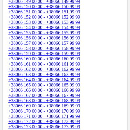
+38066 149 00 00 - +38066 149 99 99
+38066 150 00 00 - +38066 150 99 99
+38066 151 00 00 - +38066 151 99 99
+38066 152 00 00 - +38066 152 99 99
+38066 153 00 00 - +38066 153 99 99
+38066 154 00 00 - +38066 154 99 99
+38066 155 00 00 - +38066 155 99 99
+38066 156 00 00 - +38066 156 99 99
+38066 157 00 00 - +38066 157 99 99
+38066 158 00 00 - +38066 158 99 99
+38066 159 00 00 - +38066 159 99 99
+38066 160 00 00 - +38066 160 99 99
+38066 161 00 00 - +38066 161 99 99
+38066 162 00 00 - +38066 162 99 99
+38066 163 00 00 - +38066 163 99 99
+38066 164 00 00 - +38066 164 99 99
+38066 165 00 00 - +38066 165 99 99
+38066 166 00 00 - +38066 166 99 99
+38066 167 00 00 - +38066 167 99 99
+38066 168 00 00 - +38066 168 99 99
+38066 169 00 00 - +38066 169 99 99
+38066 170 00 00 - +38066 170 99 99
+38066 171 00 00 - +38066 171 99 99
+38066 172 00 00 - +38066 172 99 99
+38066 173 00 00 - +38066 173 99 99