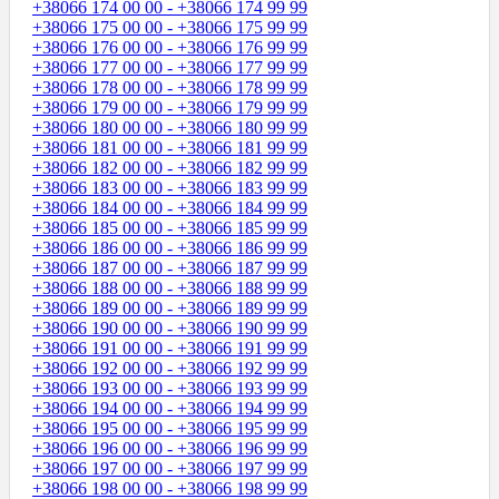
+38066 174 00 00 - +38066 174 99 99
+38066 175 00 00 - +38066 175 99 99
+38066 176 00 00 - +38066 176 99 99
+38066 177 00 00 - +38066 177 99 99
+38066 178 00 00 - +38066 178 99 99
+38066 179 00 00 - +38066 179 99 99
+38066 180 00 00 - +38066 180 99 99
+38066 181 00 00 - +38066 181 99 99
+38066 182 00 00 - +38066 182 99 99
+38066 183 00 00 - +38066 183 99 99
+38066 184 00 00 - +38066 184 99 99
+38066 185 00 00 - +38066 185 99 99
+38066 186 00 00 - +38066 186 99 99
+38066 187 00 00 - +38066 187 99 99
+38066 188 00 00 - +38066 188 99 99
+38066 189 00 00 - +38066 189 99 99
+38066 190 00 00 - +38066 190 99 99
+38066 191 00 00 - +38066 191 99 99
+38066 192 00 00 - +38066 192 99 99
+38066 193 00 00 - +38066 193 99 99
+38066 194 00 00 - +38066 194 99 99
+38066 195 00 00 - +38066 195 99 99
+38066 196 00 00 - +38066 196 99 99
+38066 197 00 00 - +38066 197 99 99
+38066 198 00 00 - +38066 198 99 99