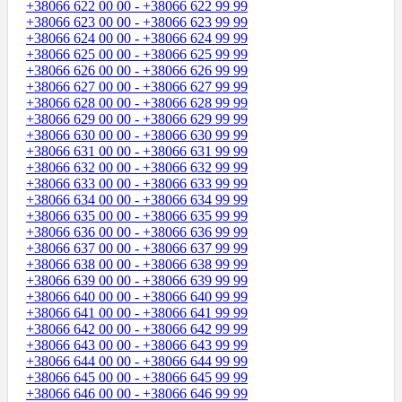
+38066 622 00 00 - +38066 622 99 99
+38066 623 00 00 - +38066 623 99 99
+38066 624 00 00 - +38066 624 99 99
+38066 625 00 00 - +38066 625 99 99
+38066 626 00 00 - +38066 626 99 99
+38066 627 00 00 - +38066 627 99 99
+38066 628 00 00 - +38066 628 99 99
+38066 629 00 00 - +38066 629 99 99
+38066 630 00 00 - +38066 630 99 99
+38066 631 00 00 - +38066 631 99 99
+38066 632 00 00 - +38066 632 99 99
+38066 633 00 00 - +38066 633 99 99
+38066 634 00 00 - +38066 634 99 99
+38066 635 00 00 - +38066 635 99 99
+38066 636 00 00 - +38066 636 99 99
+38066 637 00 00 - +38066 637 99 99
+38066 638 00 00 - +38066 638 99 99
+38066 639 00 00 - +38066 639 99 99
+38066 640 00 00 - +38066 640 99 99
+38066 641 00 00 - +38066 641 99 99
+38066 642 00 00 - +38066 642 99 99
+38066 643 00 00 - +38066 643 99 99
+38066 644 00 00 - +38066 644 99 99
+38066 645 00 00 - +38066 645 99 99
+38066 646 00 00 - +38066 646 99 99