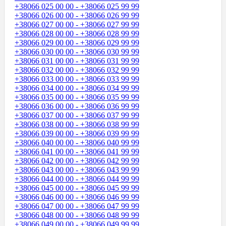
+38066 025 00 00 - +38066 025 99 99
+38066 026 00 00 - +38066 026 99 99
+38066 027 00 00 - +38066 027 99 99
+38066 028 00 00 - +38066 028 99 99
+38066 029 00 00 - +38066 029 99 99
+38066 030 00 00 - +38066 030 99 99
+38066 031 00 00 - +38066 031 99 99
+38066 032 00 00 - +38066 032 99 99
+38066 033 00 00 - +38066 033 99 99
+38066 034 00 00 - +38066 034 99 99
+38066 035 00 00 - +38066 035 99 99
+38066 036 00 00 - +38066 036 99 99
+38066 037 00 00 - +38066 037 99 99
+38066 038 00 00 - +38066 038 99 99
+38066 039 00 00 - +38066 039 99 99
+38066 040 00 00 - +38066 040 99 99
+38066 041 00 00 - +38066 041 99 99
+38066 042 00 00 - +38066 042 99 99
+38066 043 00 00 - +38066 043 99 99
+38066 044 00 00 - +38066 044 99 99
+38066 045 00 00 - +38066 045 99 99
+38066 046 00 00 - +38066 046 99 99
+38066 047 00 00 - +38066 047 99 99
+38066 048 00 00 - +38066 048 99 99
+38066 049 00 00 - +38066 049 99 99