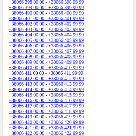
+38066 398 00 00 - +38066 398 99 99
+38066 399 00 00 - +38066 399 99 99
+38066 400 00 00 - +38066 400 99 99
+38066 401 00 00 - +38066 401 99 99
+38066 402 00 00 - +38066 402 99 99
+38066 403 00 00 - +38066 403 99 99
+38066 404 00 00 - +38066 404 99 99
+38066 405 00 00 - +38066 405 99 99
+38066 406 00 00 - +38066 406 99 99
+38066 407 00 00 - +38066 407 99 99
+38066 408 00 00 - +38066 408 99 99
+38066 409 00 00 - +38066 409 99 99
+38066 410 00 00 - +38066 410 99 99
+38066 411 00 00 - +38066 411 99 99
+38066 412 00 00 - +38066 412 99 99
+38066 413 00 00 - +38066 413 99 99
+38066 414 00 00 - +38066 414 99 99
+38066 415 00 00 - +38066 415 99 99
+38066 416 00 00 - +38066 416 99 99
+38066 417 00 00 - +38066 417 99 99
+38066 418 00 00 - +38066 418 99 99
+38066 419 00 00 - +38066 419 99 99
+38066 420 00 00 - +38066 420 99 99
+38066 421 00 00 - +38066 421 99 99
+38066 422 00 00 - +38066 422 99 99