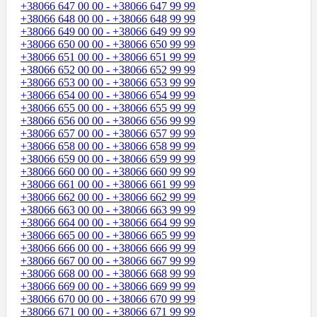
+38066 647 00 00 - +38066 647 99 99
+38066 648 00 00 - +38066 648 99 99
+38066 649 00 00 - +38066 649 99 99
+38066 650 00 00 - +38066 650 99 99
+38066 651 00 00 - +38066 651 99 99
+38066 652 00 00 - +38066 652 99 99
+38066 653 00 00 - +38066 653 99 99
+38066 654 00 00 - +38066 654 99 99
+38066 655 00 00 - +38066 655 99 99
+38066 656 00 00 - +38066 656 99 99
+38066 657 00 00 - +38066 657 99 99
+38066 658 00 00 - +38066 658 99 99
+38066 659 00 00 - +38066 659 99 99
+38066 660 00 00 - +38066 660 99 99
+38066 661 00 00 - +38066 661 99 99
+38066 662 00 00 - +38066 662 99 99
+38066 663 00 00 - +38066 663 99 99
+38066 664 00 00 - +38066 664 99 99
+38066 665 00 00 - +38066 665 99 99
+38066 666 00 00 - +38066 666 99 99
+38066 667 00 00 - +38066 667 99 99
+38066 668 00 00 - +38066 668 99 99
+38066 669 00 00 - +38066 669 99 99
+38066 670 00 00 - +38066 670 99 99
+38066 671 00 00 - +38066 671 99 99