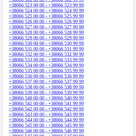
+38066 523 00 00 - +38066 523 99 99
+38066 524 00 00 - +38066 524 99 99
+38066 525 00 00 - +38066 525 99 99
+38066 526 00 00 - +38066 526 99 99
+38066 527 00 00 - +38066 527 99 99
+38066 528 00 00 - +38066 528 99 99
+38066 529 00 00 - +38066 529 99 99
+38066 530 00 00 - +38066 530 99 99
+38066 531 00 00 - +38066 531 99 99
+38066 532 00 00 - +38066 532 99 99
+38066 533 00 00 - +38066 533 99 99
+38066 534 00 00 - +38066 534 99 99
+38066 535 00 00 - +38066 535 99 99
+38066 536 00 00 - +38066 536 99 99
+38066 537 00 00 - +38066 537 99 99
+38066 538 00 00 - +38066 538 99 99
+38066 539 00 00 - +38066 539 99 99
+38066 540 00 00 - +38066 540 99 99
+38066 541 00 00 - +38066 541 99 99
+38066 542 00 00 - +38066 542 99 99
+38066 543 00 00 - +38066 543 99 99
+38066 544 00 00 - +38066 544 99 99
+38066 545 00 00 - +38066 545 99 99
+38066 546 00 00 - +38066 546 99 99