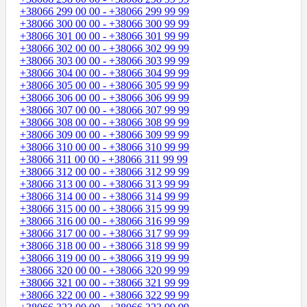
+38066 299 00 00 - +38066 299 99 99
+38066 300 00 00 - +38066 300 99 99
+38066 301 00 00 - +38066 301 99 99
+38066 302 00 00 - +38066 302 99 99
+38066 303 00 00 - +38066 303 99 99
+38066 304 00 00 - +38066 304 99 99
+38066 305 00 00 - +38066 305 99 99
+38066 306 00 00 - +38066 306 99 99
+38066 307 00 00 - +38066 307 99 99
+38066 308 00 00 - +38066 308 99 99
+38066 309 00 00 - +38066 309 99 99
+38066 310 00 00 - +38066 310 99 99
+38066 311 00 00 - +38066 311 99 99
+38066 312 00 00 - +38066 312 99 99
+38066 313 00 00 - +38066 313 99 99
+38066 314 00 00 - +38066 314 99 99
+38066 315 00 00 - +38066 315 99 99
+38066 316 00 00 - +38066 316 99 99
+38066 317 00 00 - +38066 317 99 99
+38066 318 00 00 - +38066 318 99 99
+38066 319 00 00 - +38066 319 99 99
+38066 320 00 00 - +38066 320 99 99
+38066 321 00 00 - +38066 321 99 99
+38066 322 00 00 - +38066 322 99 99