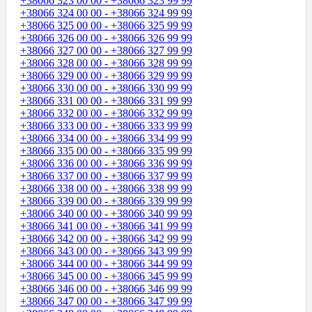
+38066 323 00 00 - +38066 323 99 99
+38066 324 00 00 - +38066 324 99 99
+38066 325 00 00 - +38066 325 99 99
+38066 326 00 00 - +38066 326 99 99
+38066 327 00 00 - +38066 327 99 99
+38066 328 00 00 - +38066 328 99 99
+38066 329 00 00 - +38066 329 99 99
+38066 330 00 00 - +38066 330 99 99
+38066 331 00 00 - +38066 331 99 99
+38066 332 00 00 - +38066 332 99 99
+38066 333 00 00 - +38066 333 99 99
+38066 334 00 00 - +38066 334 99 99
+38066 335 00 00 - +38066 335 99 99
+38066 336 00 00 - +38066 336 99 99
+38066 337 00 00 - +38066 337 99 99
+38066 338 00 00 - +38066 338 99 99
+38066 339 00 00 - +38066 339 99 99
+38066 340 00 00 - +38066 340 99 99
+38066 341 00 00 - +38066 341 99 99
+38066 342 00 00 - +38066 342 99 99
+38066 343 00 00 - +38066 343 99 99
+38066 344 00 00 - +38066 344 99 99
+38066 345 00 00 - +38066 345 99 99
+38066 346 00 00 - +38066 346 99 99
+38066 347 00 00 - +38066 347 99 99