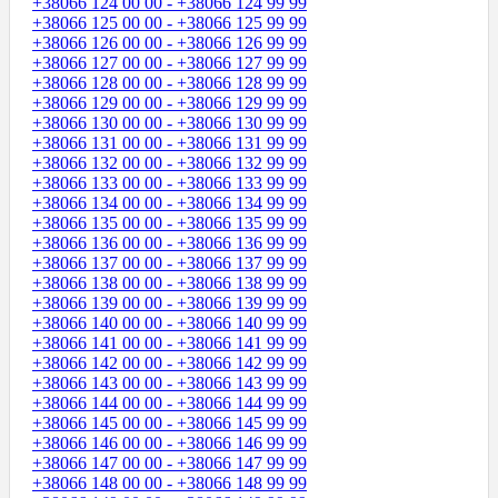
+38066 124 00 00 - +38066 124 99 99
+38066 125 00 00 - +38066 125 99 99
+38066 126 00 00 - +38066 126 99 99
+38066 127 00 00 - +38066 127 99 99
+38066 128 00 00 - +38066 128 99 99
+38066 129 00 00 - +38066 129 99 99
+38066 130 00 00 - +38066 130 99 99
+38066 131 00 00 - +38066 131 99 99
+38066 132 00 00 - +38066 132 99 99
+38066 133 00 00 - +38066 133 99 99
+38066 134 00 00 - +38066 134 99 99
+38066 135 00 00 - +38066 135 99 99
+38066 136 00 00 - +38066 136 99 99
+38066 137 00 00 - +38066 137 99 99
+38066 138 00 00 - +38066 138 99 99
+38066 139 00 00 - +38066 139 99 99
+38066 140 00 00 - +38066 140 99 99
+38066 141 00 00 - +38066 141 99 99
+38066 142 00 00 - +38066 142 99 99
+38066 143 00 00 - +38066 143 99 99
+38066 144 00 00 - +38066 144 99 99
+38066 145 00 00 - +38066 145 99 99
+38066 146 00 00 - +38066 146 99 99
+38066 147 00 00 - +38066 147 99 99
+38066 148 00 00 - +38066 148 99 99