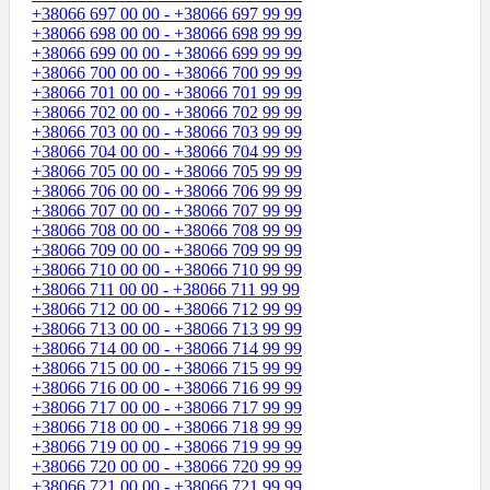
+38066 697 00 00 - +38066 697 99 99
+38066 698 00 00 - +38066 698 99 99
+38066 699 00 00 - +38066 699 99 99
+38066 700 00 00 - +38066 700 99 99
+38066 701 00 00 - +38066 701 99 99
+38066 702 00 00 - +38066 702 99 99
+38066 703 00 00 - +38066 703 99 99
+38066 704 00 00 - +38066 704 99 99
+38066 705 00 00 - +38066 705 99 99
+38066 706 00 00 - +38066 706 99 99
+38066 707 00 00 - +38066 707 99 99
+38066 708 00 00 - +38066 708 99 99
+38066 709 00 00 - +38066 709 99 99
+38066 710 00 00 - +38066 710 99 99
+38066 711 00 00 - +38066 711 99 99
+38066 712 00 00 - +38066 712 99 99
+38066 713 00 00 - +38066 713 99 99
+38066 714 00 00 - +38066 714 99 99
+38066 715 00 00 - +38066 715 99 99
+38066 716 00 00 - +38066 716 99 99
+38066 717 00 00 - +38066 717 99 99
+38066 718 00 00 - +38066 718 99 99
+38066 719 00 00 - +38066 719 99 99
+38066 720 00 00 - +38066 720 99 99
+38066 721 00 00 - +38066 721 99 99