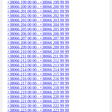
+38066 199 00 00 - +38066 199 99 99
+38066 200 00 00 - +38066 200 99 99
+38066 201 00 00 - +38066 201 99 99
+38066 202 00 00 - +38066 202 99 99
+38066 203 00 00 - +38066 203 99 99
+38066 204 00 00 - +38066 204 99 99
+38066 205 00 00 - +38066 205 99 99
+38066 206 00 00 - +38066 206 99 99
+38066 207 00 00 - +38066 207 99 99
+38066 208 00 00 - +38066 208 99 99
+38066 209 00 00 - +38066 209 99 99
+38066 210 00 00 - +38066 210 99 99
+38066 211 00 00 - +38066 211 99 99
+38066 212 00 00 - +38066 212 99 99
+38066 213 00 00 - +38066 213 99 99
+38066 214 00 00 - +38066 214 99 99
+38066 215 00 00 - +38066 215 99 99
+38066 216 00 00 - +38066 216 99 99
+38066 217 00 00 - +38066 217 99 99
+38066 218 00 00 - +38066 218 99 99
+38066 219 00 00 - +38066 219 99 99
+38066 220 00 00 - +38066 220 99 99
+38066 221 00 00 - +38066 221 99 99
+38066 222 00 00 - +38066 222 99 99
+38066 223 00 00 - +38066 223 99 99