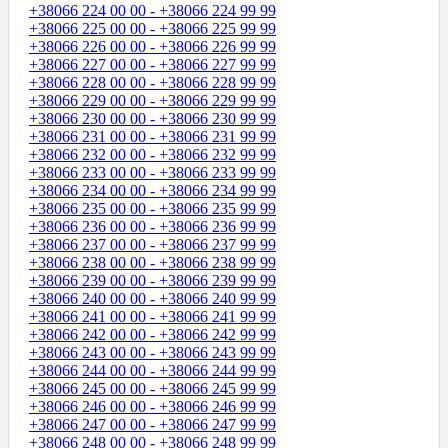
+38066 224 00 00 - +38066 224 99 99
+38066 225 00 00 - +38066 225 99 99
+38066 226 00 00 - +38066 226 99 99
+38066 227 00 00 - +38066 227 99 99
+38066 228 00 00 - +38066 228 99 99
+38066 229 00 00 - +38066 229 99 99
+38066 230 00 00 - +38066 230 99 99
+38066 231 00 00 - +38066 231 99 99
+38066 232 00 00 - +38066 232 99 99
+38066 233 00 00 - +38066 233 99 99
+38066 234 00 00 - +38066 234 99 99
+38066 235 00 00 - +38066 235 99 99
+38066 236 00 00 - +38066 236 99 99
+38066 237 00 00 - +38066 237 99 99
+38066 238 00 00 - +38066 238 99 99
+38066 239 00 00 - +38066 239 99 99
+38066 240 00 00 - +38066 240 99 99
+38066 241 00 00 - +38066 241 99 99
+38066 242 00 00 - +38066 242 99 99
+38066 243 00 00 - +38066 243 99 99
+38066 244 00 00 - +38066 244 99 99
+38066 245 00 00 - +38066 245 99 99
+38066 246 00 00 - +38066 246 99 99
+38066 247 00 00 - +38066 247 99 99
+38066 248 00 00 - +38066 248 99 99