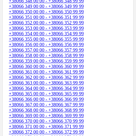
+38066 348 00 00 - +38066 348 99 99
+38066 349 00 00 - +38066 349 99 99
+38066 350 00 00 - +38066 350 99 99
+38066 351 00 00 - +38066 351 99 99
+38066 352 00 00 - +38066 352 99 99
+38066 353 00 00 - +38066 353 99 99
+38066 354 00 00 - +38066 354 99 99
+38066 355 00 00 - +38066 355 99 99
+38066 356 00 00 - +38066 356 99 99
+38066 357 00 00 - +38066 357 99 99
+38066 358 00 00 - +38066 358 99 99
+38066 359 00 00 - +38066 359 99 99
+38066 360 00 00 - +38066 360 99 99
+38066 361 00 00 - +38066 361 99 99
+38066 362 00 00 - +38066 362 99 99
+38066 363 00 00 - +38066 363 99 99
+38066 364 00 00 - +38066 364 99 99
+38066 365 00 00 - +38066 365 99 99
+38066 366 00 00 - +38066 366 99 99
+38066 367 00 00 - +38066 367 99 99
+38066 368 00 00 - +38066 368 99 99
+38066 369 00 00 - +38066 369 99 99
+38066 370 00 00 - +38066 370 99 99
+38066 371 00 00 - +38066 371 99 99
+38066 372 00 00 - +38066 372 99 99