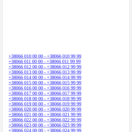
+38066 010 00 00 - +38066 010 99 99
+38066 011 00 00 - +38066 011 99 99
+38066 012 00 00 - +38066 012 99 99
+38066 013 00 00 - +38066 013 99 99
+38066 014 00 00 - +38066 014 99 99
+38066 015 00 00 - +38066 015 99 99
+38066 016 00 00 - +38066 016 99 99
+38066 017 00 00 - +38066 017 99 99
+38066 018 00 00 - +38066 018 99 99
+38066 019 00 00 - +38066 019 99 99
+38066 020 00 00 - +38066 020 99 99
+38066 021 00 00 - +38066 021 99 99
+38066 022 00 00 - +38066 022 99 99
+38066 023 00 00 - +38066 023 99 99
+38066 024 00 00 - +38066 024 99 99