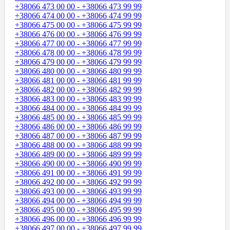
+38066 473 00 00 - +38066 473 99 99
+38066 474 00 00 - +38066 474 99 99
+38066 475 00 00 - +38066 475 99 99
+38066 476 00 00 - +38066 476 99 99
+38066 477 00 00 - +38066 477 99 99
+38066 478 00 00 - +38066 478 99 99
+38066 479 00 00 - +38066 479 99 99
+38066 480 00 00 - +38066 480 99 99
+38066 481 00 00 - +38066 481 99 99
+38066 482 00 00 - +38066 482 99 99
+38066 483 00 00 - +38066 483 99 99
+38066 484 00 00 - +38066 484 99 99
+38066 485 00 00 - +38066 485 99 99
+38066 486 00 00 - +38066 486 99 99
+38066 487 00 00 - +38066 487 99 99
+38066 488 00 00 - +38066 488 99 99
+38066 489 00 00 - +38066 489 99 99
+38066 490 00 00 - +38066 490 99 99
+38066 491 00 00 - +38066 491 99 99
+38066 492 00 00 - +38066 492 99 99
+38066 493 00 00 - +38066 493 99 99
+38066 494 00 00 - +38066 494 99 99
+38066 495 00 00 - +38066 495 99 99
+38066 496 00 00 - +38066 496 99 99
+38066 497 00 00 - +38066 497 99 99