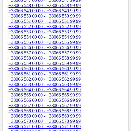
+38066 547 00 00 - +38066 547 99 99
+38066 548 00 00 - +38066 548 99 99
+38066 549 00 00 - +38066 549 99 99
+38066 550 00 00 - +38066 550 99 99
+38066 551 00 00 - +38066 551 99 99
+38066 552 00 00 - +38066 552 99 99
+38066 553 00 00 - +38066 553 99 99
+38066 554 00 00 - +38066 554 99 99
+38066 555 00 00 - +38066 555 99 99
+38066 556 00 00 - +38066 556 99 99
+38066 557 00 00 - +38066 557 99 99
+38066 558 00 00 - +38066 558 99 99
+38066 559 00 00 - +38066 559 99 99
+38066 560 00 00 - +38066 560 99 99
+38066 561 00 00 - +38066 561 99 99
+38066 562 00 00 - +38066 562 99 99
+38066 563 00 00 - +38066 563 99 99
+38066 564 00 00 - +38066 564 99 99
+38066 565 00 00 - +38066 565 99 99
+38066 566 00 00 - +38066 566 99 99
+38066 567 00 00 - +38066 567 99 99
+38066 568 00 00 - +38066 568 99 99
+38066 569 00 00 - +38066 569 99 99
+38066 570 00 00 - +38066 570 99 99
+38066 571 00 00 - +38066 571 99 99