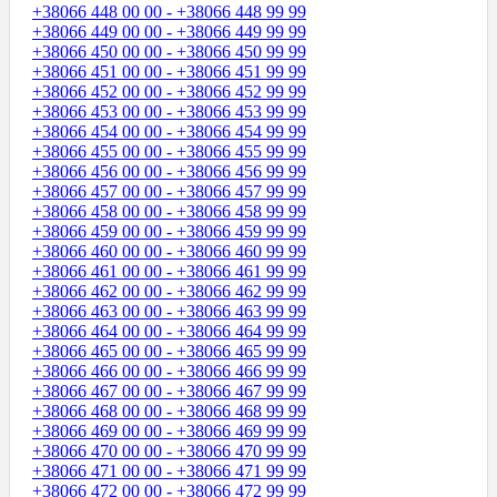
+38066 448 00 00 - +38066 448 99 99
+38066 449 00 00 - +38066 449 99 99
+38066 450 00 00 - +38066 450 99 99
+38066 451 00 00 - +38066 451 99 99
+38066 452 00 00 - +38066 452 99 99
+38066 453 00 00 - +38066 453 99 99
+38066 454 00 00 - +38066 454 99 99
+38066 455 00 00 - +38066 455 99 99
+38066 456 00 00 - +38066 456 99 99
+38066 457 00 00 - +38066 457 99 99
+38066 458 00 00 - +38066 458 99 99
+38066 459 00 00 - +38066 459 99 99
+38066 460 00 00 - +38066 460 99 99
+38066 461 00 00 - +38066 461 99 99
+38066 462 00 00 - +38066 462 99 99
+38066 463 00 00 - +38066 463 99 99
+38066 464 00 00 - +38066 464 99 99
+38066 465 00 00 - +38066 465 99 99
+38066 466 00 00 - +38066 466 99 99
+38066 467 00 00 - +38066 467 99 99
+38066 468 00 00 - +38066 468 99 99
+38066 469 00 00 - +38066 469 99 99
+38066 470 00 00 - +38066 470 99 99
+38066 471 00 00 - +38066 471 99 99
+38066 472 00 00 - +38066 472 99 99