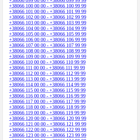
+38066 099 00 00 - +38066 099 99 99
+38066 100 00 00 - +38066 100 99 99
+38066 101 00 00 - +38066 101 99 99
+38066 102 00 00 - +38066 102 99 99
+38066 103 00 00 - +38066 103 99 99
+38066 104 00 00 - +38066 104 99 99
+38066 105 00 00 - +38066 105 99 99
+38066 106 00 00 - +38066 106 99 99
+38066 107 00 00 - +38066 107 99 99
+38066 108 00 00 - +38066 108 99 99
+38066 109 00 00 - +38066 109 99 99
+38066 110 00 00 - +38066 110 99 99
+38066 111 00 00 - +38066 111 99 99
+38066 112 00 00 - +38066 112 99 99
+38066 113 00 00 - +38066 113 99 99
+38066 114 00 00 - +38066 114 99 99
+38066 115 00 00 - +38066 115 99 99
+38066 116 00 00 - +38066 116 99 99
+38066 117 00 00 - +38066 117 99 99
+38066 118 00 00 - +38066 118 99 99
+38066 119 00 00 - +38066 119 99 99
+38066 120 00 00 - +38066 120 99 99
+38066 121 00 00 - +38066 121 99 99
+38066 122 00 00 - +38066 122 99 99
+38066 123 00 00 - +38066 123 99 99