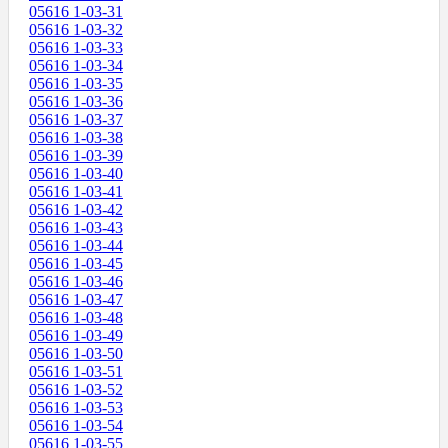
05616 1-03-31
05616 1-03-32
05616 1-03-33
05616 1-03-34
05616 1-03-35
05616 1-03-36
05616 1-03-37
05616 1-03-38
05616 1-03-39
05616 1-03-40
05616 1-03-41
05616 1-03-42
05616 1-03-43
05616 1-03-44
05616 1-03-45
05616 1-03-46
05616 1-03-47
05616 1-03-48
05616 1-03-49
05616 1-03-50
05616 1-03-51
05616 1-03-52
05616 1-03-53
05616 1-03-54
05616 1-03-55