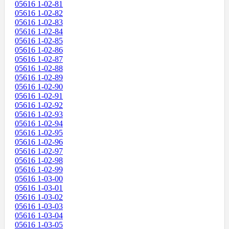
05616 1-02-81
05616 1-02-82
05616 1-02-83
05616 1-02-84
05616 1-02-85
05616 1-02-86
05616 1-02-87
05616 1-02-88
05616 1-02-89
05616 1-02-90
05616 1-02-91
05616 1-02-92
05616 1-02-93
05616 1-02-94
05616 1-02-95
05616 1-02-96
05616 1-02-97
05616 1-02-98
05616 1-02-99
05616 1-03-00
05616 1-03-01
05616 1-03-02
05616 1-03-03
05616 1-03-04
05616 1-03-05