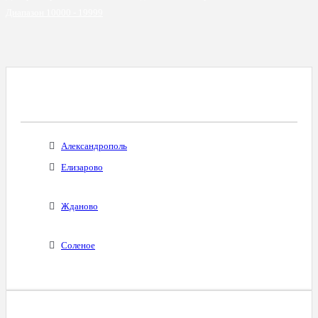
Диапазон 10000 - 19999
Все Города С Таким Же Междугородним
Кодом
Александрополь
Елизарово
Жданово
Соленое
Диапазоны Телефонных Номеров