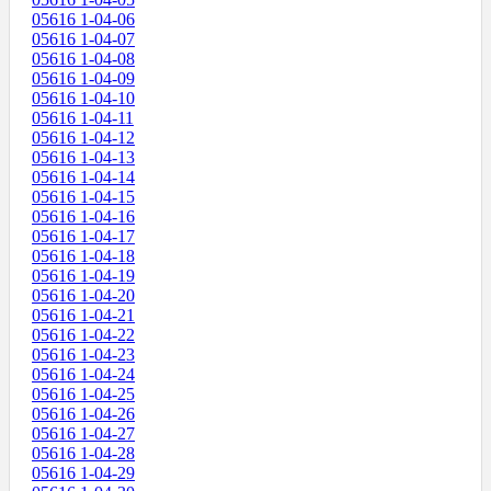
05616 1-04-06
05616 1-04-07
05616 1-04-08
05616 1-04-09
05616 1-04-10
05616 1-04-11
05616 1-04-12
05616 1-04-13
05616 1-04-14
05616 1-04-15
05616 1-04-16
05616 1-04-17
05616 1-04-18
05616 1-04-19
05616 1-04-20
05616 1-04-21
05616 1-04-22
05616 1-04-23
05616 1-04-24
05616 1-04-25
05616 1-04-26
05616 1-04-27
05616 1-04-28
05616 1-04-29