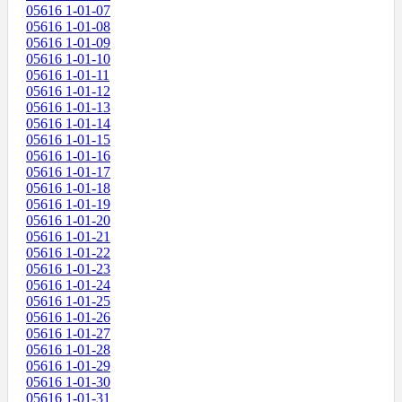
05616 1-01-07
05616 1-01-08
05616 1-01-09
05616 1-01-10
05616 1-01-11
05616 1-01-12
05616 1-01-13
05616 1-01-14
05616 1-01-15
05616 1-01-16
05616 1-01-17
05616 1-01-18
05616 1-01-19
05616 1-01-20
05616 1-01-21
05616 1-01-22
05616 1-01-23
05616 1-01-24
05616 1-01-25
05616 1-01-26
05616 1-01-27
05616 1-01-28
05616 1-01-29
05616 1-01-30
05616 1-01-31