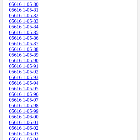
05616 1-05-80
05616 1-05-81
05616 1-05-82
05616 1-05-83
05616 1-05-84
05616 1-05-85
05616 1-05-86
05616 1-05-87
05616 1-05-88
05616 1-05-89
05616 1-05-90
05616 1-05-91
05616 1-05-92
05616 1-05-93
05616 1-05-94
05616 1-05-95
05616 1-05-96
05616 1-05-97
05616 1-05-98
05616 1-05-99
05616 1-06-00
05616 1-06-01
05616 1-06-02
05616 1-06-03
05616 1-06-04