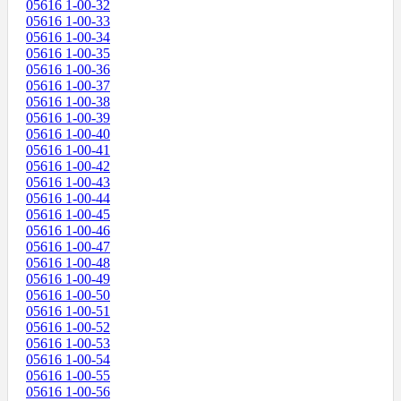
05616 1-00-32
05616 1-00-33
05616 1-00-34
05616 1-00-35
05616 1-00-36
05616 1-00-37
05616 1-00-38
05616 1-00-39
05616 1-00-40
05616 1-00-41
05616 1-00-42
05616 1-00-43
05616 1-00-44
05616 1-00-45
05616 1-00-46
05616 1-00-47
05616 1-00-48
05616 1-00-49
05616 1-00-50
05616 1-00-51
05616 1-00-52
05616 1-00-53
05616 1-00-54
05616 1-00-55
05616 1-00-56