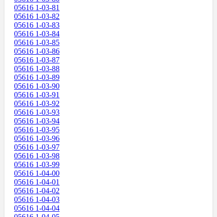
05616 1-03-81
05616 1-03-82
05616 1-03-83
05616 1-03-84
05616 1-03-85
05616 1-03-86
05616 1-03-87
05616 1-03-88
05616 1-03-89
05616 1-03-90
05616 1-03-91
05616 1-03-92
05616 1-03-93
05616 1-03-94
05616 1-03-95
05616 1-03-96
05616 1-03-97
05616 1-03-98
05616 1-03-99
05616 1-04-00
05616 1-04-01
05616 1-04-02
05616 1-04-03
05616 1-04-04
05616 1-04-05