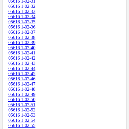
05616 1-02-31
05616 1-02-32
05616 1-02-33
05616 1-02-34
05616 1-02-35
05616 1-02-36
05616 1-02-37
05616 1-02-38
05616 1-02-39
05616 1-02-40
05616 1-02-41
05616 1-02-42
05616 1-02-43
05616 1-02-44
05616 1-02-45
05616 1-02-46
05616 1-02-47
05616 1-02-48
05616 1-02-49
05616 1-02-50
05616 1-02-51
05616 1-02-52
05616 1-02-53
05616 1-02-54
05616 1-02-55