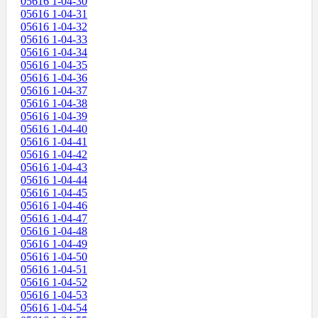
05616 1-04-30
05616 1-04-31
05616 1-04-32
05616 1-04-33
05616 1-04-34
05616 1-04-35
05616 1-04-36
05616 1-04-37
05616 1-04-38
05616 1-04-39
05616 1-04-40
05616 1-04-41
05616 1-04-42
05616 1-04-43
05616 1-04-44
05616 1-04-45
05616 1-04-46
05616 1-04-47
05616 1-04-48
05616 1-04-49
05616 1-04-50
05616 1-04-51
05616 1-04-52
05616 1-04-53
05616 1-04-54