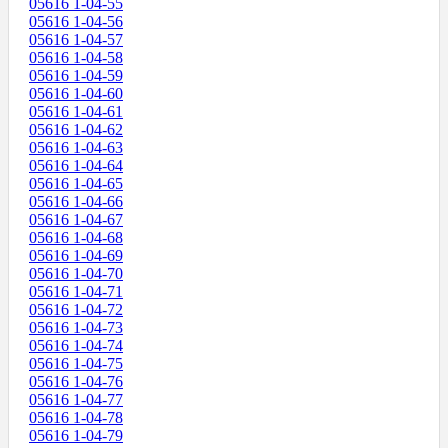
05616 1-04-55
05616 1-04-56
05616 1-04-57
05616 1-04-58
05616 1-04-59
05616 1-04-60
05616 1-04-61
05616 1-04-62
05616 1-04-63
05616 1-04-64
05616 1-04-65
05616 1-04-66
05616 1-04-67
05616 1-04-68
05616 1-04-69
05616 1-04-70
05616 1-04-71
05616 1-04-72
05616 1-04-73
05616 1-04-74
05616 1-04-75
05616 1-04-76
05616 1-04-77
05616 1-04-78
05616 1-04-79