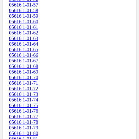
05616 1-01-57
05616 1-01-58
05616 1-01-59
05616 1-01-60
05616 1-01-61
05616 1-01-62
05616 1-01-63
05616 1-01-64
05616 1-01-65
05616 1-01-66
05616 1-01-67
05616 1-01-68
05616 1-01-69
05616 1-01-70
05616 1-01-71
05616 1-01-72
05616 1-01-73
05616 1-01-74
05616 1-01-75
05616 1-01-76
05616 1-01-77
05616 1-01-78
05616 1-01-79
05616 1-01-80
05616 1-01-81