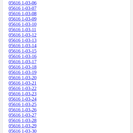
05616 1-03-06
05616 1-03-07
05616 1-03-08
05616 1-03-09
05616 1-03-10
05616 1-03-11
05616 1-03-12
05616 1-03-13
05616 1-03-14
05616 1-03-15
05616 1-03-16
05616 1-03-17
05616 1-03-18
05616 1-03-19
05616 1-03-20
05616 1-03-21
05616 1-03-22
05616 1-03-23
05616 1-03-24
05616 1-03-25
05616 1-03-26
05616 1-03-27
05616 1-03-28
05616 1-03-29
05616 1-03-30