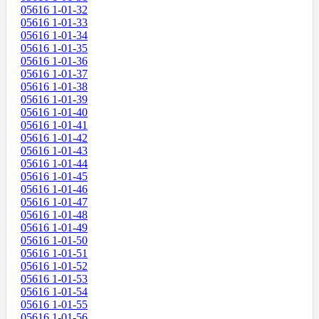
05616 1-01-32
05616 1-01-33
05616 1-01-34
05616 1-01-35
05616 1-01-36
05616 1-01-37
05616 1-01-38
05616 1-01-39
05616 1-01-40
05616 1-01-41
05616 1-01-42
05616 1-01-43
05616 1-01-44
05616 1-01-45
05616 1-01-46
05616 1-01-47
05616 1-01-48
05616 1-01-49
05616 1-01-50
05616 1-01-51
05616 1-01-52
05616 1-01-53
05616 1-01-54
05616 1-01-55
05616 1-01-56