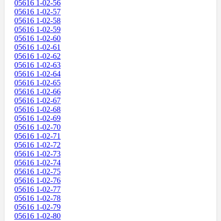
05616 1-02-56
05616 1-02-57
05616 1-02-58
05616 1-02-59
05616 1-02-60
05616 1-02-61
05616 1-02-62
05616 1-02-63
05616 1-02-64
05616 1-02-65
05616 1-02-66
05616 1-02-67
05616 1-02-68
05616 1-02-69
05616 1-02-70
05616 1-02-71
05616 1-02-72
05616 1-02-73
05616 1-02-74
05616 1-02-75
05616 1-02-76
05616 1-02-77
05616 1-02-78
05616 1-02-79
05616 1-02-80