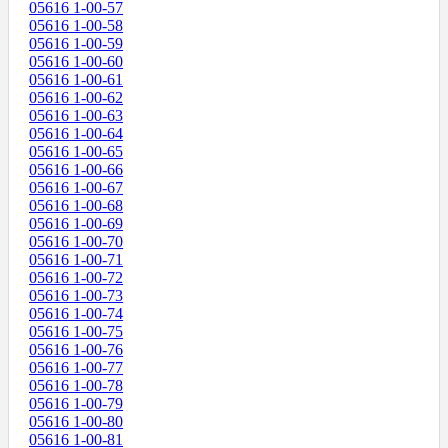
05616 1-00-57
05616 1-00-58
05616 1-00-59
05616 1-00-60
05616 1-00-61
05616 1-00-62
05616 1-00-63
05616 1-00-64
05616 1-00-65
05616 1-00-66
05616 1-00-67
05616 1-00-68
05616 1-00-69
05616 1-00-70
05616 1-00-71
05616 1-00-72
05616 1-00-73
05616 1-00-74
05616 1-00-75
05616 1-00-76
05616 1-00-77
05616 1-00-78
05616 1-00-79
05616 1-00-80
05616 1-00-81