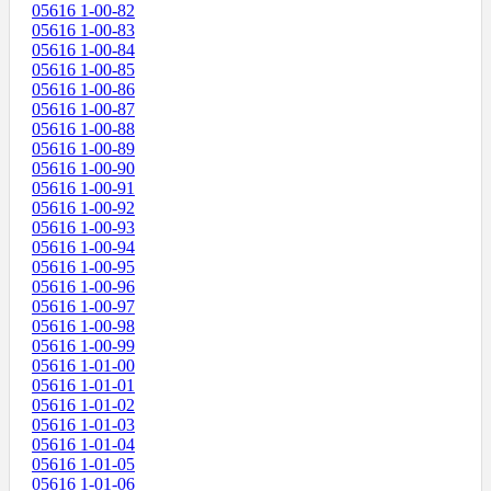
05616 1-00-82
05616 1-00-83
05616 1-00-84
05616 1-00-85
05616 1-00-86
05616 1-00-87
05616 1-00-88
05616 1-00-89
05616 1-00-90
05616 1-00-91
05616 1-00-92
05616 1-00-93
05616 1-00-94
05616 1-00-95
05616 1-00-96
05616 1-00-97
05616 1-00-98
05616 1-00-99
05616 1-01-00
05616 1-01-01
05616 1-01-02
05616 1-01-03
05616 1-01-04
05616 1-01-05
05616 1-01-06