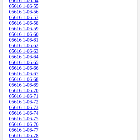
05616 1-06-54
05616 1-06-55
05616 1-06-56
05616 1-06-57
05616 1-06-58
05616 1-06-59
05616 1-06-60
05616 1-06-61
05616 1-06-62
05616 1-06-63
05616 1-06-64
05616 1-06-65
05616 1-06-66
05616 1-06-67
05616 1-06-68
05616 1-06-69
05616 1-06-70
05616 1-06-71
05616 1-06-72
05616 1-06-73
05616 1-06-74
05616 1-06-75
05616 1-06-76
05616 1-06-77
05616 1-06-78