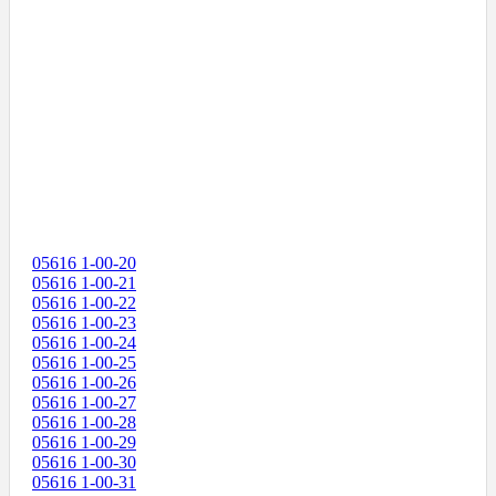
05616 1-00-20
05616 1-00-21
05616 1-00-22
05616 1-00-23
05616 1-00-24
05616 1-00-25
05616 1-00-26
05616 1-00-27
05616 1-00-28
05616 1-00-29
05616 1-00-30
05616 1-00-31