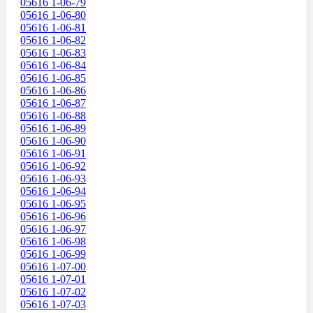
05616 1-06-79
05616 1-06-80
05616 1-06-81
05616 1-06-82
05616 1-06-83
05616 1-06-84
05616 1-06-85
05616 1-06-86
05616 1-06-87
05616 1-06-88
05616 1-06-89
05616 1-06-90
05616 1-06-91
05616 1-06-92
05616 1-06-93
05616 1-06-94
05616 1-06-95
05616 1-06-96
05616 1-06-97
05616 1-06-98
05616 1-06-99
05616 1-07-00
05616 1-07-01
05616 1-07-02
05616 1-07-03