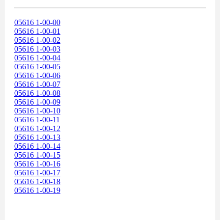
05616 1-00-00
05616 1-00-01
05616 1-00-02
05616 1-00-03
05616 1-00-04
05616 1-00-05
05616 1-00-06
05616 1-00-07
05616 1-00-08
05616 1-00-09
05616 1-00-10
05616 1-00-11
05616 1-00-12
05616 1-00-13
05616 1-00-14
05616 1-00-15
05616 1-00-16
05616 1-00-17
05616 1-00-18
05616 1-00-19