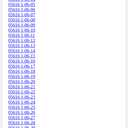
05616 1-06-05
05616 1-06-06
05616 1-06-07
05616 1-06-08
05616 1-06-09
05616 1-06-10
05616 1-06-11
05616 1-06-12
05616 1-06-13
05616 1-06-14
05616 1-06-15
05616 1-06-16
05616 1-06-17
05616 1-06-18
05616 1-06-19
05616 1-06-20
05616 1-06-21
05616 1-06-22
05616 1-06-23
05616 1-06-24
05616 1-06-25
05616 1-06-26
05616 1-06-27
05616 1-06-28
05616 1-06-29