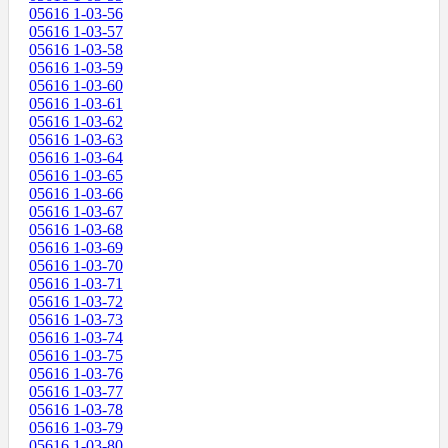
05616 1-03-56
05616 1-03-57
05616 1-03-58
05616 1-03-59
05616 1-03-60
05616 1-03-61
05616 1-03-62
05616 1-03-63
05616 1-03-64
05616 1-03-65
05616 1-03-66
05616 1-03-67
05616 1-03-68
05616 1-03-69
05616 1-03-70
05616 1-03-71
05616 1-03-72
05616 1-03-73
05616 1-03-74
05616 1-03-75
05616 1-03-76
05616 1-03-77
05616 1-03-78
05616 1-03-79
05616 1-03-80