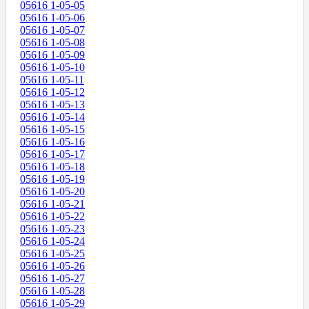
05616 1-05-05
05616 1-05-06
05616 1-05-07
05616 1-05-08
05616 1-05-09
05616 1-05-10
05616 1-05-11
05616 1-05-12
05616 1-05-13
05616 1-05-14
05616 1-05-15
05616 1-05-16
05616 1-05-17
05616 1-05-18
05616 1-05-19
05616 1-05-20
05616 1-05-21
05616 1-05-22
05616 1-05-23
05616 1-05-24
05616 1-05-25
05616 1-05-26
05616 1-05-27
05616 1-05-28
05616 1-05-29