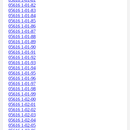
05616 1-01-82
05616 1-01-83
05616 1-01-84
05616 1-01-85
05616 1-01-86
05616 1-01-87
05616 1-01-88
05616 1-01-89
05616 1-01-90
05616 1-01-91
05616 1-01-92
05616 1-01-93
05616 1-01-94
05616 1-01-95
05616 1-01-96
05616 1-01-97
05616 1-01-98
05616 1-01-99
05616 1-02-00
05616 1-02-01
05616 1-02-02
05616 1-02-03
05616 1-02-04
05616 1-02-05