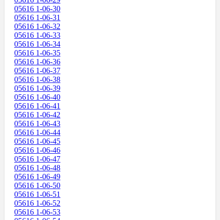
05616 1-06-30
05616 1-06-31
05616 1-06-32
05616 1-06-33
05616 1-06-34
05616 1-06-35
05616 1-06-36
05616 1-06-37
05616 1-06-38
05616 1-06-39
05616 1-06-40
05616 1-06-41
05616 1-06-42
05616 1-06-43
05616 1-06-44
05616 1-06-45
05616 1-06-46
05616 1-06-47
05616 1-06-48
05616 1-06-49
05616 1-06-50
05616 1-06-51
05616 1-06-52
05616 1-06-53