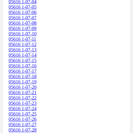
05616 1-07-04
05616 1-07-05
05616 1-07-06
05616 1-07-07
05616 1-07-08
05616 1-07-09
05616 1-07-10
05616 1-07-11
05616 1-07-12
05616 1-07-13
05616 1-07-14
05616 1-07-15
05616 1-07-16
05616 1-07-17
05616 1-07-18
05616 1-07-19
05616 1-07-20
05616 1-07-21
05616 1-07-22
05616 1-07-23
05616 1-07-24
05616 1-07-25
05616 1-07-26
05616 1-07-27
05616 1-07-28