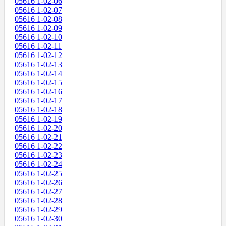
05616 1-02-06
05616 1-02-07
05616 1-02-08
05616 1-02-09
05616 1-02-10
05616 1-02-11
05616 1-02-12
05616 1-02-13
05616 1-02-14
05616 1-02-15
05616 1-02-16
05616 1-02-17
05616 1-02-18
05616 1-02-19
05616 1-02-20
05616 1-02-21
05616 1-02-22
05616 1-02-23
05616 1-02-24
05616 1-02-25
05616 1-02-26
05616 1-02-27
05616 1-02-28
05616 1-02-29
05616 1-02-30