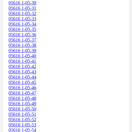
05616 1-05-30
05616 1-05-31
05616 1-05-32
05616 1-05-33
05616 1-05-34
05616 1-05-35
05616 1-05-36
05616 1-05-37
05616 1-05-38
05616 1-05-39
05616 1-05-40
05616 1-05-41
05616 1-05-42
05616 1-05-43
05616 1-05-44
05616 1-05-45
05616 1-05-46
05616 1-05-47
05616 1-05-48
05616 1-05-49
05616 1-05-50
05616 1-05-51
05616 1-05-52
05616 1-05-53
05616 1-05-54