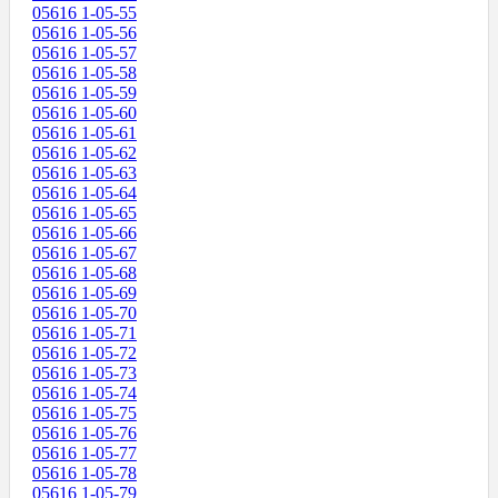
05616 1-05-55
05616 1-05-56
05616 1-05-57
05616 1-05-58
05616 1-05-59
05616 1-05-60
05616 1-05-61
05616 1-05-62
05616 1-05-63
05616 1-05-64
05616 1-05-65
05616 1-05-66
05616 1-05-67
05616 1-05-68
05616 1-05-69
05616 1-05-70
05616 1-05-71
05616 1-05-72
05616 1-05-73
05616 1-05-74
05616 1-05-75
05616 1-05-76
05616 1-05-77
05616 1-05-78
05616 1-05-79