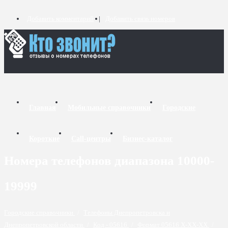
Добавить комментарий
Добавить связь номеров
Главная
Мобильные справочники
Городские
Короткие
Call-центры
Бизнес-каталог
Номера телефонов диапазона 10000-
19999
Городские справочники
/
Телефоны Днепропетровска и
Днепропетровской области
/
Код - 05616
/
Формат 05616 X-XX-XX
/