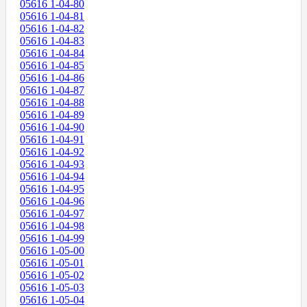
05616 1-04-80
05616 1-04-81
05616 1-04-82
05616 1-04-83
05616 1-04-84
05616 1-04-85
05616 1-04-86
05616 1-04-87
05616 1-04-88
05616 1-04-89
05616 1-04-90
05616 1-04-91
05616 1-04-92
05616 1-04-93
05616 1-04-94
05616 1-04-95
05616 1-04-96
05616 1-04-97
05616 1-04-98
05616 1-04-99
05616 1-05-00
05616 1-05-01
05616 1-05-02
05616 1-05-03
05616 1-05-04