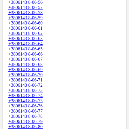
+3806143 8-06-56
+3806143 8-06-57
+3806143 8-06-58
+3806143 8-06-59
+3806143 8-06-60
+3806143 8-06-61
+3806143 8-06-62
+3806143 8-06-63
+3806143 8-06-64
+3806143 8-06-65
+3806143 8-06-66
+3806143 8-06-67
+3806143 8-06-68
+3806143 8-06-69
+3806143 8-06-70
+3806143 8-06-71
+3806143 8-06-72
+3806143 8-06-73
+3806143 8-06-74
+3806143 8-06-75
+3806143 8-06-76
+3806143 8-06-77
+3806143 8-06-78
+3806143 8-06-79
+3806143 8-06-80