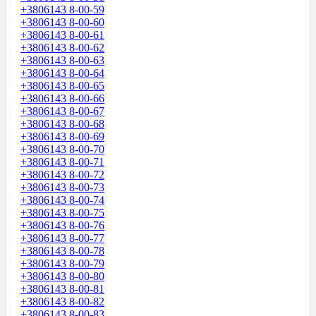
+3806143 8-00-59
+3806143 8-00-60
+3806143 8-00-61
+3806143 8-00-62
+3806143 8-00-63
+3806143 8-00-64
+3806143 8-00-65
+3806143 8-00-66
+3806143 8-00-67
+3806143 8-00-68
+3806143 8-00-69
+3806143 8-00-70
+3806143 8-00-71
+3806143 8-00-72
+3806143 8-00-73
+3806143 8-00-74
+3806143 8-00-75
+3806143 8-00-76
+3806143 8-00-77
+3806143 8-00-78
+3806143 8-00-79
+3806143 8-00-80
+3806143 8-00-81
+3806143 8-00-82
+3806143 8-00-83