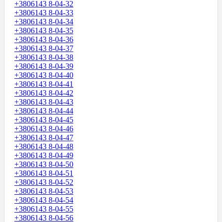
+3806143 8-04-32
+3806143 8-04-33
+3806143 8-04-34
+3806143 8-04-35
+3806143 8-04-36
+3806143 8-04-37
+3806143 8-04-38
+3806143 8-04-39
+3806143 8-04-40
+3806143 8-04-41
+3806143 8-04-42
+3806143 8-04-43
+3806143 8-04-44
+3806143 8-04-45
+3806143 8-04-46
+3806143 8-04-47
+3806143 8-04-48
+3806143 8-04-49
+3806143 8-04-50
+3806143 8-04-51
+3806143 8-04-52
+3806143 8-04-53
+3806143 8-04-54
+3806143 8-04-55
+3806143 8-04-56