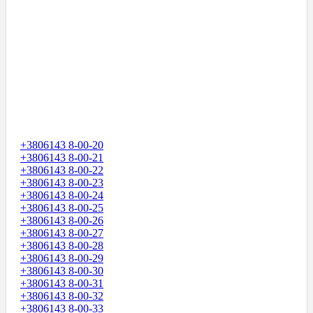
+3806143 8-00-20
+3806143 8-00-21
+3806143 8-00-22
+3806143 8-00-23
+3806143 8-00-24
+3806143 8-00-25
+3806143 8-00-26
+3806143 8-00-27
+3806143 8-00-28
+3806143 8-00-29
+3806143 8-00-30
+3806143 8-00-31
+3806143 8-00-32
+3806143 8-00-33