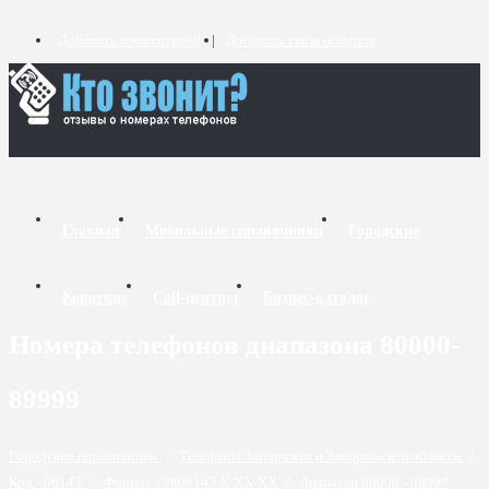
Добавить комментарий
Добавить связь номеров
Главная
Мобильные справочники
Городские
Короткие
Call-центры
Бизнес-каталог
Номера телефонов диапазона 80000-
89999
Городские справочники
/
Телефоны Запорожья и Запорожской области
/
Код - 06143
/
Формат +3806143 X-XX-XX
/
Диапазон 80000 - 89999