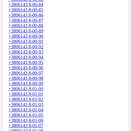
+3806143 8-00-84
+3806143 8-00-85
+3806143 8-00-86
+3806143 8-00-87
+3806143 8-00-88
+3806143 8-00-89
+3806143 8-00-90
+3806143 8-00-91
+3806143 8-00-92
+3806143 8-00-93
+3806143 8-00-94
+3806143 8-00-95
+3806143 8-00-96
+3806143 8-00-97
+3806143 8-00-98
+3806143 8-00-99
+3806143 8-01-00
+3806143 8-01-01
+3806143 8-01-02
+3806143 8-01-03
+3806143 8-01-04
+3806143 8-01-05
+3806143 8-01-06
+3806143 8-01-07
+3806143 8-01-08