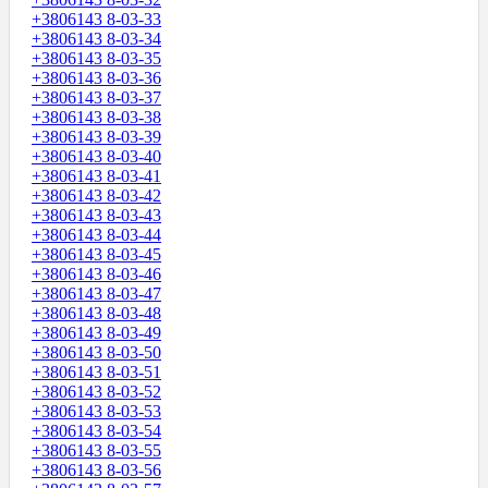
+3806143 8-03-33
+3806143 8-03-34
+3806143 8-03-35
+3806143 8-03-36
+3806143 8-03-37
+3806143 8-03-38
+3806143 8-03-39
+3806143 8-03-40
+3806143 8-03-41
+3806143 8-03-42
+3806143 8-03-43
+3806143 8-03-44
+3806143 8-03-45
+3806143 8-03-46
+3806143 8-03-47
+3806143 8-03-48
+3806143 8-03-49
+3806143 8-03-50
+3806143 8-03-51
+3806143 8-03-52
+3806143 8-03-53
+3806143 8-03-54
+3806143 8-03-55
+3806143 8-03-56