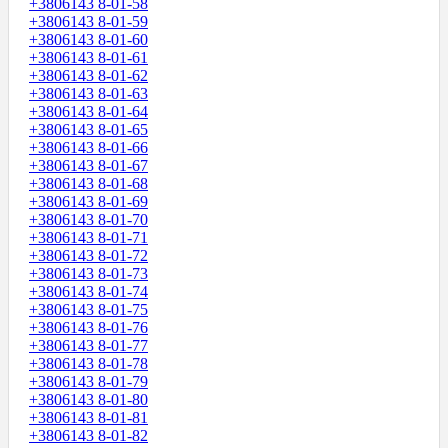
+3806143 8-01-58
+3806143 8-01-59
+3806143 8-01-60
+3806143 8-01-61
+3806143 8-01-62
+3806143 8-01-63
+3806143 8-01-64
+3806143 8-01-65
+3806143 8-01-66
+3806143 8-01-67
+3806143 8-01-68
+3806143 8-01-69
+3806143 8-01-70
+3806143 8-01-71
+3806143 8-01-72
+3806143 8-01-73
+3806143 8-01-74
+3806143 8-01-75
+3806143 8-01-76
+3806143 8-01-77
+3806143 8-01-78
+3806143 8-01-79
+3806143 8-01-80
+3806143 8-01-81
+3806143 8-01-82