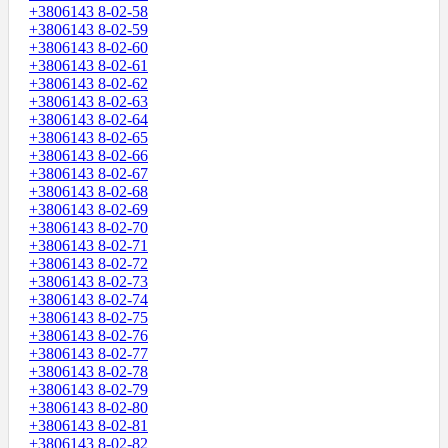
+3806143 8-02-58
+3806143 8-02-59
+3806143 8-02-60
+3806143 8-02-61
+3806143 8-02-62
+3806143 8-02-63
+3806143 8-02-64
+3806143 8-02-65
+3806143 8-02-66
+3806143 8-02-67
+3806143 8-02-68
+3806143 8-02-69
+3806143 8-02-70
+3806143 8-02-71
+3806143 8-02-72
+3806143 8-02-73
+3806143 8-02-74
+3806143 8-02-75
+3806143 8-02-76
+3806143 8-02-77
+3806143 8-02-78
+3806143 8-02-79
+3806143 8-02-80
+3806143 8-02-81
+3806143 8-02-82