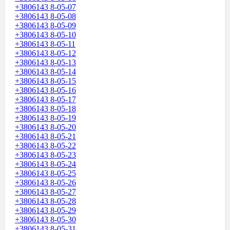
+3806143 8-05-07
+3806143 8-05-08
+3806143 8-05-09
+3806143 8-05-10
+3806143 8-05-11
+3806143 8-05-12
+3806143 8-05-13
+3806143 8-05-14
+3806143 8-05-15
+3806143 8-05-16
+3806143 8-05-17
+3806143 8-05-18
+3806143 8-05-19
+3806143 8-05-20
+3806143 8-05-21
+3806143 8-05-22
+3806143 8-05-23
+3806143 8-05-24
+3806143 8-05-25
+3806143 8-05-26
+3806143 8-05-27
+3806143 8-05-28
+3806143 8-05-29
+3806143 8-05-30
+3806143 8-05-31