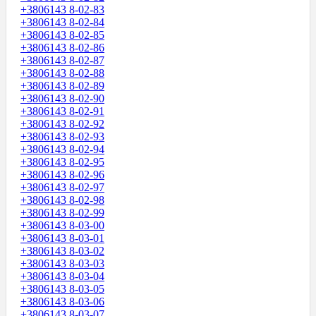
+3806143 8-02-83
+3806143 8-02-84
+3806143 8-02-85
+3806143 8-02-86
+3806143 8-02-87
+3806143 8-02-88
+3806143 8-02-89
+3806143 8-02-90
+3806143 8-02-91
+3806143 8-02-92
+3806143 8-02-93
+3806143 8-02-94
+3806143 8-02-95
+3806143 8-02-96
+3806143 8-02-97
+3806143 8-02-98
+3806143 8-02-99
+3806143 8-03-00
+3806143 8-03-01
+3806143 8-03-02
+3806143 8-03-03
+3806143 8-03-04
+3806143 8-03-05
+3806143 8-03-06
+3806143 8-03-07