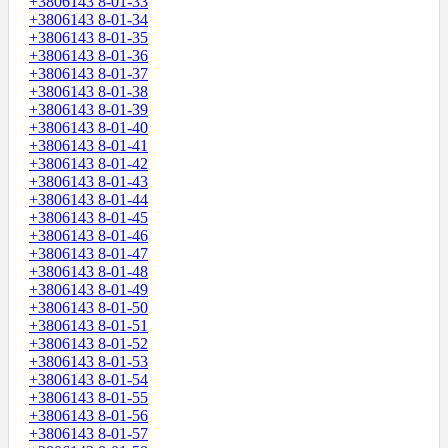
+3806143 8-01-33
+3806143 8-01-34
+3806143 8-01-35
+3806143 8-01-36
+3806143 8-01-37
+3806143 8-01-38
+3806143 8-01-39
+3806143 8-01-40
+3806143 8-01-41
+3806143 8-01-42
+3806143 8-01-43
+3806143 8-01-44
+3806143 8-01-45
+3806143 8-01-46
+3806143 8-01-47
+3806143 8-01-48
+3806143 8-01-49
+3806143 8-01-50
+3806143 8-01-51
+3806143 8-01-52
+3806143 8-01-53
+3806143 8-01-54
+3806143 8-01-55
+3806143 8-01-56
+3806143 8-01-57