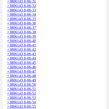
+3806143 8-06-31
+3806143 8-06-32
+3806143 8-06-33
+3806143 8-06-34
+3806143 8-06-35
+3806143 8-06-36
+3806143 8-06-37
+3806143 8-06-38
+3806143 8-06-39
+3806143 8-06-40
+3806143 8-06-41
+3806143 8-06-42
+3806143 8-06-43
+3806143 8-06-44
+3806143 8-06-45
+3806143 8-06-46
+3806143 8-06-47
+3806143 8-06-48
+3806143 8-06-49
+3806143 8-06-50
+3806143 8-06-51
+3806143 8-06-52
+3806143 8-06-53
+3806143 8-06-54
+3806143 8-06-55