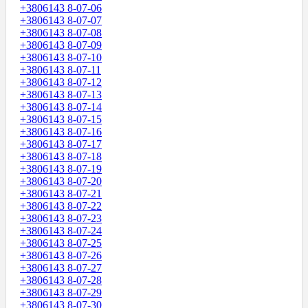
+3806143 8-07-06
+3806143 8-07-07
+3806143 8-07-08
+3806143 8-07-09
+3806143 8-07-10
+3806143 8-07-11
+3806143 8-07-12
+3806143 8-07-13
+3806143 8-07-14
+3806143 8-07-15
+3806143 8-07-16
+3806143 8-07-17
+3806143 8-07-18
+3806143 8-07-19
+3806143 8-07-20
+3806143 8-07-21
+3806143 8-07-22
+3806143 8-07-23
+3806143 8-07-24
+3806143 8-07-25
+3806143 8-07-26
+3806143 8-07-27
+3806143 8-07-28
+3806143 8-07-29
+3806143 8-07-30