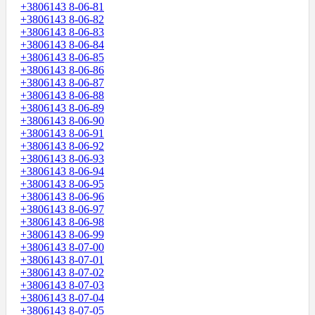
+3806143 8-06-81
+3806143 8-06-82
+3806143 8-06-83
+3806143 8-06-84
+3806143 8-06-85
+3806143 8-06-86
+3806143 8-06-87
+3806143 8-06-88
+3806143 8-06-89
+3806143 8-06-90
+3806143 8-06-91
+3806143 8-06-92
+3806143 8-06-93
+3806143 8-06-94
+3806143 8-06-95
+3806143 8-06-96
+3806143 8-06-97
+3806143 8-06-98
+3806143 8-06-99
+3806143 8-07-00
+3806143 8-07-01
+3806143 8-07-02
+3806143 8-07-03
+3806143 8-07-04
+3806143 8-07-05