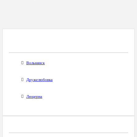
Все Города С Таким Же Междугородним
Кодом
Вольнянск
Дружелюбовка
Люцерна
Диапазоны Телефонных Номеров