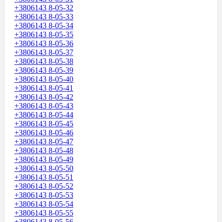
+3806143 8-05-32
+3806143 8-05-33
+3806143 8-05-34
+3806143 8-05-35
+3806143 8-05-36
+3806143 8-05-37
+3806143 8-05-38
+3806143 8-05-39
+3806143 8-05-40
+3806143 8-05-41
+3806143 8-05-42
+3806143 8-05-43
+3806143 8-05-44
+3806143 8-05-45
+3806143 8-05-46
+3806143 8-05-47
+3806143 8-05-48
+3806143 8-05-49
+3806143 8-05-50
+3806143 8-05-51
+3806143 8-05-52
+3806143 8-05-53
+3806143 8-05-54
+3806143 8-05-55
+3806143 8-05-56