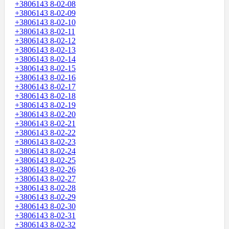
+3806143 8-02-08
+3806143 8-02-09
+3806143 8-02-10
+3806143 8-02-11
+3806143 8-02-12
+3806143 8-02-13
+3806143 8-02-14
+3806143 8-02-15
+3806143 8-02-16
+3806143 8-02-17
+3806143 8-02-18
+3806143 8-02-19
+3806143 8-02-20
+3806143 8-02-21
+3806143 8-02-22
+3806143 8-02-23
+3806143 8-02-24
+3806143 8-02-25
+3806143 8-02-26
+3806143 8-02-27
+3806143 8-02-28
+3806143 8-02-29
+3806143 8-02-30
+3806143 8-02-31
+3806143 8-02-32