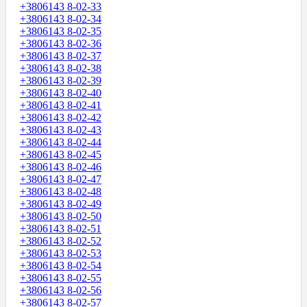
+3806143 8-02-33
+3806143 8-02-34
+3806143 8-02-35
+3806143 8-02-36
+3806143 8-02-37
+3806143 8-02-38
+3806143 8-02-39
+3806143 8-02-40
+3806143 8-02-41
+3806143 8-02-42
+3806143 8-02-43
+3806143 8-02-44
+3806143 8-02-45
+3806143 8-02-46
+3806143 8-02-47
+3806143 8-02-48
+3806143 8-02-49
+3806143 8-02-50
+3806143 8-02-51
+3806143 8-02-52
+3806143 8-02-53
+3806143 8-02-54
+3806143 8-02-55
+3806143 8-02-56
+3806143 8-02-57