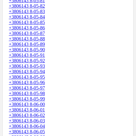
+3806143 8-05-81
+3806143 8-05-82
+3806143 8-05-83
+3806143 8-05-84
+3806143 8-05-85
+3806143 8-05-86
+3806143 8-05-87
+3806143 8-05-88
+3806143 8-05-89
+3806143 8-05-90
+3806143 8-05-91
+3806143 8-05-92
+3806143 8-05-93
+3806143 8-05-94
+3806143 8-05-95
+3806143 8-05-96
+3806143 8-05-97
+3806143 8-05-98
+3806143 8-05-99
+3806143 8-06-00
+3806143 8-06-01
+3806143 8-06-02
+3806143 8-06-03
+3806143 8-06-04
+3806143 8-06-05