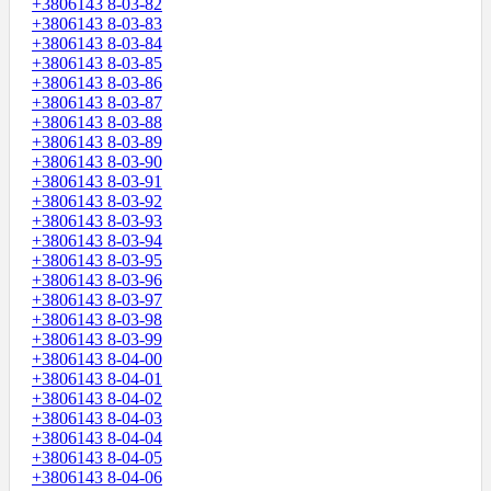
+3806143 8-03-82
+3806143 8-03-83
+3806143 8-03-84
+3806143 8-03-85
+3806143 8-03-86
+3806143 8-03-87
+3806143 8-03-88
+3806143 8-03-89
+3806143 8-03-90
+3806143 8-03-91
+3806143 8-03-92
+3806143 8-03-93
+3806143 8-03-94
+3806143 8-03-95
+3806143 8-03-96
+3806143 8-03-97
+3806143 8-03-98
+3806143 8-03-99
+3806143 8-04-00
+3806143 8-04-01
+3806143 8-04-02
+3806143 8-04-03
+3806143 8-04-04
+3806143 8-04-05
+3806143 8-04-06