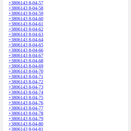
+3806143 8-04-57
+3806143 8-04-58
+3806143 8-04-59
+3806143 8-04-60
+3806143 8-04-61
+3806143 8-04-62
+3806143 8-04-63
+3806143 8-04-64
+3806143 8-04-65
+3806143 8-04-66
+3806143 8-04-67
+3806143 8-04-68
+3806143 8-04-69
+3806143 8-04-70
+3806143 8-04-71
+3806143 8-04-72
+3806143 8-04-73
+3806143 8-04-74
+3806143 8-04-75
+3806143 8-04-76
+3806143 8-04-77
+3806143 8-04-78
+3806143 8-04-79
+3806143 8-04-80
+3806143 8-04-81