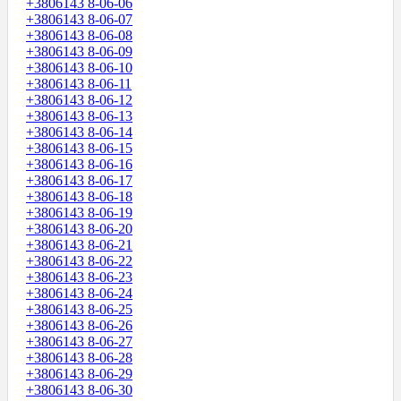
+3806143 8-06-06
+3806143 8-06-07
+3806143 8-06-08
+3806143 8-06-09
+3806143 8-06-10
+3806143 8-06-11
+3806143 8-06-12
+3806143 8-06-13
+3806143 8-06-14
+3806143 8-06-15
+3806143 8-06-16
+3806143 8-06-17
+3806143 8-06-18
+3806143 8-06-19
+3806143 8-06-20
+3806143 8-06-21
+3806143 8-06-22
+3806143 8-06-23
+3806143 8-06-24
+3806143 8-06-25
+3806143 8-06-26
+3806143 8-06-27
+3806143 8-06-28
+3806143 8-06-29
+3806143 8-06-30