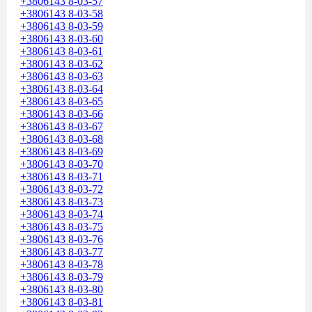
+3806143 8-03-57
+3806143 8-03-58
+3806143 8-03-59
+3806143 8-03-60
+3806143 8-03-61
+3806143 8-03-62
+3806143 8-03-63
+3806143 8-03-64
+3806143 8-03-65
+3806143 8-03-66
+3806143 8-03-67
+3806143 8-03-68
+3806143 8-03-69
+3806143 8-03-70
+3806143 8-03-71
+3806143 8-03-72
+3806143 8-03-73
+3806143 8-03-74
+3806143 8-03-75
+3806143 8-03-76
+3806143 8-03-77
+3806143 8-03-78
+3806143 8-03-79
+3806143 8-03-80
+3806143 8-03-81