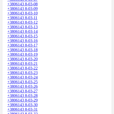
+3806143 8-03-08
+3806143 8-03-09
+3806143 8-03-10
+3806143 8-03-11
+3806143 8-03-12
+3806143 8-03-13
+3806143 8-03-14
+3806143 8-03-15
+3806143 8-03-16
+3806143 8-03-17
+3806143 8-03-18
+3806143 8-03-19
+3806143 8-03-20
+3806143 8-03-21
+3806143 8-03-22
+3806143 8-03-23
+3806143 8-03-24
+3806143 8-03-25
+3806143 8-03-26
+3806143 8-03-27
+3806143 8-03-28
+3806143 8-03-29
+3806143 8-03-30
+3806143 8-03-31
+3806143 8-03-32