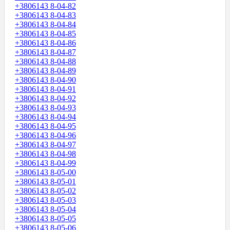
+3806143 8-04-82
+3806143 8-04-83
+3806143 8-04-84
+3806143 8-04-85
+3806143 8-04-86
+3806143 8-04-87
+3806143 8-04-88
+3806143 8-04-89
+3806143 8-04-90
+3806143 8-04-91
+3806143 8-04-92
+3806143 8-04-93
+3806143 8-04-94
+3806143 8-04-95
+3806143 8-04-96
+3806143 8-04-97
+3806143 8-04-98
+3806143 8-04-99
+3806143 8-05-00
+3806143 8-05-01
+3806143 8-05-02
+3806143 8-05-03
+3806143 8-05-04
+3806143 8-05-05
+3806143 8-05-06