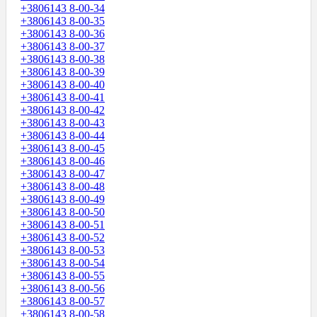
+3806143 8-00-34
+3806143 8-00-35
+3806143 8-00-36
+3806143 8-00-37
+3806143 8-00-38
+3806143 8-00-39
+3806143 8-00-40
+3806143 8-00-41
+3806143 8-00-42
+3806143 8-00-43
+3806143 8-00-44
+3806143 8-00-45
+3806143 8-00-46
+3806143 8-00-47
+3806143 8-00-48
+3806143 8-00-49
+3806143 8-00-50
+3806143 8-00-51
+3806143 8-00-52
+3806143 8-00-53
+3806143 8-00-54
+3806143 8-00-55
+3806143 8-00-56
+3806143 8-00-57
+3806143 8-00-58