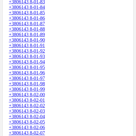
+3806143 8-01-83
+3806143 8-01-84
+3806143 8-01-85
+3806143 8-01-86
+3806143 8-01-87
+3806143 8-01-88
+3806143 8-01-89
+3806143 8-01-90
+3806143 8-01-91
+3806143 8-01-92
+3806143 8-01-93
+3806143 8-01-94
+3806143 8-01-95
+3806143 8-01-96
+3806143 8-01-97
+3806143 8-01-98
+3806143 8-01-99
+3806143 8-02-00
+3806143 8-02-01
+3806143 8-02-02
+3806143 8-02-03
+3806143 8-02-04
+3806143 8-02-05
+3806143 8-02-06
+3806143 8-02-07