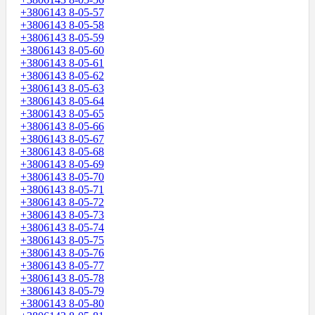
+3806143 8-05-57
+3806143 8-05-58
+3806143 8-05-59
+3806143 8-05-60
+3806143 8-05-61
+3806143 8-05-62
+3806143 8-05-63
+3806143 8-05-64
+3806143 8-05-65
+3806143 8-05-66
+3806143 8-05-67
+3806143 8-05-68
+3806143 8-05-69
+3806143 8-05-70
+3806143 8-05-71
+3806143 8-05-72
+3806143 8-05-73
+3806143 8-05-74
+3806143 8-05-75
+3806143 8-05-76
+3806143 8-05-77
+3806143 8-05-78
+3806143 8-05-79
+3806143 8-05-80