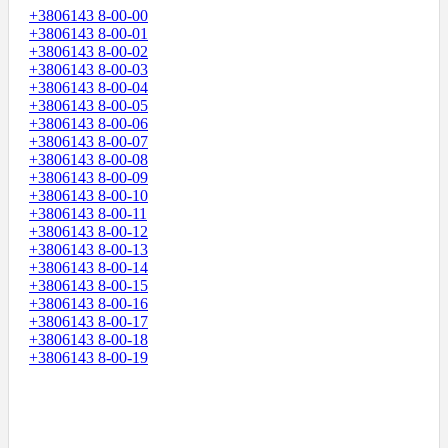
+3806143 8-00-00
+3806143 8-00-01
+3806143 8-00-02
+3806143 8-00-03
+3806143 8-00-04
+3806143 8-00-05
+3806143 8-00-06
+3806143 8-00-07
+3806143 8-00-08
+3806143 8-00-09
+3806143 8-00-10
+3806143 8-00-11
+3806143 8-00-12
+3806143 8-00-13
+3806143 8-00-14
+3806143 8-00-15
+3806143 8-00-16
+3806143 8-00-17
+3806143 8-00-18
+3806143 8-00-19