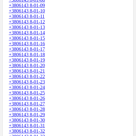
+3806143 8-01-09
+3806143 8-01-10
+3806143 8-01-11
+3806143 8-01-12
+3806143 8-01-13
+3806143 8-01-14
+3806143 8-01-15
+3806143 8-01-16
+3806143 8-01-17
+3806143 8-01-18
+3806143 8-01-19
+3806143 8-01-20
+3806143 8-01-21
+3806143 8-01-22
+3806143 8-01-23
+3806143 8-01-24
+3806143 8-01-25
+3806143 8-01-26
+3806143 8-01-27
+3806143 8-01-28
+3806143 8-01-29
+3806143 8-01-30
+3806143 8-01-31
+3806143 8-01-32