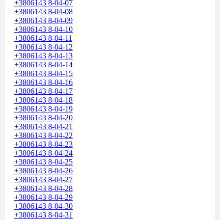
+3806143 8-04-07
+3806143 8-04-08
+3806143 8-04-09
+3806143 8-04-10
+3806143 8-04-11
+3806143 8-04-12
+3806143 8-04-13
+3806143 8-04-14
+3806143 8-04-15
+3806143 8-04-16
+3806143 8-04-17
+3806143 8-04-18
+3806143 8-04-19
+3806143 8-04-20
+3806143 8-04-21
+3806143 8-04-22
+3806143 8-04-23
+3806143 8-04-24
+3806143 8-04-25
+3806143 8-04-26
+3806143 8-04-27
+3806143 8-04-28
+3806143 8-04-29
+3806143 8-04-30
+3806143 8-04-31