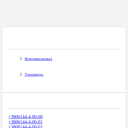
Все Города С Таким Же Междугородним
Кодом
Новониколаевка1
Терноватое
Диапазоны Телефонных Номеров
+3806144-4-00-00
+3806144-4-00-01
+3806144-4-00-02