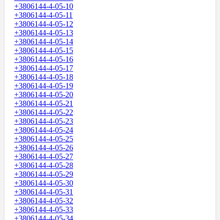
+3806144-4-05-10
+3806144-4-05-11
+3806144-4-05-12
+3806144-4-05-13
+3806144-4-05-14
+3806144-4-05-15
+3806144-4-05-16
+3806144-4-05-17
+3806144-4-05-18
+3806144-4-05-19
+3806144-4-05-20
+3806144-4-05-21
+3806144-4-05-22
+3806144-4-05-23
+3806144-4-05-24
+3806144-4-05-25
+3806144-4-05-26
+3806144-4-05-27
+3806144-4-05-28
+3806144-4-05-29
+3806144-4-05-30
+3806144-4-05-31
+3806144-4-05-32
+3806144-4-05-33
+3806144-4-05-34