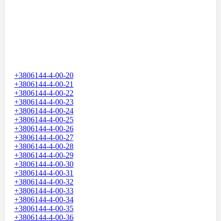
+3806144-4-00-20
+3806144-4-00-21
+3806144-4-00-22
+3806144-4-00-23
+3806144-4-00-24
+3806144-4-00-25
+3806144-4-00-26
+3806144-4-00-27
+3806144-4-00-28
+3806144-4-00-29
+3806144-4-00-30
+3806144-4-00-31
+3806144-4-00-32
+3806144-4-00-33
+3806144-4-00-34
+3806144-4-00-35
+3806144-4-00-36