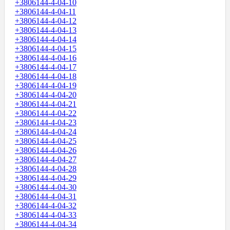
+3806144-4-04-10
+3806144-4-04-11
+3806144-4-04-12
+3806144-4-04-13
+3806144-4-04-14
+3806144-4-04-15
+3806144-4-04-16
+3806144-4-04-17
+3806144-4-04-18
+3806144-4-04-19
+3806144-4-04-20
+3806144-4-04-21
+3806144-4-04-22
+3806144-4-04-23
+3806144-4-04-24
+3806144-4-04-25
+3806144-4-04-26
+3806144-4-04-27
+3806144-4-04-28
+3806144-4-04-29
+3806144-4-04-30
+3806144-4-04-31
+3806144-4-04-32
+3806144-4-04-33
+3806144-4-04-34