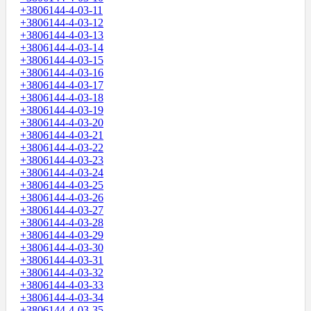
+3806144-4-03-11
+3806144-4-03-12
+3806144-4-03-13
+3806144-4-03-14
+3806144-4-03-15
+3806144-4-03-16
+3806144-4-03-17
+3806144-4-03-18
+3806144-4-03-19
+3806144-4-03-20
+3806144-4-03-21
+3806144-4-03-22
+3806144-4-03-23
+3806144-4-03-24
+3806144-4-03-25
+3806144-4-03-26
+3806144-4-03-27
+3806144-4-03-28
+3806144-4-03-29
+3806144-4-03-30
+3806144-4-03-31
+3806144-4-03-32
+3806144-4-03-33
+3806144-4-03-34
+3806144-4-03-35