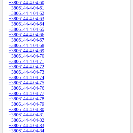
+3806144-4-04-60
+3806144-4-04-61
+3806144-4-04-62
+3806144-4-04-63
+3806144-4-04-64
+3806144-4-04-65
+3806144-4-04-66
+3806144-4-04-67
+3806144-4-04-68
+3806144-4-04-69
+3806144-4-04-70
+3806144-4-04-71
+3806144-4-04-72
+3806144-4-04-73
+3806144-4-04-74
+3806144-4-04-75
+3806144-4-04-76
+3806144-4-04-77
+3806144-4-04-78
+3806144-4-04-79
+3806144-4-04-80
+3806144-4-04-81
+3806144-4-04-82
+3806144-4-04-83
+3806144-4-04-84