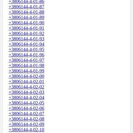
+3806144-4-01-86
+3806144-4-01-87
+3806144-4-01-88
+3806144-4-01-89
+3806144-4-01-90
+3806144-4-01-91
+3806144-4-01-92
+3806144-4-01-93
+3806144-4-01-94
+3806144-4-01-95
+3806144-4-01-96
+3806144-4-01-97
+3806144-4-01-98
+3806144-4-01-99
+3806144-4-02-00
+3806144-4-02-01
+3806144-4-02-02
+3806144-4-02-03
+3806144-4-02-04
+3806144-4-02-05
+3806144-4-02-06
+3806144-4-02-07
+3806144-4-02-08
+3806144-4-02-09
+3806144-4-02-10