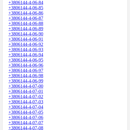
+3806144-4-06-84
+3806144-4-06-85
+3806144-4-06-86
+3806144-4-06-87
+3806144-4-06-88
+3806144-4-06-89
+3806144-4-06-90
+3806144-4-06-91
+3806144-4-06-92
+3806144-4-06-93
+3806144-4-06-94
+3806144-4-06-95
+3806144-4-06-96
+3806144-4-06-97
+3806144-4-06-98
+3806144-4-06-99
+3806144-4-07-00
+3806144-4-07-01
+3806144-4-07-02
+3806144-4-07-03
+3806144-4-07-04
+3806144-4-07-05
+3806144-4-07-06
+3806144-4-07-07
+3806144-4-07-08