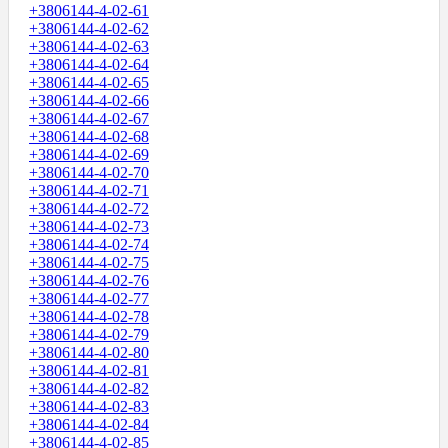
+3806144-4-02-61
+3806144-4-02-62
+3806144-4-02-63
+3806144-4-02-64
+3806144-4-02-65
+3806144-4-02-66
+3806144-4-02-67
+3806144-4-02-68
+3806144-4-02-69
+3806144-4-02-70
+3806144-4-02-71
+3806144-4-02-72
+3806144-4-02-73
+3806144-4-02-74
+3806144-4-02-75
+3806144-4-02-76
+3806144-4-02-77
+3806144-4-02-78
+3806144-4-02-79
+3806144-4-02-80
+3806144-4-02-81
+3806144-4-02-82
+3806144-4-02-83
+3806144-4-02-84
+3806144-4-02-85