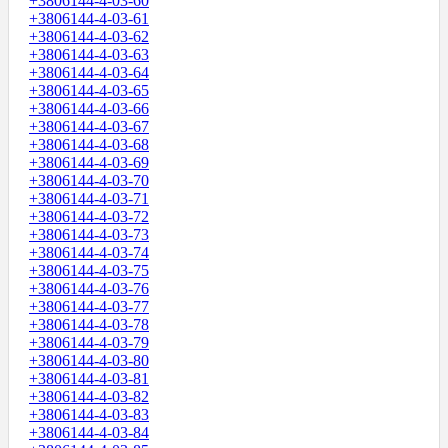
+3806144-4-03-60
+3806144-4-03-61
+3806144-4-03-62
+3806144-4-03-63
+3806144-4-03-64
+3806144-4-03-65
+3806144-4-03-66
+3806144-4-03-67
+3806144-4-03-68
+3806144-4-03-69
+3806144-4-03-70
+3806144-4-03-71
+3806144-4-03-72
+3806144-4-03-73
+3806144-4-03-74
+3806144-4-03-75
+3806144-4-03-76
+3806144-4-03-77
+3806144-4-03-78
+3806144-4-03-79
+3806144-4-03-80
+3806144-4-03-81
+3806144-4-03-82
+3806144-4-03-83
+3806144-4-03-84