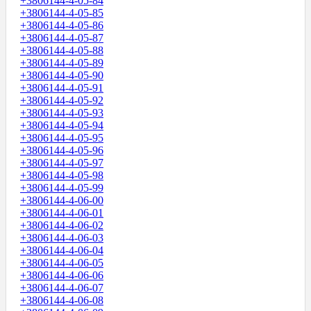
+3806144-4-05-84
+3806144-4-05-85
+3806144-4-05-86
+3806144-4-05-87
+3806144-4-05-88
+3806144-4-05-89
+3806144-4-05-90
+3806144-4-05-91
+3806144-4-05-92
+3806144-4-05-93
+3806144-4-05-94
+3806144-4-05-95
+3806144-4-05-96
+3806144-4-05-97
+3806144-4-05-98
+3806144-4-05-99
+3806144-4-06-00
+3806144-4-06-01
+3806144-4-06-02
+3806144-4-06-03
+3806144-4-06-04
+3806144-4-06-05
+3806144-4-06-06
+3806144-4-06-07
+3806144-4-06-08