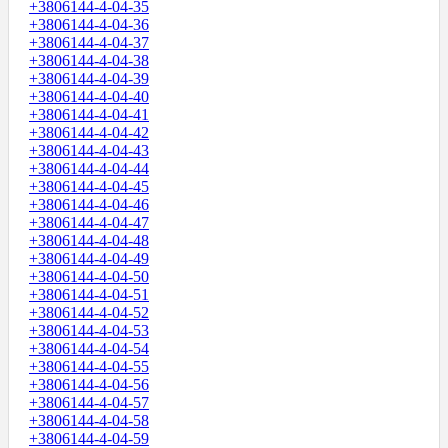
+3806144-4-04-35
+3806144-4-04-36
+3806144-4-04-37
+3806144-4-04-38
+3806144-4-04-39
+3806144-4-04-40
+3806144-4-04-41
+3806144-4-04-42
+3806144-4-04-43
+3806144-4-04-44
+3806144-4-04-45
+3806144-4-04-46
+3806144-4-04-47
+3806144-4-04-48
+3806144-4-04-49
+3806144-4-04-50
+3806144-4-04-51
+3806144-4-04-52
+3806144-4-04-53
+3806144-4-04-54
+3806144-4-04-55
+3806144-4-04-56
+3806144-4-04-57
+3806144-4-04-58
+3806144-4-04-59