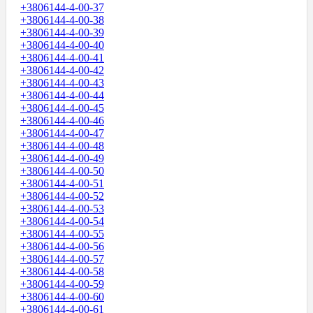
+3806144-4-00-37
+3806144-4-00-38
+3806144-4-00-39
+3806144-4-00-40
+3806144-4-00-41
+3806144-4-00-42
+3806144-4-00-43
+3806144-4-00-44
+3806144-4-00-45
+3806144-4-00-46
+3806144-4-00-47
+3806144-4-00-48
+3806144-4-00-49
+3806144-4-00-50
+3806144-4-00-51
+3806144-4-00-52
+3806144-4-00-53
+3806144-4-00-54
+3806144-4-00-55
+3806144-4-00-56
+3806144-4-00-57
+3806144-4-00-58
+3806144-4-00-59
+3806144-4-00-60
+3806144-4-00-61