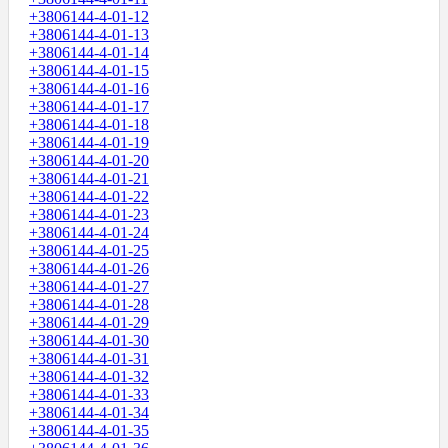
+3806144-4-01-12
+3806144-4-01-13
+3806144-4-01-14
+3806144-4-01-15
+3806144-4-01-16
+3806144-4-01-17
+3806144-4-01-18
+3806144-4-01-19
+3806144-4-01-20
+3806144-4-01-21
+3806144-4-01-22
+3806144-4-01-23
+3806144-4-01-24
+3806144-4-01-25
+3806144-4-01-26
+3806144-4-01-27
+3806144-4-01-28
+3806144-4-01-29
+3806144-4-01-30
+3806144-4-01-31
+3806144-4-01-32
+3806144-4-01-33
+3806144-4-01-34
+3806144-4-01-35