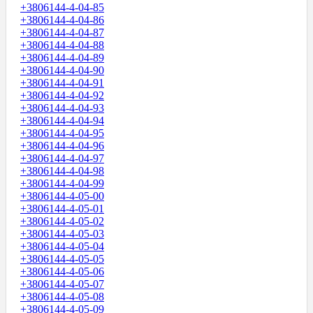
+3806144-4-04-85
+3806144-4-04-86
+3806144-4-04-87
+3806144-4-04-88
+3806144-4-04-89
+3806144-4-04-90
+3806144-4-04-91
+3806144-4-04-92
+3806144-4-04-93
+3806144-4-04-94
+3806144-4-04-95
+3806144-4-04-96
+3806144-4-04-97
+3806144-4-04-98
+3806144-4-04-99
+3806144-4-05-00
+3806144-4-05-01
+3806144-4-05-02
+3806144-4-05-03
+3806144-4-05-04
+3806144-4-05-05
+3806144-4-05-06
+3806144-4-05-07
+3806144-4-05-08
+3806144-4-05-09