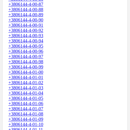
+3806144-4-00-87
+3806144-4-00-88
+3806144-4-00-89
+3806144-4-00-90
+3806144-4-00-91
+3806144-4-00-92
+3806144-4-00-93
+3806144-4-00-94
+3806144-4-00-95
+3806144-4-00-96
+3806144-4-00-97
+3806144-4-00-98
+3806144-4-00-99
+3806144-4-01-00
+3806144-4-01-01
+3806144-4-01-02
+3806144-4-01-03
+3806144-4-01-04
+3806144-4-01-05
+3806144-4-01-06
+3806144-4-01-07
+3806144-4-01-08
+3806144-4-01-09
+3806144-4-01-10
+3806144-4-01-11