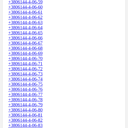
+3806144-4-06-59
+3806144-4-06-60
+3806144-4-06-61
+3806144-4-06-62
+3806144-4-06-63
+3806144-4-06-64
+3806144-4-06-65
+3806144-4-06-66
+3806144-4-06-67
+3806144-4-06-68
+3806144-4-06-69
+3806144-4-06-70
+3806144-4-06-71
+3806144-4-06-72
+3806144-4-06-73
+3806144-4-06-74
+3806144-4-06-75
+3806144-4-06-76
+3806144-4-06-77
+3806144-4-06-78
+3806144-4-06-79
+3806144-4-06-80
+3806144-4-06-81
+3806144-4-06-82
+3806144-4-06-83