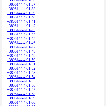
+3806144-4-01-36
+3806144-4-01-37
+3806144-4-01-38
+3806144-4-01-39
+3806144-4-01-40
+3806144-4-01-41
+3806144-4-01-42
+3806144-4-01-43
+3806144-4-01-44
+3806144-4-01-45
+3806144-4-01-46
+3806144-4-01-47
+3806144-4-01-48
+3806144-4-01-49
+3806144-4-01-50
+3806144-4-01-51
+3806144-4-01-52
+3806144-4-01-53
+3806144-4-01-54
+3806144-4-01-55
+3806144-4-01-56
+3806144-4-01-57
+3806144-4-01-58
+3806144-4-01-59
+3806144-4-01-60