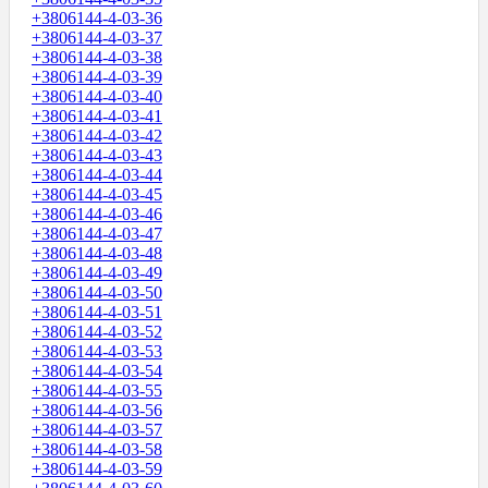
+3806144-4-03-36
+3806144-4-03-37
+3806144-4-03-38
+3806144-4-03-39
+3806144-4-03-40
+3806144-4-03-41
+3806144-4-03-42
+3806144-4-03-43
+3806144-4-03-44
+3806144-4-03-45
+3806144-4-03-46
+3806144-4-03-47
+3806144-4-03-48
+3806144-4-03-49
+3806144-4-03-50
+3806144-4-03-51
+3806144-4-03-52
+3806144-4-03-53
+3806144-4-03-54
+3806144-4-03-55
+3806144-4-03-56
+3806144-4-03-57
+3806144-4-03-58
+3806144-4-03-59