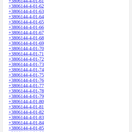
+3806144-4-01-61
+3806144-4-01-62
+3806144-4-01-63
+3806144-4-01-64
+3806144-4-01-65
+3806144-4-01-66
+3806144-4-01-67
+3806144-4-01-68
+3806144-4-01-69
+3806144-4-01-70
+3806144-4-01-71
+3806144-4-01-72
+3806144-4-01-73
+3806144-4-01-74
+3806144-4-01-75
+3806144-4-01-76
+3806144-4-01-77
+3806144-4-01-78
+3806144-4-01-79
+3806144-4-01-80
+3806144-4-01-81
+3806144-4-01-82
+3806144-4-01-83
+3806144-4-01-84
+3806144-4-01-85