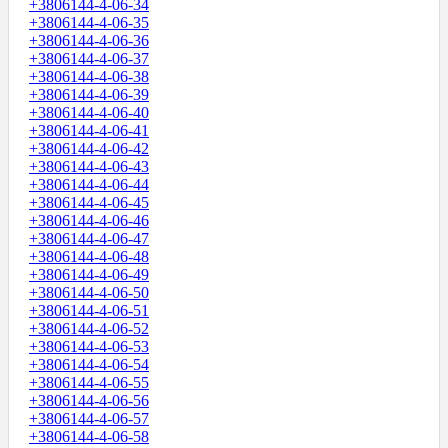
+3806144-4-06-34
+3806144-4-06-35
+3806144-4-06-36
+3806144-4-06-37
+3806144-4-06-38
+3806144-4-06-39
+3806144-4-06-40
+3806144-4-06-41
+3806144-4-06-42
+3806144-4-06-43
+3806144-4-06-44
+3806144-4-06-45
+3806144-4-06-46
+3806144-4-06-47
+3806144-4-06-48
+3806144-4-06-49
+3806144-4-06-50
+3806144-4-06-51
+3806144-4-06-52
+3806144-4-06-53
+3806144-4-06-54
+3806144-4-06-55
+3806144-4-06-56
+3806144-4-06-57
+3806144-4-06-58