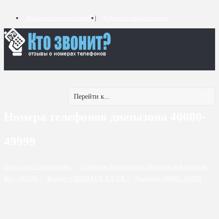
Добавить комментарий
Добавить связь номеров
Перейти к...
Номера телефонов диапазона 40000-
49999
Городские справочники
/
Телефоны Запорожья и Запорожской области
/
Код - 06144
/
Формат +3806144-X-XX-XX
/
Диапазон 40000 - 49999