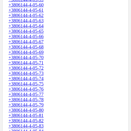
+3806144-4-05-60
+3806144-4-05-61
+3806144-4-05-62
+3806144-4-05-63
+3806144-4-05-64
+3806144-4-05-65
+3806144-4-05-66
+3806144-4-05-67
+3806144-4-05-68
+3806144-4-05-69
+3806144-4-05-70
+3806144-4-05-71
+3806144-4-05-72
+3806144-4-05-73
+3806144-4-05-74
+3806144-4-05-75
+3806144-4-05-76
+3806144-4-05-77
+3806144-4-05-78
+3806144-4-05-79
+3806144-4-05-80
+3806144-4-05-81
+3806144-4-05-82
+3806144-4-05-83