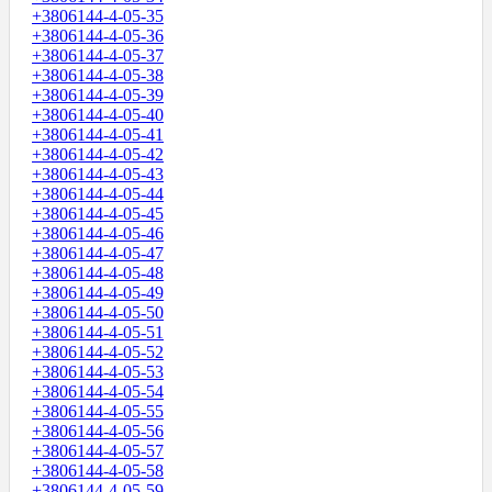
+3806144-4-05-35
+3806144-4-05-36
+3806144-4-05-37
+3806144-4-05-38
+3806144-4-05-39
+3806144-4-05-40
+3806144-4-05-41
+3806144-4-05-42
+3806144-4-05-43
+3806144-4-05-44
+3806144-4-05-45
+3806144-4-05-46
+3806144-4-05-47
+3806144-4-05-48
+3806144-4-05-49
+3806144-4-05-50
+3806144-4-05-51
+3806144-4-05-52
+3806144-4-05-53
+3806144-4-05-54
+3806144-4-05-55
+3806144-4-05-56
+3806144-4-05-57
+3806144-4-05-58
+3806144-4-05-59