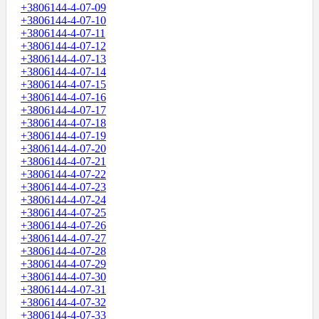
+3806144-4-07-09
+3806144-4-07-10
+3806144-4-07-11
+3806144-4-07-12
+3806144-4-07-13
+3806144-4-07-14
+3806144-4-07-15
+3806144-4-07-16
+3806144-4-07-17
+3806144-4-07-18
+3806144-4-07-19
+3806144-4-07-20
+3806144-4-07-21
+3806144-4-07-22
+3806144-4-07-23
+3806144-4-07-24
+3806144-4-07-25
+3806144-4-07-26
+3806144-4-07-27
+3806144-4-07-28
+3806144-4-07-29
+3806144-4-07-30
+3806144-4-07-31
+3806144-4-07-32
+3806144-4-07-33