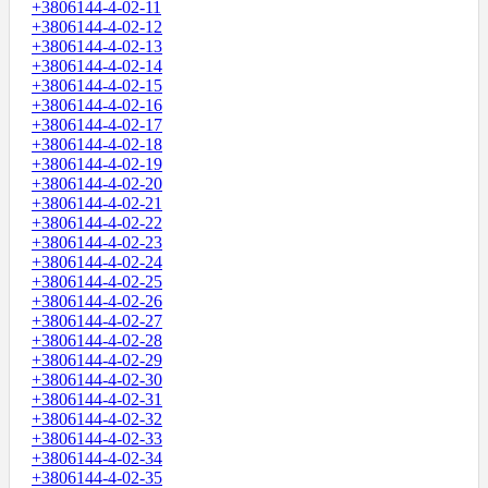
+3806144-4-02-11
+3806144-4-02-12
+3806144-4-02-13
+3806144-4-02-14
+3806144-4-02-15
+3806144-4-02-16
+3806144-4-02-17
+3806144-4-02-18
+3806144-4-02-19
+3806144-4-02-20
+3806144-4-02-21
+3806144-4-02-22
+3806144-4-02-23
+3806144-4-02-24
+3806144-4-02-25
+3806144-4-02-26
+3806144-4-02-27
+3806144-4-02-28
+3806144-4-02-29
+3806144-4-02-30
+3806144-4-02-31
+3806144-4-02-32
+3806144-4-02-33
+3806144-4-02-34
+3806144-4-02-35