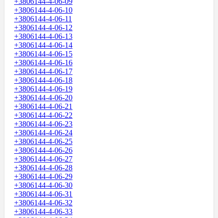
+3806144-4-06-09
+3806144-4-06-10
+3806144-4-06-11
+3806144-4-06-12
+3806144-4-06-13
+3806144-4-06-14
+3806144-4-06-15
+3806144-4-06-16
+3806144-4-06-17
+3806144-4-06-18
+3806144-4-06-19
+3806144-4-06-20
+3806144-4-06-21
+3806144-4-06-22
+3806144-4-06-23
+3806144-4-06-24
+3806144-4-06-25
+3806144-4-06-26
+3806144-4-06-27
+3806144-4-06-28
+3806144-4-06-29
+3806144-4-06-30
+3806144-4-06-31
+3806144-4-06-32
+3806144-4-06-33