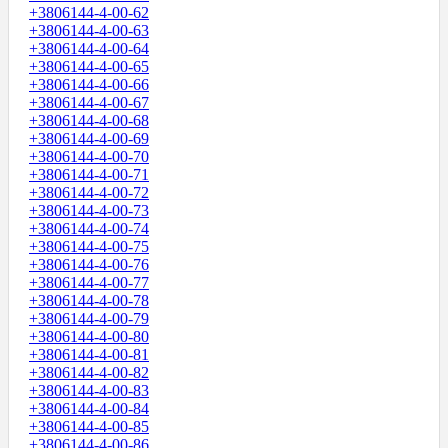
+3806144-4-00-62
+3806144-4-00-63
+3806144-4-00-64
+3806144-4-00-65
+3806144-4-00-66
+3806144-4-00-67
+3806144-4-00-68
+3806144-4-00-69
+3806144-4-00-70
+3806144-4-00-71
+3806144-4-00-72
+3806144-4-00-73
+3806144-4-00-74
+3806144-4-00-75
+3806144-4-00-76
+3806144-4-00-77
+3806144-4-00-78
+3806144-4-00-79
+3806144-4-00-80
+3806144-4-00-81
+3806144-4-00-82
+3806144-4-00-83
+3806144-4-00-84
+3806144-4-00-85
+3806144-4-00-86