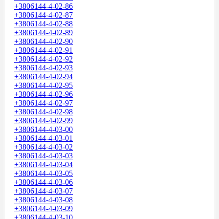
+3806144-4-02-86
+3806144-4-02-87
+3806144-4-02-88
+3806144-4-02-89
+3806144-4-02-90
+3806144-4-02-91
+3806144-4-02-92
+3806144-4-02-93
+3806144-4-02-94
+3806144-4-02-95
+3806144-4-02-96
+3806144-4-02-97
+3806144-4-02-98
+3806144-4-02-99
+3806144-4-03-00
+3806144-4-03-01
+3806144-4-03-02
+3806144-4-03-03
+3806144-4-03-04
+3806144-4-03-05
+3806144-4-03-06
+3806144-4-03-07
+3806144-4-03-08
+3806144-4-03-09
+3806144-4-03-10