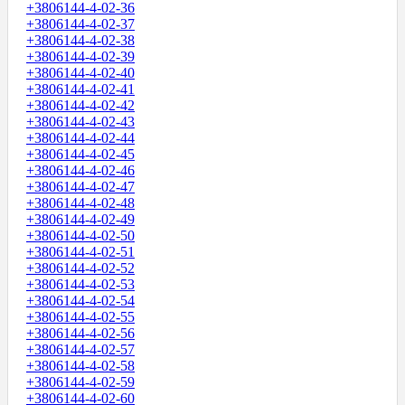
+3806144-4-02-36
+3806144-4-02-37
+3806144-4-02-38
+3806144-4-02-39
+3806144-4-02-40
+3806144-4-02-41
+3806144-4-02-42
+3806144-4-02-43
+3806144-4-02-44
+3806144-4-02-45
+3806144-4-02-46
+3806144-4-02-47
+3806144-4-02-48
+3806144-4-02-49
+3806144-4-02-50
+3806144-4-02-51
+3806144-4-02-52
+3806144-4-02-53
+3806144-4-02-54
+3806144-4-02-55
+3806144-4-02-56
+3806144-4-02-57
+3806144-4-02-58
+3806144-4-02-59
+3806144-4-02-60