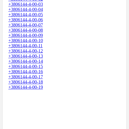
+3806144-4-00-03
+3806144-4-00-04
+3806144-4-00-05
+3806144-4-00-06
+3806144-4-00-07
+3806144-4-00-08
+3806144-4-00-09
+3806144-4-00-10
+3806144-4-00-11
+3806144-4-00-12
+3806144-4-00-13
+3806144-4-00-14
+3806144-4-00-15
+3806144-4-00-16
+3806144-4-00-17
+3806144-4-00-18
+3806144-4-00-19