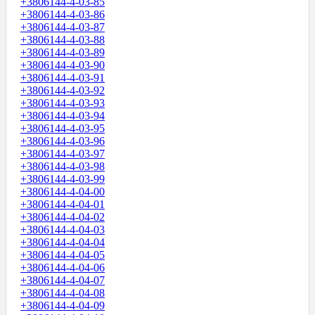
+3806144-4-03-85
+3806144-4-03-86
+3806144-4-03-87
+3806144-4-03-88
+3806144-4-03-89
+3806144-4-03-90
+3806144-4-03-91
+3806144-4-03-92
+3806144-4-03-93
+3806144-4-03-94
+3806144-4-03-95
+3806144-4-03-96
+3806144-4-03-97
+3806144-4-03-98
+3806144-4-03-99
+3806144-4-04-00
+3806144-4-04-01
+3806144-4-04-02
+3806144-4-04-03
+3806144-4-04-04
+3806144-4-04-05
+3806144-4-04-06
+3806144-4-04-07
+3806144-4-04-08
+3806144-4-04-09