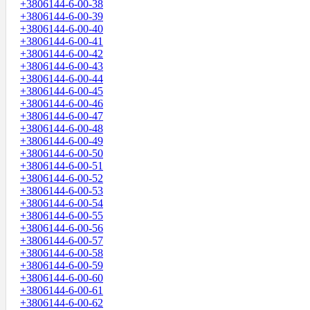
+3806144-6-00-38
+3806144-6-00-39
+3806144-6-00-40
+3806144-6-00-41
+3806144-6-00-42
+3806144-6-00-43
+3806144-6-00-44
+3806144-6-00-45
+3806144-6-00-46
+3806144-6-00-47
+3806144-6-00-48
+3806144-6-00-49
+3806144-6-00-50
+3806144-6-00-51
+3806144-6-00-52
+3806144-6-00-53
+3806144-6-00-54
+3806144-6-00-55
+3806144-6-00-56
+3806144-6-00-57
+3806144-6-00-58
+3806144-6-00-59
+3806144-6-00-60
+3806144-6-00-61
+3806144-6-00-62