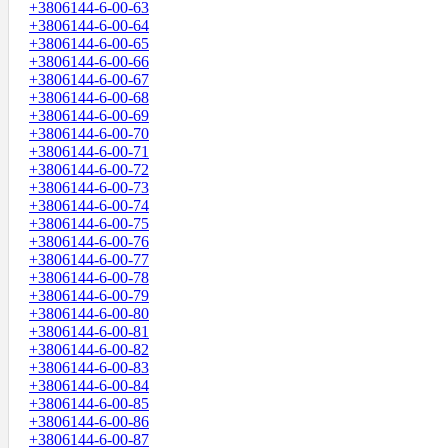
+3806144-6-00-63
+3806144-6-00-64
+3806144-6-00-65
+3806144-6-00-66
+3806144-6-00-67
+3806144-6-00-68
+3806144-6-00-69
+3806144-6-00-70
+3806144-6-00-71
+3806144-6-00-72
+3806144-6-00-73
+3806144-6-00-74
+3806144-6-00-75
+3806144-6-00-76
+3806144-6-00-77
+3806144-6-00-78
+3806144-6-00-79
+3806144-6-00-80
+3806144-6-00-81
+3806144-6-00-82
+3806144-6-00-83
+3806144-6-00-84
+3806144-6-00-85
+3806144-6-00-86
+3806144-6-00-87