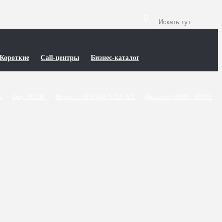
Короткие
Call-центры
Бизнес-каталог
ти
/
Код - 06144
/
Формат +3806144-X-XX-XX
/
Диапазон 60000 - 69999