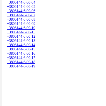
+3806144-6-00-04
+3806144-6-00-05
+3806144-6-00-06
+3806144-6-00-07
+3806144-6-00-08
+3806144-6-00-09
+3806144-6-00-10
+3806144-6-00-11
+3806144-6-00-12
+3806144-6-00-13
+3806144-6-00-14
+3806144-6-00-15
+3806144-6-00-16
+3806144-6-00-17
+3806144-6-00-18
+3806144-6-00-19