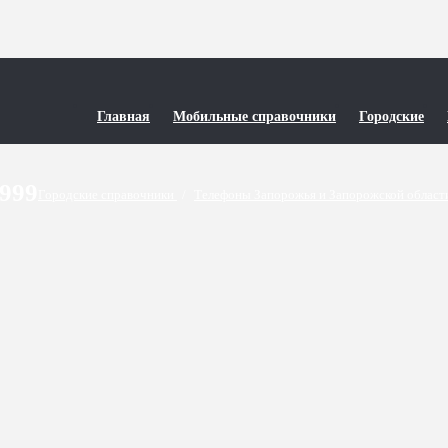
Главная
Мобильные справочники
Городские
9999
Городские справочники
/
Телефоны Запорожья и Запорожской облас