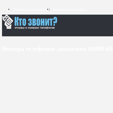
Добавить комментарий
Добавить связь номеров
Номера телефонов диапазона 60000-6