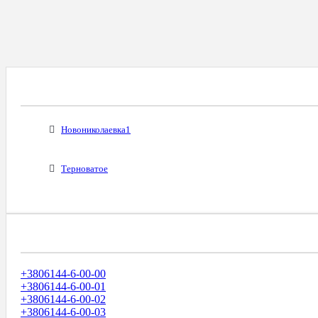
Все Города С Таким Же Междугородним Код
Новониколаевка1
Терноватое
Диапазоны Телефонных Номеров
+3806144-6-00-00
+3806144-6-00-01
+3806144-6-00-02
+3806144-6-00-03