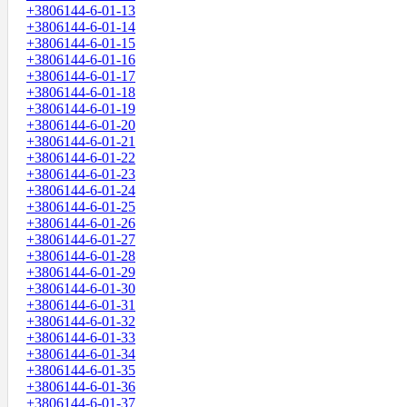
+3806144-6-01-13
+3806144-6-01-14
+3806144-6-01-15
+3806144-6-01-16
+3806144-6-01-17
+3806144-6-01-18
+3806144-6-01-19
+3806144-6-01-20
+3806144-6-01-21
+3806144-6-01-22
+3806144-6-01-23
+3806144-6-01-24
+3806144-6-01-25
+3806144-6-01-26
+3806144-6-01-27
+3806144-6-01-28
+3806144-6-01-29
+3806144-6-01-30
+3806144-6-01-31
+3806144-6-01-32
+3806144-6-01-33
+3806144-6-01-34
+3806144-6-01-35
+3806144-6-01-36
+3806144-6-01-37