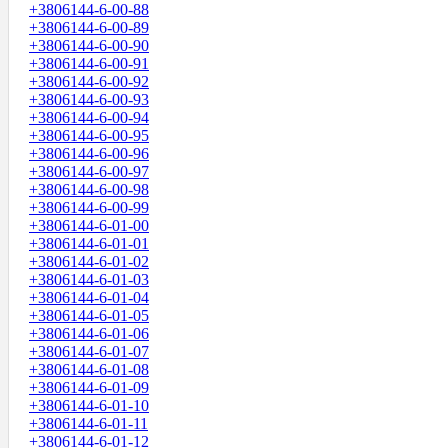
+3806144-6-00-88
+3806144-6-00-89
+3806144-6-00-90
+3806144-6-00-91
+3806144-6-00-92
+3806144-6-00-93
+3806144-6-00-94
+3806144-6-00-95
+3806144-6-00-96
+3806144-6-00-97
+3806144-6-00-98
+3806144-6-00-99
+3806144-6-01-00
+3806144-6-01-01
+3806144-6-01-02
+3806144-6-01-03
+3806144-6-01-04
+3806144-6-01-05
+3806144-6-01-06
+3806144-6-01-07
+3806144-6-01-08
+3806144-6-01-09
+3806144-6-01-10
+3806144-6-01-11
+3806144-6-01-12