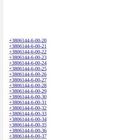
+3806144-6-00-20
+3806144-6-00-21
+3806144-6-00-22
+3806144-6-00-23
+3806144-6-00-24
+3806144-6-00-25
+3806144-6-00-26
+3806144-6-00-27
+3806144-6-00-28
+3806144-6-00-29
+3806144-6-00-30
+3806144-6-00-31
+3806144-6-00-32
+3806144-6-00-33
+3806144-6-00-34
+3806144-6-00-35
+3806144-6-00-36
+3806144-6-00-37