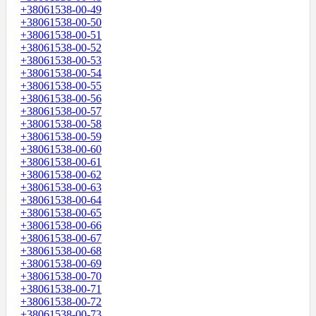
+38061538-00-49
+38061538-00-50
+38061538-00-51
+38061538-00-52
+38061538-00-53
+38061538-00-54
+38061538-00-55
+38061538-00-56
+38061538-00-57
+38061538-00-58
+38061538-00-59
+38061538-00-60
+38061538-00-61
+38061538-00-62
+38061538-00-63
+38061538-00-64
+38061538-00-65
+38061538-00-66
+38061538-00-67
+38061538-00-68
+38061538-00-69
+38061538-00-70
+38061538-00-71
+38061538-00-72
+38061538-00-73