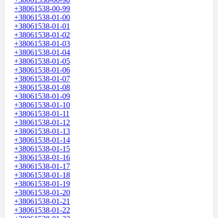
+38061538-00-99
+38061538-01-00
+38061538-01-01
+38061538-01-02
+38061538-01-03
+38061538-01-04
+38061538-01-05
+38061538-01-06
+38061538-01-07
+38061538-01-08
+38061538-01-09
+38061538-01-10
+38061538-01-11
+38061538-01-12
+38061538-01-13
+38061538-01-14
+38061538-01-15
+38061538-01-16
+38061538-01-17
+38061538-01-18
+38061538-01-19
+38061538-01-20
+38061538-01-21
+38061538-01-22