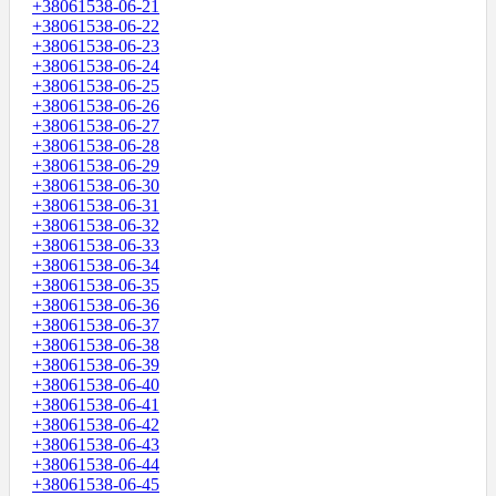
+38061538-06-21
+38061538-06-22
+38061538-06-23
+38061538-06-24
+38061538-06-25
+38061538-06-26
+38061538-06-27
+38061538-06-28
+38061538-06-29
+38061538-06-30
+38061538-06-31
+38061538-06-32
+38061538-06-33
+38061538-06-34
+38061538-06-35
+38061538-06-36
+38061538-06-37
+38061538-06-38
+38061538-06-39
+38061538-06-40
+38061538-06-41
+38061538-06-42
+38061538-06-43
+38061538-06-44
+38061538-06-45