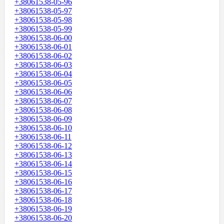
+38061538-05-96
+38061538-05-97
+38061538-05-98
+38061538-05-99
+38061538-06-00
+38061538-06-01
+38061538-06-02
+38061538-06-03
+38061538-06-04
+38061538-06-05
+38061538-06-06
+38061538-06-07
+38061538-06-08
+38061538-06-09
+38061538-06-10
+38061538-06-11
+38061538-06-12
+38061538-06-13
+38061538-06-14
+38061538-06-15
+38061538-06-16
+38061538-06-17
+38061538-06-18
+38061538-06-19
+38061538-06-20