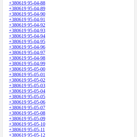
+380619 95-04-88
+380619 95-04-89
+380619 95-04-90
+380619 95-04-91
+380619 95-04-92
+380619 95-04-93
+380619 95-04-94
+380619 95-04-95
+380619 95-04-96
+380619 95-04-97
+380619 95-04-98
+380619 95-04-99
+380619 95-05-00
+380619 95-05-01
+380619 95-05-02
+380619 95-05-03
+380619 95-05-04
+380619 95-05-05
+380619 95-05-06
+380619 95-05-07
+380619 95-05-08
+380619 95-05-09
+380619 95-05-10
+380619 95-05-11
+380619 95-05-12