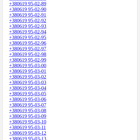
+380619 95-02-89
+380619 95-02-90
+380619 95-02-91
+380619 95-02-92
+380619 95-02-93
+380619 95-02-94
+380619 95-02-95
+380619 95-02-96
+380619 95-02-97
+380619 95-02-98
+380619 95-02-99
+380619 95-03-00
+380619 95-03-01
+380619 95-03-02
+380619 95-03-03
+380619 95-03-04
+380619 95-03-05
+380619 95-03-06
+380619 95-03-07
+380619 95-03-08
+380619 95-03-09
+380619 95-03-10
+380619 95-03-11
+380619 95-03-12
+380619 95-03-13