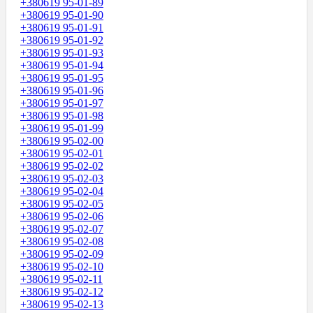
+380619 95-01-89
+380619 95-01-90
+380619 95-01-91
+380619 95-01-92
+380619 95-01-93
+380619 95-01-94
+380619 95-01-95
+380619 95-01-96
+380619 95-01-97
+380619 95-01-98
+380619 95-01-99
+380619 95-02-00
+380619 95-02-01
+380619 95-02-02
+380619 95-02-03
+380619 95-02-04
+380619 95-02-05
+380619 95-02-06
+380619 95-02-07
+380619 95-02-08
+380619 95-02-09
+380619 95-02-10
+380619 95-02-11
+380619 95-02-12
+380619 95-02-13