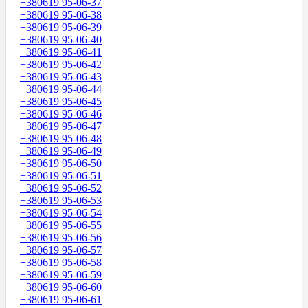
+380619 95-06-37
+380619 95-06-38
+380619 95-06-39
+380619 95-06-40
+380619 95-06-41
+380619 95-06-42
+380619 95-06-43
+380619 95-06-44
+380619 95-06-45
+380619 95-06-46
+380619 95-06-47
+380619 95-06-48
+380619 95-06-49
+380619 95-06-50
+380619 95-06-51
+380619 95-06-52
+380619 95-06-53
+380619 95-06-54
+380619 95-06-55
+380619 95-06-56
+380619 95-06-57
+380619 95-06-58
+380619 95-06-59
+380619 95-06-60
+380619 95-06-61