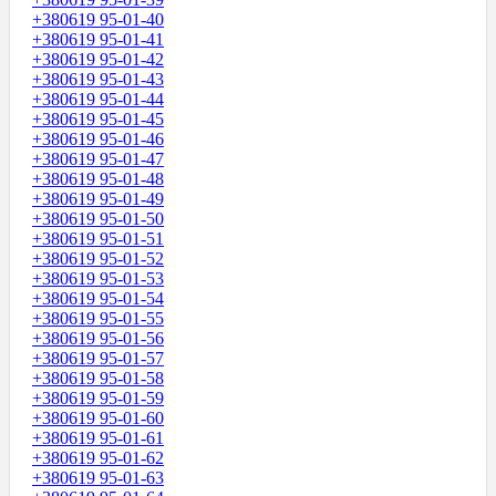
+380619 95-01-40
+380619 95-01-41
+380619 95-01-42
+380619 95-01-43
+380619 95-01-44
+380619 95-01-45
+380619 95-01-46
+380619 95-01-47
+380619 95-01-48
+380619 95-01-49
+380619 95-01-50
+380619 95-01-51
+380619 95-01-52
+380619 95-01-53
+380619 95-01-54
+380619 95-01-55
+380619 95-01-56
+380619 95-01-57
+380619 95-01-58
+380619 95-01-59
+380619 95-01-60
+380619 95-01-61
+380619 95-01-62
+380619 95-01-63