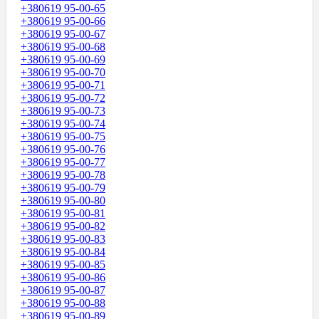
+380619 95-00-65
+380619 95-00-66
+380619 95-00-67
+380619 95-00-68
+380619 95-00-69
+380619 95-00-70
+380619 95-00-71
+380619 95-00-72
+380619 95-00-73
+380619 95-00-74
+380619 95-00-75
+380619 95-00-76
+380619 95-00-77
+380619 95-00-78
+380619 95-00-79
+380619 95-00-80
+380619 95-00-81
+380619 95-00-82
+380619 95-00-83
+380619 95-00-84
+380619 95-00-85
+380619 95-00-86
+380619 95-00-87
+380619 95-00-88
+380619 95-00-89