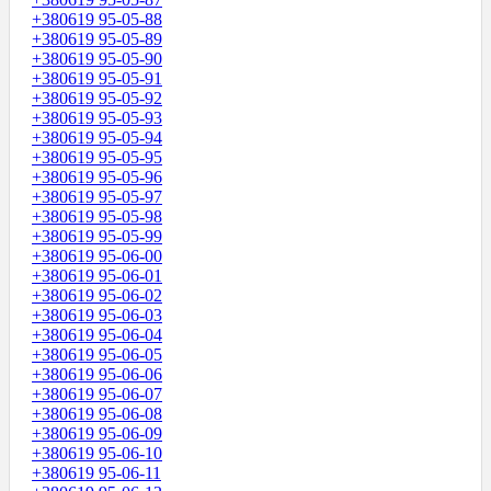
+380619 95-05-88
+380619 95-05-89
+380619 95-05-90
+380619 95-05-91
+380619 95-05-92
+380619 95-05-93
+380619 95-05-94
+380619 95-05-95
+380619 95-05-96
+380619 95-05-97
+380619 95-05-98
+380619 95-05-99
+380619 95-06-00
+380619 95-06-01
+380619 95-06-02
+380619 95-06-03
+380619 95-06-04
+380619 95-06-05
+380619 95-06-06
+380619 95-06-07
+380619 95-06-08
+380619 95-06-09
+380619 95-06-10
+380619 95-06-11