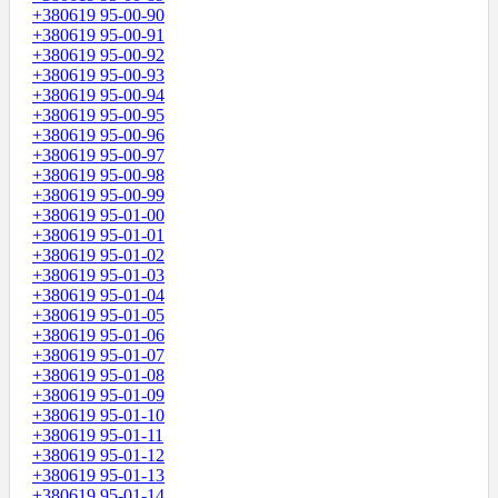
+380619 95-00-90
+380619 95-00-91
+380619 95-00-92
+380619 95-00-93
+380619 95-00-94
+380619 95-00-95
+380619 95-00-96
+380619 95-00-97
+380619 95-00-98
+380619 95-00-99
+380619 95-01-00
+380619 95-01-01
+380619 95-01-02
+380619 95-01-03
+380619 95-01-04
+380619 95-01-05
+380619 95-01-06
+380619 95-01-07
+380619 95-01-08
+380619 95-01-09
+380619 95-01-10
+380619 95-01-11
+380619 95-01-12
+380619 95-01-13
+380619 95-01-14