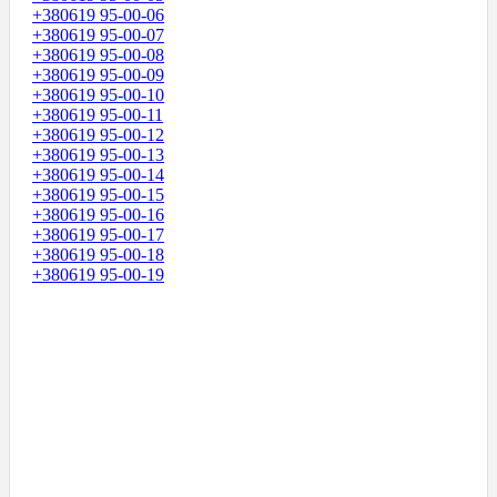
+380619 95-00-06
+380619 95-00-07
+380619 95-00-08
+380619 95-00-09
+380619 95-00-10
+380619 95-00-11
+380619 95-00-12
+380619 95-00-13
+380619 95-00-14
+380619 95-00-15
+380619 95-00-16
+380619 95-00-17
+380619 95-00-18
+380619 95-00-19