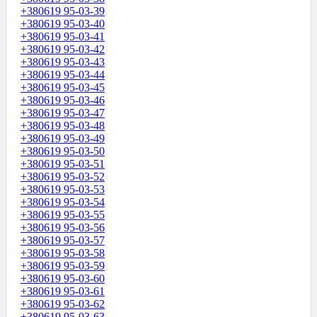
+380619 95-03-39
+380619 95-03-40
+380619 95-03-41
+380619 95-03-42
+380619 95-03-43
+380619 95-03-44
+380619 95-03-45
+380619 95-03-46
+380619 95-03-47
+380619 95-03-48
+380619 95-03-49
+380619 95-03-50
+380619 95-03-51
+380619 95-03-52
+380619 95-03-53
+380619 95-03-54
+380619 95-03-55
+380619 95-03-56
+380619 95-03-57
+380619 95-03-58
+380619 95-03-59
+380619 95-03-60
+380619 95-03-61
+380619 95-03-62
+380619 95-03-63