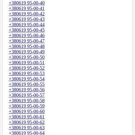
+380619 95-00-40
+380619 95-00-41
+380619 95-00-42
+380619 95-00-43
+380619 95-00-44
+380619 95-00-45
+380619 95-00-46
+380619 95-00-47
+380619 95-00-48
+380619 95-00-49
+380619 95-00-50
+380619 95-00-51
+380619 95-00-52
+380619 95-00-53
+380619 95-00-54
+380619 95-00-55
+380619 95-00-56
+380619 95-00-57
+380619 95-00-58
+380619 95-00-59
+380619 95-00-60
+380619 95-00-61
+380619 95-00-62
+380619 95-00-63
+380619 95-00-64