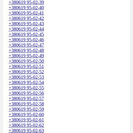
+380619 95-02-39
+380619 95-02-40
+380619 95-02-41
+380619 95-02-42
+380619 95-02-43
+380619 95-02-44
+380619 95-02-45
+380619 95-02-46
+380619 95-02-47
+380619 95-02-48
+380619 95-02-49
+380619 95-02-50
+380619 95-02-51
+380619 95-02-52
+380619 95-02-53
+380619 95-02-54
+380619 95-02-55
+380619 95-02-56
+380619 95-02-57
+380619 95-02-58
+380619 95-02-59
+380619 95-02-60
+380619 95-02-61
+380619 95-02-62
+380619 95-02-63