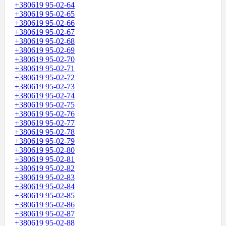
+380619 95-02-64
+380619 95-02-65
+380619 95-02-66
+380619 95-02-67
+380619 95-02-68
+380619 95-02-69
+380619 95-02-70
+380619 95-02-71
+380619 95-02-72
+380619 95-02-73
+380619 95-02-74
+380619 95-02-75
+380619 95-02-76
+380619 95-02-77
+380619 95-02-78
+380619 95-02-79
+380619 95-02-80
+380619 95-02-81
+380619 95-02-82
+380619 95-02-83
+380619 95-02-84
+380619 95-02-85
+380619 95-02-86
+380619 95-02-87
+380619 95-02-88