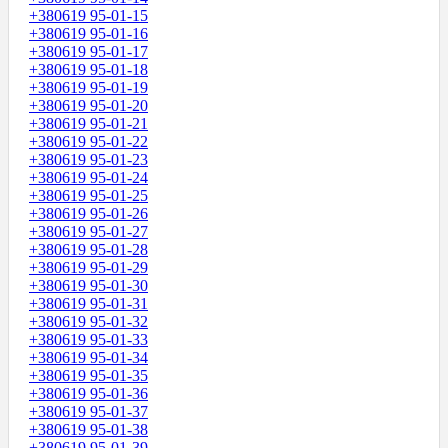
+380619 95-01-15
+380619 95-01-16
+380619 95-01-17
+380619 95-01-18
+380619 95-01-19
+380619 95-01-20
+380619 95-01-21
+380619 95-01-22
+380619 95-01-23
+380619 95-01-24
+380619 95-01-25
+380619 95-01-26
+380619 95-01-27
+380619 95-01-28
+380619 95-01-29
+380619 95-01-30
+380619 95-01-31
+380619 95-01-32
+380619 95-01-33
+380619 95-01-34
+380619 95-01-35
+380619 95-01-36
+380619 95-01-37
+380619 95-01-38
+380619 95-01-39