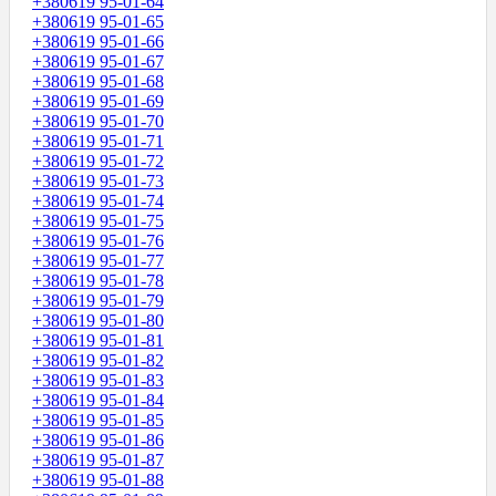
+380619 95-01-64
+380619 95-01-65
+380619 95-01-66
+380619 95-01-67
+380619 95-01-68
+380619 95-01-69
+380619 95-01-70
+380619 95-01-71
+380619 95-01-72
+380619 95-01-73
+380619 95-01-74
+380619 95-01-75
+380619 95-01-76
+380619 95-01-77
+380619 95-01-78
+380619 95-01-79
+380619 95-01-80
+380619 95-01-81
+380619 95-01-82
+380619 95-01-83
+380619 95-01-84
+380619 95-01-85
+380619 95-01-86
+380619 95-01-87
+380619 95-01-88