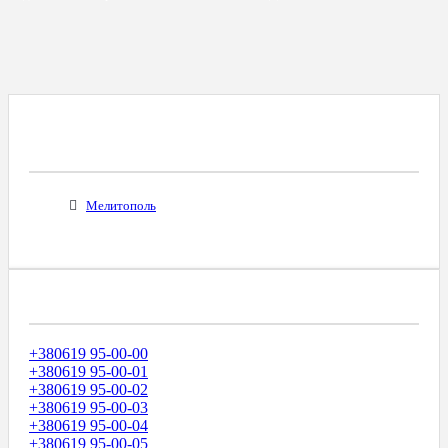
Все Города С Таким Же Междугородним
Кодом
Мелитополь
Диапазоны Телефонных Номеров
+380619 95-00-00
+380619 95-00-01
+380619 95-00-02
+380619 95-00-03
+380619 95-00-04
+380619 95-00-05