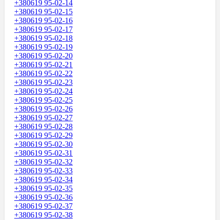
+380619 95-02-14
+380619 95-02-15
+380619 95-02-16
+380619 95-02-17
+380619 95-02-18
+380619 95-02-19
+380619 95-02-20
+380619 95-02-21
+380619 95-02-22
+380619 95-02-23
+380619 95-02-24
+380619 95-02-25
+380619 95-02-26
+380619 95-02-27
+380619 95-02-28
+380619 95-02-29
+380619 95-02-30
+380619 95-02-31
+380619 95-02-32
+380619 95-02-33
+380619 95-02-34
+380619 95-02-35
+380619 95-02-36
+380619 95-02-37
+380619 95-02-38