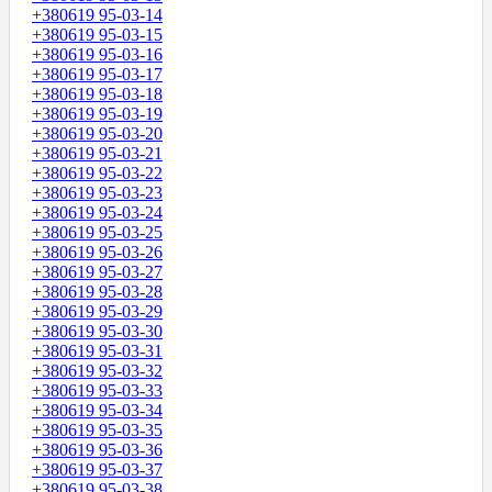
+380619 95-03-14
+380619 95-03-15
+380619 95-03-16
+380619 95-03-17
+380619 95-03-18
+380619 95-03-19
+380619 95-03-20
+380619 95-03-21
+380619 95-03-22
+380619 95-03-23
+380619 95-03-24
+380619 95-03-25
+380619 95-03-26
+380619 95-03-27
+380619 95-03-28
+380619 95-03-29
+380619 95-03-30
+380619 95-03-31
+380619 95-03-32
+380619 95-03-33
+380619 95-03-34
+380619 95-03-35
+380619 95-03-36
+380619 95-03-37
+380619 95-03-38