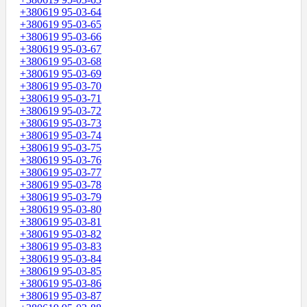
+380619 95-03-64
+380619 95-03-65
+380619 95-03-66
+380619 95-03-67
+380619 95-03-68
+380619 95-03-69
+380619 95-03-70
+380619 95-03-71
+380619 95-03-72
+380619 95-03-73
+380619 95-03-74
+380619 95-03-75
+380619 95-03-76
+380619 95-03-77
+380619 95-03-78
+380619 95-03-79
+380619 95-03-80
+380619 95-03-81
+380619 95-03-82
+380619 95-03-83
+380619 95-03-84
+380619 95-03-85
+380619 95-03-86
+380619 95-03-87