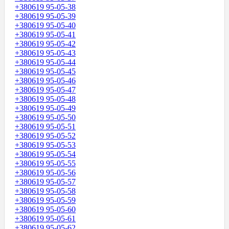
+380619 95-05-38
+380619 95-05-39
+380619 95-05-40
+380619 95-05-41
+380619 95-05-42
+380619 95-05-43
+380619 95-05-44
+380619 95-05-45
+380619 95-05-46
+380619 95-05-47
+380619 95-05-48
+380619 95-05-49
+380619 95-05-50
+380619 95-05-51
+380619 95-05-52
+380619 95-05-53
+380619 95-05-54
+380619 95-05-55
+380619 95-05-56
+380619 95-05-57
+380619 95-05-58
+380619 95-05-59
+380619 95-05-60
+380619 95-05-61
+380619 95-05-62