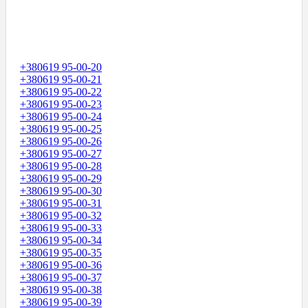
+380619 95-00-20
+380619 95-00-21
+380619 95-00-22
+380619 95-00-23
+380619 95-00-24
+380619 95-00-25
+380619 95-00-26
+380619 95-00-27
+380619 95-00-28
+380619 95-00-29
+380619 95-00-30
+380619 95-00-31
+380619 95-00-32
+380619 95-00-33
+380619 95-00-34
+380619 95-00-35
+380619 95-00-36
+380619 95-00-37
+380619 95-00-38
+380619 95-00-39