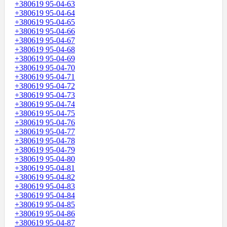
+380619 95-04-63
+380619 95-04-64
+380619 95-04-65
+380619 95-04-66
+380619 95-04-67
+380619 95-04-68
+380619 95-04-69
+380619 95-04-70
+380619 95-04-71
+380619 95-04-72
+380619 95-04-73
+380619 95-04-74
+380619 95-04-75
+380619 95-04-76
+380619 95-04-77
+380619 95-04-78
+380619 95-04-79
+380619 95-04-80
+380619 95-04-81
+380619 95-04-82
+380619 95-04-83
+380619 95-04-84
+380619 95-04-85
+380619 95-04-86
+380619 95-04-87