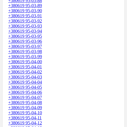
+380619 95-03-88
+380619 95-03-89
+380619 95-03-90
+380619 95-03-91
+380619 95-03-92
+380619 95-03-93
+380619 95-03-94
+380619 95-03-95
+380619 95-03-96
+380619 95-03-97
+380619 95-03-98
+380619 95-03-99
+380619 95-04-00
+380619 95-04-01
+380619 95-04-02
+380619 95-04-03
+380619 95-04-04
+380619 95-04-05
+380619 95-04-06
+380619 95-04-07
+380619 95-04-08
+380619 95-04-09
+380619 95-04-10
+380619 95-04-11
+380619 95-04-12