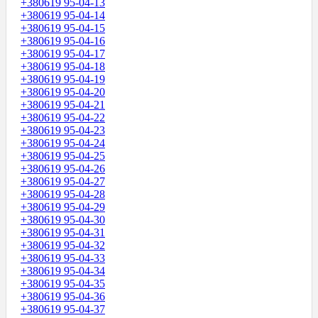
+380619 95-04-13
+380619 95-04-14
+380619 95-04-15
+380619 95-04-16
+380619 95-04-17
+380619 95-04-18
+380619 95-04-19
+380619 95-04-20
+380619 95-04-21
+380619 95-04-22
+380619 95-04-23
+380619 95-04-24
+380619 95-04-25
+380619 95-04-26
+380619 95-04-27
+380619 95-04-28
+380619 95-04-29
+380619 95-04-30
+380619 95-04-31
+380619 95-04-32
+380619 95-04-33
+380619 95-04-34
+380619 95-04-35
+380619 95-04-36
+380619 95-04-37