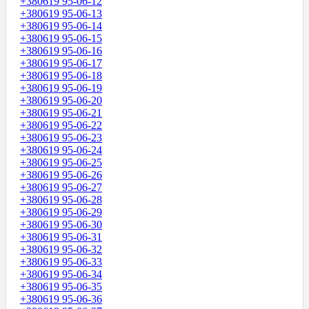
+380619 95-06-12
+380619 95-06-13
+380619 95-06-14
+380619 95-06-15
+380619 95-06-16
+380619 95-06-17
+380619 95-06-18
+380619 95-06-19
+380619 95-06-20
+380619 95-06-21
+380619 95-06-22
+380619 95-06-23
+380619 95-06-24
+380619 95-06-25
+380619 95-06-26
+380619 95-06-27
+380619 95-06-28
+380619 95-06-29
+380619 95-06-30
+380619 95-06-31
+380619 95-06-32
+380619 95-06-33
+380619 95-06-34
+380619 95-06-35
+380619 95-06-36