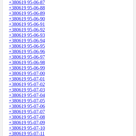
+380619 95-06-87
+380619 95-06-88
+380619 95-06-89
+380619 95-06-90
+380619 95-06-91
+380619 95-06-92
+380619 95-06-93
+380619 95-06-94
+380619 95-06-95
+380619 95-06-96
+380619 95-06-97
+380619 95-06-98
+380619 95-06-99
+380619 95-07-00
+380619 95-07-01
+380619 95-07-02
+380619 95-07-03
+380619 95-07-04
+380619 95-07-05
+380619 95-07-06
+380619 95-07-07
+380619 95-07-08
+380619 95-07-09
+380619 95-07-10
+380619 95-07-11