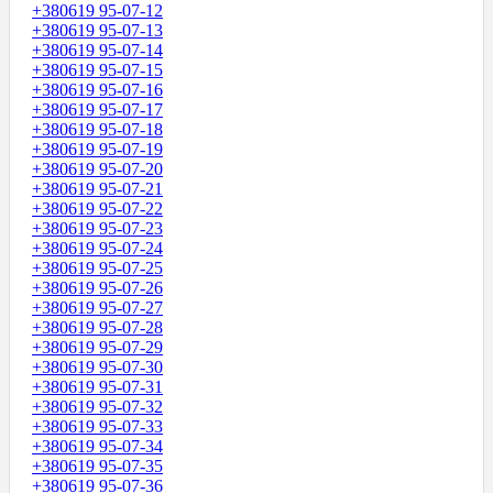
+380619 95-07-12
+380619 95-07-13
+380619 95-07-14
+380619 95-07-15
+380619 95-07-16
+380619 95-07-17
+380619 95-07-18
+380619 95-07-19
+380619 95-07-20
+380619 95-07-21
+380619 95-07-22
+380619 95-07-23
+380619 95-07-24
+380619 95-07-25
+380619 95-07-26
+380619 95-07-27
+380619 95-07-28
+380619 95-07-29
+380619 95-07-30
+380619 95-07-31
+380619 95-07-32
+380619 95-07-33
+380619 95-07-34
+380619 95-07-35
+380619 95-07-36