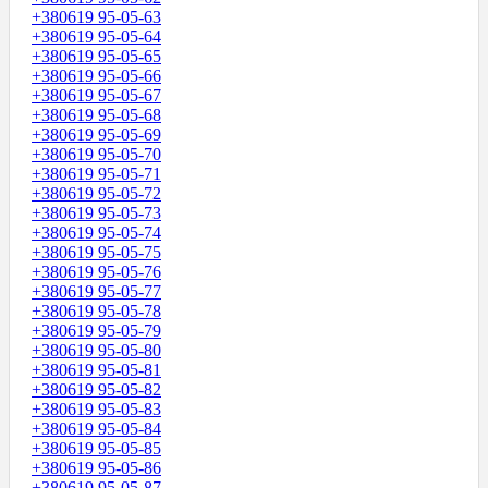
+380619 95-05-63
+380619 95-05-64
+380619 95-05-65
+380619 95-05-66
+380619 95-05-67
+380619 95-05-68
+380619 95-05-69
+380619 95-05-70
+380619 95-05-71
+380619 95-05-72
+380619 95-05-73
+380619 95-05-74
+380619 95-05-75
+380619 95-05-76
+380619 95-05-77
+380619 95-05-78
+380619 95-05-79
+380619 95-05-80
+380619 95-05-81
+380619 95-05-82
+380619 95-05-83
+380619 95-05-84
+380619 95-05-85
+380619 95-05-86
+380619 95-05-87