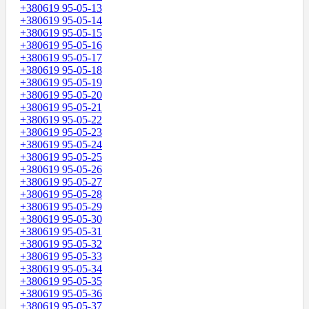
+380619 95-05-13
+380619 95-05-14
+380619 95-05-15
+380619 95-05-16
+380619 95-05-17
+380619 95-05-18
+380619 95-05-19
+380619 95-05-20
+380619 95-05-21
+380619 95-05-22
+380619 95-05-23
+380619 95-05-24
+380619 95-05-25
+380619 95-05-26
+380619 95-05-27
+380619 95-05-28
+380619 95-05-29
+380619 95-05-30
+380619 95-05-31
+380619 95-05-32
+380619 95-05-33
+380619 95-05-34
+380619 95-05-35
+380619 95-05-36
+380619 95-05-37