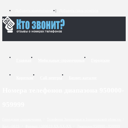
Добавить комментарий
Добавить связь номеров
Главная
Мобильные справочники
Городские
Короткие
Call-центры
Бизнес-каталог
Номера телефонов диапазона 950000-
959999
Городские справочники
/
Телефоны Запорожья и Запорожской области
/
Код - 0619
/
Формат +380619 XX-XX-XX
/
Диапазон 950000 - 959999