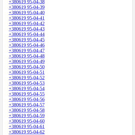
+380619 95-04-38
+380619 95-04-39
+380619 95-04-40
+380619 95-04-41
+380619 95-04-42
+380619 95-04-43
+380619 95-04-44
+380619 95-04-45
+380619 95-04-46
+380619 95-04-47
+380619 95-04-48
+380619 95-04-49
+380619 95-04-50
+380619 95-04-51
+380619 95-04-52
+380619 95-04-53
+380619 95-04-54
+380619 95-04-55
+380619 95-04-56
+380619 95-04-57
+380619 95-04-58
+380619 95-04-59
+380619 95-04-60
+380619 95-04-61
+380619 95-04-62