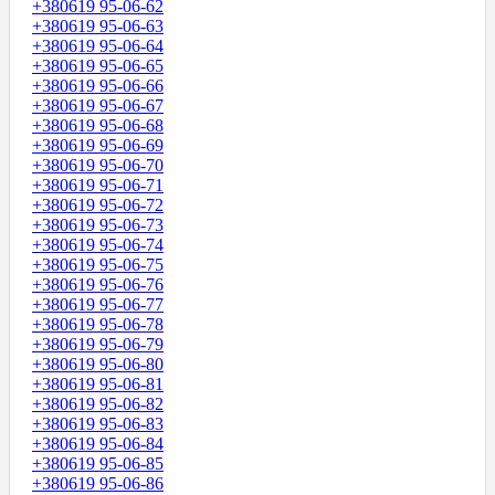
+380619 95-06-62
+380619 95-06-63
+380619 95-06-64
+380619 95-06-65
+380619 95-06-66
+380619 95-06-67
+380619 95-06-68
+380619 95-06-69
+380619 95-06-70
+380619 95-06-71
+380619 95-06-72
+380619 95-06-73
+380619 95-06-74
+380619 95-06-75
+380619 95-06-76
+380619 95-06-77
+380619 95-06-78
+380619 95-06-79
+380619 95-06-80
+380619 95-06-81
+380619 95-06-82
+380619 95-06-83
+380619 95-06-84
+380619 95-06-85
+380619 95-06-86