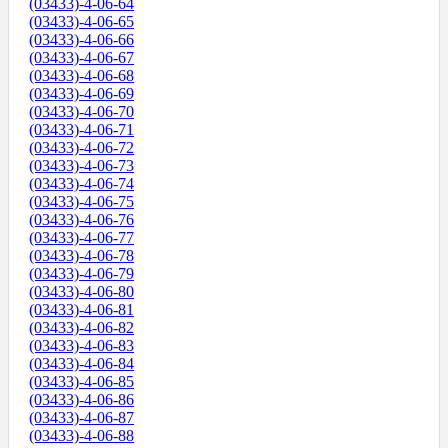
(03433)-4-06-64
(03433)-4-06-65
(03433)-4-06-66
(03433)-4-06-67
(03433)-4-06-68
(03433)-4-06-69
(03433)-4-06-70
(03433)-4-06-71
(03433)-4-06-72
(03433)-4-06-73
(03433)-4-06-74
(03433)-4-06-75
(03433)-4-06-76
(03433)-4-06-77
(03433)-4-06-78
(03433)-4-06-79
(03433)-4-06-80
(03433)-4-06-81
(03433)-4-06-82
(03433)-4-06-83
(03433)-4-06-84
(03433)-4-06-85
(03433)-4-06-86
(03433)-4-06-87
(03433)-4-06-88