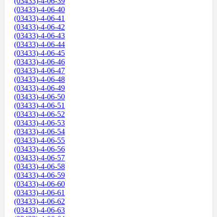
(03433)-4-06-39
(03433)-4-06-40
(03433)-4-06-41
(03433)-4-06-42
(03433)-4-06-43
(03433)-4-06-44
(03433)-4-06-45
(03433)-4-06-46
(03433)-4-06-47
(03433)-4-06-48
(03433)-4-06-49
(03433)-4-06-50
(03433)-4-06-51
(03433)-4-06-52
(03433)-4-06-53
(03433)-4-06-54
(03433)-4-06-55
(03433)-4-06-56
(03433)-4-06-57
(03433)-4-06-58
(03433)-4-06-59
(03433)-4-06-60
(03433)-4-06-61
(03433)-4-06-62
(03433)-4-06-63