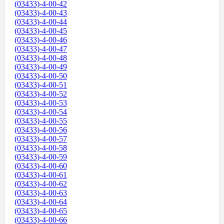
(03433)-4-00-42
(03433)-4-00-43
(03433)-4-00-44
(03433)-4-00-45
(03433)-4-00-46
(03433)-4-00-47
(03433)-4-00-48
(03433)-4-00-49
(03433)-4-00-50
(03433)-4-00-51
(03433)-4-00-52
(03433)-4-00-53
(03433)-4-00-54
(03433)-4-00-55
(03433)-4-00-56
(03433)-4-00-57
(03433)-4-00-58
(03433)-4-00-59
(03433)-4-00-60
(03433)-4-00-61
(03433)-4-00-62
(03433)-4-00-63
(03433)-4-00-64
(03433)-4-00-65
(03433)-4-00-66