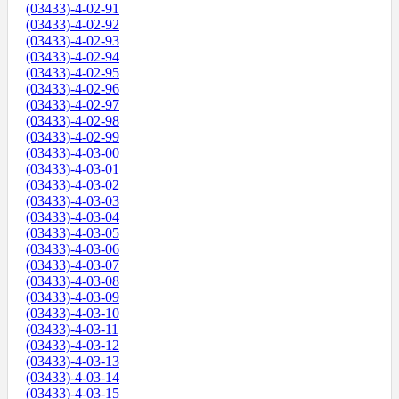
(03433)-4-02-91
(03433)-4-02-92
(03433)-4-02-93
(03433)-4-02-94
(03433)-4-02-95
(03433)-4-02-96
(03433)-4-02-97
(03433)-4-02-98
(03433)-4-02-99
(03433)-4-03-00
(03433)-4-03-01
(03433)-4-03-02
(03433)-4-03-03
(03433)-4-03-04
(03433)-4-03-05
(03433)-4-03-06
(03433)-4-03-07
(03433)-4-03-08
(03433)-4-03-09
(03433)-4-03-10
(03433)-4-03-11
(03433)-4-03-12
(03433)-4-03-13
(03433)-4-03-14
(03433)-4-03-15