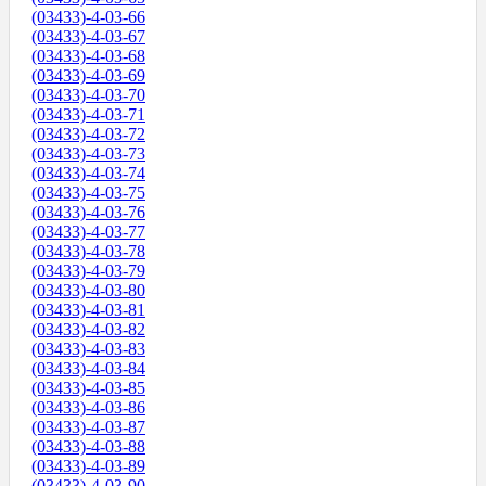
(03433)-4-03-66
(03433)-4-03-67
(03433)-4-03-68
(03433)-4-03-69
(03433)-4-03-70
(03433)-4-03-71
(03433)-4-03-72
(03433)-4-03-73
(03433)-4-03-74
(03433)-4-03-75
(03433)-4-03-76
(03433)-4-03-77
(03433)-4-03-78
(03433)-4-03-79
(03433)-4-03-80
(03433)-4-03-81
(03433)-4-03-82
(03433)-4-03-83
(03433)-4-03-84
(03433)-4-03-85
(03433)-4-03-86
(03433)-4-03-87
(03433)-4-03-88
(03433)-4-03-89
(03433)-4-03-90