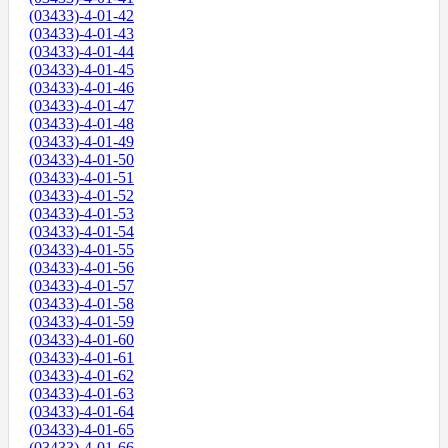
(03433)-4-01-42
(03433)-4-01-43
(03433)-4-01-44
(03433)-4-01-45
(03433)-4-01-46
(03433)-4-01-47
(03433)-4-01-48
(03433)-4-01-49
(03433)-4-01-50
(03433)-4-01-51
(03433)-4-01-52
(03433)-4-01-53
(03433)-4-01-54
(03433)-4-01-55
(03433)-4-01-56
(03433)-4-01-57
(03433)-4-01-58
(03433)-4-01-59
(03433)-4-01-60
(03433)-4-01-61
(03433)-4-01-62
(03433)-4-01-63
(03433)-4-01-64
(03433)-4-01-65
(03433)-4-01-66