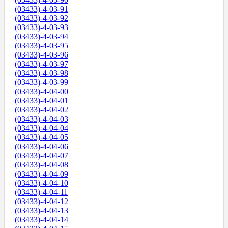
(03433)-4-03-91
(03433)-4-03-92
(03433)-4-03-93
(03433)-4-03-94
(03433)-4-03-95
(03433)-4-03-96
(03433)-4-03-97
(03433)-4-03-98
(03433)-4-03-99
(03433)-4-04-00
(03433)-4-04-01
(03433)-4-04-02
(03433)-4-04-03
(03433)-4-04-04
(03433)-4-04-05
(03433)-4-04-06
(03433)-4-04-07
(03433)-4-04-08
(03433)-4-04-09
(03433)-4-04-10
(03433)-4-04-11
(03433)-4-04-12
(03433)-4-04-13
(03433)-4-04-14