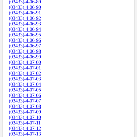
(03433)-4-06-89
(03433)-4-06-90
(03433)-4-06-91
(03433)-4-06-92
(03433)-4-06-93
(03433)-4-06-94
(03433)-4-06-95
(03433)-4-06-96
(03433)-4-06-97
(03433)-4-06-98
(03433)-4-06-99
(03433)-4-07-00
(03433)-4-07-01
(03433)-4-07-02
(03433)-4-07-03
(03433)-4-07-04
(03433)-4-07-05
(03433)-4-07-06
(03433)-4-07-07
(03433)-4-07-08
(03433)-4-07-09
(03433)-4-07-10
(03433)-4-07-11
(03433)-4-07-12
(03433)-4-07-13