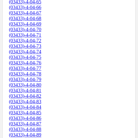
(03433)-4-04-65
(03433)-4-04-66
(03433)-4-04-67
(03433)-4-04-68
(03433)-4-04-69
(03433)-4-04-70
(03433)-4-04-71
(03433)-4-04-72
(03433)-4-04-73
(03433)-4-04-74
(03433)-4-04-75
(03433)-4-04-76
(03433)-4-04-77
(03433)-4-04-78
(03433)-4-04-79
(03433)-4-04-80
(03433)-4-04-81
(03433)-4-04-82
(03433)-4-04-83
(03433)-4-04-84
(03433)-4-04-85
(03433)-4-04-86
(03433)-4-04-87
(03433)-4-04-88
(03433)-4-04-89