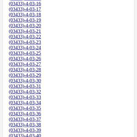
(03433)-4-03-16
(03433)-4-03-17
(03433)-4-03-18
(03433)-4-03-19
(03433)-4-03-20
(03433)-4-03-21
(03433)-4-03-22
(03433)-4-03-23
(03433)-4-03-24
(03433)-4-03-25
(03433)-4-03-26
(03433)-4-03-27
(03433)-4-03-28
(03433)-4-03-29
(03433)-4-03-30
(03433)-4-03-31
(03433)-4-03-32
(03433)-4-03-33
(03433)-4-03-34
(03433)-4-03-35
(03433)-4-03-36
(03433)-4-03-37
(03433)-4-03-38
(03433)-4-03-39
(03433)-4-03-40