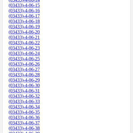
(03433)-4-06-15
(03433)-4-06-16
(03433)-4-06-17
(03433)-4-06-18
(03433)-4-06-19
(03433)-4-06-20
(03433)-4-06-21
(03433)-4-06-22
(03433)-4-06-23
(03433)-4-06-24
(03433)-4-06-25
(03433)-4-06-26
(03433)-4-06-27
(03433)-4-06-28
(03433)-4-06-29
(03433)-4-06-30
(03433)-4-06-31
(03433)-4-06-32
(03433)-4-06-33
(03433)-4-06-34
(03433)-4-06-35
(03433)-4-06-36
(03433)-4-06-37
(03433)-4-06-38