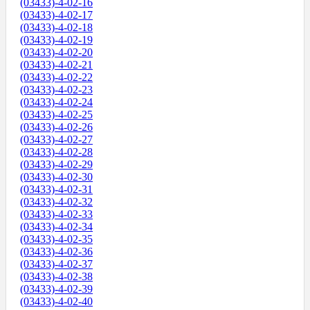
(03433)-4-02-16
(03433)-4-02-17
(03433)-4-02-18
(03433)-4-02-19
(03433)-4-02-20
(03433)-4-02-21
(03433)-4-02-22
(03433)-4-02-23
(03433)-4-02-24
(03433)-4-02-25
(03433)-4-02-26
(03433)-4-02-27
(03433)-4-02-28
(03433)-4-02-29
(03433)-4-02-30
(03433)-4-02-31
(03433)-4-02-32
(03433)-4-02-33
(03433)-4-02-34
(03433)-4-02-35
(03433)-4-02-36
(03433)-4-02-37
(03433)-4-02-38
(03433)-4-02-39
(03433)-4-02-40