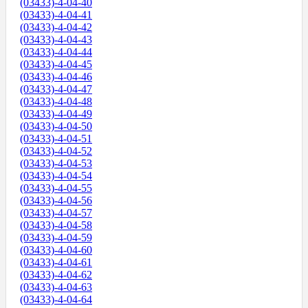
(03433)-4-04-40
(03433)-4-04-41
(03433)-4-04-42
(03433)-4-04-43
(03433)-4-04-44
(03433)-4-04-45
(03433)-4-04-46
(03433)-4-04-47
(03433)-4-04-48
(03433)-4-04-49
(03433)-4-04-50
(03433)-4-04-51
(03433)-4-04-52
(03433)-4-04-53
(03433)-4-04-54
(03433)-4-04-55
(03433)-4-04-56
(03433)-4-04-57
(03433)-4-04-58
(03433)-4-04-59
(03433)-4-04-60
(03433)-4-04-61
(03433)-4-04-62
(03433)-4-04-63
(03433)-4-04-64