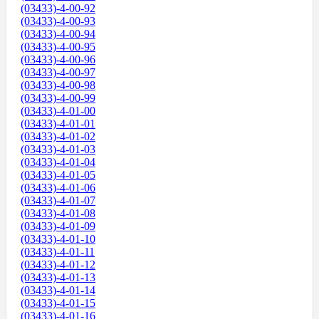
(03433)-4-00-92
(03433)-4-00-93
(03433)-4-00-94
(03433)-4-00-95
(03433)-4-00-96
(03433)-4-00-97
(03433)-4-00-98
(03433)-4-00-99
(03433)-4-01-00
(03433)-4-01-01
(03433)-4-01-02
(03433)-4-01-03
(03433)-4-01-04
(03433)-4-01-05
(03433)-4-01-06
(03433)-4-01-07
(03433)-4-01-08
(03433)-4-01-09
(03433)-4-01-10
(03433)-4-01-11
(03433)-4-01-12
(03433)-4-01-13
(03433)-4-01-14
(03433)-4-01-15
(03433)-4-01-16