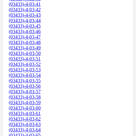
(03433)-4-03-41
(03433)-4-03-42
(03433)-4-03-43
(03433)-4-03-44
(03433)-4-03-45
(03433)-4-03-46
(03433)-4-03-47
(03433)-4-03-48
(03433)-4-03-49
(03433)-4-03-50
(03433)-4-03-51
(03433)-4-03-52
(03433)-4-03-53
(03433)-4-03-54
(03433)-4-03-55
(03433)-4-03-56
(03433)-4-03-57
(03433)-4-03-58
(03433)-4-03-59
(03433)-4-03-60
(03433)-4-03-61
(03433)-4-03-62
(03433)-4-03-63
(03433)-4-03-64
(03433)-4-03-65