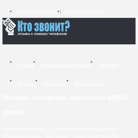
Добавить комментарий
Добавить связь номеров
Главная
Мобильные справочники
Городские
Короткие
Call-центры
Бизнес-каталог
Номера телефонов диапазона 40000-
49999
Городские справочники
/
Телефоны Ивано-Франковска и Ивано-
Франковской области
/
Код - 03433
/
Формат (03433)-X-XX-XX
/