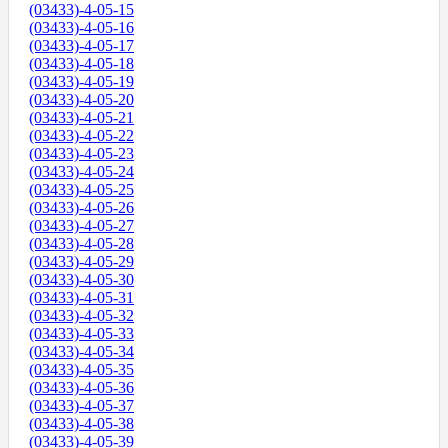
(03433)-4-05-15
(03433)-4-05-16
(03433)-4-05-17
(03433)-4-05-18
(03433)-4-05-19
(03433)-4-05-20
(03433)-4-05-21
(03433)-4-05-22
(03433)-4-05-23
(03433)-4-05-24
(03433)-4-05-25
(03433)-4-05-26
(03433)-4-05-27
(03433)-4-05-28
(03433)-4-05-29
(03433)-4-05-30
(03433)-4-05-31
(03433)-4-05-32
(03433)-4-05-33
(03433)-4-05-34
(03433)-4-05-35
(03433)-4-05-36
(03433)-4-05-37
(03433)-4-05-38
(03433)-4-05-39