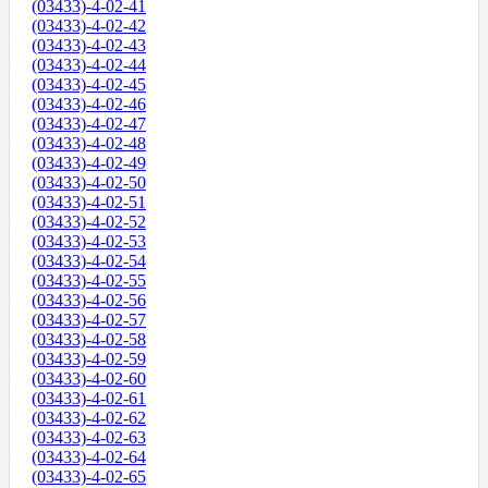
(03433)-4-02-41
(03433)-4-02-42
(03433)-4-02-43
(03433)-4-02-44
(03433)-4-02-45
(03433)-4-02-46
(03433)-4-02-47
(03433)-4-02-48
(03433)-4-02-49
(03433)-4-02-50
(03433)-4-02-51
(03433)-4-02-52
(03433)-4-02-53
(03433)-4-02-54
(03433)-4-02-55
(03433)-4-02-56
(03433)-4-02-57
(03433)-4-02-58
(03433)-4-02-59
(03433)-4-02-60
(03433)-4-02-61
(03433)-4-02-62
(03433)-4-02-63
(03433)-4-02-64
(03433)-4-02-65