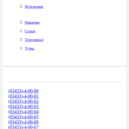
Печенежин
Раковчик
Сопов
Торговица1
Турка
Диапазоны Телефонных Номеров
(03433)-4-00-00
(03433)-4-00-01
(03433)-4-00-02
(03433)-4-00-03
(03433)-4-00-04
(03433)-4-00-05
(03433)-4-00-06
(03433)-4-00-07