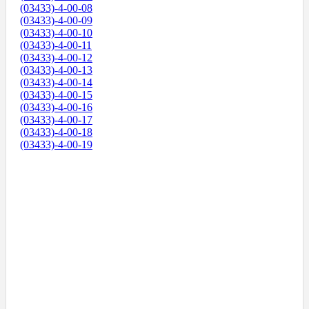
(03433)-4-00-08
(03433)-4-00-09
(03433)-4-00-10
(03433)-4-00-11
(03433)-4-00-12
(03433)-4-00-13
(03433)-4-00-14
(03433)-4-00-15
(03433)-4-00-16
(03433)-4-00-17
(03433)-4-00-18
(03433)-4-00-19