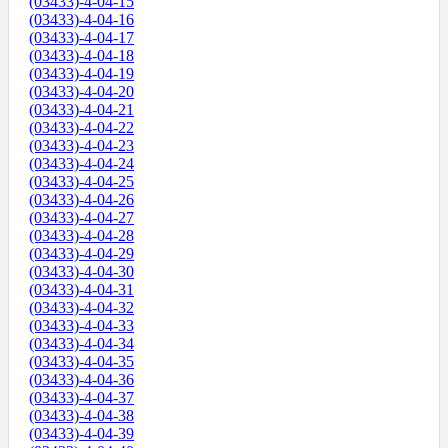
(03433)-4-04-15
(03433)-4-04-16
(03433)-4-04-17
(03433)-4-04-18
(03433)-4-04-19
(03433)-4-04-20
(03433)-4-04-21
(03433)-4-04-22
(03433)-4-04-23
(03433)-4-04-24
(03433)-4-04-25
(03433)-4-04-26
(03433)-4-04-27
(03433)-4-04-28
(03433)-4-04-29
(03433)-4-04-30
(03433)-4-04-31
(03433)-4-04-32
(03433)-4-04-33
(03433)-4-04-34
(03433)-4-04-35
(03433)-4-04-36
(03433)-4-04-37
(03433)-4-04-38
(03433)-4-04-39