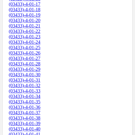
(03433)-4-01-17
(03433)-4-01-18
(03433)-4-01-19
(03433)-4-01-20
(03433)-4-01-21
(03433)-4-01-22
(03433)-4-01-23
(03433)-4-01-24
(03433)-4-01-25
(03433)-4-01-26
(03433)-4-01-27
(03433)-4-01-28
(03433)-4-01-29
(03433)-4-01-30
(03433)-4-01-31
(03433)-4-01-32
(03433)-4-01-33
(03433)-4-01-34
(03433)-4-01-35
(03433)-4-01-36
(03433)-4-01-37
(03433)-4-01-38
(03433)-4-01-39
(03433)-4-01-40
(03433)-4-01-41