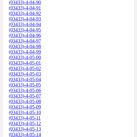
(03433)-4-04-90
(03433)-4-04-91
(03433)-4-04-92
(03433)-4-04-93
(03433)-4-04-94
(03433)-4-04-95
(03433)-4-04-96
(03433)-4-04-97
(03433)-4-04-98
(03433)-4-04-99
(03433)-4-05-00
(03433)-4-05-01
(03433)-4-05-02
(03433)-4-05-03
(03433)-4-05-04
(03433)-4-05-05
(03433)-4-05-06
(03433)-4-05-07
(03433)-4-05-08
(03433)-4-05-09
(03433)-4-05-10
(03433)-4-05-11
(03433)-4-05-12
(03433)-4-05-13
(03433)-4-05-14