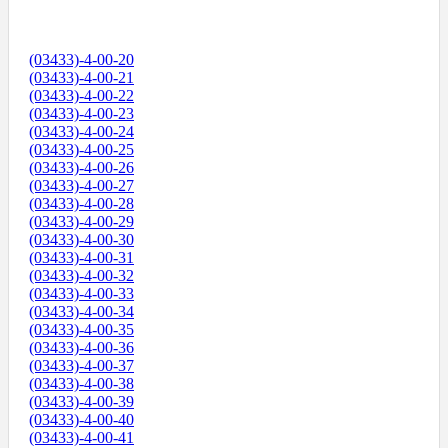
(03433)-4-00-20
(03433)-4-00-21
(03433)-4-00-22
(03433)-4-00-23
(03433)-4-00-24
(03433)-4-00-25
(03433)-4-00-26
(03433)-4-00-27
(03433)-4-00-28
(03433)-4-00-29
(03433)-4-00-30
(03433)-4-00-31
(03433)-4-00-32
(03433)-4-00-33
(03433)-4-00-34
(03433)-4-00-35
(03433)-4-00-36
(03433)-4-00-37
(03433)-4-00-38
(03433)-4-00-39
(03433)-4-00-40
(03433)-4-00-41