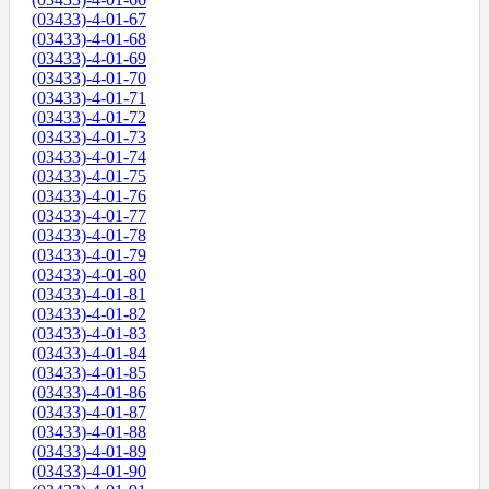
(03433)-4-01-67
(03433)-4-01-68
(03433)-4-01-69
(03433)-4-01-70
(03433)-4-01-71
(03433)-4-01-72
(03433)-4-01-73
(03433)-4-01-74
(03433)-4-01-75
(03433)-4-01-76
(03433)-4-01-77
(03433)-4-01-78
(03433)-4-01-79
(03433)-4-01-80
(03433)-4-01-81
(03433)-4-01-82
(03433)-4-01-83
(03433)-4-01-84
(03433)-4-01-85
(03433)-4-01-86
(03433)-4-01-87
(03433)-4-01-88
(03433)-4-01-89
(03433)-4-01-90