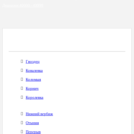
Диапазон 40000 - 49999
Все Города С Таким Же Междугородним
Кодом
Гвоздец
Ковалевка
Коломыя
Корнич
Королевка
Нижний вербиж
Отыния
Перерыв