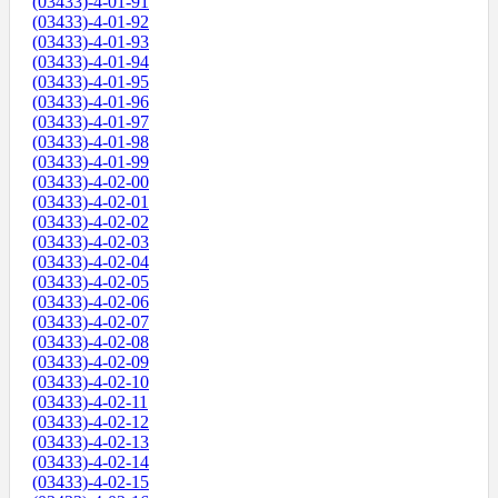
(03433)-4-01-91
(03433)-4-01-92
(03433)-4-01-93
(03433)-4-01-94
(03433)-4-01-95
(03433)-4-01-96
(03433)-4-01-97
(03433)-4-01-98
(03433)-4-01-99
(03433)-4-02-00
(03433)-4-02-01
(03433)-4-02-02
(03433)-4-02-03
(03433)-4-02-04
(03433)-4-02-05
(03433)-4-02-06
(03433)-4-02-07
(03433)-4-02-08
(03433)-4-02-09
(03433)-4-02-10
(03433)-4-02-11
(03433)-4-02-12
(03433)-4-02-13
(03433)-4-02-14
(03433)-4-02-15