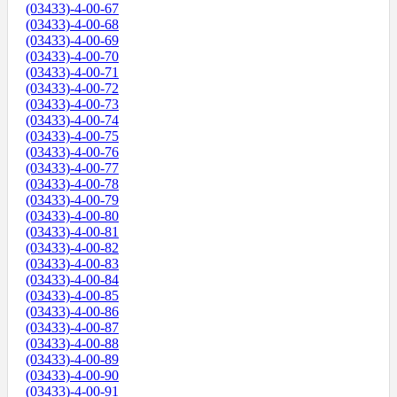
(03433)-4-00-67
(03433)-4-00-68
(03433)-4-00-69
(03433)-4-00-70
(03433)-4-00-71
(03433)-4-00-72
(03433)-4-00-73
(03433)-4-00-74
(03433)-4-00-75
(03433)-4-00-76
(03433)-4-00-77
(03433)-4-00-78
(03433)-4-00-79
(03433)-4-00-80
(03433)-4-00-81
(03433)-4-00-82
(03433)-4-00-83
(03433)-4-00-84
(03433)-4-00-85
(03433)-4-00-86
(03433)-4-00-87
(03433)-4-00-88
(03433)-4-00-89
(03433)-4-00-90
(03433)-4-00-91