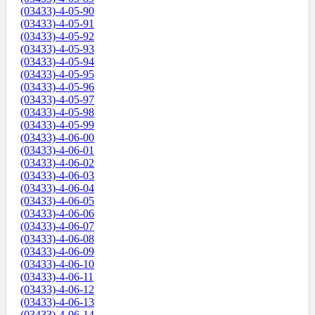
(03433)-4-05-90
(03433)-4-05-91
(03433)-4-05-92
(03433)-4-05-93
(03433)-4-05-94
(03433)-4-05-95
(03433)-4-05-96
(03433)-4-05-97
(03433)-4-05-98
(03433)-4-05-99
(03433)-4-06-00
(03433)-4-06-01
(03433)-4-06-02
(03433)-4-06-03
(03433)-4-06-04
(03433)-4-06-05
(03433)-4-06-06
(03433)-4-06-07
(03433)-4-06-08
(03433)-4-06-09
(03433)-4-06-10
(03433)-4-06-11
(03433)-4-06-12
(03433)-4-06-13
(03433)-4-06-14