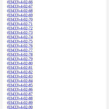
(03433)-4-02-66
(03433)-4-02-67
(03433)-4-02-68
(03433)-4-02-69
(03433)-4-02-70
(03433)-4-02-71
(03433)-4-02-72
(03433)-4-02-73
(03433)-4-02-74
(03433)-4-02-75
(03433)-4-02-76
(03433)-4-02-77
(03433)-4-02-78
(03433)-4-02-79
(03433)-4-02-80
(03433)-4-02-81
(03433)-4-02-82
(03433)-4-02-83
(03433)-4-02-84
(03433)-4-02-85
(03433)-4-02-86
(03433)-4-02-87
(03433)-4-02-88
(03433)-4-02-89
(03433)-4-02-90