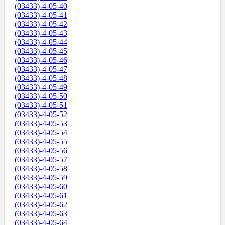
(03433)-4-05-40
(03433)-4-05-41
(03433)-4-05-42
(03433)-4-05-43
(03433)-4-05-44
(03433)-4-05-45
(03433)-4-05-46
(03433)-4-05-47
(03433)-4-05-48
(03433)-4-05-49
(03433)-4-05-50
(03433)-4-05-51
(03433)-4-05-52
(03433)-4-05-53
(03433)-4-05-54
(03433)-4-05-55
(03433)-4-05-56
(03433)-4-05-57
(03433)-4-05-58
(03433)-4-05-59
(03433)-4-05-60
(03433)-4-05-61
(03433)-4-05-62
(03433)-4-05-63
(03433)-4-05-64