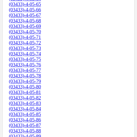
(03433)-4-05-65
(03433)-4-05-66
(03433)-4-05-67
(03433)-4-05-68
(03433)-4-05-69
(03433)-4-05-70
(03433)-4-05-71
(03433)-4-05-72
(03433)-4-05-73
(03433)-4-05-74
(03433)-4-05-75
(03433)-4-05-76
(03433)-4-05-77
(03433)-4-05-78
(03433)-4-05-79
(03433)-4-05-80
(03433)-4-05-81
(03433)-4-05-82
(03433)-4-05-83
(03433)-4-05-84
(03433)-4-05-85
(03433)-4-05-86
(03433)-4-05-87
(03433)-4-05-88
(03433)-4-05-89