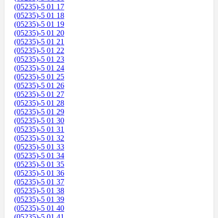
(05235)-5 01 17
(05235)-5 01 18
(05235)-5 01 19
(05235)-5 01 20
(05235)-5 01 21
(05235)-5 01 22
(05235)-5 01 23
(05235)-5 01 24
(05235)-5 01 25
(05235)-5 01 26
(05235)-5 01 27
(05235)-5 01 28
(05235)-5 01 29
(05235)-5 01 30
(05235)-5 01 31
(05235)-5 01 32
(05235)-5 01 33
(05235)-5 01 34
(05235)-5 01 35
(05235)-5 01 36
(05235)-5 01 37
(05235)-5 01 38
(05235)-5 01 39
(05235)-5 01 40
(05235)-5 01 41