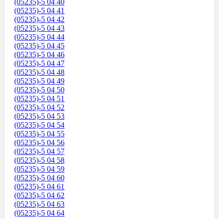
(05235)-5 04 40
(05235)-5 04 41
(05235)-5 04 42
(05235)-5 04 43
(05235)-5 04 44
(05235)-5 04 45
(05235)-5 04 46
(05235)-5 04 47
(05235)-5 04 48
(05235)-5 04 49
(05235)-5 04 50
(05235)-5 04 51
(05235)-5 04 52
(05235)-5 04 53
(05235)-5 04 54
(05235)-5 04 55
(05235)-5 04 56
(05235)-5 04 57
(05235)-5 04 58
(05235)-5 04 59
(05235)-5 04 60
(05235)-5 04 61
(05235)-5 04 62
(05235)-5 04 63
(05235)-5 04 64