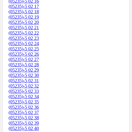
(05235)-5 02 16
(05235)-5 02 17
(05235)-5 02 18
(05235)-5 02 19
(05235)-5 02 20
(05235)-5 02 21
(05235)-5 02 22
(05235)-5 02 23
(05235)-5 02 24
(05235)-5 02 25
(05235)-5 02 26
(05235)-5 02 27
(05235)-5 02 28
(05235)-5 02 29
(05235)-5 02 30
(05235)-5 02 31
(05235)-5 02 32
(05235)-5 02 33
(05235)-5 02 34
(05235)-5 02 35
(05235)-5 02 36
(05235)-5 02 37
(05235)-5 02 38
(05235)-5 02 39
(05235)-5 02 40