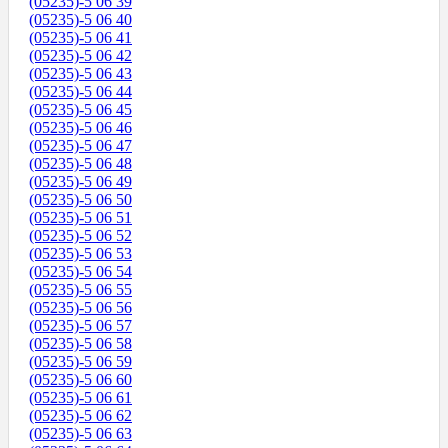
(05235)-5 06 39
(05235)-5 06 40
(05235)-5 06 41
(05235)-5 06 42
(05235)-5 06 43
(05235)-5 06 44
(05235)-5 06 45
(05235)-5 06 46
(05235)-5 06 47
(05235)-5 06 48
(05235)-5 06 49
(05235)-5 06 50
(05235)-5 06 51
(05235)-5 06 52
(05235)-5 06 53
(05235)-5 06 54
(05235)-5 06 55
(05235)-5 06 56
(05235)-5 06 57
(05235)-5 06 58
(05235)-5 06 59
(05235)-5 06 60
(05235)-5 06 61
(05235)-5 06 62
(05235)-5 06 63