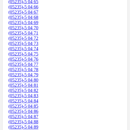
(05235)-5 04 65
(05235)-5 04 66
(05235)-5 04 67
(05235)-5 04 68
(05235)-5 04 69
(05235)-5 04 70
(05235)-5 04 71
(05235)-5 04 72
(05235)-5 04 73
(05235)-5 04 74
(05235)-5 04 75
(05235)-5 04 76
(05235)-5 04 77
(05235)-5 04 78
(05235)-5 04 79
(05235)-5 04 80
(05235)-5 04 81
(05235)-5 04 82
(05235)-5 04 83
(05235)-5 04 84
(05235)-5 04 85
(05235)-5 04 86
(05235)-5 04 87
(05235)-5 04 88
(05235)-5 04 89