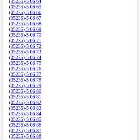
(05235)-5 06 64
(05235)-5 06 65
(05235)-5 06 66
(05235)-5 06 67
(05235)-5 06 68
(05235)-5 06 69
(05235)-5 06 70
(05235)-5 06 71
(05235)-5 06 72
(05235)-5 06 73
(05235)-5 06 74
(05235)-5 06 75
(05235)-5 06 76
(05235)-5 06 77
(05235)-5 06 78
(05235)-5 06 79
(05235)-5 06 80
(05235)-5 06 81
(05235)-5 06 82
(05235)-5 06 83
(05235)-5 06 84
(05235)-5 06 85
(05235)-5 06 86
(05235)-5 06 87
(05235)-5 06 88