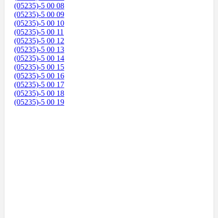
(05235)-5 00 08
(05235)-5 00 09
(05235)-5 00 10
(05235)-5 00 11
(05235)-5 00 12
(05235)-5 00 13
(05235)-5 00 14
(05235)-5 00 15
(05235)-5 00 16
(05235)-5 00 17
(05235)-5 00 18
(05235)-5 00 19