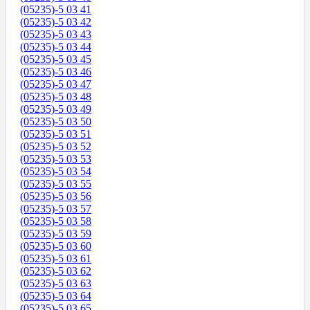
(05235)-5 03 41
(05235)-5 03 42
(05235)-5 03 43
(05235)-5 03 44
(05235)-5 03 45
(05235)-5 03 46
(05235)-5 03 47
(05235)-5 03 48
(05235)-5 03 49
(05235)-5 03 50
(05235)-5 03 51
(05235)-5 03 52
(05235)-5 03 53
(05235)-5 03 54
(05235)-5 03 55
(05235)-5 03 56
(05235)-5 03 57
(05235)-5 03 58
(05235)-5 03 59
(05235)-5 03 60
(05235)-5 03 61
(05235)-5 03 62
(05235)-5 03 63
(05235)-5 03 64
(05235)-5 03 65