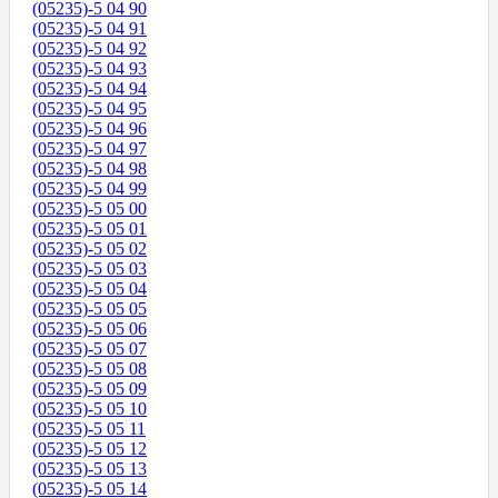
(05235)-5 04 90
(05235)-5 04 91
(05235)-5 04 92
(05235)-5 04 93
(05235)-5 04 94
(05235)-5 04 95
(05235)-5 04 96
(05235)-5 04 97
(05235)-5 04 98
(05235)-5 04 99
(05235)-5 05 00
(05235)-5 05 01
(05235)-5 05 02
(05235)-5 05 03
(05235)-5 05 04
(05235)-5 05 05
(05235)-5 05 06
(05235)-5 05 07
(05235)-5 05 08
(05235)-5 05 09
(05235)-5 05 10
(05235)-5 05 11
(05235)-5 05 12
(05235)-5 05 13
(05235)-5 05 14