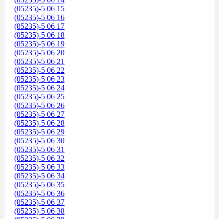
(05235)-5 06 15
(05235)-5 06 16
(05235)-5 06 17
(05235)-5 06 18
(05235)-5 06 19
(05235)-5 06 20
(05235)-5 06 21
(05235)-5 06 22
(05235)-5 06 23
(05235)-5 06 24
(05235)-5 06 25
(05235)-5 06 26
(05235)-5 06 27
(05235)-5 06 28
(05235)-5 06 29
(05235)-5 06 30
(05235)-5 06 31
(05235)-5 06 32
(05235)-5 06 33
(05235)-5 06 34
(05235)-5 06 35
(05235)-5 06 36
(05235)-5 06 37
(05235)-5 06 38