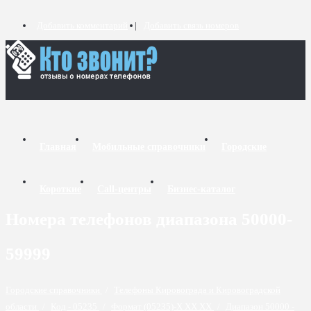
Добавить комментарий
Добавить связь номеров
Главная
Мобильные справочники
Городские
Короткие
Call-центры
Бизнес-каталог
Номера телефонов диапазона 50000-
59999
Городские справочники
/
Телефоны Кировограда и Кировоградской
области
/
Код - 05235
/
Формат (05235)-X XX XX
/
Диапазон 50000 -