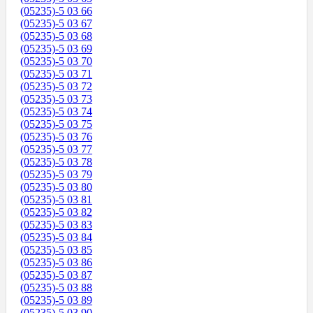
(05235)-5 03 66
(05235)-5 03 67
(05235)-5 03 68
(05235)-5 03 69
(05235)-5 03 70
(05235)-5 03 71
(05235)-5 03 72
(05235)-5 03 73
(05235)-5 03 74
(05235)-5 03 75
(05235)-5 03 76
(05235)-5 03 77
(05235)-5 03 78
(05235)-5 03 79
(05235)-5 03 80
(05235)-5 03 81
(05235)-5 03 82
(05235)-5 03 83
(05235)-5 03 84
(05235)-5 03 85
(05235)-5 03 86
(05235)-5 03 87
(05235)-5 03 88
(05235)-5 03 89
(05235)-5 03 90