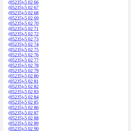
(05235)-5 02 66
(05235)-5 02 67
(05235)-5 02 68
(05235)-5 02 69
(05235)-5 02 70
(05235)-5 02 71
(05235)-5 02 72
(05235)-5 02 73
(05235)-5 02 74
(05235)-5 02 75
(05235)-5 02 76
(05235)-5 02 77
(05235)-5 02 78
(05235)-5 02 79
(05235)-5 02 80
(05235)-5 02 81
(05235)-5 02 82
(05235)-5 02 83
(05235)-5 02 84
(05235)-5 02 85
(05235)-5 02 86
(05235)-5 02 87
(05235)-5 02 88
(05235)-5 02 89
(05235)-5 02 90