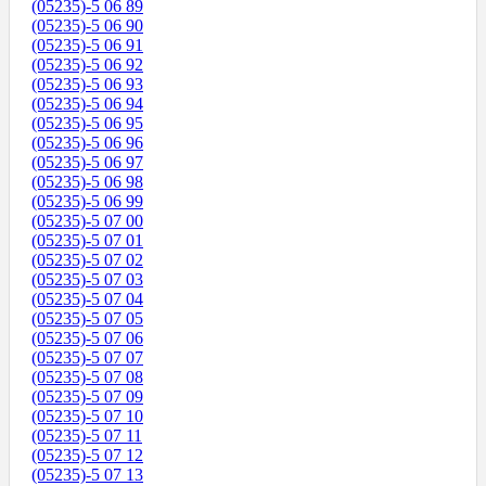
(05235)-5 06 89
(05235)-5 06 90
(05235)-5 06 91
(05235)-5 06 92
(05235)-5 06 93
(05235)-5 06 94
(05235)-5 06 95
(05235)-5 06 96
(05235)-5 06 97
(05235)-5 06 98
(05235)-5 06 99
(05235)-5 07 00
(05235)-5 07 01
(05235)-5 07 02
(05235)-5 07 03
(05235)-5 07 04
(05235)-5 07 05
(05235)-5 07 06
(05235)-5 07 07
(05235)-5 07 08
(05235)-5 07 09
(05235)-5 07 10
(05235)-5 07 11
(05235)-5 07 12
(05235)-5 07 13