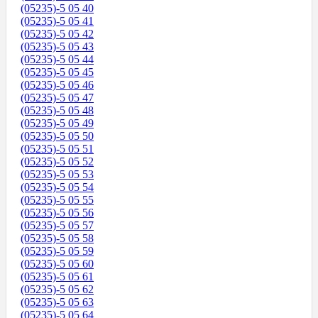
(05235)-5 05 40
(05235)-5 05 41
(05235)-5 05 42
(05235)-5 05 43
(05235)-5 05 44
(05235)-5 05 45
(05235)-5 05 46
(05235)-5 05 47
(05235)-5 05 48
(05235)-5 05 49
(05235)-5 05 50
(05235)-5 05 51
(05235)-5 05 52
(05235)-5 05 53
(05235)-5 05 54
(05235)-5 05 55
(05235)-5 05 56
(05235)-5 05 57
(05235)-5 05 58
(05235)-5 05 59
(05235)-5 05 60
(05235)-5 05 61
(05235)-5 05 62
(05235)-5 05 63
(05235)-5 05 64