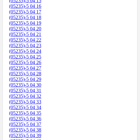
(05235)-5 04 15
(05235)-5 04 16
(05235)-5 04 17
(05235)-5 04 18
(05235)-5 04 19
(05235)-5 04 20
(05235)-5 04 21
(05235)-5 04 22
(05235)-5 04 23
(05235)-5 04 24
(05235)-5 04 25
(05235)-5 04 26
(05235)-5 04 27
(05235)-5 04 28
(05235)-5 04 29
(05235)-5 04 30
(05235)-5 04 31
(05235)-5 04 32
(05235)-5 04 33
(05235)-5 04 34
(05235)-5 04 35
(05235)-5 04 36
(05235)-5 04 37
(05235)-5 04 38
(05235)-5 04 39