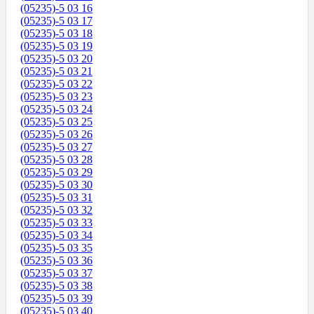
(05235)-5 03 16
(05235)-5 03 17
(05235)-5 03 18
(05235)-5 03 19
(05235)-5 03 20
(05235)-5 03 21
(05235)-5 03 22
(05235)-5 03 23
(05235)-5 03 24
(05235)-5 03 25
(05235)-5 03 26
(05235)-5 03 27
(05235)-5 03 28
(05235)-5 03 29
(05235)-5 03 30
(05235)-5 03 31
(05235)-5 03 32
(05235)-5 03 33
(05235)-5 03 34
(05235)-5 03 35
(05235)-5 03 36
(05235)-5 03 37
(05235)-5 03 38
(05235)-5 03 39
(05235)-5 03 40