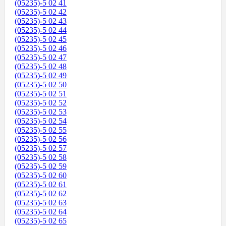
(05235)-5 02 41
(05235)-5 02 42
(05235)-5 02 43
(05235)-5 02 44
(05235)-5 02 45
(05235)-5 02 46
(05235)-5 02 47
(05235)-5 02 48
(05235)-5 02 49
(05235)-5 02 50
(05235)-5 02 51
(05235)-5 02 52
(05235)-5 02 53
(05235)-5 02 54
(05235)-5 02 55
(05235)-5 02 56
(05235)-5 02 57
(05235)-5 02 58
(05235)-5 02 59
(05235)-5 02 60
(05235)-5 02 61
(05235)-5 02 62
(05235)-5 02 63
(05235)-5 02 64
(05235)-5 02 65