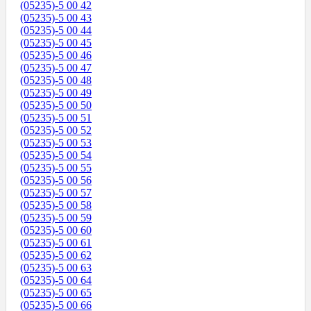
(05235)-5 00 42
(05235)-5 00 43
(05235)-5 00 44
(05235)-5 00 45
(05235)-5 00 46
(05235)-5 00 47
(05235)-5 00 48
(05235)-5 00 49
(05235)-5 00 50
(05235)-5 00 51
(05235)-5 00 52
(05235)-5 00 53
(05235)-5 00 54
(05235)-5 00 55
(05235)-5 00 56
(05235)-5 00 57
(05235)-5 00 58
(05235)-5 00 59
(05235)-5 00 60
(05235)-5 00 61
(05235)-5 00 62
(05235)-5 00 63
(05235)-5 00 64
(05235)-5 00 65
(05235)-5 00 66