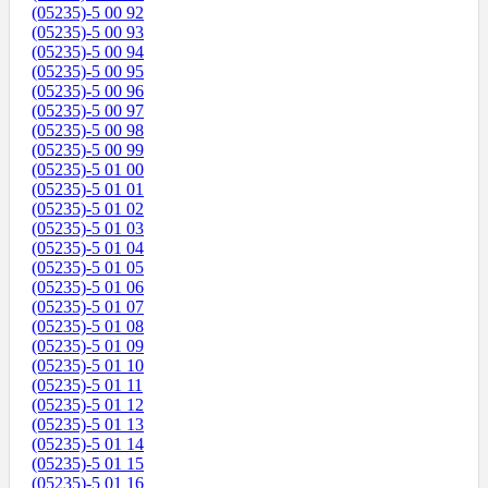
(05235)-5 00 92
(05235)-5 00 93
(05235)-5 00 94
(05235)-5 00 95
(05235)-5 00 96
(05235)-5 00 97
(05235)-5 00 98
(05235)-5 00 99
(05235)-5 01 00
(05235)-5 01 01
(05235)-5 01 02
(05235)-5 01 03
(05235)-5 01 04
(05235)-5 01 05
(05235)-5 01 06
(05235)-5 01 07
(05235)-5 01 08
(05235)-5 01 09
(05235)-5 01 10
(05235)-5 01 11
(05235)-5 01 12
(05235)-5 01 13
(05235)-5 01 14
(05235)-5 01 15
(05235)-5 01 16