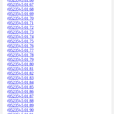
(05235)-5 01 67
(05235)-5 01 68
(05235)-5 01 69
(05235)-5 01 70
(05235)-5 01 71
(05235)-5 01 72
(05235)-5 01 73
(05235)-5 01 74
(05235)-5 01 75
(05235)-5 01 76
(05235)-5 01 77
(05235)-5 01 78
(05235)-5 01 79
(05235)-5 01 80
(05235)-5 01 81
(05235)-5 01 82
(05235)-5 01 83
(05235)-5 01 84
(05235)-5 01 85
(05235)-5 01 86
(05235)-5 01 87
(05235)-5 01 88
(05235)-5 01 89
(05235)-5 01 90