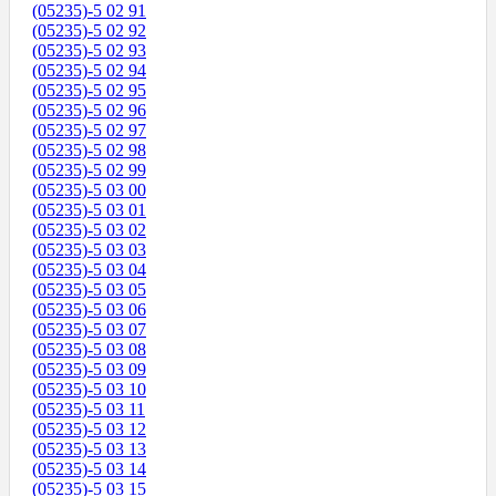
(05235)-5 02 91
(05235)-5 02 92
(05235)-5 02 93
(05235)-5 02 94
(05235)-5 02 95
(05235)-5 02 96
(05235)-5 02 97
(05235)-5 02 98
(05235)-5 02 99
(05235)-5 03 00
(05235)-5 03 01
(05235)-5 03 02
(05235)-5 03 03
(05235)-5 03 04
(05235)-5 03 05
(05235)-5 03 06
(05235)-5 03 07
(05235)-5 03 08
(05235)-5 03 09
(05235)-5 03 10
(05235)-5 03 11
(05235)-5 03 12
(05235)-5 03 13
(05235)-5 03 14
(05235)-5 03 15