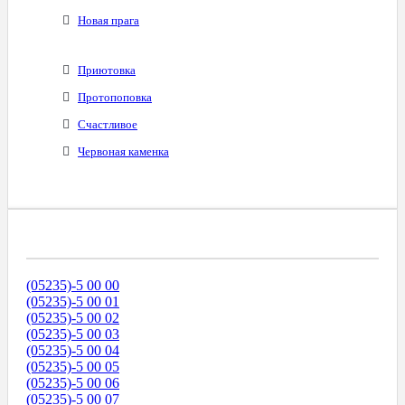
Новая прага
Приютовка
Протопоповка
Счастливое
Червоная каменка
Диапазоны Телефонных Номеров
(05235)-5 00 00
(05235)-5 00 01
(05235)-5 00 02
(05235)-5 00 03
(05235)-5 00 04
(05235)-5 00 05
(05235)-5 00 06
(05235)-5 00 07