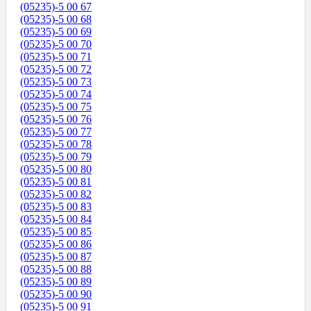
(05235)-5 00 67
(05235)-5 00 68
(05235)-5 00 69
(05235)-5 00 70
(05235)-5 00 71
(05235)-5 00 72
(05235)-5 00 73
(05235)-5 00 74
(05235)-5 00 75
(05235)-5 00 76
(05235)-5 00 77
(05235)-5 00 78
(05235)-5 00 79
(05235)-5 00 80
(05235)-5 00 81
(05235)-5 00 82
(05235)-5 00 83
(05235)-5 00 84
(05235)-5 00 85
(05235)-5 00 86
(05235)-5 00 87
(05235)-5 00 88
(05235)-5 00 89
(05235)-5 00 90
(05235)-5 00 91