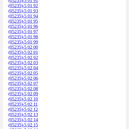
(05235)-5 01 91
(05235)-5 01 92
(05235)-5 01 93
(05235)-5 01 94
(05235)-5 01 95
(05235)-5 01 96
(05235)-5 01 97
(05235)-5 01 98
(05235)-5 01 99
(05235)-5 02 00
(05235)-5 02 01
(05235)-5 02 02
(05235)-5 02 03
(05235)-5 02 04
(05235)-5 02 05
(05235)-5 02 06
(05235)-5 02 07
(05235)-5 02 08
(05235)-5 02 09
(05235)-5 02 10
(05235)-5 02 11
(05235)-5 02 12
(05235)-5 02 13
(05235)-5 02 14
(05235)-5 02 15