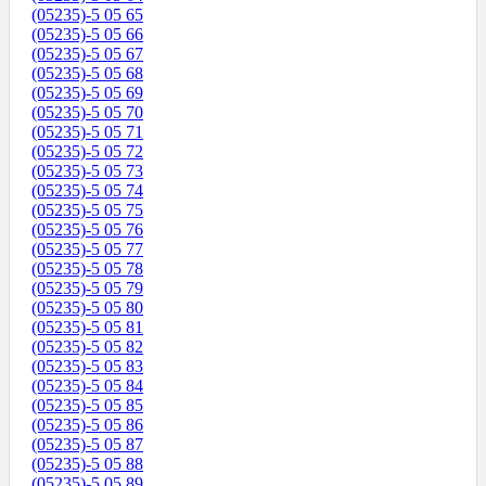
(05235)-5 05 65
(05235)-5 05 66
(05235)-5 05 67
(05235)-5 05 68
(05235)-5 05 69
(05235)-5 05 70
(05235)-5 05 71
(05235)-5 05 72
(05235)-5 05 73
(05235)-5 05 74
(05235)-5 05 75
(05235)-5 05 76
(05235)-5 05 77
(05235)-5 05 78
(05235)-5 05 79
(05235)-5 05 80
(05235)-5 05 81
(05235)-5 05 82
(05235)-5 05 83
(05235)-5 05 84
(05235)-5 05 85
(05235)-5 05 86
(05235)-5 05 87
(05235)-5 05 88
(05235)-5 05 89