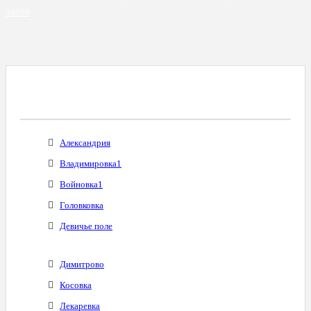
59999
Все Города С Таким Же Междугородним
Кодом
Александрия
Владимировка1
Войновка1
Головковка
Девичье поле
Димитрово
Косовка
Лекаревка