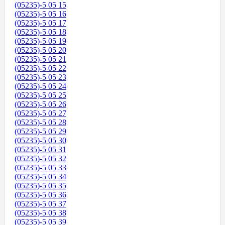
(05235)-5 05 15
(05235)-5 05 16
(05235)-5 05 17
(05235)-5 05 18
(05235)-5 05 19
(05235)-5 05 20
(05235)-5 05 21
(05235)-5 05 22
(05235)-5 05 23
(05235)-5 05 24
(05235)-5 05 25
(05235)-5 05 26
(05235)-5 05 27
(05235)-5 05 28
(05235)-5 05 29
(05235)-5 05 30
(05235)-5 05 31
(05235)-5 05 32
(05235)-5 05 33
(05235)-5 05 34
(05235)-5 05 35
(05235)-5 05 36
(05235)-5 05 37
(05235)-5 05 38
(05235)-5 05 39