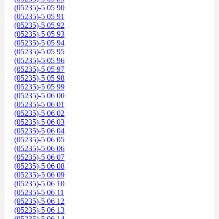
(05235)-5 05 90
(05235)-5 05 91
(05235)-5 05 92
(05235)-5 05 93
(05235)-5 05 94
(05235)-5 05 95
(05235)-5 05 96
(05235)-5 05 97
(05235)-5 05 98
(05235)-5 05 99
(05235)-5 06 00
(05235)-5 06 01
(05235)-5 06 02
(05235)-5 06 03
(05235)-5 06 04
(05235)-5 06 05
(05235)-5 06 06
(05235)-5 06 07
(05235)-5 06 08
(05235)-5 06 09
(05235)-5 06 10
(05235)-5 06 11
(05235)-5 06 12
(05235)-5 06 13
(05235)-5 06 14