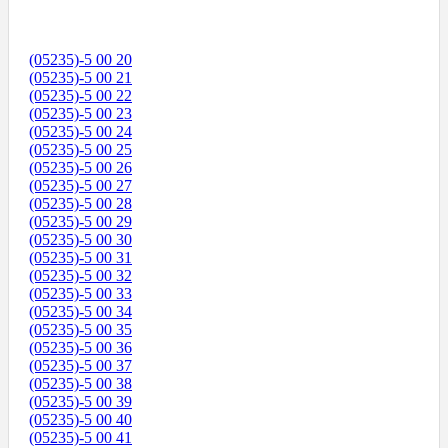
(05235)-5 00 20
(05235)-5 00 21
(05235)-5 00 22
(05235)-5 00 23
(05235)-5 00 24
(05235)-5 00 25
(05235)-5 00 26
(05235)-5 00 27
(05235)-5 00 28
(05235)-5 00 29
(05235)-5 00 30
(05235)-5 00 31
(05235)-5 00 32
(05235)-5 00 33
(05235)-5 00 34
(05235)-5 00 35
(05235)-5 00 36
(05235)-5 00 37
(05235)-5 00 38
(05235)-5 00 39
(05235)-5 00 40
(05235)-5 00 41