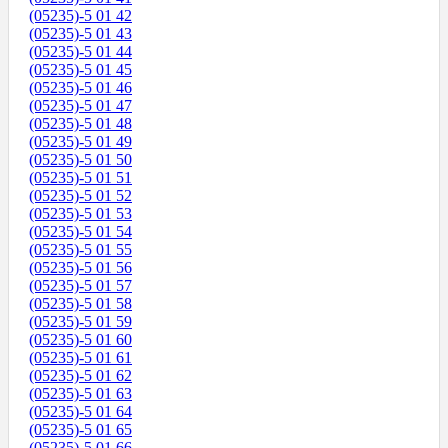
(05235)-5 01 42
(05235)-5 01 43
(05235)-5 01 44
(05235)-5 01 45
(05235)-5 01 46
(05235)-5 01 47
(05235)-5 01 48
(05235)-5 01 49
(05235)-5 01 50
(05235)-5 01 51
(05235)-5 01 52
(05235)-5 01 53
(05235)-5 01 54
(05235)-5 01 55
(05235)-5 01 56
(05235)-5 01 57
(05235)-5 01 58
(05235)-5 01 59
(05235)-5 01 60
(05235)-5 01 61
(05235)-5 01 62
(05235)-5 01 63
(05235)-5 01 64
(05235)-5 01 65
(05235)-5 01 66