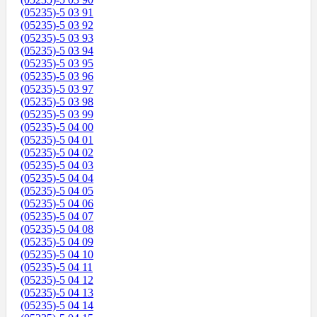
(05235)-5 03 91
(05235)-5 03 92
(05235)-5 03 93
(05235)-5 03 94
(05235)-5 03 95
(05235)-5 03 96
(05235)-5 03 97
(05235)-5 03 98
(05235)-5 03 99
(05235)-5 04 00
(05235)-5 04 01
(05235)-5 04 02
(05235)-5 04 03
(05235)-5 04 04
(05235)-5 04 05
(05235)-5 04 06
(05235)-5 04 07
(05235)-5 04 08
(05235)-5 04 09
(05235)-5 04 10
(05235)-5 04 11
(05235)-5 04 12
(05235)-5 04 13
(05235)-5 04 14