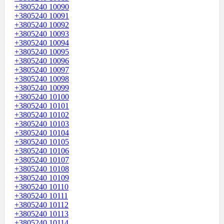
+3805240 10090
+3805240 10091
+3805240 10092
+3805240 10093
+3805240 10094
+3805240 10095
+3805240 10096
+3805240 10097
+3805240 10098
+3805240 10099
+3805240 10100
+3805240 10101
+3805240 10102
+3805240 10103
+3805240 10104
+3805240 10105
+3805240 10106
+3805240 10107
+3805240 10108
+3805240 10109
+3805240 10110
+3805240 10111
+3805240 10112
+3805240 10113
+3805240 10114