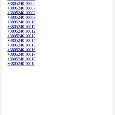
+3805240 10006
+3805240 10007
+3805240 10008
+3805240 10009
+3805240 10010
+3805240 10011
+3805240 10012
+3805240 10013
+3805240 10014
+3805240 10015
+3805240 10016
+3805240 10017
+3805240 10018
+3805240 10019