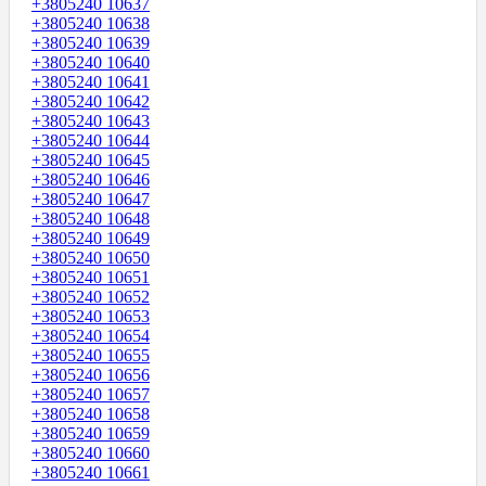
+3805240 10637
+3805240 10638
+3805240 10639
+3805240 10640
+3805240 10641
+3805240 10642
+3805240 10643
+3805240 10644
+3805240 10645
+3805240 10646
+3805240 10647
+3805240 10648
+3805240 10649
+3805240 10650
+3805240 10651
+3805240 10652
+3805240 10653
+3805240 10654
+3805240 10655
+3805240 10656
+3805240 10657
+3805240 10658
+3805240 10659
+3805240 10660
+3805240 10661