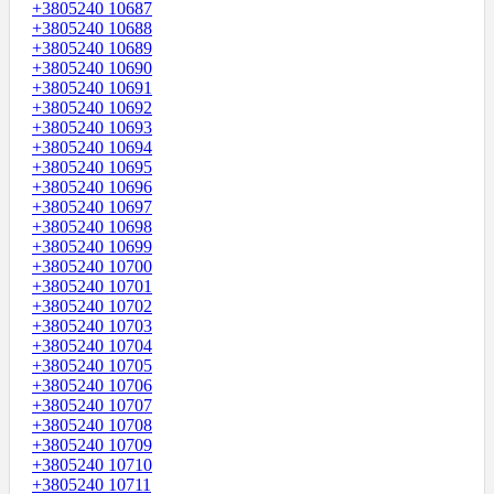
+3805240 10687
+3805240 10688
+3805240 10689
+3805240 10690
+3805240 10691
+3805240 10692
+3805240 10693
+3805240 10694
+3805240 10695
+3805240 10696
+3805240 10697
+3805240 10698
+3805240 10699
+3805240 10700
+3805240 10701
+3805240 10702
+3805240 10703
+3805240 10704
+3805240 10705
+3805240 10706
+3805240 10707
+3805240 10708
+3805240 10709
+3805240 10710
+3805240 10711