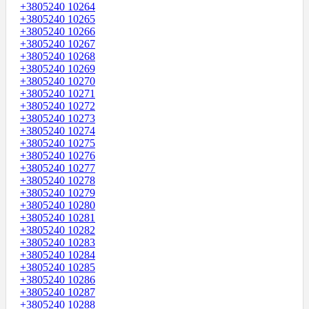
+3805240 10264
+3805240 10265
+3805240 10266
+3805240 10267
+3805240 10268
+3805240 10269
+3805240 10270
+3805240 10271
+3805240 10272
+3805240 10273
+3805240 10274
+3805240 10275
+3805240 10276
+3805240 10277
+3805240 10278
+3805240 10279
+3805240 10280
+3805240 10281
+3805240 10282
+3805240 10283
+3805240 10284
+3805240 10285
+3805240 10286
+3805240 10287
+3805240 10288