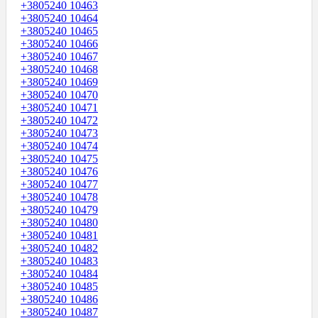
+3805240 10463
+3805240 10464
+3805240 10465
+3805240 10466
+3805240 10467
+3805240 10468
+3805240 10469
+3805240 10470
+3805240 10471
+3805240 10472
+3805240 10473
+3805240 10474
+3805240 10475
+3805240 10476
+3805240 10477
+3805240 10478
+3805240 10479
+3805240 10480
+3805240 10481
+3805240 10482
+3805240 10483
+3805240 10484
+3805240 10485
+3805240 10486
+3805240 10487