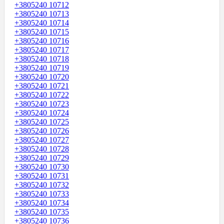
+3805240 10712
+3805240 10713
+3805240 10714
+3805240 10715
+3805240 10716
+3805240 10717
+3805240 10718
+3805240 10719
+3805240 10720
+3805240 10721
+3805240 10722
+3805240 10723
+3805240 10724
+3805240 10725
+3805240 10726
+3805240 10727
+3805240 10728
+3805240 10729
+3805240 10730
+3805240 10731
+3805240 10732
+3805240 10733
+3805240 10734
+3805240 10735
+3805240 10736