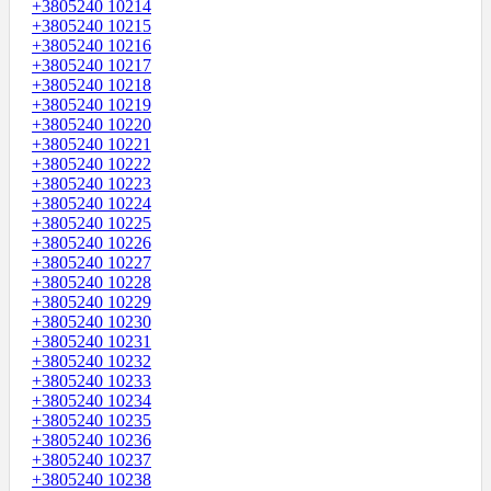
+3805240 10214
+3805240 10215
+3805240 10216
+3805240 10217
+3805240 10218
+3805240 10219
+3805240 10220
+3805240 10221
+3805240 10222
+3805240 10223
+3805240 10224
+3805240 10225
+3805240 10226
+3805240 10227
+3805240 10228
+3805240 10229
+3805240 10230
+3805240 10231
+3805240 10232
+3805240 10233
+3805240 10234
+3805240 10235
+3805240 10236
+3805240 10237
+3805240 10238