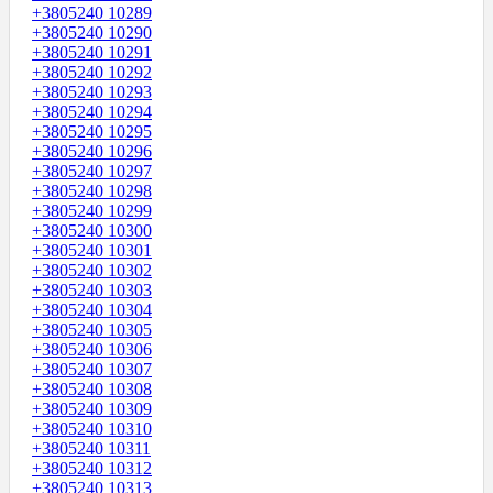
+3805240 10289
+3805240 10290
+3805240 10291
+3805240 10292
+3805240 10293
+3805240 10294
+3805240 10295
+3805240 10296
+3805240 10297
+3805240 10298
+3805240 10299
+3805240 10300
+3805240 10301
+3805240 10302
+3805240 10303
+3805240 10304
+3805240 10305
+3805240 10306
+3805240 10307
+3805240 10308
+3805240 10309
+3805240 10310
+3805240 10311
+3805240 10312
+3805240 10313