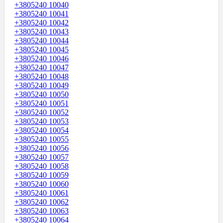
+3805240 10040
+3805240 10041
+3805240 10042
+3805240 10043
+3805240 10044
+3805240 10045
+3805240 10046
+3805240 10047
+3805240 10048
+3805240 10049
+3805240 10050
+3805240 10051
+3805240 10052
+3805240 10053
+3805240 10054
+3805240 10055
+3805240 10056
+3805240 10057
+3805240 10058
+3805240 10059
+3805240 10060
+3805240 10061
+3805240 10062
+3805240 10063
+3805240 10064