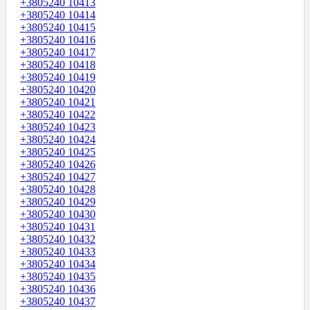
+3805240 10413
+3805240 10414
+3805240 10415
+3805240 10416
+3805240 10417
+3805240 10418
+3805240 10419
+3805240 10420
+3805240 10421
+3805240 10422
+3805240 10423
+3805240 10424
+3805240 10425
+3805240 10426
+3805240 10427
+3805240 10428
+3805240 10429
+3805240 10430
+3805240 10431
+3805240 10432
+3805240 10433
+3805240 10434
+3805240 10435
+3805240 10436
+3805240 10437