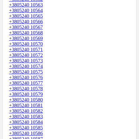
+3805240 10563
+3805240 10564
+3805240 10565
+3805240 10566
+3805240 10567
+3805240 10568
+3805240 10569
+3805240 10570
+3805240 10571
+3805240 10572
+3805240 10573
+3805240 10574
+3805240 10575
+3805240 10576
+3805240 10577
+3805240 10578
+3805240 10579
+3805240 10580
+3805240 10581
+3805240 10582
+3805240 10583
+3805240 10584
+3805240 10585
+3805240 10586
+3805240 10587