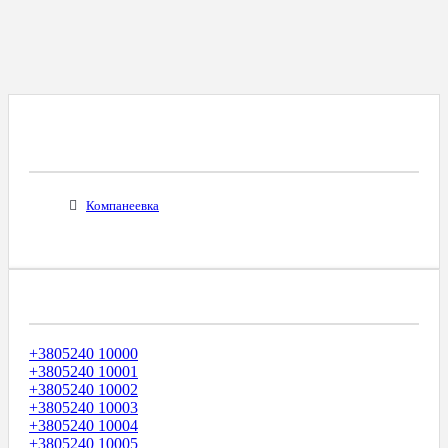
Все Города С Таким Же Междугородним
Кодом
Компанеевка
Диапазоны Телефонных Номеров
+3805240 10000
+3805240 10001
+3805240 10002
+3805240 10003
+3805240 10004
+3805240 10005