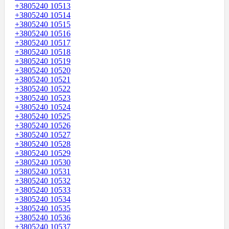
+3805240 10513
+3805240 10514
+3805240 10515
+3805240 10516
+3805240 10517
+3805240 10518
+3805240 10519
+3805240 10520
+3805240 10521
+3805240 10522
+3805240 10523
+3805240 10524
+3805240 10525
+3805240 10526
+3805240 10527
+3805240 10528
+3805240 10529
+3805240 10530
+3805240 10531
+3805240 10532
+3805240 10533
+3805240 10534
+3805240 10535
+3805240 10536
+3805240 10537