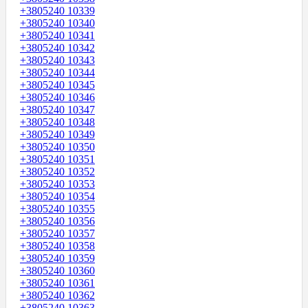
+3805240 10339
+3805240 10340
+3805240 10341
+3805240 10342
+3805240 10343
+3805240 10344
+3805240 10345
+3805240 10346
+3805240 10347
+3805240 10348
+3805240 10349
+3805240 10350
+3805240 10351
+3805240 10352
+3805240 10353
+3805240 10354
+3805240 10355
+3805240 10356
+3805240 10357
+3805240 10358
+3805240 10359
+3805240 10360
+3805240 10361
+3805240 10362
+3805240 10363