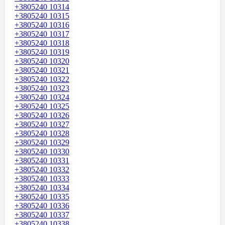
+3805240 10314
+3805240 10315
+3805240 10316
+3805240 10317
+3805240 10318
+3805240 10319
+3805240 10320
+3805240 10321
+3805240 10322
+3805240 10323
+3805240 10324
+3805240 10325
+3805240 10326
+3805240 10327
+3805240 10328
+3805240 10329
+3805240 10330
+3805240 10331
+3805240 10332
+3805240 10333
+3805240 10334
+3805240 10335
+3805240 10336
+3805240 10337
+3805240 10338