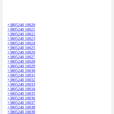
+3805240 10020
+3805240 10021
+3805240 10022
+3805240 10023
+3805240 10024
+3805240 10025
+3805240 10026
+3805240 10027
+3805240 10028
+3805240 10029
+3805240 10030
+3805240 10031
+3805240 10032
+3805240 10033
+3805240 10034
+3805240 10035
+3805240 10036
+3805240 10037
+3805240 10038
+3805240 10039