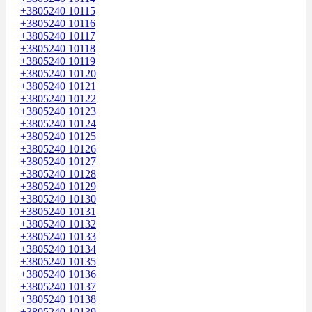
+3805240 10115
+3805240 10116
+3805240 10117
+3805240 10118
+3805240 10119
+3805240 10120
+3805240 10121
+3805240 10122
+3805240 10123
+3805240 10124
+3805240 10125
+3805240 10126
+3805240 10127
+3805240 10128
+3805240 10129
+3805240 10130
+3805240 10131
+3805240 10132
+3805240 10133
+3805240 10134
+3805240 10135
+3805240 10136
+3805240 10137
+3805240 10138
+3805240 10139