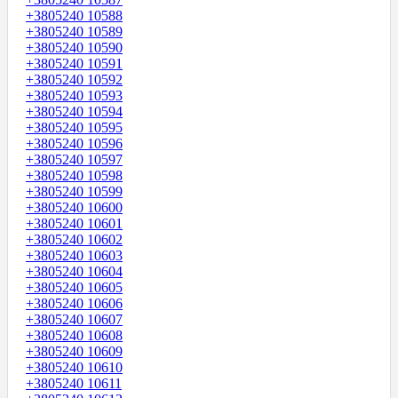
+3805240 10588
+3805240 10589
+3805240 10590
+3805240 10591
+3805240 10592
+3805240 10593
+3805240 10594
+3805240 10595
+3805240 10596
+3805240 10597
+3805240 10598
+3805240 10599
+3805240 10600
+3805240 10601
+3805240 10602
+3805240 10603
+3805240 10604
+3805240 10605
+3805240 10606
+3805240 10607
+3805240 10608
+3805240 10609
+3805240 10610
+3805240 10611