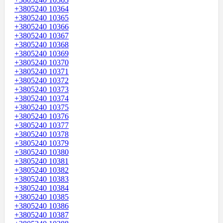
+3805240 10364
+3805240 10365
+3805240 10366
+3805240 10367
+3805240 10368
+3805240 10369
+3805240 10370
+3805240 10371
+3805240 10372
+3805240 10373
+3805240 10374
+3805240 10375
+3805240 10376
+3805240 10377
+3805240 10378
+3805240 10379
+3805240 10380
+3805240 10381
+3805240 10382
+3805240 10383
+3805240 10384
+3805240 10385
+3805240 10386
+3805240 10387