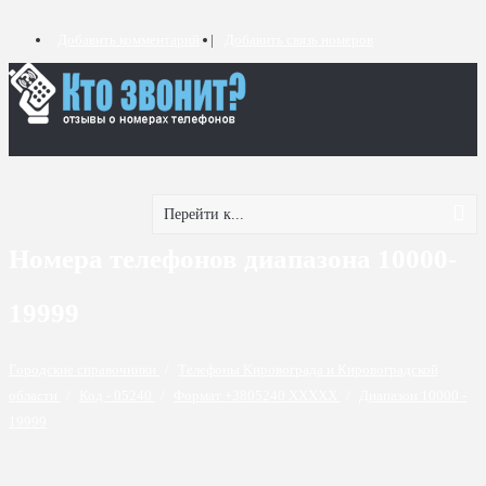
Добавить комментарий
Добавить связь номеров
Перейти к...
Номера телефонов диапазона 10000-
19999
Городские справочники
/
Телефоны Кировограда и Кировоградской
области
/
Код - 05240
/
Формат +3805240 XXXXX
/
Диапазон 10000 -
19999