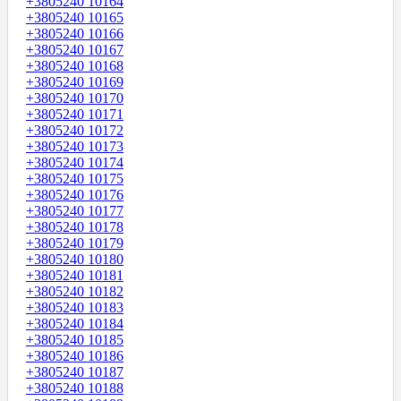
+3805240 10164
+3805240 10165
+3805240 10166
+3805240 10167
+3805240 10168
+3805240 10169
+3805240 10170
+3805240 10171
+3805240 10172
+3805240 10173
+3805240 10174
+3805240 10175
+3805240 10176
+3805240 10177
+3805240 10178
+3805240 10179
+3805240 10180
+3805240 10181
+3805240 10182
+3805240 10183
+3805240 10184
+3805240 10185
+3805240 10186
+3805240 10187
+3805240 10188