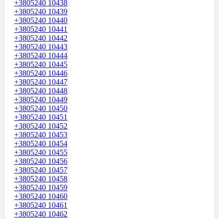
+3805240 10438
+3805240 10439
+3805240 10440
+3805240 10441
+3805240 10442
+3805240 10443
+3805240 10444
+3805240 10445
+3805240 10446
+3805240 10447
+3805240 10448
+3805240 10449
+3805240 10450
+3805240 10451
+3805240 10452
+3805240 10453
+3805240 10454
+3805240 10455
+3805240 10456
+3805240 10457
+3805240 10458
+3805240 10459
+3805240 10460
+3805240 10461
+3805240 10462