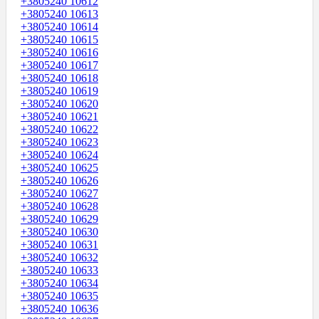
+3805240 10612
+3805240 10613
+3805240 10614
+3805240 10615
+3805240 10616
+3805240 10617
+3805240 10618
+3805240 10619
+3805240 10620
+3805240 10621
+3805240 10622
+3805240 10623
+3805240 10624
+3805240 10625
+3805240 10626
+3805240 10627
+3805240 10628
+3805240 10629
+3805240 10630
+3805240 10631
+3805240 10632
+3805240 10633
+3805240 10634
+3805240 10635
+3805240 10636