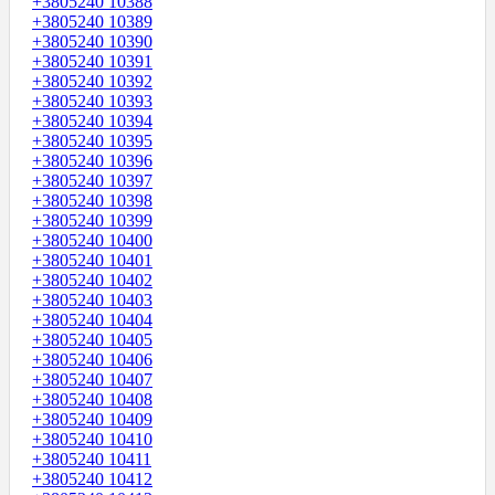
+3805240 10388
+3805240 10389
+3805240 10390
+3805240 10391
+3805240 10392
+3805240 10393
+3805240 10394
+3805240 10395
+3805240 10396
+3805240 10397
+3805240 10398
+3805240 10399
+3805240 10400
+3805240 10401
+3805240 10402
+3805240 10403
+3805240 10404
+3805240 10405
+3805240 10406
+3805240 10407
+3805240 10408
+3805240 10409
+3805240 10410
+3805240 10411
+3805240 10412