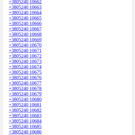
+3805240 10662
+3805240 10663
+3805240 10664
+3805240 10665
+3805240 10666
+3805240 10667
+3805240 10668
+3805240 10669
+3805240 10670
+3805240 10671
+3805240 10672
+3805240 10673
+3805240 10674
+3805240 10675
+3805240 10676
+3805240 10677
+3805240 10678
+3805240 10679
+3805240 10680
+3805240 10681
+3805240 10682
+3805240 10683
+3805240 10684
+3805240 10685
+3805240 10686