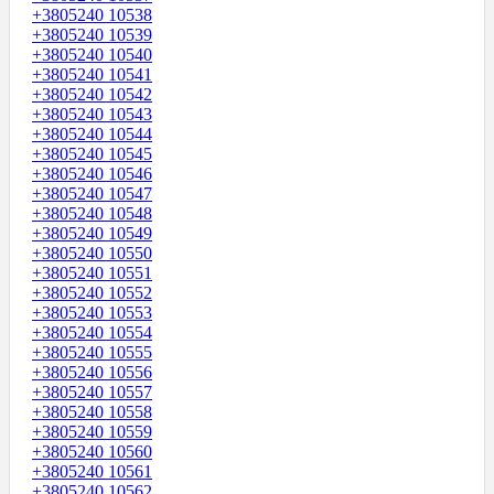
+3805240 10538
+3805240 10539
+3805240 10540
+3805240 10541
+3805240 10542
+3805240 10543
+3805240 10544
+3805240 10545
+3805240 10546
+3805240 10547
+3805240 10548
+3805240 10549
+3805240 10550
+3805240 10551
+3805240 10552
+3805240 10553
+3805240 10554
+3805240 10555
+3805240 10556
+3805240 10557
+3805240 10558
+3805240 10559
+3805240 10560
+3805240 10561
+3805240 10562