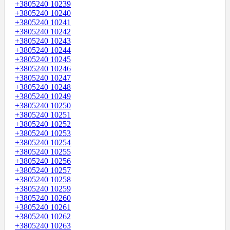
+3805240 10239
+3805240 10240
+3805240 10241
+3805240 10242
+3805240 10243
+3805240 10244
+3805240 10245
+3805240 10246
+3805240 10247
+3805240 10248
+3805240 10249
+3805240 10250
+3805240 10251
+3805240 10252
+3805240 10253
+3805240 10254
+3805240 10255
+3805240 10256
+3805240 10257
+3805240 10258
+3805240 10259
+3805240 10260
+3805240 10261
+3805240 10262
+3805240 10263