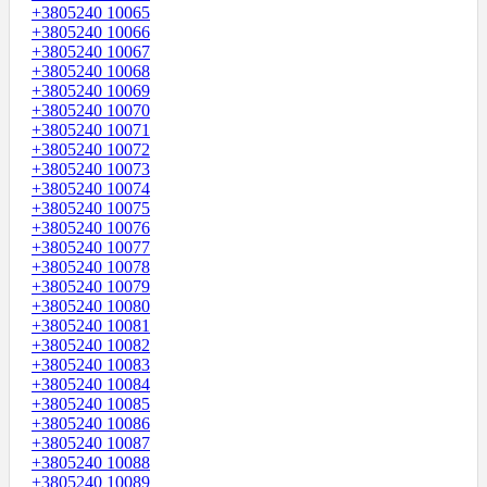
+3805240 10065
+3805240 10066
+3805240 10067
+3805240 10068
+3805240 10069
+3805240 10070
+3805240 10071
+3805240 10072
+3805240 10073
+3805240 10074
+3805240 10075
+3805240 10076
+3805240 10077
+3805240 10078
+3805240 10079
+3805240 10080
+3805240 10081
+3805240 10082
+3805240 10083
+3805240 10084
+3805240 10085
+3805240 10086
+3805240 10087
+3805240 10088
+3805240 10089