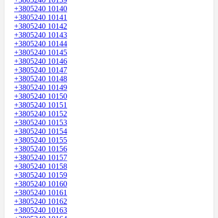
+3805240 10140
+3805240 10141
+3805240 10142
+3805240 10143
+3805240 10144
+3805240 10145
+3805240 10146
+3805240 10147
+3805240 10148
+3805240 10149
+3805240 10150
+3805240 10151
+3805240 10152
+3805240 10153
+3805240 10154
+3805240 10155
+3805240 10156
+3805240 10157
+3805240 10158
+3805240 10159
+3805240 10160
+3805240 10161
+3805240 10162
+3805240 10163