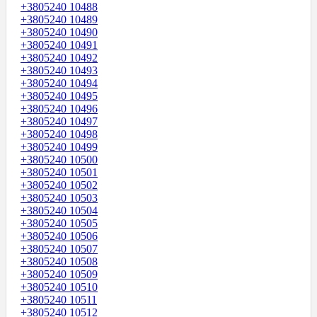
+3805240 10488
+3805240 10489
+3805240 10490
+3805240 10491
+3805240 10492
+3805240 10493
+3805240 10494
+3805240 10495
+3805240 10496
+3805240 10497
+3805240 10498
+3805240 10499
+3805240 10500
+3805240 10501
+3805240 10502
+3805240 10503
+3805240 10504
+3805240 10505
+3805240 10506
+3805240 10507
+3805240 10508
+3805240 10509
+3805240 10510
+3805240 10511
+3805240 10512