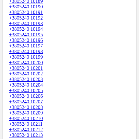
+3805240 10189
+3805240 10190
+3805240 10191
+3805240 10192
+3805240 10193
+3805240 10194
+3805240 10195
+3805240 10196
+3805240 10197
+3805240 10198
+3805240 10199
+3805240 10200
+3805240 10201
+3805240 10202
+3805240 10203
+3805240 10204
+3805240 10205
+3805240 10206
+3805240 10207
+3805240 10208
+3805240 10209
+3805240 10210
+3805240 10211
+3805240 10212
+3805240 10213