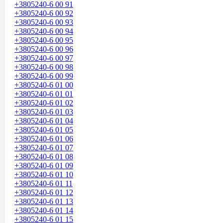
+3805240-6 00 91
+3805240-6 00 92
+3805240-6 00 93
+3805240-6 00 94
+3805240-6 00 95
+3805240-6 00 96
+3805240-6 00 97
+3805240-6 00 98
+3805240-6 00 99
+3805240-6 01 00
+3805240-6 01 01
+3805240-6 01 02
+3805240-6 01 03
+3805240-6 01 04
+3805240-6 01 05
+3805240-6 01 06
+3805240-6 01 07
+3805240-6 01 08
+3805240-6 01 09
+3805240-6 01 10
+3805240-6 01 11
+3805240-6 01 12
+3805240-6 01 13
+3805240-6 01 14
+3805240-6 01 15