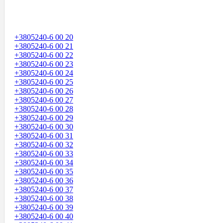
+3805240-6 00 20
+3805240-6 00 21
+3805240-6 00 22
+3805240-6 00 23
+3805240-6 00 24
+3805240-6 00 25
+3805240-6 00 26
+3805240-6 00 27
+3805240-6 00 28
+3805240-6 00 29
+3805240-6 00 30
+3805240-6 00 31
+3805240-6 00 32
+3805240-6 00 33
+3805240-6 00 34
+3805240-6 00 35
+3805240-6 00 36
+3805240-6 00 37
+3805240-6 00 38
+3805240-6 00 39
+3805240-6 00 40