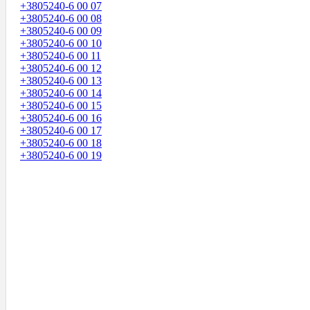
+3805240-6 00 07
+3805240-6 00 08
+3805240-6 00 09
+3805240-6 00 10
+3805240-6 00 11
+3805240-6 00 12
+3805240-6 00 13
+3805240-6 00 14
+3805240-6 00 15
+3805240-6 00 16
+3805240-6 00 17
+3805240-6 00 18
+3805240-6 00 19