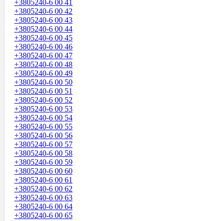
+3805240-6 00 41
+3805240-6 00 42
+3805240-6 00 43
+3805240-6 00 44
+3805240-6 00 45
+3805240-6 00 46
+3805240-6 00 47
+3805240-6 00 48
+3805240-6 00 49
+3805240-6 00 50
+3805240-6 00 51
+3805240-6 00 52
+3805240-6 00 53
+3805240-6 00 54
+3805240-6 00 55
+3805240-6 00 56
+3805240-6 00 57
+3805240-6 00 58
+3805240-6 00 59
+3805240-6 00 60
+3805240-6 00 61
+3805240-6 00 62
+3805240-6 00 63
+3805240-6 00 64
+3805240-6 00 65