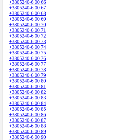
+3805240-6 00 66
+3805240-6 00 67
+3805240-6 00 68
+3805240-6 00 69
+3805240-6 00 70
+3805240-6 00 71
+3805240-6 00 72
+3805240-6 00 73
+3805240-6 00 74
+3805240-6 00 75
+3805240-6 00 76
+3805240-6 00 77
+3805240-6 00 78
+3805240-6 00 79
+3805240-6 00 80
+3805240-6 00 81
+3805240-6 00 82
+3805240-6 00 83
+3805240-6 00 84
+3805240-6 00 85
+3805240-6 00 86
+3805240-6 00 87
+3805240-6 00 88
+3805240-6 00 89
+3805240-6 00 90