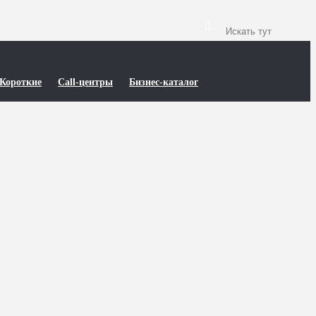
Короткие
Call-центры
Бизнес-каталог