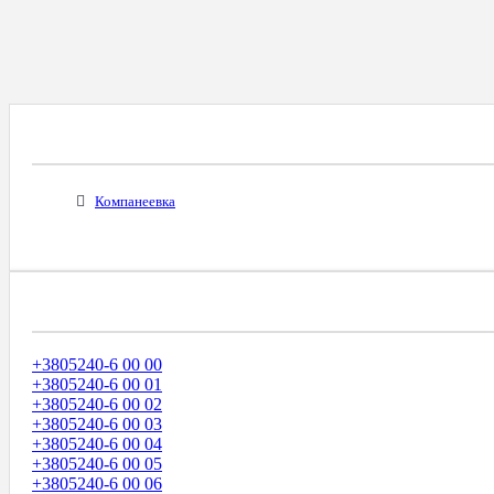
Все Города С Таким Же Междугородним Код
Компанеевка
Диапазоны Телефонных Номеров
+3805240-6 00 00
+3805240-6 00 01
+3805240-6 00 02
+3805240-6 00 03
+3805240-6 00 04
+3805240-6 00 05
+3805240-6 00 06