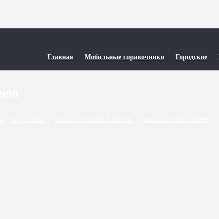
Главная
Мобильные справочники
Городские
9999
ти
/
Код - 05240
/
Формат +3805240-X XX XX
/
Диапазон 60000 - 69999