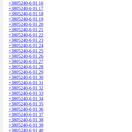
+3805240-6 01 16
+3805240-6 01 17
+3805240-6 01 18
+3805240-6 01 19
+3805240-6 01 20
+3805240-6 01 21
+3805240-6 01 22
+3805240-6 01 23
+3805240-6 01 24
+3805240-6 01 25
+3805240-6 01 26
+3805240-6 01 27
+3805240-6 01 28
+3805240-6 01 29
+3805240-6 01 30
+3805240-6 01 31
+3805240-6 01 32
+3805240-6 01 33
+3805240-6 01 34
+3805240-6 01 35
+3805240-6 01 36
+3805240-6 01 37
+3805240-6 01 38
+3805240-6 01 39
+3805240-6 01 40