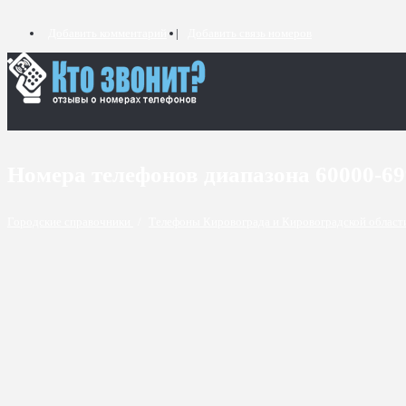
Добавить комментарий
Добавить связь номеров
Номера телефонов диапазона 60000-6
Городские справочники
/
Телефоны Кировограда и Кировоградской облас