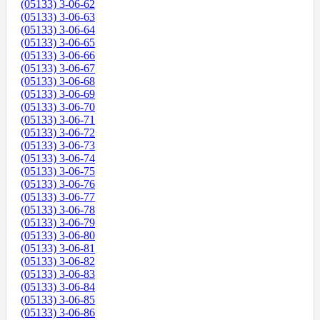
(05133) 3-06-62
(05133) 3-06-63
(05133) 3-06-64
(05133) 3-06-65
(05133) 3-06-66
(05133) 3-06-67
(05133) 3-06-68
(05133) 3-06-69
(05133) 3-06-70
(05133) 3-06-71
(05133) 3-06-72
(05133) 3-06-73
(05133) 3-06-74
(05133) 3-06-75
(05133) 3-06-76
(05133) 3-06-77
(05133) 3-06-78
(05133) 3-06-79
(05133) 3-06-80
(05133) 3-06-81
(05133) 3-06-82
(05133) 3-06-83
(05133) 3-06-84
(05133) 3-06-85
(05133) 3-06-86