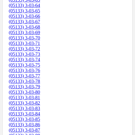
(05133) 3-03-64
(05133) 3-03-65
(05133) 3-03-66
(05133) 3-03-67
(05133) 3-03-68
(05133) 3-03-69
(05133) 3-03-70
(05133) 3-03-71
(05133) 3-03-72
(05133) 3-03-73
(05133) 3-03-74
(05133) 3-03-75
(05133) 3-03-76
(05133) 3-03-77
(05133) 3-03-78
(05133) 3-03-79
(05133) 3-03-80
(05133) 3-03-81
(05133) 3-03-82
(05133) 3-03-83
(05133) 3-03-84
(05133) 3-03-85
(05133) 3-03-86
(05133) 3-03-87