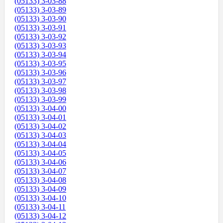
(05133) 3-03-88
(05133) 3-03-89
(05133) 3-03-90
(05133) 3-03-91
(05133) 3-03-92
(05133) 3-03-93
(05133) 3-03-94
(05133) 3-03-95
(05133) 3-03-96
(05133) 3-03-97
(05133) 3-03-98
(05133) 3-03-99
(05133) 3-04-00
(05133) 3-04-01
(05133) 3-04-02
(05133) 3-04-03
(05133) 3-04-04
(05133) 3-04-05
(05133) 3-04-06
(05133) 3-04-07
(05133) 3-04-08
(05133) 3-04-09
(05133) 3-04-10
(05133) 3-04-11
(05133) 3-04-12