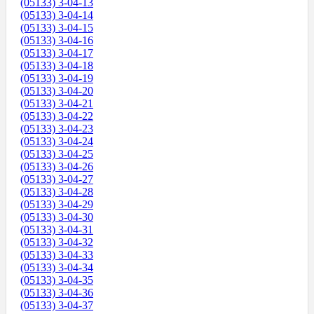
(05133) 3-04-13
(05133) 3-04-14
(05133) 3-04-15
(05133) 3-04-16
(05133) 3-04-17
(05133) 3-04-18
(05133) 3-04-19
(05133) 3-04-20
(05133) 3-04-21
(05133) 3-04-22
(05133) 3-04-23
(05133) 3-04-24
(05133) 3-04-25
(05133) 3-04-26
(05133) 3-04-27
(05133) 3-04-28
(05133) 3-04-29
(05133) 3-04-30
(05133) 3-04-31
(05133) 3-04-32
(05133) 3-04-33
(05133) 3-04-34
(05133) 3-04-35
(05133) 3-04-36
(05133) 3-04-37