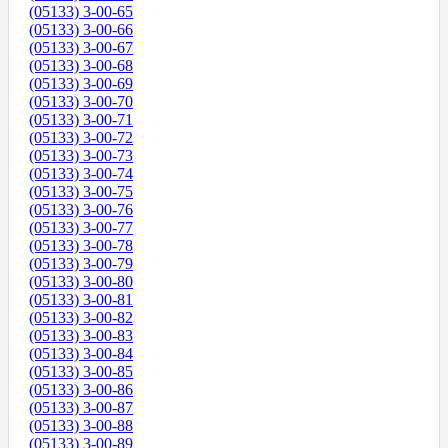
(05133) 3-00-65
(05133) 3-00-66
(05133) 3-00-67
(05133) 3-00-68
(05133) 3-00-69
(05133) 3-00-70
(05133) 3-00-71
(05133) 3-00-72
(05133) 3-00-73
(05133) 3-00-74
(05133) 3-00-75
(05133) 3-00-76
(05133) 3-00-77
(05133) 3-00-78
(05133) 3-00-79
(05133) 3-00-80
(05133) 3-00-81
(05133) 3-00-82
(05133) 3-00-83
(05133) 3-00-84
(05133) 3-00-85
(05133) 3-00-86
(05133) 3-00-87
(05133) 3-00-88
(05133) 3-00-89