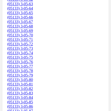
(05133) 3-05-63
(05133) 3-05-64
(05133) 3-05-65
(05133) 3-05-66
(05133) 3-05-67
(05133) 3-05-68
(05133) 3-05-69
(05133) 3-05-70
(05133) 3-05-71
(05133) 3-05-72
(05133) 3-05-73
(05133) 3-05-74
(05133) 3-05-75
(05133) 3-05-76
(05133) 3-05-77
(05133) 3-05-78
(05133) 3-05-79
(05133) 3-05-80
(05133) 3-05-81
(05133) 3-05-82
(05133) 3-05-83
(05133) 3-05-84
(05133) 3-05-85
(05133) 3-05-86
(05133) 3-05-87