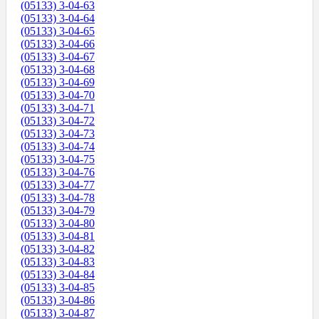
(05133) 3-04-63
(05133) 3-04-64
(05133) 3-04-65
(05133) 3-04-66
(05133) 3-04-67
(05133) 3-04-68
(05133) 3-04-69
(05133) 3-04-70
(05133) 3-04-71
(05133) 3-04-72
(05133) 3-04-73
(05133) 3-04-74
(05133) 3-04-75
(05133) 3-04-76
(05133) 3-04-77
(05133) 3-04-78
(05133) 3-04-79
(05133) 3-04-80
(05133) 3-04-81
(05133) 3-04-82
(05133) 3-04-83
(05133) 3-04-84
(05133) 3-04-85
(05133) 3-04-86
(05133) 3-04-87