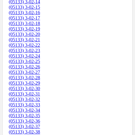
(05133) 3-02-14
(05133) 3-02-15
(05133) 3-02-16
(05133) 3-02-17
(05133) 3-02-18
(05133) 3-02-19
(05133) 3-02-20
(05133) 3-02-21
(05133) 3-02-22
(05133) 3-02-23
(05133) 3-02-24
(05133) 3-02-25
(05133) 3-02-26
(05133) 3-02-27
(05133) 3-02-28
(05133) 3-02-29
(05133) 3-02-30
(05133) 3-02-31
(05133) 3-02-32
(05133) 3-02-33
(05133) 3-02-34
(05133) 3-02-35
(05133) 3-02-36
(05133) 3-02-37
(05133) 3-02-38