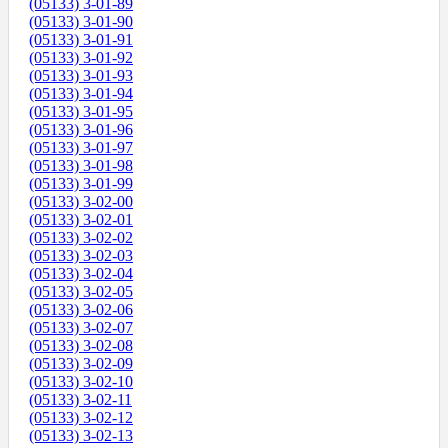
(05133) 3-01-89
(05133) 3-01-90
(05133) 3-01-91
(05133) 3-01-92
(05133) 3-01-93
(05133) 3-01-94
(05133) 3-01-95
(05133) 3-01-96
(05133) 3-01-97
(05133) 3-01-98
(05133) 3-01-99
(05133) 3-02-00
(05133) 3-02-01
(05133) 3-02-02
(05133) 3-02-03
(05133) 3-02-04
(05133) 3-02-05
(05133) 3-02-06
(05133) 3-02-07
(05133) 3-02-08
(05133) 3-02-09
(05133) 3-02-10
(05133) 3-02-11
(05133) 3-02-12
(05133) 3-02-13