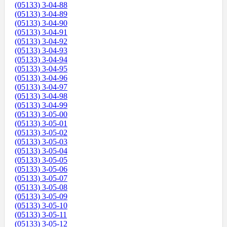
(05133) 3-04-88
(05133) 3-04-89
(05133) 3-04-90
(05133) 3-04-91
(05133) 3-04-92
(05133) 3-04-93
(05133) 3-04-94
(05133) 3-04-95
(05133) 3-04-96
(05133) 3-04-97
(05133) 3-04-98
(05133) 3-04-99
(05133) 3-05-00
(05133) 3-05-01
(05133) 3-05-02
(05133) 3-05-03
(05133) 3-05-04
(05133) 3-05-05
(05133) 3-05-06
(05133) 3-05-07
(05133) 3-05-08
(05133) 3-05-09
(05133) 3-05-10
(05133) 3-05-11
(05133) 3-05-12