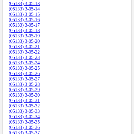
(05133) 3-05-13
(05133) 3-05-14
(05133) 3-05-15
(05133) 3-05-16
(05133) 3-05-17
(05133) 3-05-18
(05133) 3-05-19
(05133) 3-05-20
(05133) 3-05-21
(05133) 3-05-22
(05133) 3-05-23
(05133) 3-05-24
(05133) 3-05-25
(05133) 3-05-26
(05133) 3-05-27
(05133) 3-05-28
(05133) 3-05-29
(05133) 3-05-30
(05133) 3-05-31
(05133) 3-05-32
(05133) 3-05-33
(05133) 3-05-34
(05133) 3-05-35
(05133) 3-05-36
(05133) 3-05-37