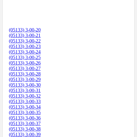
(05133) 3-00-20
(05133) 3-00-21
(05133) 3-00-22
(05133) 3-00-23
(05133) 3-00-24
(05133) 3-00-25
(05133) 3-00-26
(05133) 3-00-27
(05133) 3-00-28
(05133) 3-00-29
(05133) 3-00-30
(05133) 3-00-31
(05133) 3-00-32
(05133) 3-00-33
(05133) 3-00-34
(05133) 3-00-35
(05133) 3-00-36
(05133) 3-00-37
(05133) 3-00-38
(05133) 3-00-39