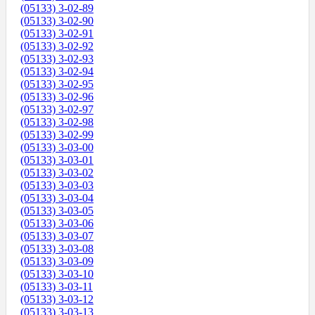
(05133) 3-02-89
(05133) 3-02-90
(05133) 3-02-91
(05133) 3-02-92
(05133) 3-02-93
(05133) 3-02-94
(05133) 3-02-95
(05133) 3-02-96
(05133) 3-02-97
(05133) 3-02-98
(05133) 3-02-99
(05133) 3-03-00
(05133) 3-03-01
(05133) 3-03-02
(05133) 3-03-03
(05133) 3-03-04
(05133) 3-03-05
(05133) 3-03-06
(05133) 3-03-07
(05133) 3-03-08
(05133) 3-03-09
(05133) 3-03-10
(05133) 3-03-11
(05133) 3-03-12
(05133) 3-03-13