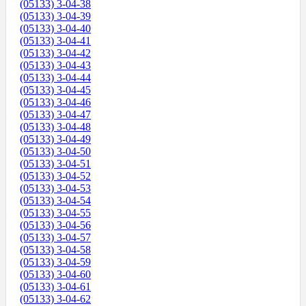
(05133) 3-04-38
(05133) 3-04-39
(05133) 3-04-40
(05133) 3-04-41
(05133) 3-04-42
(05133) 3-04-43
(05133) 3-04-44
(05133) 3-04-45
(05133) 3-04-46
(05133) 3-04-47
(05133) 3-04-48
(05133) 3-04-49
(05133) 3-04-50
(05133) 3-04-51
(05133) 3-04-52
(05133) 3-04-53
(05133) 3-04-54
(05133) 3-04-55
(05133) 3-04-56
(05133) 3-04-57
(05133) 3-04-58
(05133) 3-04-59
(05133) 3-04-60
(05133) 3-04-61
(05133) 3-04-62