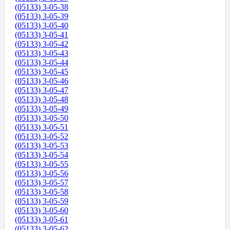
(05133) 3-05-38
(05133) 3-05-39
(05133) 3-05-40
(05133) 3-05-41
(05133) 3-05-42
(05133) 3-05-43
(05133) 3-05-44
(05133) 3-05-45
(05133) 3-05-46
(05133) 3-05-47
(05133) 3-05-48
(05133) 3-05-49
(05133) 3-05-50
(05133) 3-05-51
(05133) 3-05-52
(05133) 3-05-53
(05133) 3-05-54
(05133) 3-05-55
(05133) 3-05-56
(05133) 3-05-57
(05133) 3-05-58
(05133) 3-05-59
(05133) 3-05-60
(05133) 3-05-61
(05133) 3-05-62