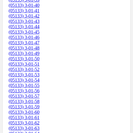
(05133) 3-01-40
(05133) 3-01-41
(05133) 3-01-42
(05133) 3-01-43
(05133) 3-01-44
(05133) 3-01-45
(05133) 3-01-46
(05133) 3-01-47
(05133) 3-01-48
(05133) 3-01-49
(05133) 3-01-50
(05133) 3-01-51
(05133) 3-01-52
(05133) 3-01-53
(05133) 3-01-54
(05133) 3-01-55
(05133) 3-01-56
(05133) 3-01-57
(05133) 3-01-58
(05133) 3-01-59
(05133) 3-01-60
(05133) 3-01-61
(05133) 3-01-62
(05133) 3-01-63