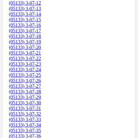
(05133) 3-07-12
(05133) 3-07-13
(05133) 3-07-14
(05133) 3-07-15
(05133) 3-07-16
(05133) 3-07-17
(05133) 3-07-18
(05133) 3-07-19
(05133) 3-07-20
(05133) 3-07-21
(05133) 3-07-22
(05133) 3-07-23
(05133) 3-07-24
(05133) 3-07-25
(05133) 3-07-26
(05133) 3-07-27
(05133) 3-07-28
(05133) 3-07-29
(05133) 3-07-30
(05133) 3-07-31
(05133) 3-07-32
(05133) 3-07-33
(05133) 3-07-34
(05133) 3-07-35
(05133) 3-07-36