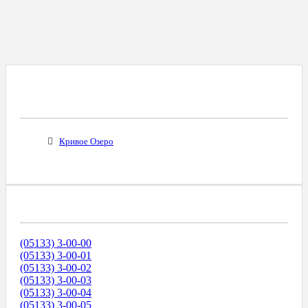
Все Города С Таким Же Междугородним
Кодом
Кривое Озеро
Диапазоны Телефонных Номеров
(05133) 3-00-00
(05133) 3-00-01
(05133) 3-00-02
(05133) 3-00-03
(05133) 3-00-04
(05133) 3-00-05