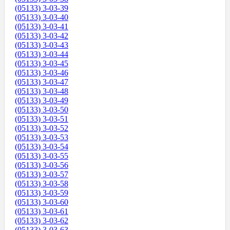
(05133) 3-03-39
(05133) 3-03-40
(05133) 3-03-41
(05133) 3-03-42
(05133) 3-03-43
(05133) 3-03-44
(05133) 3-03-45
(05133) 3-03-46
(05133) 3-03-47
(05133) 3-03-48
(05133) 3-03-49
(05133) 3-03-50
(05133) 3-03-51
(05133) 3-03-52
(05133) 3-03-53
(05133) 3-03-54
(05133) 3-03-55
(05133) 3-03-56
(05133) 3-03-57
(05133) 3-03-58
(05133) 3-03-59
(05133) 3-03-60
(05133) 3-03-61
(05133) 3-03-62
(05133) 3-03-63