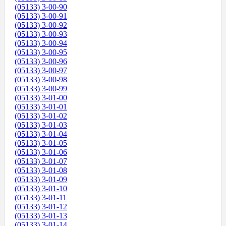
(05133) 3-00-90
(05133) 3-00-91
(05133) 3-00-92
(05133) 3-00-93
(05133) 3-00-94
(05133) 3-00-95
(05133) 3-00-96
(05133) 3-00-97
(05133) 3-00-98
(05133) 3-00-99
(05133) 3-01-00
(05133) 3-01-01
(05133) 3-01-02
(05133) 3-01-03
(05133) 3-01-04
(05133) 3-01-05
(05133) 3-01-06
(05133) 3-01-07
(05133) 3-01-08
(05133) 3-01-09
(05133) 3-01-10
(05133) 3-01-11
(05133) 3-01-12
(05133) 3-01-13
(05133) 3-01-14