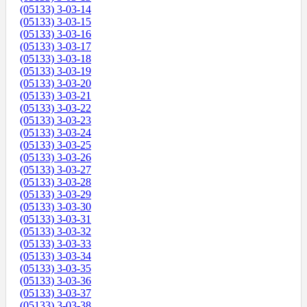
(05133) 3-03-14
(05133) 3-03-15
(05133) 3-03-16
(05133) 3-03-17
(05133) 3-03-18
(05133) 3-03-19
(05133) 3-03-20
(05133) 3-03-21
(05133) 3-03-22
(05133) 3-03-23
(05133) 3-03-24
(05133) 3-03-25
(05133) 3-03-26
(05133) 3-03-27
(05133) 3-03-28
(05133) 3-03-29
(05133) 3-03-30
(05133) 3-03-31
(05133) 3-03-32
(05133) 3-03-33
(05133) 3-03-34
(05133) 3-03-35
(05133) 3-03-36
(05133) 3-03-37
(05133) 3-03-38