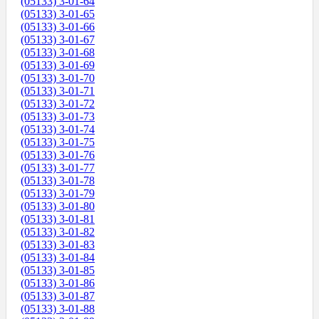
(05133) 3-01-64
(05133) 3-01-65
(05133) 3-01-66
(05133) 3-01-67
(05133) 3-01-68
(05133) 3-01-69
(05133) 3-01-70
(05133) 3-01-71
(05133) 3-01-72
(05133) 3-01-73
(05133) 3-01-74
(05133) 3-01-75
(05133) 3-01-76
(05133) 3-01-77
(05133) 3-01-78
(05133) 3-01-79
(05133) 3-01-80
(05133) 3-01-81
(05133) 3-01-82
(05133) 3-01-83
(05133) 3-01-84
(05133) 3-01-85
(05133) 3-01-86
(05133) 3-01-87
(05133) 3-01-88