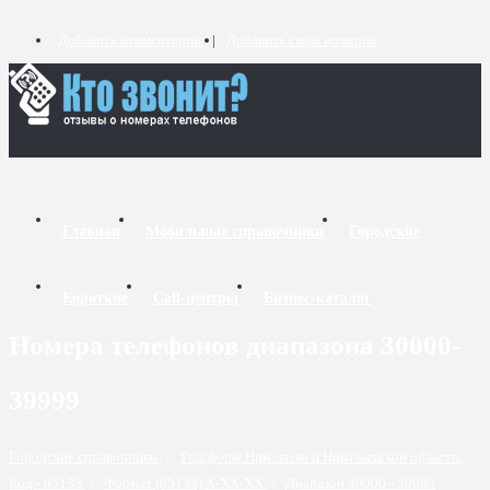
Добавить комментарий
Добавить связь номеров
Главная
Мобильные справочники
Городские
Короткие
Call-центры
Бизнес-каталог
Номера телефонов диапазона 30000-
39999
Городские справочники
/
Телефоны Николаева и Николаевской области
/
Код - 05133
/
Формат (05133) X-XX-XX
/
Диапазон 30000 - 39999