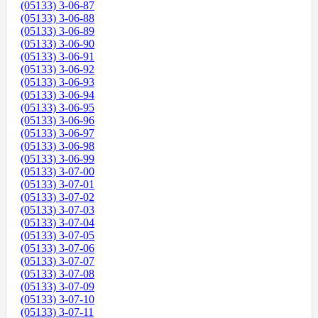
(05133) 3-06-87
(05133) 3-06-88
(05133) 3-06-89
(05133) 3-06-90
(05133) 3-06-91
(05133) 3-06-92
(05133) 3-06-93
(05133) 3-06-94
(05133) 3-06-95
(05133) 3-06-96
(05133) 3-06-97
(05133) 3-06-98
(05133) 3-06-99
(05133) 3-07-00
(05133) 3-07-01
(05133) 3-07-02
(05133) 3-07-03
(05133) 3-07-04
(05133) 3-07-05
(05133) 3-07-06
(05133) 3-07-07
(05133) 3-07-08
(05133) 3-07-09
(05133) 3-07-10
(05133) 3-07-11