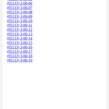
(05133) 3-00-06
(05133) 3-00-07
(05133) 3-00-08
(05133) 3-00-09
(05133) 3-00-10
(05133) 3-00-11
(05133) 3-00-12
(05133) 3-00-13
(05133) 3-00-14
(05133) 3-00-15
(05133) 3-00-16
(05133) 3-00-17
(05133) 3-00-18
(05133) 3-00-19