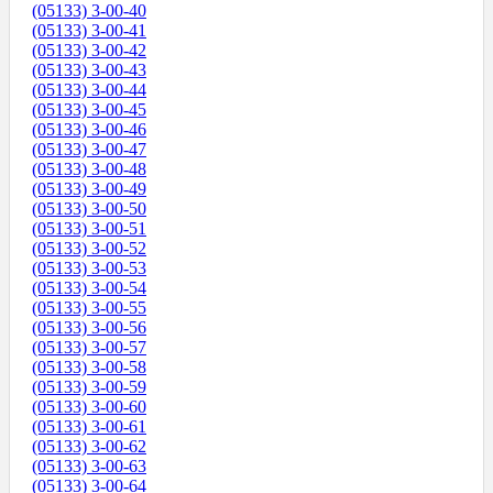
(05133) 3-00-40
(05133) 3-00-41
(05133) 3-00-42
(05133) 3-00-43
(05133) 3-00-44
(05133) 3-00-45
(05133) 3-00-46
(05133) 3-00-47
(05133) 3-00-48
(05133) 3-00-49
(05133) 3-00-50
(05133) 3-00-51
(05133) 3-00-52
(05133) 3-00-53
(05133) 3-00-54
(05133) 3-00-55
(05133) 3-00-56
(05133) 3-00-57
(05133) 3-00-58
(05133) 3-00-59
(05133) 3-00-60
(05133) 3-00-61
(05133) 3-00-62
(05133) 3-00-63
(05133) 3-00-64