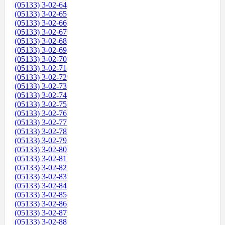
(05133) 3-02-64
(05133) 3-02-65
(05133) 3-02-66
(05133) 3-02-67
(05133) 3-02-68
(05133) 3-02-69
(05133) 3-02-70
(05133) 3-02-71
(05133) 3-02-72
(05133) 3-02-73
(05133) 3-02-74
(05133) 3-02-75
(05133) 3-02-76
(05133) 3-02-77
(05133) 3-02-78
(05133) 3-02-79
(05133) 3-02-80
(05133) 3-02-81
(05133) 3-02-82
(05133) 3-02-83
(05133) 3-02-84
(05133) 3-02-85
(05133) 3-02-86
(05133) 3-02-87
(05133) 3-02-88