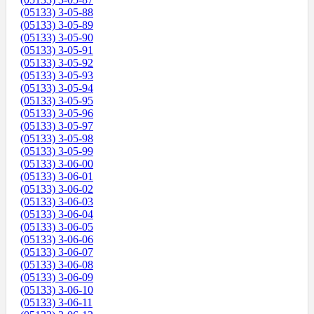
(05133) 3-05-88
(05133) 3-05-89
(05133) 3-05-90
(05133) 3-05-91
(05133) 3-05-92
(05133) 3-05-93
(05133) 3-05-94
(05133) 3-05-95
(05133) 3-05-96
(05133) 3-05-97
(05133) 3-05-98
(05133) 3-05-99
(05133) 3-06-00
(05133) 3-06-01
(05133) 3-06-02
(05133) 3-06-03
(05133) 3-06-04
(05133) 3-06-05
(05133) 3-06-06
(05133) 3-06-07
(05133) 3-06-08
(05133) 3-06-09
(05133) 3-06-10
(05133) 3-06-11