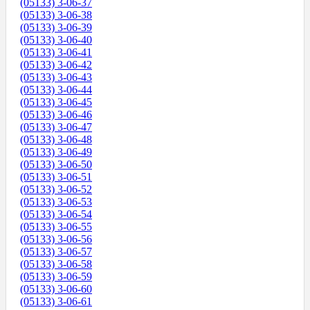
(05133) 3-06-37
(05133) 3-06-38
(05133) 3-06-39
(05133) 3-06-40
(05133) 3-06-41
(05133) 3-06-42
(05133) 3-06-43
(05133) 3-06-44
(05133) 3-06-45
(05133) 3-06-46
(05133) 3-06-47
(05133) 3-06-48
(05133) 3-06-49
(05133) 3-06-50
(05133) 3-06-51
(05133) 3-06-52
(05133) 3-06-53
(05133) 3-06-54
(05133) 3-06-55
(05133) 3-06-56
(05133) 3-06-57
(05133) 3-06-58
(05133) 3-06-59
(05133) 3-06-60
(05133) 3-06-61