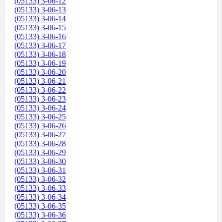
(05133) 3-06-12
(05133) 3-06-13
(05133) 3-06-14
(05133) 3-06-15
(05133) 3-06-16
(05133) 3-06-17
(05133) 3-06-18
(05133) 3-06-19
(05133) 3-06-20
(05133) 3-06-21
(05133) 3-06-22
(05133) 3-06-23
(05133) 3-06-24
(05133) 3-06-25
(05133) 3-06-26
(05133) 3-06-27
(05133) 3-06-28
(05133) 3-06-29
(05133) 3-06-30
(05133) 3-06-31
(05133) 3-06-32
(05133) 3-06-33
(05133) 3-06-34
(05133) 3-06-35
(05133) 3-06-36