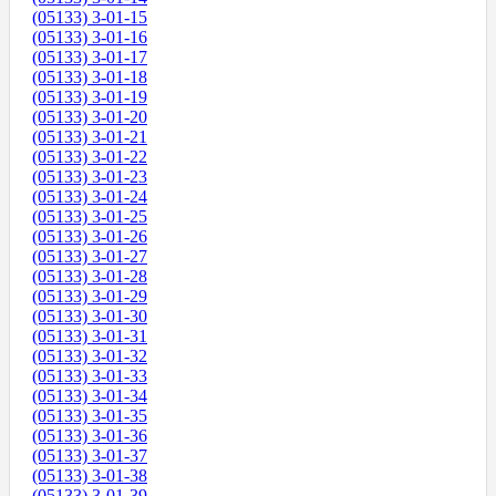
(05133) 3-01-15
(05133) 3-01-16
(05133) 3-01-17
(05133) 3-01-18
(05133) 3-01-19
(05133) 3-01-20
(05133) 3-01-21
(05133) 3-01-22
(05133) 3-01-23
(05133) 3-01-24
(05133) 3-01-25
(05133) 3-01-26
(05133) 3-01-27
(05133) 3-01-28
(05133) 3-01-29
(05133) 3-01-30
(05133) 3-01-31
(05133) 3-01-32
(05133) 3-01-33
(05133) 3-01-34
(05133) 3-01-35
(05133) 3-01-36
(05133) 3-01-37
(05133) 3-01-38
(05133) 3-01-39