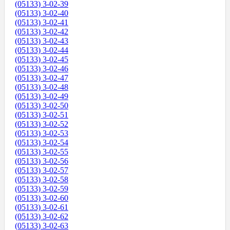
(05133) 3-02-39
(05133) 3-02-40
(05133) 3-02-41
(05133) 3-02-42
(05133) 3-02-43
(05133) 3-02-44
(05133) 3-02-45
(05133) 3-02-46
(05133) 3-02-47
(05133) 3-02-48
(05133) 3-02-49
(05133) 3-02-50
(05133) 3-02-51
(05133) 3-02-52
(05133) 3-02-53
(05133) 3-02-54
(05133) 3-02-55
(05133) 3-02-56
(05133) 3-02-57
(05133) 3-02-58
(05133) 3-02-59
(05133) 3-02-60
(05133) 3-02-61
(05133) 3-02-62
(05133) 3-02-63