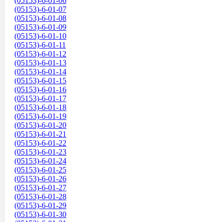
(05153)-6-01-06
(05153)-6-01-07
(05153)-6-01-08
(05153)-6-01-09
(05153)-6-01-10
(05153)-6-01-11
(05153)-6-01-12
(05153)-6-01-13
(05153)-6-01-14
(05153)-6-01-15
(05153)-6-01-16
(05153)-6-01-17
(05153)-6-01-18
(05153)-6-01-19
(05153)-6-01-20
(05153)-6-01-21
(05153)-6-01-22
(05153)-6-01-23
(05153)-6-01-24
(05153)-6-01-25
(05153)-6-01-26
(05153)-6-01-27
(05153)-6-01-28
(05153)-6-01-29
(05153)-6-01-30