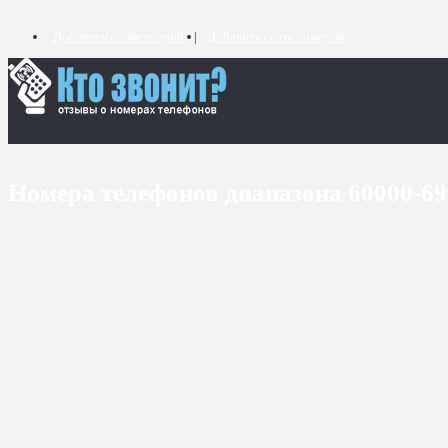
Добавить комментарий
Добавить связь номеров
Номера телефонов диапазона 60000-6