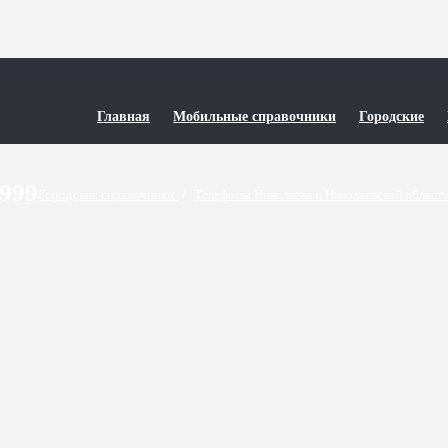
Главная
Мобильные справочники
Городские
9999
Городские справочники
/
Телефоны Николаева и Николаевской област