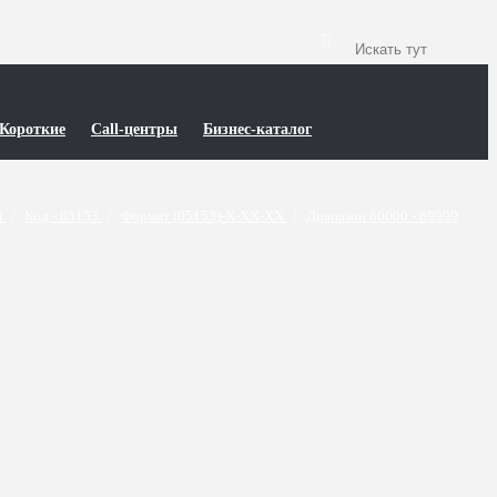
Короткие
Call-центры
Бизнес-каталог
и
/
Код - 05153
/
Формат (05153)-X-XX-XX
/
Диапазон 60000 - 69999