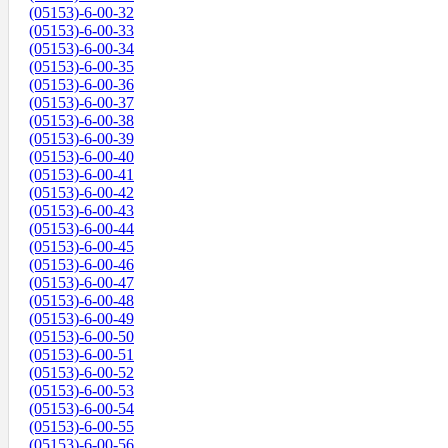
(05153)-6-00-32
(05153)-6-00-33
(05153)-6-00-34
(05153)-6-00-35
(05153)-6-00-36
(05153)-6-00-37
(05153)-6-00-38
(05153)-6-00-39
(05153)-6-00-40
(05153)-6-00-41
(05153)-6-00-42
(05153)-6-00-43
(05153)-6-00-44
(05153)-6-00-45
(05153)-6-00-46
(05153)-6-00-47
(05153)-6-00-48
(05153)-6-00-49
(05153)-6-00-50
(05153)-6-00-51
(05153)-6-00-52
(05153)-6-00-53
(05153)-6-00-54
(05153)-6-00-55
(05153)-6-00-56