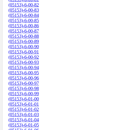
(05153)-6-00-82
(05153)-6-00-83
(05153)-6-00-84
(05153)-6-00-85
(05153)-6-00-86
(05153)-6-00-87
(05153)-6-00-88
(05153)-6-00-89
(05153)-6-00-90
(05153)-6-00-91
(05153)-6-00-92
(05153)-6-00-93
(05153)-6-00-94
(05153)-6-00-95
(05153)-6-00-96
(05153)-6-00-97
(05153)-6-00-98
(05153)-6-00-99
(05153)-6-01-00
(05153)-6-01-01
(05153)-6-01-02
(05153)-6-01-03
(05153)-6-01-04
(05153)-6-01-05