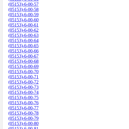
(05153)-6-00-57
(05153)-6-00-58
(05153)-6-00-59
(05153)-6-00-60
(05153)-6-00-61
(05153)-6-00-62
(05153)-6-00-63
(05153)-6-00-64
(05153)-6-00-65
(05153)-6-00-66
(05153)-6-00-67
(05153)-6-00-68
(05153)-6-00-69
(05153)-6-00-70
(05153)-6-00-71
(05153)-6-00-72
(05153)-6-00-73
(05153)-6-00-74
(05153)-6-00-75
(05153)-6-00-76
(05153)-6-00-77
(05153)-6-00-78
(05153)-6-00-79
(05153)-6-00-80
(05153)-6-00-81