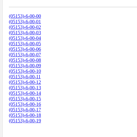
Диапазоны Телефонных Номеров
(05153)-6-00-00
(05153)-6-00-01
(05153)-6-00-02
(05153)-6-00-03
(05153)-6-00-04
(05153)-6-00-05
(05153)-6-00-06
(05153)-6-00-07
(05153)-6-00-08
(05153)-6-00-09
(05153)-6-00-10
(05153)-6-00-11
(05153)-6-00-12
(05153)-6-00-13
(05153)-6-00-14
(05153)-6-00-15
(05153)-6-00-16
(05153)-6-00-17
(05153)-6-00-18
(05153)-6-00-19