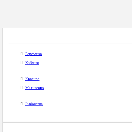
Все Города С Таким Же Междугородним Код
Березанка
Коблево
Красное
Матиясово
Рыбаковка