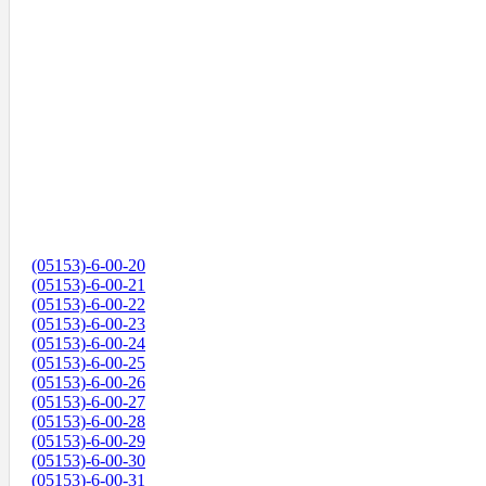
(05153)-6-00-20
(05153)-6-00-21
(05153)-6-00-22
(05153)-6-00-23
(05153)-6-00-24
(05153)-6-00-25
(05153)-6-00-26
(05153)-6-00-27
(05153)-6-00-28
(05153)-6-00-29
(05153)-6-00-30
(05153)-6-00-31