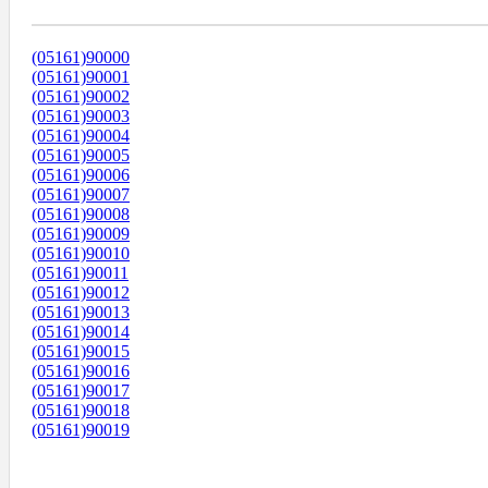
Диапазоны Телефонных Номеров
(05161)90000
(05161)90001
(05161)90002
(05161)90003
(05161)90004
(05161)90005
(05161)90006
(05161)90007
(05161)90008
(05161)90009
(05161)90010
(05161)90011
(05161)90012
(05161)90013
(05161)90014
(05161)90015
(05161)90016
(05161)90017
(05161)90018
(05161)90019