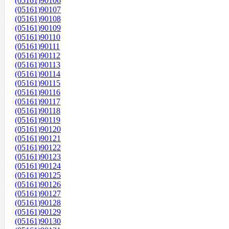
(05161)90106
(05161)90107
(05161)90108
(05161)90109
(05161)90110
(05161)90111
(05161)90112
(05161)90113
(05161)90114
(05161)90115
(05161)90116
(05161)90117
(05161)90118
(05161)90119
(05161)90120
(05161)90121
(05161)90122
(05161)90123
(05161)90124
(05161)90125
(05161)90126
(05161)90127
(05161)90128
(05161)90129
(05161)90130