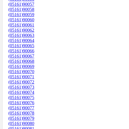
(05161)90057
(05161)90058
(05161)90059
(05161)90060
(05161)90061
(05161)90062
(05161)90063
(05161)90064
(05161)90065
(05161)90066
(05161)90067
(05161)90068
(05161)90069
(05161)90070
(05161)90071
(05161)90072
(05161)90073
(05161)90074
(05161)90075
(05161)90076
(05161)90077
(05161)90078
(05161)90079
(05161)90080
(05161)90081