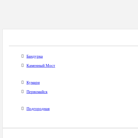
Все Города С Таким Же Междугородним Код
Бандурка
Каменный Мост
Кумари
Первомайск
Подгородная