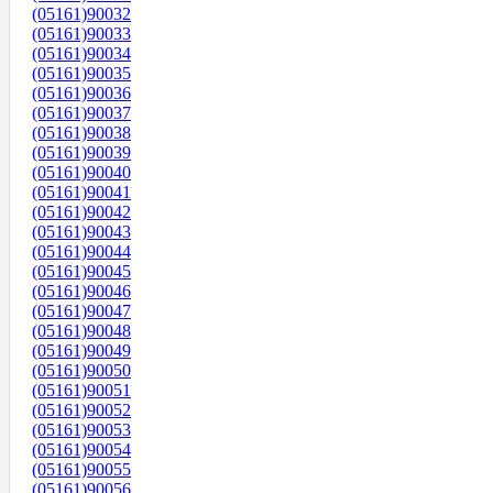
(05161)90032
(05161)90033
(05161)90034
(05161)90035
(05161)90036
(05161)90037
(05161)90038
(05161)90039
(05161)90040
(05161)90041
(05161)90042
(05161)90043
(05161)90044
(05161)90045
(05161)90046
(05161)90047
(05161)90048
(05161)90049
(05161)90050
(05161)90051
(05161)90052
(05161)90053
(05161)90054
(05161)90055
(05161)90056