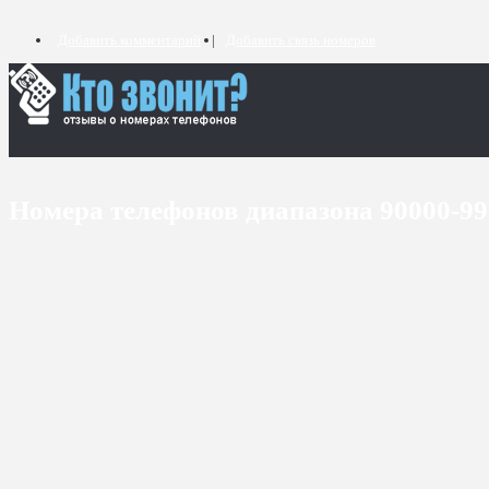
Добавить комментарий
Добавить связь номеров
Номера телефонов диапазона 90000-9