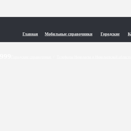
Главная
Мобильные справочники
Городские
К
9999
Городские справочники
/
Телефоны Николаева и Николаевской област