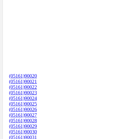
(05161)90020
(05161)90021
(05161)90022
(05161)90023
(05161)90024
(05161)90025
(05161)90026
(05161)90027
(05161)90028
(05161)90029
(05161)90030
(05161)90031