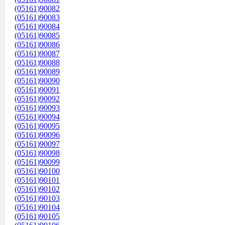
(05161)90082
(05161)90083
(05161)90084
(05161)90085
(05161)90086
(05161)90087
(05161)90088
(05161)90089
(05161)90090
(05161)90091
(05161)90092
(05161)90093
(05161)90094
(05161)90095
(05161)90096
(05161)90097
(05161)90098
(05161)90099
(05161)90100
(05161)90101
(05161)90102
(05161)90103
(05161)90104
(05161)90105