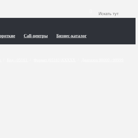
ороткие
Call-центры
Бизнес-каталог
и
/
Код - 05161
/
Формат (05161)XXXXX
/
Диапазон 90000 - 99999