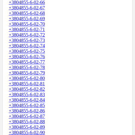
+3804855-6-02-66
+3804855-6-02-67
+3804855-6-02-68
+3804855-6-02-69
+3804855-6-02-70
+3804855-6-02-71
+3804855-6-02-72
+3804855-6-02-73
+3804855-6-02-74
+3804855-6-02-75
+3804855-6-02-76
+3804855-6-02-77
+3804855-6-02-78
+3804855-6-02-79
+3804855-6-02-80
+3804855-6-02-81
+3804855-6-02-82
+3804855-6-02-83
+3804855-6-02-84
+3804855-6-02-85
+3804855-6-02-86
+3804855-6-02-87
+3804855-6-02-88
+3804855-6-02-89
+3804855-6-02-90