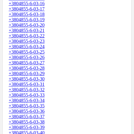
+3804855-6-03-16
+3804855-6-03-17
+3804855-6-03-18
+3804855-6-03-19
+3804855-6-03-20
+3804855-6-03-21
+3804855-6-03-22
+3804855-6-03-23
+3804855-6-03-24
+3804855-6-03-25
+3804855-6-03-26
+3804855-6-03-27
+3804855-6-03-28
+3804855-6-03-29
+3804855-6-03-30
+3804855-6-03-31
+3804855-6-03-32
+3804855-6-03-33
+3804855-6-03-34
+3804855-6-03-35
+3804855-6-03-36
+3804855-6-03-37
+3804855-6-03-38
+3804855-6-03-39
+3804855-6-03-40