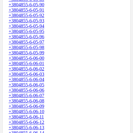
+3804855-6-05-90
+3804855-6-05-91
+3804855-6-05-92
+3804855-6-05-93
+3804855-6-05-94
+3804855-6-05-95
+3804855-6-05-96
+3804855-6-05-97
+3804855-6-05-98
+3804855-6-05-99
+3804855-6-06-00
+3804855-6-06-01
+3804855-6-06-02
+3804855-6-06-03
+3804855-6-06-04
+3804855-6-06-05
+3804855-6-06-06
+3804855-6-06-07
+3804855-6-06-08
+3804855-6-06-09
+3804855-6-06-10
+3804855-6-06-11
+3804855-6-06-12
+3804855-6-06-13
+3804855-6-06-14