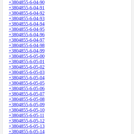
+3804855-6-04-90
+3804855-6-04-91
+3804855-6-04-92
+3804855-6-04-93
+3804855-6-04-94
+3804855-6-04-95
+3804855-6-04-96
+3804855-6-04-97
+3804855-6-04-98
+3804855-6-04-99
+3804855-6-05-00
+3804855-6-05-01
+3804855-6-05-02
+3804855-6-05-03
+3804855-6-05-04
+3804855-6-05-05
+3804855-6-05-06
+3804855-6-05-07
+3804855-6-05-08
+3804855-6-05-09
+3804855-6-05-10
+3804855-6-05-11
+3804855-6-05-12
+3804855-6-05-13
+3804855-6-05-14