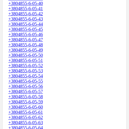
+3804855-6-05-40
+3804855-6-05-41
+3804855-6-05-42
+3804855-6-05-43
+3804855-6-05-44
+3804855-6-05-45
+3804855-6-05-46
+3804855-6-05-47
+3804855-6-05-48
+3804855-6-05-49
+3804855-6-05-50
+3804855-6-05-51
+3804855-6-05-52
+3804855-6-05-53
+3804855-6-05-54
+3804855-6-05-55
+3804855-6-05-56
+3804855-6-05-57
+3804855-6-05-58
+3804855-6-05-59
+3804855-6-05-60
+3804855-6-05-61
+3804855-6-05-62
+3804855-6-05-63
+3804855-6-05-64