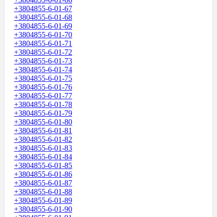
+3804855-6-01-67
+3804855-6-01-68
+3804855-6-01-69
+3804855-6-01-70
+3804855-6-01-71
+3804855-6-01-72
+3804855-6-01-73
+3804855-6-01-74
+3804855-6-01-75
+3804855-6-01-76
+3804855-6-01-77
+3804855-6-01-78
+3804855-6-01-79
+3804855-6-01-80
+3804855-6-01-81
+3804855-6-01-82
+3804855-6-01-83
+3804855-6-01-84
+3804855-6-01-85
+3804855-6-01-86
+3804855-6-01-87
+3804855-6-01-88
+3804855-6-01-89
+3804855-6-01-90