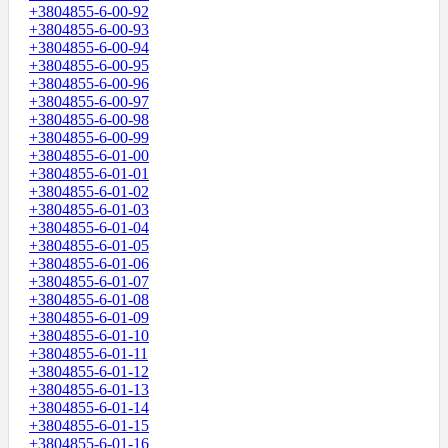
+3804855-6-00-92
+3804855-6-00-93
+3804855-6-00-94
+3804855-6-00-95
+3804855-6-00-96
+3804855-6-00-97
+3804855-6-00-98
+3804855-6-00-99
+3804855-6-01-00
+3804855-6-01-01
+3804855-6-01-02
+3804855-6-01-03
+3804855-6-01-04
+3804855-6-01-05
+3804855-6-01-06
+3804855-6-01-07
+3804855-6-01-08
+3804855-6-01-09
+3804855-6-01-10
+3804855-6-01-11
+3804855-6-01-12
+3804855-6-01-13
+3804855-6-01-14
+3804855-6-01-15
+3804855-6-01-16