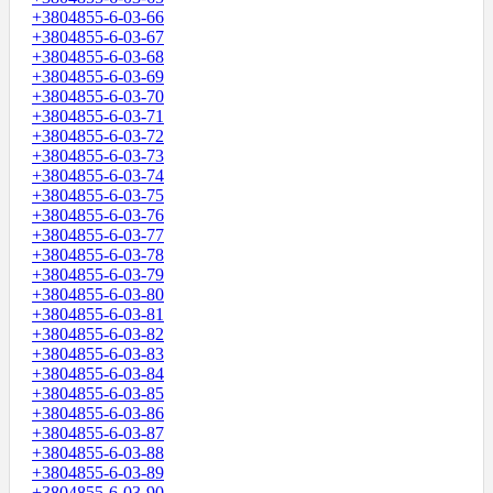
+3804855-6-03-66
+3804855-6-03-67
+3804855-6-03-68
+3804855-6-03-69
+3804855-6-03-70
+3804855-6-03-71
+3804855-6-03-72
+3804855-6-03-73
+3804855-6-03-74
+3804855-6-03-75
+3804855-6-03-76
+3804855-6-03-77
+3804855-6-03-78
+3804855-6-03-79
+3804855-6-03-80
+3804855-6-03-81
+3804855-6-03-82
+3804855-6-03-83
+3804855-6-03-84
+3804855-6-03-85
+3804855-6-03-86
+3804855-6-03-87
+3804855-6-03-88
+3804855-6-03-89
+3804855-6-03-90