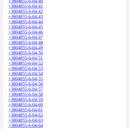
+3804855-6-04-40
+3804855-6-04-41
+3804855-6-04-42
+3804855-6-04-43
+3804855-6-04-44
+3804855-6-04-45
+3804855-6-04-46
+3804855-6-04-47
+3804855-6-04-48
+3804855-6-04-49
+3804855-6-04-50
+3804855-6-04-51
+3804855-6-04-52
+3804855-6-04-53
+3804855-6-04-54
+3804855-6-04-55
+3804855-6-04-56
+3804855-6-04-57
+3804855-6-04-58
+3804855-6-04-59
+3804855-6-04-60
+3804855-6-04-61
+3804855-6-04-62
+3804855-6-04-63
+3804855-6-04-64