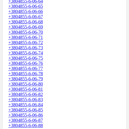
+3804855-6-06-64
+3804855-6-06-65
+3804855-6-06-66
+3804855-6-06-67
+3804855-6-06-68
+3804855-6-06-69
+3804855-6-06-70
+3804855-6-06-71
+3804855-6-06-72
+3804855-6-06-73
+3804855-6-06-74
+3804855-6-06-75
+3804855-6-06-76
+3804855-6-06-77
+3804855-6-06-78
+3804855-6-06-79
+3804855-6-06-80
+3804855-6-06-81
+3804855-6-06-82
+3804855-6-06-83
+3804855-6-06-84
+3804855-6-06-85
+3804855-6-06-86
+3804855-6-06-87
+3804855-6-06-88