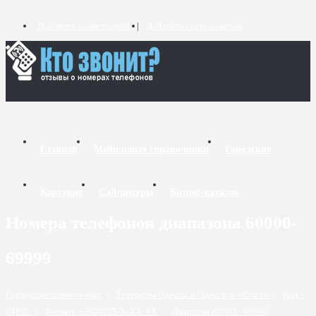
Добавить комментарий
Добавить связь номеров
Главная
Мобильные справочники
Городские
Короткие
Call-центры
Бизнес-каталог
Номера телефонов диапазона 60000-
69999
Городские справочники
/
Телефоны Одессы и Одесской области
/
Код -
04855
/
Формат +3804855-X-XX-XX
/
Диапазон 60000 - 69999