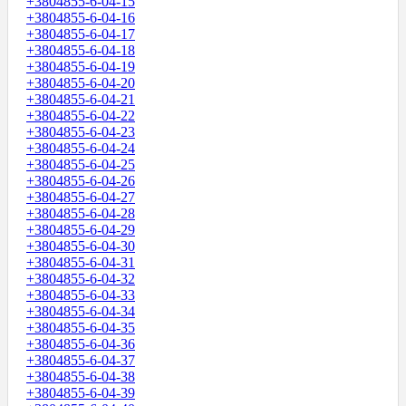
+3804855-6-04-15
+3804855-6-04-16
+3804855-6-04-17
+3804855-6-04-18
+3804855-6-04-19
+3804855-6-04-20
+3804855-6-04-21
+3804855-6-04-22
+3804855-6-04-23
+3804855-6-04-24
+3804855-6-04-25
+3804855-6-04-26
+3804855-6-04-27
+3804855-6-04-28
+3804855-6-04-29
+3804855-6-04-30
+3804855-6-04-31
+3804855-6-04-32
+3804855-6-04-33
+3804855-6-04-34
+3804855-6-04-35
+3804855-6-04-36
+3804855-6-04-37
+3804855-6-04-38
+3804855-6-04-39