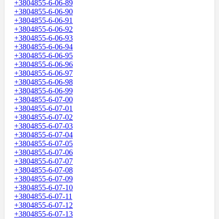
+3804855-6-06-89
+3804855-6-06-90
+3804855-6-06-91
+3804855-6-06-92
+3804855-6-06-93
+3804855-6-06-94
+3804855-6-06-95
+3804855-6-06-96
+3804855-6-06-97
+3804855-6-06-98
+3804855-6-06-99
+3804855-6-07-00
+3804855-6-07-01
+3804855-6-07-02
+3804855-6-07-03
+3804855-6-07-04
+3804855-6-07-05
+3804855-6-07-06
+3804855-6-07-07
+3804855-6-07-08
+3804855-6-07-09
+3804855-6-07-10
+3804855-6-07-11
+3804855-6-07-12
+3804855-6-07-13