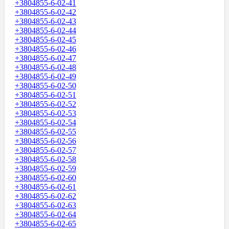
+3804855-6-02-41
+3804855-6-02-42
+3804855-6-02-43
+3804855-6-02-44
+3804855-6-02-45
+3804855-6-02-46
+3804855-6-02-47
+3804855-6-02-48
+3804855-6-02-49
+3804855-6-02-50
+3804855-6-02-51
+3804855-6-02-52
+3804855-6-02-53
+3804855-6-02-54
+3804855-6-02-55
+3804855-6-02-56
+3804855-6-02-57
+3804855-6-02-58
+3804855-6-02-59
+3804855-6-02-60
+3804855-6-02-61
+3804855-6-02-62
+3804855-6-02-63
+3804855-6-02-64
+3804855-6-02-65