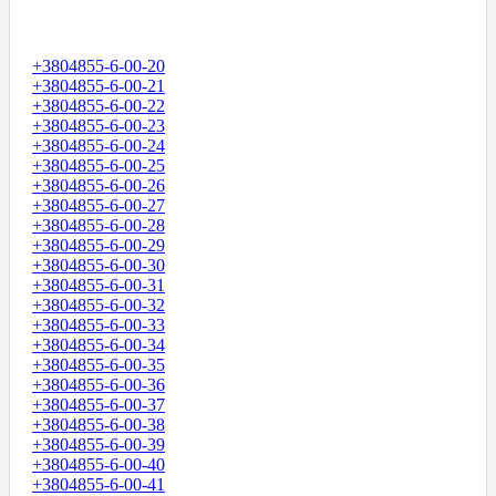
+3804855-6-00-20
+3804855-6-00-21
+3804855-6-00-22
+3804855-6-00-23
+3804855-6-00-24
+3804855-6-00-25
+3804855-6-00-26
+3804855-6-00-27
+3804855-6-00-28
+3804855-6-00-29
+3804855-6-00-30
+3804855-6-00-31
+3804855-6-00-32
+3804855-6-00-33
+3804855-6-00-34
+3804855-6-00-35
+3804855-6-00-36
+3804855-6-00-37
+3804855-6-00-38
+3804855-6-00-39
+3804855-6-00-40
+3804855-6-00-41