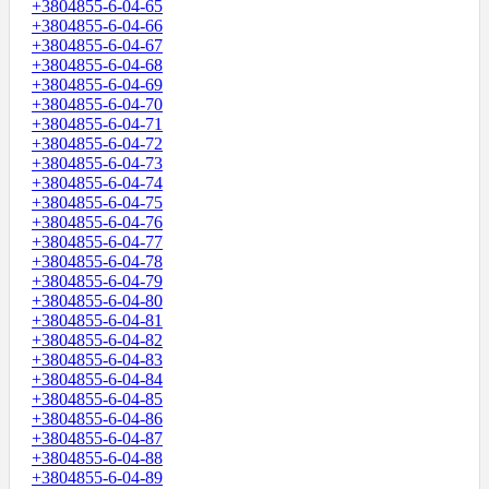
+3804855-6-04-65
+3804855-6-04-66
+3804855-6-04-67
+3804855-6-04-68
+3804855-6-04-69
+3804855-6-04-70
+3804855-6-04-71
+3804855-6-04-72
+3804855-6-04-73
+3804855-6-04-74
+3804855-6-04-75
+3804855-6-04-76
+3804855-6-04-77
+3804855-6-04-78
+3804855-6-04-79
+3804855-6-04-80
+3804855-6-04-81
+3804855-6-04-82
+3804855-6-04-83
+3804855-6-04-84
+3804855-6-04-85
+3804855-6-04-86
+3804855-6-04-87
+3804855-6-04-88
+3804855-6-04-89