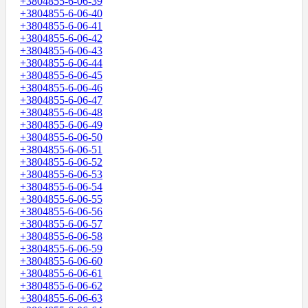
+3804855-6-06-39
+3804855-6-06-40
+3804855-6-06-41
+3804855-6-06-42
+3804855-6-06-43
+3804855-6-06-44
+3804855-6-06-45
+3804855-6-06-46
+3804855-6-06-47
+3804855-6-06-48
+3804855-6-06-49
+3804855-6-06-50
+3804855-6-06-51
+3804855-6-06-52
+3804855-6-06-53
+3804855-6-06-54
+3804855-6-06-55
+3804855-6-06-56
+3804855-6-06-57
+3804855-6-06-58
+3804855-6-06-59
+3804855-6-06-60
+3804855-6-06-61
+3804855-6-06-62
+3804855-6-06-63