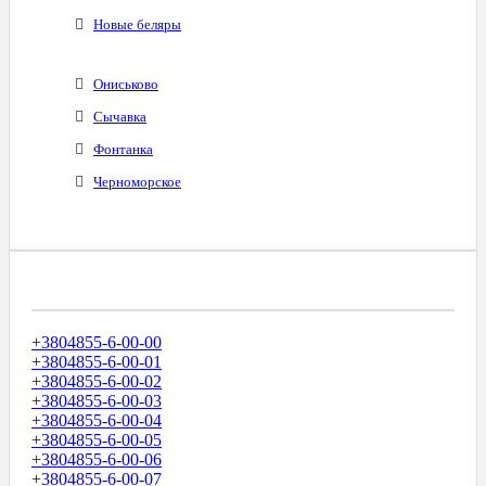
Новые беляры
Ониськово
Сычавка
Фонтанка
Черноморское
Диапазоны Телефонных Номеров
+3804855-6-00-00
+3804855-6-00-01
+3804855-6-00-02
+3804855-6-00-03
+3804855-6-00-04
+3804855-6-00-05
+3804855-6-00-06
+3804855-6-00-07