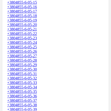
+3804855-6-05-15
+3804855-6-05-16
+3804855-6-05-17
+3804855-6-05-18
+3804855-6-05-19
+3804855-6-05-20
+3804855-6-05-21
+3804855-6-05-22
+3804855-6-05-23
+3804855-6-05-24
+3804855-6-05-25
+3804855-6-05-26
+3804855-6-05-27
+3804855-6-05-28
+3804855-6-05-29
+3804855-6-05-30
+3804855-6-05-31
+3804855-6-05-32
+3804855-6-05-33
+3804855-6-05-34
+3804855-6-05-35
+3804855-6-05-36
+3804855-6-05-37
+3804855-6-05-38
+3804855-6-05-39