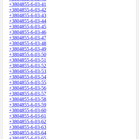
+3804855-6-03-41
+3804855-6-03-42
+3804855-6-03-43
+3804855-6-03-44
+3804855-6-03-45
+3804855-6-03-46
+3804855-6-03-47
+3804855-6-03-48
+3804855-6-03-49
+3804855-6-03-50
+3804855-6-03-51
+3804855-6-03-52
+3804855-6-03-53
+3804855-6-03-54
+3804855-6-03-55
+3804855-6-03-56
+3804855-6-03-57
+3804855-6-03-58
+3804855-6-03-59
+3804855-6-03-60
+3804855-6-03-61
+3804855-6-03-62
+3804855-6-03-63
+3804855-6-03-64
+3804855-6-03-65