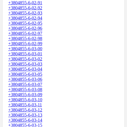
+3804855-6-02-91
+3804855-6-02-92
+3804855-6-02-93
+3804855-6-02-94
+3804855-6-02-95
+3804855-6-02-96
+3804855-6-02-97
+3804855-6-02-98
+3804855-6-02-99
+3804855-6-03-00
+3804855-6-03-01
+3804855-6-03-02
+3804855-6-03-03
+3804855-6-03-04
+3804855-6-03-05
+3804855-6-03-06
+3804855-6-03-07
+3804855-6-03-08
+3804855-6-03-09
+3804855-6-03-10
+3804855-6-03-11
+3804855-6-03-12
+3804855-6-03-13
+3804855-6-03-14
+3804855-6-03-15