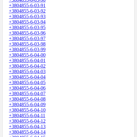
+3804855-6-03-91
+3804855-6-03-92
+3804855-6-03-93
+3804855-6-03-94
+3804855-6-03-95
+3804855-6-03-96
+3804855-6-03-97
+3804855-6-03-98
+3804855-6-03-99
+3804855-6-04-00
+3804855-6-04-01
+3804855-6-04-02
+3804855-6-04-03
+3804855-6-04-04
+3804855-6-04-05
+3804855-6-04-06
+3804855-6-04-07
+3804855-6-04-08
+3804855-6-04-09
+3804855-6-04-10
+3804855-6-04-11
+3804855-6-04-12
+3804855-6-04-13
+3804855-6-04-14