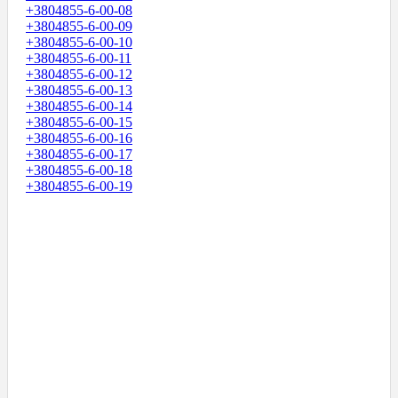
+3804855-6-00-08
+3804855-6-00-09
+3804855-6-00-10
+3804855-6-00-11
+3804855-6-00-12
+3804855-6-00-13
+3804855-6-00-14
+3804855-6-00-15
+3804855-6-00-16
+3804855-6-00-17
+3804855-6-00-18
+3804855-6-00-19