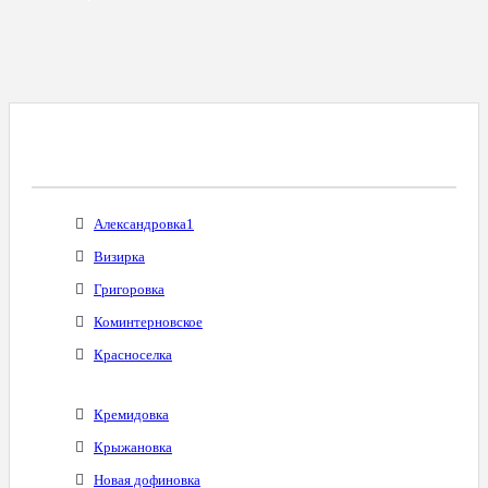
Все Города С Таким Же Междугородним
Кодом
Александровка1
Визирка
Григоровка
Коминтерновское
Красноселка
Кремидовка
Крыжановка
Новая дофиновка