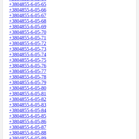
+3804855-6-05-65
+3804855-6-05-66
+3804855-6-05-67
+3804855-6-05-68
+3804855-6-05-69
+3804855-6-05-70
+3804855-6-05-71
+3804855-6-05-72
+3804855-6-05-73
+3804855-6-05-74
+3804855-6-05-75
+3804855-6-05-76
+3804855-6-05-77
+3804855-6-05-78
+3804855-6-05-79
+3804855-6-05-80
+3804855-6-05-81
+3804855-6-05-82
+3804855-6-05-83
+3804855-6-05-84
+3804855-6-05-85
+3804855-6-05-86
+3804855-6-05-87
+3804855-6-05-88
+3804855-6-05-89