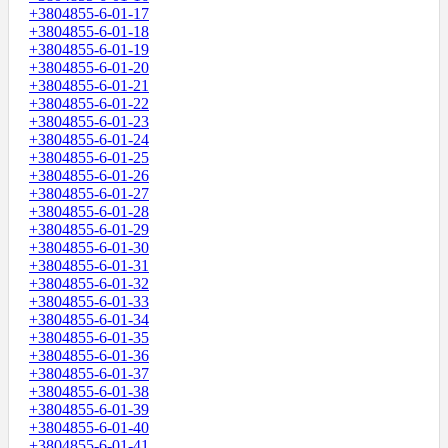
+3804855-6-01-17
+3804855-6-01-18
+3804855-6-01-19
+3804855-6-01-20
+3804855-6-01-21
+3804855-6-01-22
+3804855-6-01-23
+3804855-6-01-24
+3804855-6-01-25
+3804855-6-01-26
+3804855-6-01-27
+3804855-6-01-28
+3804855-6-01-29
+3804855-6-01-30
+3804855-6-01-31
+3804855-6-01-32
+3804855-6-01-33
+3804855-6-01-34
+3804855-6-01-35
+3804855-6-01-36
+3804855-6-01-37
+3804855-6-01-38
+3804855-6-01-39
+3804855-6-01-40
+3804855-6-01-41