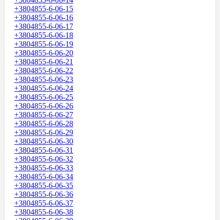
+3804855-6-06-15
+3804855-6-06-16
+3804855-6-06-17
+3804855-6-06-18
+3804855-6-06-19
+3804855-6-06-20
+3804855-6-06-21
+3804855-6-06-22
+3804855-6-06-23
+3804855-6-06-24
+3804855-6-06-25
+3804855-6-06-26
+3804855-6-06-27
+3804855-6-06-28
+3804855-6-06-29
+3804855-6-06-30
+3804855-6-06-31
+3804855-6-06-32
+3804855-6-06-33
+3804855-6-06-34
+3804855-6-06-35
+3804855-6-06-36
+3804855-6-06-37
+3804855-6-06-38