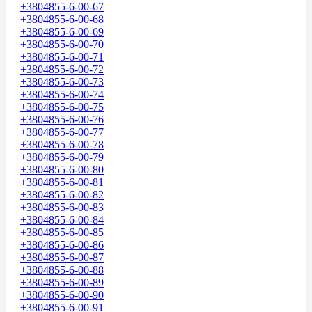
+3804855-6-00-67
+3804855-6-00-68
+3804855-6-00-69
+3804855-6-00-70
+3804855-6-00-71
+3804855-6-00-72
+3804855-6-00-73
+3804855-6-00-74
+3804855-6-00-75
+3804855-6-00-76
+3804855-6-00-77
+3804855-6-00-78
+3804855-6-00-79
+3804855-6-00-80
+3804855-6-00-81
+3804855-6-00-82
+3804855-6-00-83
+3804855-6-00-84
+3804855-6-00-85
+3804855-6-00-86
+3804855-6-00-87
+3804855-6-00-88
+3804855-6-00-89
+3804855-6-00-90
+3804855-6-00-91