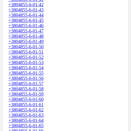
+3804855-6-01-42
+3804855-6-01-43
+3804855-6-01-44
+3804855-6-01-45
+3804855-6-01-46
+3804855-6-01-47
+3804855-6-01-48
+3804855-6-01-49
+3804855-6-01-50
+3804855-6-01-51
+3804855-6-01-52
+3804855-6-01-53
+3804855-6-01-54
+3804855-6-01-55
+3804855-6-01-56
+3804855-6-01-57
+3804855-6-01-58
+3804855-6-01-59
+3804855-6-01-60
+3804855-6-01-61
+3804855-6-01-62
+3804855-6-01-63
+3804855-6-01-64
+3804855-6-01-65
+3804855-6-01-66