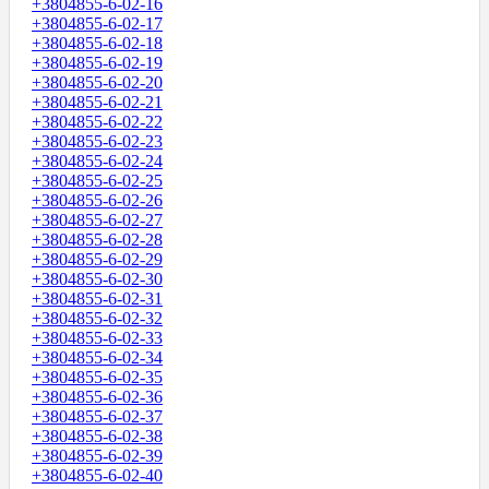
+3804855-6-02-16
+3804855-6-02-17
+3804855-6-02-18
+3804855-6-02-19
+3804855-6-02-20
+3804855-6-02-21
+3804855-6-02-22
+3804855-6-02-23
+3804855-6-02-24
+3804855-6-02-25
+3804855-6-02-26
+3804855-6-02-27
+3804855-6-02-28
+3804855-6-02-29
+3804855-6-02-30
+3804855-6-02-31
+3804855-6-02-32
+3804855-6-02-33
+3804855-6-02-34
+3804855-6-02-35
+3804855-6-02-36
+3804855-6-02-37
+3804855-6-02-38
+3804855-6-02-39
+3804855-6-02-40