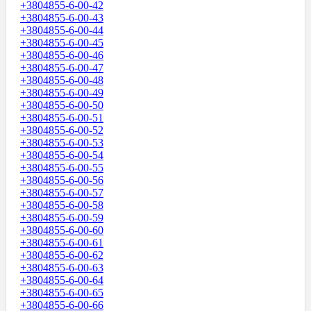
+3804855-6-00-42
+3804855-6-00-43
+3804855-6-00-44
+3804855-6-00-45
+3804855-6-00-46
+3804855-6-00-47
+3804855-6-00-48
+3804855-6-00-49
+3804855-6-00-50
+3804855-6-00-51
+3804855-6-00-52
+3804855-6-00-53
+3804855-6-00-54
+3804855-6-00-55
+3804855-6-00-56
+3804855-6-00-57
+3804855-6-00-58
+3804855-6-00-59
+3804855-6-00-60
+3804855-6-00-61
+3804855-6-00-62
+3804855-6-00-63
+3804855-6-00-64
+3804855-6-00-65
+3804855-6-00-66