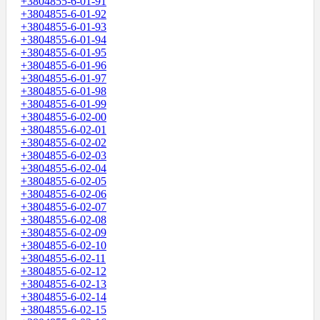
+3804855-6-01-91
+3804855-6-01-92
+3804855-6-01-93
+3804855-6-01-94
+3804855-6-01-95
+3804855-6-01-96
+3804855-6-01-97
+3804855-6-01-98
+3804855-6-01-99
+3804855-6-02-00
+3804855-6-02-01
+3804855-6-02-02
+3804855-6-02-03
+3804855-6-02-04
+3804855-6-02-05
+3804855-6-02-06
+3804855-6-02-07
+3804855-6-02-08
+3804855-6-02-09
+3804855-6-02-10
+3804855-6-02-11
+3804855-6-02-12
+3804855-6-02-13
+3804855-6-02-14
+3804855-6-02-15