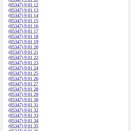
(05347) 9 01 12
(05347) 9 01 13
(05347) 9 01 14
(05347) 9 01 15
(05347) 9 01 16
(05347) 9 01 17
(05347) 9 01 18
(05347) 9 01 19
(05347) 9 01 20
(05347) 9 01 21
(05347) 9 01 22
(05347) 9 01 23
(05347) 9 01 24
(05347) 9 01 25
(05347) 9 01 26
(05347) 9 01 27
(05347) 9 01 28
(05347) 9 01 29
(05347) 9 01 30
(05347) 9 01 31
(05347) 9 01 32
(05347) 9 01 33
(05347) 9 01 34
(05347) 9 01 35