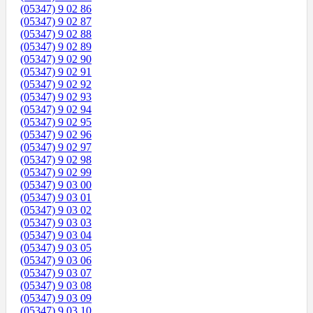
(05347) 9 02 86
(05347) 9 02 87
(05347) 9 02 88
(05347) 9 02 89
(05347) 9 02 90
(05347) 9 02 91
(05347) 9 02 92
(05347) 9 02 93
(05347) 9 02 94
(05347) 9 02 95
(05347) 9 02 96
(05347) 9 02 97
(05347) 9 02 98
(05347) 9 02 99
(05347) 9 03 00
(05347) 9 03 01
(05347) 9 03 02
(05347) 9 03 03
(05347) 9 03 04
(05347) 9 03 05
(05347) 9 03 06
(05347) 9 03 07
(05347) 9 03 08
(05347) 9 03 09
(05347) 9 03 10