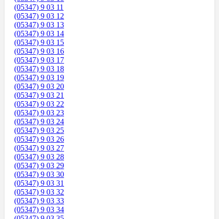
(05347) 9 03 11
(05347) 9 03 12
(05347) 9 03 13
(05347) 9 03 14
(05347) 9 03 15
(05347) 9 03 16
(05347) 9 03 17
(05347) 9 03 18
(05347) 9 03 19
(05347) 9 03 20
(05347) 9 03 21
(05347) 9 03 22
(05347) 9 03 23
(05347) 9 03 24
(05347) 9 03 25
(05347) 9 03 26
(05347) 9 03 27
(05347) 9 03 28
(05347) 9 03 29
(05347) 9 03 30
(05347) 9 03 31
(05347) 9 03 32
(05347) 9 03 33
(05347) 9 03 34
(05347) 9 03 35