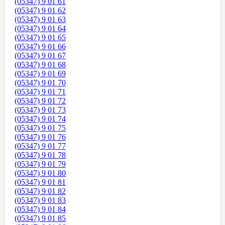
(05347) 9 01 61
(05347) 9 01 62
(05347) 9 01 63
(05347) 9 01 64
(05347) 9 01 65
(05347) 9 01 66
(05347) 9 01 67
(05347) 9 01 68
(05347) 9 01 69
(05347) 9 01 70
(05347) 9 01 71
(05347) 9 01 72
(05347) 9 01 73
(05347) 9 01 74
(05347) 9 01 75
(05347) 9 01 76
(05347) 9 01 77
(05347) 9 01 78
(05347) 9 01 79
(05347) 9 01 80
(05347) 9 01 81
(05347) 9 01 82
(05347) 9 01 83
(05347) 9 01 84
(05347) 9 01 85