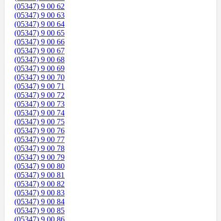
(05347) 9 00 62
(05347) 9 00 63
(05347) 9 00 64
(05347) 9 00 65
(05347) 9 00 66
(05347) 9 00 67
(05347) 9 00 68
(05347) 9 00 69
(05347) 9 00 70
(05347) 9 00 71
(05347) 9 00 72
(05347) 9 00 73
(05347) 9 00 74
(05347) 9 00 75
(05347) 9 00 76
(05347) 9 00 77
(05347) 9 00 78
(05347) 9 00 79
(05347) 9 00 80
(05347) 9 00 81
(05347) 9 00 82
(05347) 9 00 83
(05347) 9 00 84
(05347) 9 00 85
(05347) 9 00 86