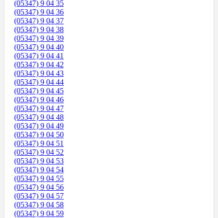
(05347) 9 04 35
(05347) 9 04 36
(05347) 9 04 37
(05347) 9 04 38
(05347) 9 04 39
(05347) 9 04 40
(05347) 9 04 41
(05347) 9 04 42
(05347) 9 04 43
(05347) 9 04 44
(05347) 9 04 45
(05347) 9 04 46
(05347) 9 04 47
(05347) 9 04 48
(05347) 9 04 49
(05347) 9 04 50
(05347) 9 04 51
(05347) 9 04 52
(05347) 9 04 53
(05347) 9 04 54
(05347) 9 04 55
(05347) 9 04 56
(05347) 9 04 57
(05347) 9 04 58
(05347) 9 04 59