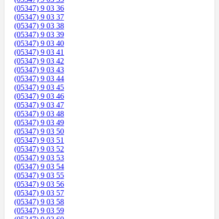
(05347) 9 03 36
(05347) 9 03 37
(05347) 9 03 38
(05347) 9 03 39
(05347) 9 03 40
(05347) 9 03 41
(05347) 9 03 42
(05347) 9 03 43
(05347) 9 03 44
(05347) 9 03 45
(05347) 9 03 46
(05347) 9 03 47
(05347) 9 03 48
(05347) 9 03 49
(05347) 9 03 50
(05347) 9 03 51
(05347) 9 03 52
(05347) 9 03 53
(05347) 9 03 54
(05347) 9 03 55
(05347) 9 03 56
(05347) 9 03 57
(05347) 9 03 58
(05347) 9 03 59