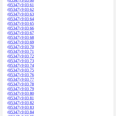
(05347) 9 03 60
(05347) 9 03 61
(05347) 9 03 62
(05347) 9 03 63
(05347) 9 03 64
(05347) 9 03 65
(05347) 9 03 66
(05347) 9 03 67
(05347) 9 03 68
(05347) 9 03 69
(05347) 9 03 70
(05347) 9 03 71
(05347) 9 03 72
(05347) 9 03 73
(05347) 9 03 74
(05347) 9 03 75
(05347) 9 03 76
(05347) 9 03 77
(05347) 9 03 78
(05347) 9 03 79
(05347) 9 03 80
(05347) 9 03 81
(05347) 9 03 82
(05347) 9 03 83
(05347) 9 03 84