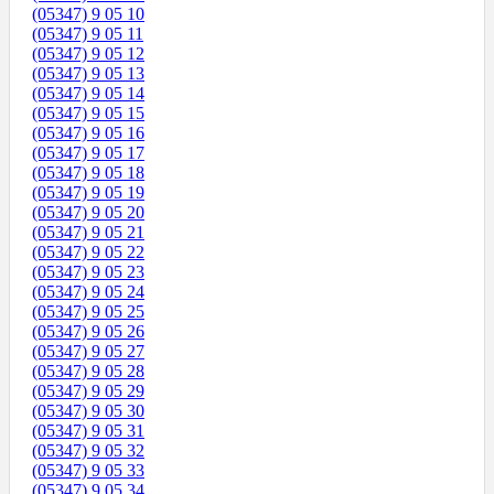
(05347) 9 05 10
(05347) 9 05 11
(05347) 9 05 12
(05347) 9 05 13
(05347) 9 05 14
(05347) 9 05 15
(05347) 9 05 16
(05347) 9 05 17
(05347) 9 05 18
(05347) 9 05 19
(05347) 9 05 20
(05347) 9 05 21
(05347) 9 05 22
(05347) 9 05 23
(05347) 9 05 24
(05347) 9 05 25
(05347) 9 05 26
(05347) 9 05 27
(05347) 9 05 28
(05347) 9 05 29
(05347) 9 05 30
(05347) 9 05 31
(05347) 9 05 32
(05347) 9 05 33
(05347) 9 05 34