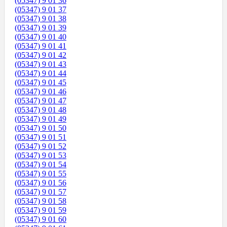
(05347) 9 01 36
(05347) 9 01 37
(05347) 9 01 38
(05347) 9 01 39
(05347) 9 01 40
(05347) 9 01 41
(05347) 9 01 42
(05347) 9 01 43
(05347) 9 01 44
(05347) 9 01 45
(05347) 9 01 46
(05347) 9 01 47
(05347) 9 01 48
(05347) 9 01 49
(05347) 9 01 50
(05347) 9 01 51
(05347) 9 01 52
(05347) 9 01 53
(05347) 9 01 54
(05347) 9 01 55
(05347) 9 01 56
(05347) 9 01 57
(05347) 9 01 58
(05347) 9 01 59
(05347) 9 01 60