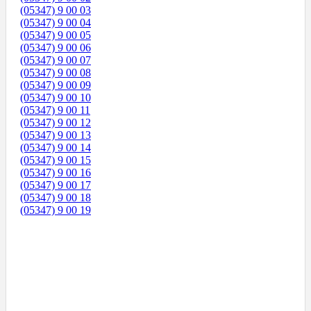
(05347) 9 00 03
(05347) 9 00 04
(05347) 9 00 05
(05347) 9 00 06
(05347) 9 00 07
(05347) 9 00 08
(05347) 9 00 09
(05347) 9 00 10
(05347) 9 00 11
(05347) 9 00 12
(05347) 9 00 13
(05347) 9 00 14
(05347) 9 00 15
(05347) 9 00 16
(05347) 9 00 17
(05347) 9 00 18
(05347) 9 00 19