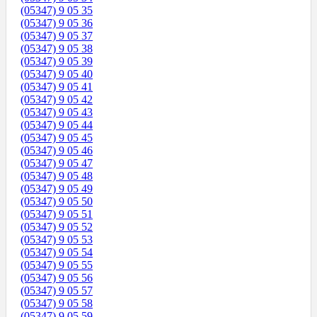
(05347) 9 05 35
(05347) 9 05 36
(05347) 9 05 37
(05347) 9 05 38
(05347) 9 05 39
(05347) 9 05 40
(05347) 9 05 41
(05347) 9 05 42
(05347) 9 05 43
(05347) 9 05 44
(05347) 9 05 45
(05347) 9 05 46
(05347) 9 05 47
(05347) 9 05 48
(05347) 9 05 49
(05347) 9 05 50
(05347) 9 05 51
(05347) 9 05 52
(05347) 9 05 53
(05347) 9 05 54
(05347) 9 05 55
(05347) 9 05 56
(05347) 9 05 57
(05347) 9 05 58
(05347) 9 05 59