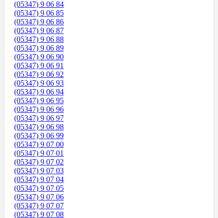
(05347) 9 06 84
(05347) 9 06 85
(05347) 9 06 86
(05347) 9 06 87
(05347) 9 06 88
(05347) 9 06 89
(05347) 9 06 90
(05347) 9 06 91
(05347) 9 06 92
(05347) 9 06 93
(05347) 9 06 94
(05347) 9 06 95
(05347) 9 06 96
(05347) 9 06 97
(05347) 9 06 98
(05347) 9 06 99
(05347) 9 07 00
(05347) 9 07 01
(05347) 9 07 02
(05347) 9 07 03
(05347) 9 07 04
(05347) 9 07 05
(05347) 9 07 06
(05347) 9 07 07
(05347) 9 07 08