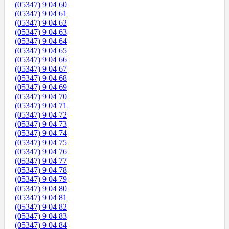
(05347) 9 04 60
(05347) 9 04 61
(05347) 9 04 62
(05347) 9 04 63
(05347) 9 04 64
(05347) 9 04 65
(05347) 9 04 66
(05347) 9 04 67
(05347) 9 04 68
(05347) 9 04 69
(05347) 9 04 70
(05347) 9 04 71
(05347) 9 04 72
(05347) 9 04 73
(05347) 9 04 74
(05347) 9 04 75
(05347) 9 04 76
(05347) 9 04 77
(05347) 9 04 78
(05347) 9 04 79
(05347) 9 04 80
(05347) 9 04 81
(05347) 9 04 82
(05347) 9 04 83
(05347) 9 04 84