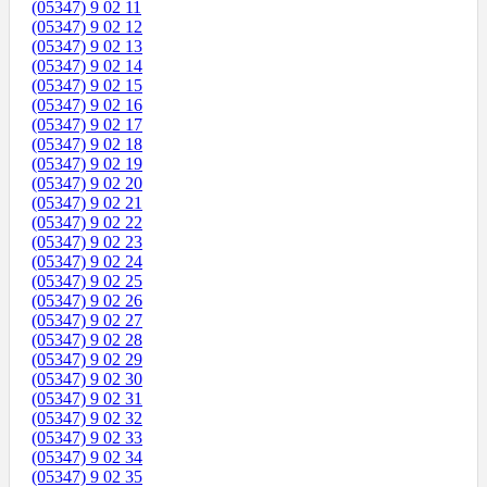
(05347) 9 02 11
(05347) 9 02 12
(05347) 9 02 13
(05347) 9 02 14
(05347) 9 02 15
(05347) 9 02 16
(05347) 9 02 17
(05347) 9 02 18
(05347) 9 02 19
(05347) 9 02 20
(05347) 9 02 21
(05347) 9 02 22
(05347) 9 02 23
(05347) 9 02 24
(05347) 9 02 25
(05347) 9 02 26
(05347) 9 02 27
(05347) 9 02 28
(05347) 9 02 29
(05347) 9 02 30
(05347) 9 02 31
(05347) 9 02 32
(05347) 9 02 33
(05347) 9 02 34
(05347) 9 02 35