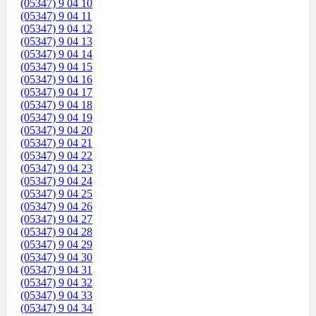
(05347) 9 04 10
(05347) 9 04 11
(05347) 9 04 12
(05347) 9 04 13
(05347) 9 04 14
(05347) 9 04 15
(05347) 9 04 16
(05347) 9 04 17
(05347) 9 04 18
(05347) 9 04 19
(05347) 9 04 20
(05347) 9 04 21
(05347) 9 04 22
(05347) 9 04 23
(05347) 9 04 24
(05347) 9 04 25
(05347) 9 04 26
(05347) 9 04 27
(05347) 9 04 28
(05347) 9 04 29
(05347) 9 04 30
(05347) 9 04 31
(05347) 9 04 32
(05347) 9 04 33
(05347) 9 04 34