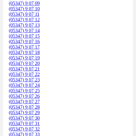
(05347) 9 07 09
(05347) 9 07 10
(05347) 9 07 11
(05347) 9 07 12
(05347) 9 07 13
(05347) 9 07 14
(05347) 9 07 15
(05347) 9 07 16
(05347) 9 07 17
(05347) 9 07 18
(05347) 9 07 19
(05347) 9 07 20
(05347) 9 07 21
(05347) 9 07 22
(05347) 9 07 23
(05347) 9 07 24
(05347) 9 07 25
(05347) 9 07 26
(05347) 9 07 27
(05347) 9 07 28
(05347) 9 07 29
(05347) 9 07 30
(05347) 9 07 31
(05347) 9 07 32
(05347) 9 07 33