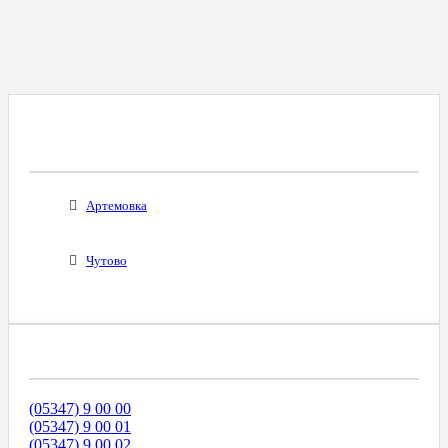
Все Города С Таким Же Междугородним
Кодом
Артемовка
Чутово
Диапазоны Телефонных Номеров
(05347) 9 00 00
(05347) 9 00 01
(05347) 9 00 02