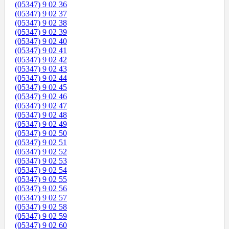
(05347) 9 02 36
(05347) 9 02 37
(05347) 9 02 38
(05347) 9 02 39
(05347) 9 02 40
(05347) 9 02 41
(05347) 9 02 42
(05347) 9 02 43
(05347) 9 02 44
(05347) 9 02 45
(05347) 9 02 46
(05347) 9 02 47
(05347) 9 02 48
(05347) 9 02 49
(05347) 9 02 50
(05347) 9 02 51
(05347) 9 02 52
(05347) 9 02 53
(05347) 9 02 54
(05347) 9 02 55
(05347) 9 02 56
(05347) 9 02 57
(05347) 9 02 58
(05347) 9 02 59
(05347) 9 02 60