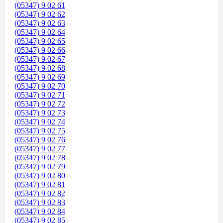
(05347) 9 02 61
(05347) 9 02 62
(05347) 9 02 63
(05347) 9 02 64
(05347) 9 02 65
(05347) 9 02 66
(05347) 9 02 67
(05347) 9 02 68
(05347) 9 02 69
(05347) 9 02 70
(05347) 9 02 71
(05347) 9 02 72
(05347) 9 02 73
(05347) 9 02 74
(05347) 9 02 75
(05347) 9 02 76
(05347) 9 02 77
(05347) 9 02 78
(05347) 9 02 79
(05347) 9 02 80
(05347) 9 02 81
(05347) 9 02 82
(05347) 9 02 83
(05347) 9 02 84
(05347) 9 02 85