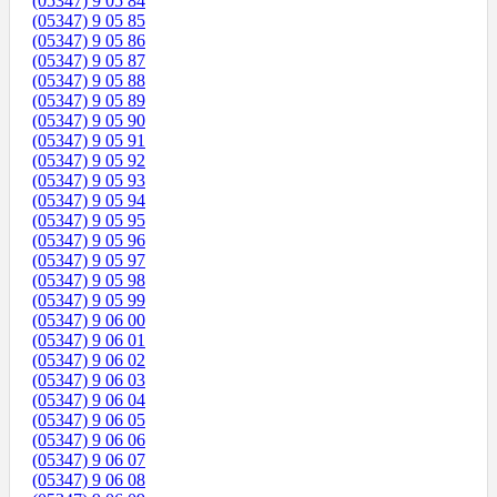
(05347) 9 05 84
(05347) 9 05 85
(05347) 9 05 86
(05347) 9 05 87
(05347) 9 05 88
(05347) 9 05 89
(05347) 9 05 90
(05347) 9 05 91
(05347) 9 05 92
(05347) 9 05 93
(05347) 9 05 94
(05347) 9 05 95
(05347) 9 05 96
(05347) 9 05 97
(05347) 9 05 98
(05347) 9 05 99
(05347) 9 06 00
(05347) 9 06 01
(05347) 9 06 02
(05347) 9 06 03
(05347) 9 06 04
(05347) 9 06 05
(05347) 9 06 06
(05347) 9 06 07
(05347) 9 06 08