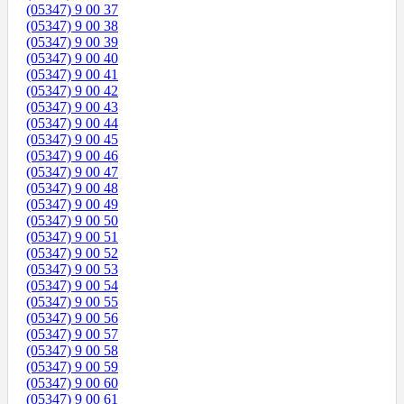
(05347) 9 00 37
(05347) 9 00 38
(05347) 9 00 39
(05347) 9 00 40
(05347) 9 00 41
(05347) 9 00 42
(05347) 9 00 43
(05347) 9 00 44
(05347) 9 00 45
(05347) 9 00 46
(05347) 9 00 47
(05347) 9 00 48
(05347) 9 00 49
(05347) 9 00 50
(05347) 9 00 51
(05347) 9 00 52
(05347) 9 00 53
(05347) 9 00 54
(05347) 9 00 55
(05347) 9 00 56
(05347) 9 00 57
(05347) 9 00 58
(05347) 9 00 59
(05347) 9 00 60
(05347) 9 00 61