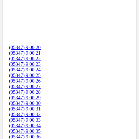
(05347) 9 00 20
(05347) 9 00 21
(05347) 9 00 22
(05347) 9 00 23
(05347) 9 00 24
(05347) 9 00 25
(05347) 9 00 26
(05347) 9 00 27
(05347) 9 00 28
(05347) 9 00 29
(05347) 9 00 30
(05347) 9 00 31
(05347) 9 00 32
(05347) 9 00 33
(05347) 9 00 34
(05347) 9 00 35
(05347) 9 00 36