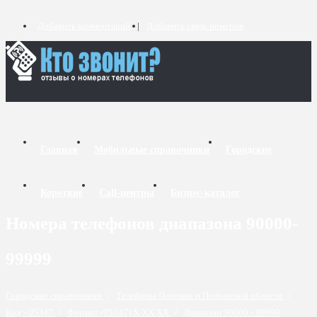
Добавить комментарий
Добавить связь номеров
Главная
Мобильные справочники
Городские
Короткие
Call-центры
Бизнес-каталог
Номера телефонов диапазона 90000-
99999
Городские справочники
/
Телефоны Полтавы и Полтавской области
/
Код - 05347
/
Формат (05347) X XX XX
/
Диапазон 90000 - 99999