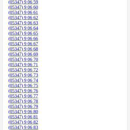
(05347) 9 06 59
(05347) 9 06 60
(05347) 9 06 61
(05347) 9 06 62
(05347) 9 06 63
(05347) 9 06 64
(05347) 9 06 65
(05347) 9 06 66
(05347) 9 06 67
(05347) 9 06 68
(05347) 9 06 69
(05347) 9 06 70
(05347) 9 06 71
(05347) 9 06 72
(05347) 9 06 73
(05347) 9 06 74
(05347) 9 06 75
(05347) 9 06 76
(05347) 9 06 77
(05347) 9 06 78
(05347) 9 06 79
(05347) 9 06 80
(05347) 9 06 81
(05347) 9 06 82
(05347) 9 06 83