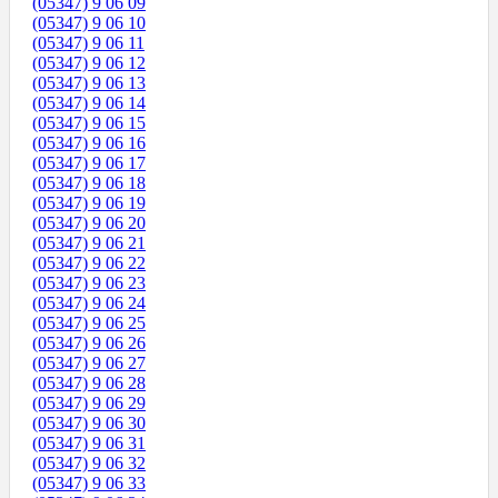
(05347) 9 06 09
(05347) 9 06 10
(05347) 9 06 11
(05347) 9 06 12
(05347) 9 06 13
(05347) 9 06 14
(05347) 9 06 15
(05347) 9 06 16
(05347) 9 06 17
(05347) 9 06 18
(05347) 9 06 19
(05347) 9 06 20
(05347) 9 06 21
(05347) 9 06 22
(05347) 9 06 23
(05347) 9 06 24
(05347) 9 06 25
(05347) 9 06 26
(05347) 9 06 27
(05347) 9 06 28
(05347) 9 06 29
(05347) 9 06 30
(05347) 9 06 31
(05347) 9 06 32
(05347) 9 06 33