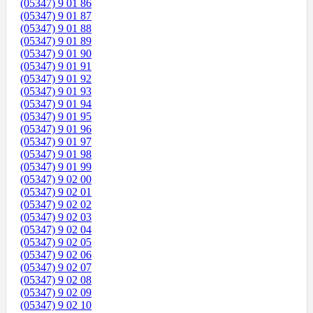
(05347) 9 01 86
(05347) 9 01 87
(05347) 9 01 88
(05347) 9 01 89
(05347) 9 01 90
(05347) 9 01 91
(05347) 9 01 92
(05347) 9 01 93
(05347) 9 01 94
(05347) 9 01 95
(05347) 9 01 96
(05347) 9 01 97
(05347) 9 01 98
(05347) 9 01 99
(05347) 9 02 00
(05347) 9 02 01
(05347) 9 02 02
(05347) 9 02 03
(05347) 9 02 04
(05347) 9 02 05
(05347) 9 02 06
(05347) 9 02 07
(05347) 9 02 08
(05347) 9 02 09
(05347) 9 02 10