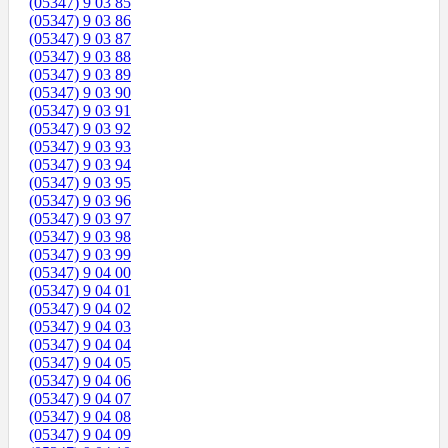
(05347) 9 03 85
(05347) 9 03 86
(05347) 9 03 87
(05347) 9 03 88
(05347) 9 03 89
(05347) 9 03 90
(05347) 9 03 91
(05347) 9 03 92
(05347) 9 03 93
(05347) 9 03 94
(05347) 9 03 95
(05347) 9 03 96
(05347) 9 03 97
(05347) 9 03 98
(05347) 9 03 99
(05347) 9 04 00
(05347) 9 04 01
(05347) 9 04 02
(05347) 9 04 03
(05347) 9 04 04
(05347) 9 04 05
(05347) 9 04 06
(05347) 9 04 07
(05347) 9 04 08
(05347) 9 04 09