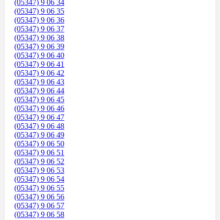
(05347) 9 06 34
(05347) 9 06 35
(05347) 9 06 36
(05347) 9 06 37
(05347) 9 06 38
(05347) 9 06 39
(05347) 9 06 40
(05347) 9 06 41
(05347) 9 06 42
(05347) 9 06 43
(05347) 9 06 44
(05347) 9 06 45
(05347) 9 06 46
(05347) 9 06 47
(05347) 9 06 48
(05347) 9 06 49
(05347) 9 06 50
(05347) 9 06 51
(05347) 9 06 52
(05347) 9 06 53
(05347) 9 06 54
(05347) 9 06 55
(05347) 9 06 56
(05347) 9 06 57
(05347) 9 06 58