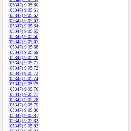
(05347) 9 05 60
(05347) 9 05 61
(05347) 9 05 62
(05347) 9 05 63
(05347) 9 05 64
(05347) 9 05 65
(05347) 9 05 66
(05347) 9 05 67
(05347) 9 05 68
(05347) 9 05 69
(05347) 9 05 70
(05347) 9 05 71
(05347) 9 05 72
(05347) 9 05 73
(05347) 9 05 74
(05347) 9 05 75
(05347) 9 05 76
(05347) 9 05 77
(05347) 9 05 78
(05347) 9 05 79
(05347) 9 05 80
(05347) 9 05 81
(05347) 9 05 82
(05347) 9 05 83