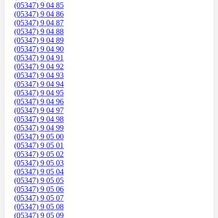
(05347) 9 04 85
(05347) 9 04 86
(05347) 9 04 87
(05347) 9 04 88
(05347) 9 04 89
(05347) 9 04 90
(05347) 9 04 91
(05347) 9 04 92
(05347) 9 04 93
(05347) 9 04 94
(05347) 9 04 95
(05347) 9 04 96
(05347) 9 04 97
(05347) 9 04 98
(05347) 9 04 99
(05347) 9 05 00
(05347) 9 05 01
(05347) 9 05 02
(05347) 9 05 03
(05347) 9 05 04
(05347) 9 05 05
(05347) 9 05 06
(05347) 9 05 07
(05347) 9 05 08
(05347) 9 05 09