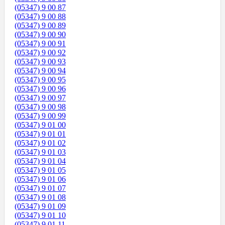
(05347) 9 00 87
(05347) 9 00 88
(05347) 9 00 89
(05347) 9 00 90
(05347) 9 00 91
(05347) 9 00 92
(05347) 9 00 93
(05347) 9 00 94
(05347) 9 00 95
(05347) 9 00 96
(05347) 9 00 97
(05347) 9 00 98
(05347) 9 00 99
(05347) 9 01 00
(05347) 9 01 01
(05347) 9 01 02
(05347) 9 01 03
(05347) 9 01 04
(05347) 9 01 05
(05347) 9 01 06
(05347) 9 01 07
(05347) 9 01 08
(05347) 9 01 09
(05347) 9 01 10
(05347) 9 01 11