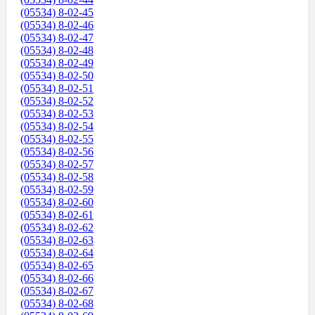
(05534) 8-02-45
(05534) 8-02-46
(05534) 8-02-47
(05534) 8-02-48
(05534) 8-02-49
(05534) 8-02-50
(05534) 8-02-51
(05534) 8-02-52
(05534) 8-02-53
(05534) 8-02-54
(05534) 8-02-55
(05534) 8-02-56
(05534) 8-02-57
(05534) 8-02-58
(05534) 8-02-59
(05534) 8-02-60
(05534) 8-02-61
(05534) 8-02-62
(05534) 8-02-63
(05534) 8-02-64
(05534) 8-02-65
(05534) 8-02-66
(05534) 8-02-67
(05534) 8-02-68