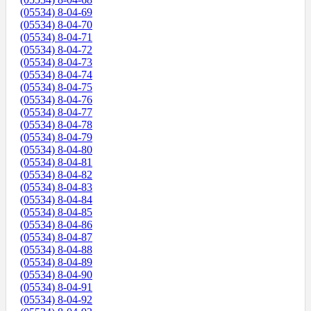
(05534) 8-04-69
(05534) 8-04-70
(05534) 8-04-71
(05534) 8-04-72
(05534) 8-04-73
(05534) 8-04-74
(05534) 8-04-75
(05534) 8-04-76
(05534) 8-04-77
(05534) 8-04-78
(05534) 8-04-79
(05534) 8-04-80
(05534) 8-04-81
(05534) 8-04-82
(05534) 8-04-83
(05534) 8-04-84
(05534) 8-04-85
(05534) 8-04-86
(05534) 8-04-87
(05534) 8-04-88
(05534) 8-04-89
(05534) 8-04-90
(05534) 8-04-91
(05534) 8-04-92