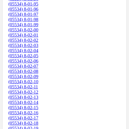
(05534) 8-01-95
(05534) 8-01-96
(05534) 8-01-97
(05534) 8-01-98
(05534) 8-01-99
(05534) 8-02-00
(05534) 8-02-01
(05534) 8-02-02
(05534) 8-02-03
(05534) 8-02-04
(05534) 8-02-05
(05534) 8-02-06
(05534) 8-02-07
(05534) 8-02-08
(05534) 8-02-09
(05534) 8-02-10
(05534) 8-02-11
(05534) 8-02-12
(05534) 8-02-13
(05534) 8-02-14
(05534) 8-02-15
(05534) 8-02-16
(05534) 8-02-17
(05534) 8-02-18
(05534) 8-02-19