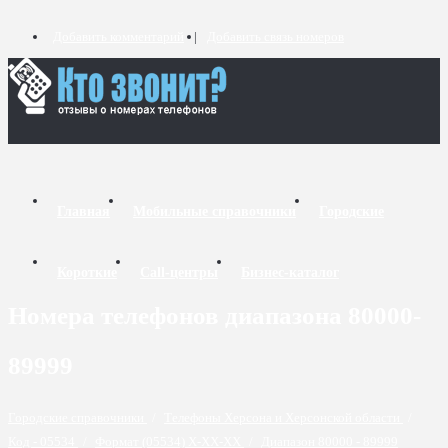
Добавить комментарий
Добавить связь номеров
Главная
Мобильные справочники
Городские
Короткие
Call-центры
Бизнес-каталог
Номера телефонов диапазона 80000-
89999
Городские справочники
/
Телефоны Херсона и Херсонской области
/
Код - 05534
/
Формат (05534) X-XX-XX
/
Диапазон 80000 - 89999