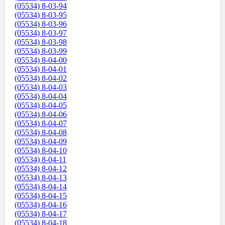
(05534) 8-03-94
(05534) 8-03-95
(05534) 8-03-96
(05534) 8-03-97
(05534) 8-03-98
(05534) 8-03-99
(05534) 8-04-00
(05534) 8-04-01
(05534) 8-04-02
(05534) 8-04-03
(05534) 8-04-04
(05534) 8-04-05
(05534) 8-04-06
(05534) 8-04-07
(05534) 8-04-08
(05534) 8-04-09
(05534) 8-04-10
(05534) 8-04-11
(05534) 8-04-12
(05534) 8-04-13
(05534) 8-04-14
(05534) 8-04-15
(05534) 8-04-16
(05534) 8-04-17
(05534) 8-04-18