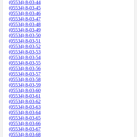
(05534) 8-03-44
(05534) 8-03-45
(05534) 8-03-46
(05534) 8-03-47
(05534) 8-03-48
(05534) 8-03-49
(05534) 8-03-50
(05534) 8-03-51
(05534) 8-03-52
(05534) 8-03-53
(05534) 8-03-54
(05534) 8-03-55
(05534) 8-03-56
(05534) 8-03-57
(05534) 8-03-58
(05534) 8-03-59
(05534) 8-03-60
(05534) 8-03-61
(05534) 8-03-62
(05534) 8-03-63
(05534) 8-03-64
(05534) 8-03-65
(05534) 8-03-66
(05534) 8-03-67
(05534) 8-03-68