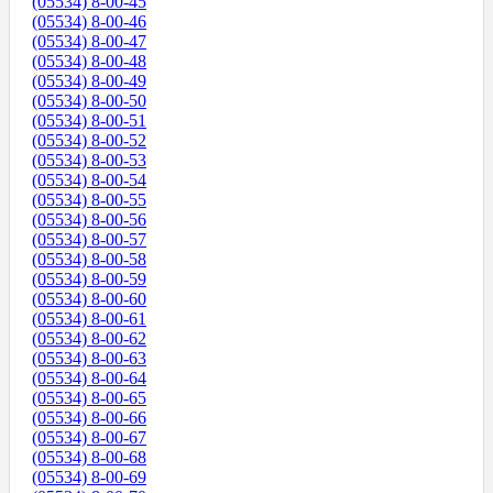
(05534) 8-00-45
(05534) 8-00-46
(05534) 8-00-47
(05534) 8-00-48
(05534) 8-00-49
(05534) 8-00-50
(05534) 8-00-51
(05534) 8-00-52
(05534) 8-00-53
(05534) 8-00-54
(05534) 8-00-55
(05534) 8-00-56
(05534) 8-00-57
(05534) 8-00-58
(05534) 8-00-59
(05534) 8-00-60
(05534) 8-00-61
(05534) 8-00-62
(05534) 8-00-63
(05534) 8-00-64
(05534) 8-00-65
(05534) 8-00-66
(05534) 8-00-67
(05534) 8-00-68
(05534) 8-00-69