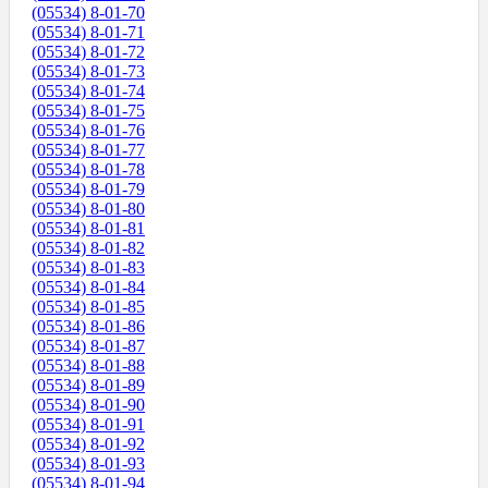
(05534) 8-01-70
(05534) 8-01-71
(05534) 8-01-72
(05534) 8-01-73
(05534) 8-01-74
(05534) 8-01-75
(05534) 8-01-76
(05534) 8-01-77
(05534) 8-01-78
(05534) 8-01-79
(05534) 8-01-80
(05534) 8-01-81
(05534) 8-01-82
(05534) 8-01-83
(05534) 8-01-84
(05534) 8-01-85
(05534) 8-01-86
(05534) 8-01-87
(05534) 8-01-88
(05534) 8-01-89
(05534) 8-01-90
(05534) 8-01-91
(05534) 8-01-92
(05534) 8-01-93
(05534) 8-01-94