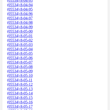
(05534) 8-04-93
(05534) 8-04-94
(05534) 8-04-95
(05534) 8-04-96
(05534) 8-04-97
(05534) 8-04-98
(05534) 8-04-99
(05534) 8-05-00
(05534) 8-05-01
(05534) 8-05-02
(05534) 8-05-03
(05534) 8-05-04
(05534) 8-05-05
(05534) 8-05-06
(05534) 8-05-07
(05534) 8-05-08
(05534) 8-05-09
(05534) 8-05-10
(05534) 8-05-11
(05534) 8-05-12
(05534) 8-05-13
(05534) 8-05-14
(05534) 8-05-15
(05534) 8-05-16
(05534) 8-05-17