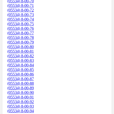
(05534) 8-00-70
(05534) 8-00-71
(05534) 8-00-72
(05534) 8-00-73
(05534) 8-00-74
(05534) 8-00-75
(05534) 8-00-76
(05534) 8-00-77
(05534) 8-00-78
(05534) 8-00-79
(05534) 8-00-80
(05534) 8-00-81
(05534) 8-00-82
(05534) 8-00-83
(05534) 8-00-84
(05534) 8-00-85
(05534) 8-00-86
(05534) 8-00-87
(05534) 8-00-88
(05534) 8-00-89
(05534) 8-00-90
(05534) 8-00-91
(05534) 8-00-92
(05534) 8-00-93
(05534) 8-00-94