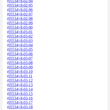
(05534) 8-02-94
(05534) 8-02-95
(05534) 8-02-96
(05534) 8-02-97
(05534) 8-02-98
(05534) 8-02-99
(05534) 8-03-00
(05534) 8-03-01
(05534) 8-03-02
(05534) 8-03-03
(05534) 8-03-04
(05534) 8-03-05
(05534) 8-03-06
(05534) 8-03-07
(05534) 8-03-08
(05534) 8-03-09
(05534) 8-03-10
(05534) 8-03-11
(05534) 8-03-12
(05534) 8-03-13
(05534) 8-03-14
(05534) 8-03-15
(05534) 8-03-16
(05534) 8-03-17
(05534) 8-03-18