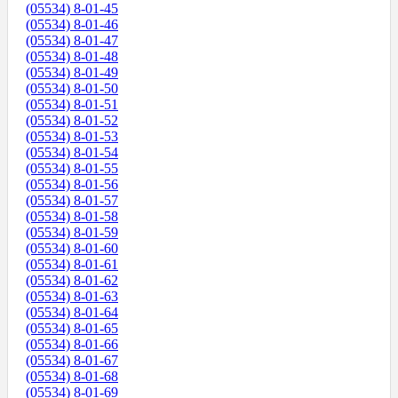
(05534) 8-01-45
(05534) 8-01-46
(05534) 8-01-47
(05534) 8-01-48
(05534) 8-01-49
(05534) 8-01-50
(05534) 8-01-51
(05534) 8-01-52
(05534) 8-01-53
(05534) 8-01-54
(05534) 8-01-55
(05534) 8-01-56
(05534) 8-01-57
(05534) 8-01-58
(05534) 8-01-59
(05534) 8-01-60
(05534) 8-01-61
(05534) 8-01-62
(05534) 8-01-63
(05534) 8-01-64
(05534) 8-01-65
(05534) 8-01-66
(05534) 8-01-67
(05534) 8-01-68
(05534) 8-01-69