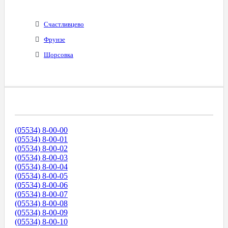
Счастливцево
Фрунзе
Щорсовка
Диапазоны Телефонных Номеров
(05534) 8-00-00
(05534) 8-00-01
(05534) 8-00-02
(05534) 8-00-03
(05534) 8-00-04
(05534) 8-00-05
(05534) 8-00-06
(05534) 8-00-07
(05534) 8-00-08
(05534) 8-00-09
(05534) 8-00-10