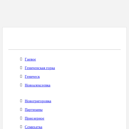
Все Города С Таким Же Междугородним
Кодом
Гаевое
Гениченская горка
Геническ
Новоалексеевка
Новогригоровка
Партизаны
Приозерное
Семихатка