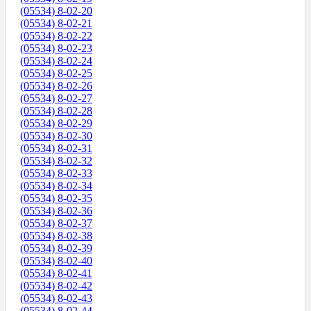
(05534) 8-02-20
(05534) 8-02-21
(05534) 8-02-22
(05534) 8-02-23
(05534) 8-02-24
(05534) 8-02-25
(05534) 8-02-26
(05534) 8-02-27
(05534) 8-02-28
(05534) 8-02-29
(05534) 8-02-30
(05534) 8-02-31
(05534) 8-02-32
(05534) 8-02-33
(05534) 8-02-34
(05534) 8-02-35
(05534) 8-02-36
(05534) 8-02-37
(05534) 8-02-38
(05534) 8-02-39
(05534) 8-02-40
(05534) 8-02-41
(05534) 8-02-42
(05534) 8-02-43
(05534) 8-02-44