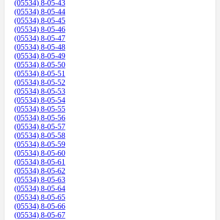
(05534) 8-05-43
(05534) 8-05-44
(05534) 8-05-45
(05534) 8-05-46
(05534) 8-05-47
(05534) 8-05-48
(05534) 8-05-49
(05534) 8-05-50
(05534) 8-05-51
(05534) 8-05-52
(05534) 8-05-53
(05534) 8-05-54
(05534) 8-05-55
(05534) 8-05-56
(05534) 8-05-57
(05534) 8-05-58
(05534) 8-05-59
(05534) 8-05-60
(05534) 8-05-61
(05534) 8-05-62
(05534) 8-05-63
(05534) 8-05-64
(05534) 8-05-65
(05534) 8-05-66
(05534) 8-05-67