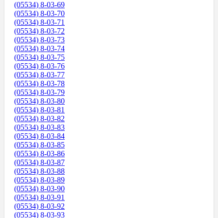
(05534) 8-03-69
(05534) 8-03-70
(05534) 8-03-71
(05534) 8-03-72
(05534) 8-03-73
(05534) 8-03-74
(05534) 8-03-75
(05534) 8-03-76
(05534) 8-03-77
(05534) 8-03-78
(05534) 8-03-79
(05534) 8-03-80
(05534) 8-03-81
(05534) 8-03-82
(05534) 8-03-83
(05534) 8-03-84
(05534) 8-03-85
(05534) 8-03-86
(05534) 8-03-87
(05534) 8-03-88
(05534) 8-03-89
(05534) 8-03-90
(05534) 8-03-91
(05534) 8-03-92
(05534) 8-03-93