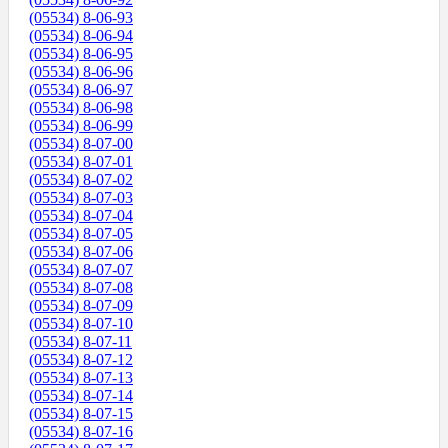
(05534) 8-06-93
(05534) 8-06-94
(05534) 8-06-95
(05534) 8-06-96
(05534) 8-06-97
(05534) 8-06-98
(05534) 8-06-99
(05534) 8-07-00
(05534) 8-07-01
(05534) 8-07-02
(05534) 8-07-03
(05534) 8-07-04
(05534) 8-07-05
(05534) 8-07-06
(05534) 8-07-07
(05534) 8-07-08
(05534) 8-07-09
(05534) 8-07-10
(05534) 8-07-11
(05534) 8-07-12
(05534) 8-07-13
(05534) 8-07-14
(05534) 8-07-15
(05534) 8-07-16