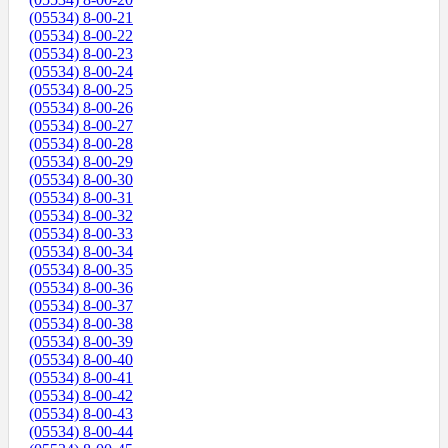
(05534) 8-00-21
(05534) 8-00-22
(05534) 8-00-23
(05534) 8-00-24
(05534) 8-00-25
(05534) 8-00-26
(05534) 8-00-27
(05534) 8-00-28
(05534) 8-00-29
(05534) 8-00-30
(05534) 8-00-31
(05534) 8-00-32
(05534) 8-00-33
(05534) 8-00-34
(05534) 8-00-35
(05534) 8-00-36
(05534) 8-00-37
(05534) 8-00-38
(05534) 8-00-39
(05534) 8-00-40
(05534) 8-00-41
(05534) 8-00-42
(05534) 8-00-43
(05534) 8-00-44