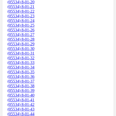
(05534) 8-01-20
(05534) 8-01-21
(05534) 8-01-22
(05534) 8-01-23
(05534) 8-01-24
(05534) 8-01-25
(05534) 8-01-26
(05534) 8-01-27
(05534) 8-01-28
(05534) 8-01-29
(05534) 8-01-30
(05534) 8-01-31
(05534) 8-01-32
(05534) 8-01-33
(05534) 8-01-34
(05534) 8-01-35
(05534) 8-01-36
(05534) 8-01-37
(05534) 8-01-38
(05534) 8-01-39
(05534) 8-01-40
(05534) 8-01-41
(05534) 8-01-42
(05534) 8-01-43
(05534) 8-01-44