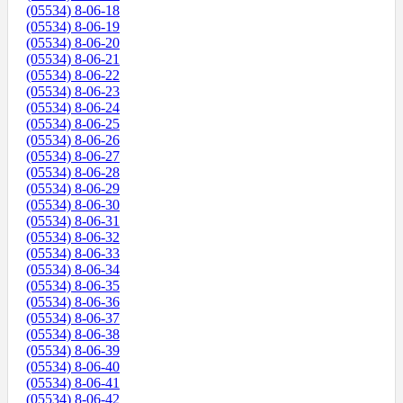
(05534) 8-06-18
(05534) 8-06-19
(05534) 8-06-20
(05534) 8-06-21
(05534) 8-06-22
(05534) 8-06-23
(05534) 8-06-24
(05534) 8-06-25
(05534) 8-06-26
(05534) 8-06-27
(05534) 8-06-28
(05534) 8-06-29
(05534) 8-06-30
(05534) 8-06-31
(05534) 8-06-32
(05534) 8-06-33
(05534) 8-06-34
(05534) 8-06-35
(05534) 8-06-36
(05534) 8-06-37
(05534) 8-06-38
(05534) 8-06-39
(05534) 8-06-40
(05534) 8-06-41
(05534) 8-06-42