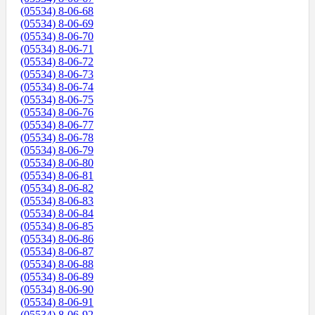
(05534) 8-06-68
(05534) 8-06-69
(05534) 8-06-70
(05534) 8-06-71
(05534) 8-06-72
(05534) 8-06-73
(05534) 8-06-74
(05534) 8-06-75
(05534) 8-06-76
(05534) 8-06-77
(05534) 8-06-78
(05534) 8-06-79
(05534) 8-06-80
(05534) 8-06-81
(05534) 8-06-82
(05534) 8-06-83
(05534) 8-06-84
(05534) 8-06-85
(05534) 8-06-86
(05534) 8-06-87
(05534) 8-06-88
(05534) 8-06-89
(05534) 8-06-90
(05534) 8-06-91
(05534) 8-06-92