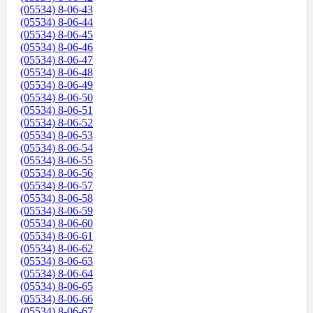
(05534) 8-06-43
(05534) 8-06-44
(05534) 8-06-45
(05534) 8-06-46
(05534) 8-06-47
(05534) 8-06-48
(05534) 8-06-49
(05534) 8-06-50
(05534) 8-06-51
(05534) 8-06-52
(05534) 8-06-53
(05534) 8-06-54
(05534) 8-06-55
(05534) 8-06-56
(05534) 8-06-57
(05534) 8-06-58
(05534) 8-06-59
(05534) 8-06-60
(05534) 8-06-61
(05534) 8-06-62
(05534) 8-06-63
(05534) 8-06-64
(05534) 8-06-65
(05534) 8-06-66
(05534) 8-06-67