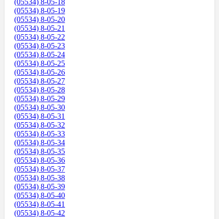
(05534) 8-05-18
(05534) 8-05-19
(05534) 8-05-20
(05534) 8-05-21
(05534) 8-05-22
(05534) 8-05-23
(05534) 8-05-24
(05534) 8-05-25
(05534) 8-05-26
(05534) 8-05-27
(05534) 8-05-28
(05534) 8-05-29
(05534) 8-05-30
(05534) 8-05-31
(05534) 8-05-32
(05534) 8-05-33
(05534) 8-05-34
(05534) 8-05-35
(05534) 8-05-36
(05534) 8-05-37
(05534) 8-05-38
(05534) 8-05-39
(05534) 8-05-40
(05534) 8-05-41
(05534) 8-05-42