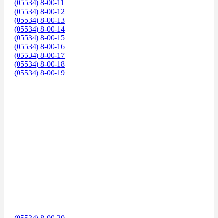
(05534) 8-00-11
(05534) 8-00-12
(05534) 8-00-13
(05534) 8-00-14
(05534) 8-00-15
(05534) 8-00-16
(05534) 8-00-17
(05534) 8-00-18
(05534) 8-00-19
(05534) 8-00-20