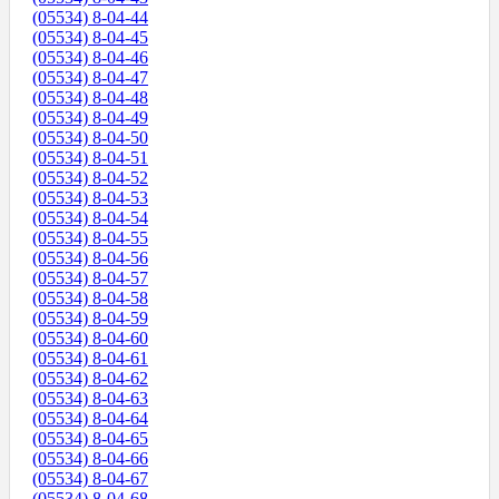
(05534) 8-04-44
(05534) 8-04-45
(05534) 8-04-46
(05534) 8-04-47
(05534) 8-04-48
(05534) 8-04-49
(05534) 8-04-50
(05534) 8-04-51
(05534) 8-04-52
(05534) 8-04-53
(05534) 8-04-54
(05534) 8-04-55
(05534) 8-04-56
(05534) 8-04-57
(05534) 8-04-58
(05534) 8-04-59
(05534) 8-04-60
(05534) 8-04-61
(05534) 8-04-62
(05534) 8-04-63
(05534) 8-04-64
(05534) 8-04-65
(05534) 8-04-66
(05534) 8-04-67
(05534) 8-04-68