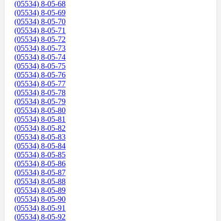
(05534) 8-05-68
(05534) 8-05-69
(05534) 8-05-70
(05534) 8-05-71
(05534) 8-05-72
(05534) 8-05-73
(05534) 8-05-74
(05534) 8-05-75
(05534) 8-05-76
(05534) 8-05-77
(05534) 8-05-78
(05534) 8-05-79
(05534) 8-05-80
(05534) 8-05-81
(05534) 8-05-82
(05534) 8-05-83
(05534) 8-05-84
(05534) 8-05-85
(05534) 8-05-86
(05534) 8-05-87
(05534) 8-05-88
(05534) 8-05-89
(05534) 8-05-90
(05534) 8-05-91
(05534) 8-05-92