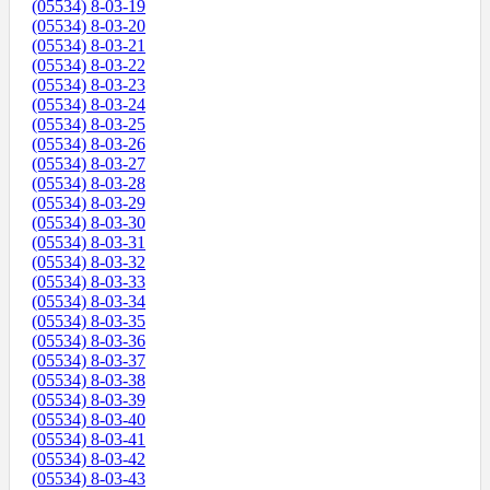
(05534) 8-03-19
(05534) 8-03-20
(05534) 8-03-21
(05534) 8-03-22
(05534) 8-03-23
(05534) 8-03-24
(05534) 8-03-25
(05534) 8-03-26
(05534) 8-03-27
(05534) 8-03-28
(05534) 8-03-29
(05534) 8-03-30
(05534) 8-03-31
(05534) 8-03-32
(05534) 8-03-33
(05534) 8-03-34
(05534) 8-03-35
(05534) 8-03-36
(05534) 8-03-37
(05534) 8-03-38
(05534) 8-03-39
(05534) 8-03-40
(05534) 8-03-41
(05534) 8-03-42
(05534) 8-03-43