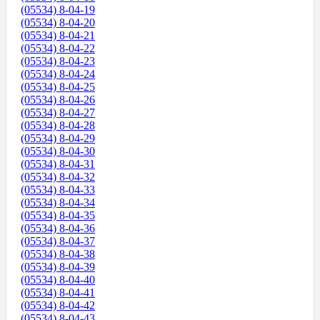
(05534) 8-04-19
(05534) 8-04-20
(05534) 8-04-21
(05534) 8-04-22
(05534) 8-04-23
(05534) 8-04-24
(05534) 8-04-25
(05534) 8-04-26
(05534) 8-04-27
(05534) 8-04-28
(05534) 8-04-29
(05534) 8-04-30
(05534) 8-04-31
(05534) 8-04-32
(05534) 8-04-33
(05534) 8-04-34
(05534) 8-04-35
(05534) 8-04-36
(05534) 8-04-37
(05534) 8-04-38
(05534) 8-04-39
(05534) 8-04-40
(05534) 8-04-41
(05534) 8-04-42
(05534) 8-04-43