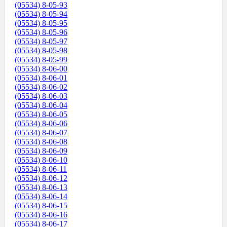
(05534) 8-05-93
(05534) 8-05-94
(05534) 8-05-95
(05534) 8-05-96
(05534) 8-05-97
(05534) 8-05-98
(05534) 8-05-99
(05534) 8-06-00
(05534) 8-06-01
(05534) 8-06-02
(05534) 8-06-03
(05534) 8-06-04
(05534) 8-06-05
(05534) 8-06-06
(05534) 8-06-07
(05534) 8-06-08
(05534) 8-06-09
(05534) 8-06-10
(05534) 8-06-11
(05534) 8-06-12
(05534) 8-06-13
(05534) 8-06-14
(05534) 8-06-15
(05534) 8-06-16
(05534) 8-06-17