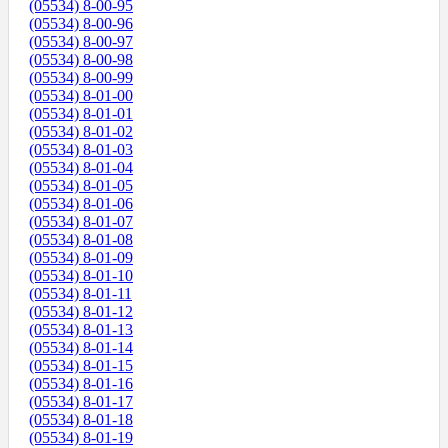
(05534) 8-00-95
(05534) 8-00-96
(05534) 8-00-97
(05534) 8-00-98
(05534) 8-00-99
(05534) 8-01-00
(05534) 8-01-01
(05534) 8-01-02
(05534) 8-01-03
(05534) 8-01-04
(05534) 8-01-05
(05534) 8-01-06
(05534) 8-01-07
(05534) 8-01-08
(05534) 8-01-09
(05534) 8-01-10
(05534) 8-01-11
(05534) 8-01-12
(05534) 8-01-13
(05534) 8-01-14
(05534) 8-01-15
(05534) 8-01-16
(05534) 8-01-17
(05534) 8-01-18
(05534) 8-01-19