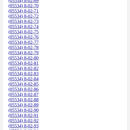
(05534) 8-02-69
(05534) 8-02-70
(05534) 8-02-71
(05534) 8-02-72
(05534) 8-02-73
(05534) 8-02-74
(05534) 8-02-75
(05534) 8-02-76
(05534) 8-02-77
(05534) 8-02-78
(05534) 8-02-79
(05534) 8-02-80
(05534) 8-02-81
(05534) 8-02-82
(05534) 8-02-83
(05534) 8-02-84
(05534) 8-02-85
(05534) 8-02-86
(05534) 8-02-87
(05534) 8-02-88
(05534) 8-02-89
(05534) 8-02-90
(05534) 8-02-91
(05534) 8-02-92
(05534) 8-02-93