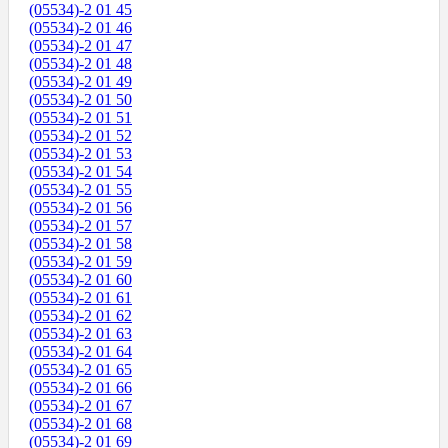
(05534)-2 01 45
(05534)-2 01 46
(05534)-2 01 47
(05534)-2 01 48
(05534)-2 01 49
(05534)-2 01 50
(05534)-2 01 51
(05534)-2 01 52
(05534)-2 01 53
(05534)-2 01 54
(05534)-2 01 55
(05534)-2 01 56
(05534)-2 01 57
(05534)-2 01 58
(05534)-2 01 59
(05534)-2 01 60
(05534)-2 01 61
(05534)-2 01 62
(05534)-2 01 63
(05534)-2 01 64
(05534)-2 01 65
(05534)-2 01 66
(05534)-2 01 67
(05534)-2 01 68
(05534)-2 01 69