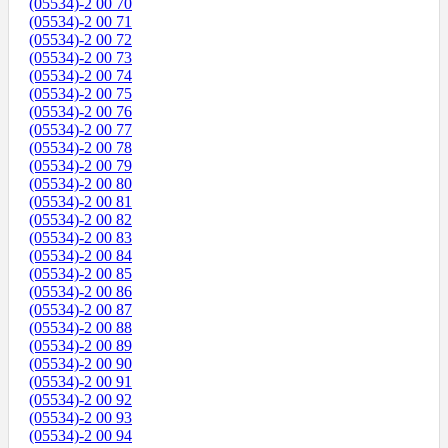
(05534)-2 00 70
(05534)-2 00 71
(05534)-2 00 72
(05534)-2 00 73
(05534)-2 00 74
(05534)-2 00 75
(05534)-2 00 76
(05534)-2 00 77
(05534)-2 00 78
(05534)-2 00 79
(05534)-2 00 80
(05534)-2 00 81
(05534)-2 00 82
(05534)-2 00 83
(05534)-2 00 84
(05534)-2 00 85
(05534)-2 00 86
(05534)-2 00 87
(05534)-2 00 88
(05534)-2 00 89
(05534)-2 00 90
(05534)-2 00 91
(05534)-2 00 92
(05534)-2 00 93
(05534)-2 00 94