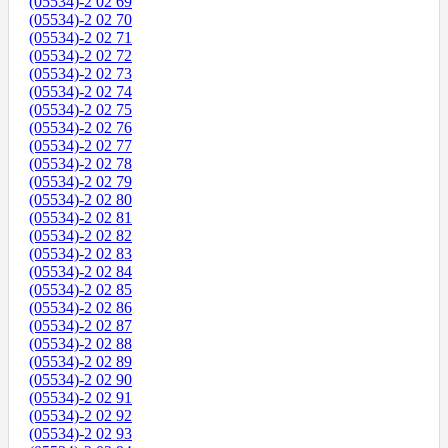
(05534)-2 02 69
(05534)-2 02 70
(05534)-2 02 71
(05534)-2 02 72
(05534)-2 02 73
(05534)-2 02 74
(05534)-2 02 75
(05534)-2 02 76
(05534)-2 02 77
(05534)-2 02 78
(05534)-2 02 79
(05534)-2 02 80
(05534)-2 02 81
(05534)-2 02 82
(05534)-2 02 83
(05534)-2 02 84
(05534)-2 02 85
(05534)-2 02 86
(05534)-2 02 87
(05534)-2 02 88
(05534)-2 02 89
(05534)-2 02 90
(05534)-2 02 91
(05534)-2 02 92
(05534)-2 02 93