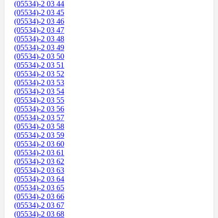
(05534)-2 03 44
(05534)-2 03 45
(05534)-2 03 46
(05534)-2 03 47
(05534)-2 03 48
(05534)-2 03 49
(05534)-2 03 50
(05534)-2 03 51
(05534)-2 03 52
(05534)-2 03 53
(05534)-2 03 54
(05534)-2 03 55
(05534)-2 03 56
(05534)-2 03 57
(05534)-2 03 58
(05534)-2 03 59
(05534)-2 03 60
(05534)-2 03 61
(05534)-2 03 62
(05534)-2 03 63
(05534)-2 03 64
(05534)-2 03 65
(05534)-2 03 66
(05534)-2 03 67
(05534)-2 03 68