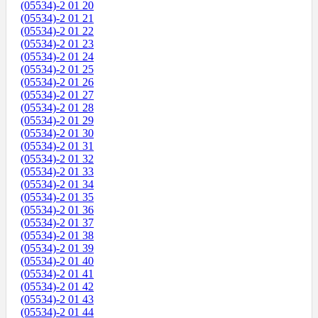
(05534)-2 01 20
(05534)-2 01 21
(05534)-2 01 22
(05534)-2 01 23
(05534)-2 01 24
(05534)-2 01 25
(05534)-2 01 26
(05534)-2 01 27
(05534)-2 01 28
(05534)-2 01 29
(05534)-2 01 30
(05534)-2 01 31
(05534)-2 01 32
(05534)-2 01 33
(05534)-2 01 34
(05534)-2 01 35
(05534)-2 01 36
(05534)-2 01 37
(05534)-2 01 38
(05534)-2 01 39
(05534)-2 01 40
(05534)-2 01 41
(05534)-2 01 42
(05534)-2 01 43
(05534)-2 01 44