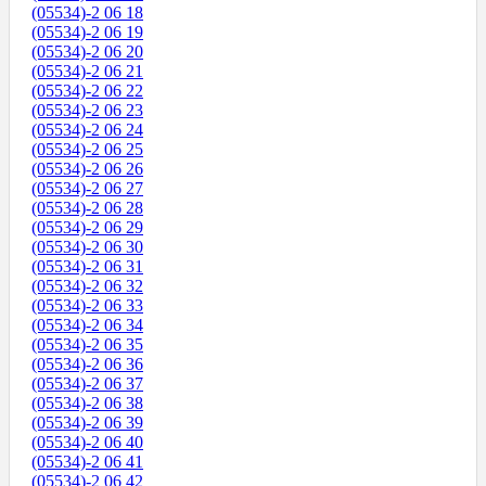
(05534)-2 06 18
(05534)-2 06 19
(05534)-2 06 20
(05534)-2 06 21
(05534)-2 06 22
(05534)-2 06 23
(05534)-2 06 24
(05534)-2 06 25
(05534)-2 06 26
(05534)-2 06 27
(05534)-2 06 28
(05534)-2 06 29
(05534)-2 06 30
(05534)-2 06 31
(05534)-2 06 32
(05534)-2 06 33
(05534)-2 06 34
(05534)-2 06 35
(05534)-2 06 36
(05534)-2 06 37
(05534)-2 06 38
(05534)-2 06 39
(05534)-2 06 40
(05534)-2 06 41
(05534)-2 06 42