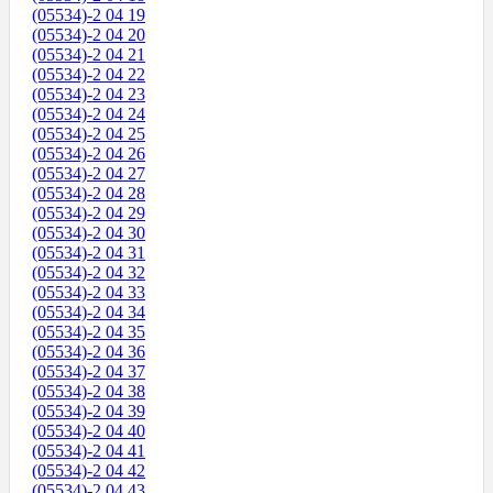
(05534)-2 04 19
(05534)-2 04 20
(05534)-2 04 21
(05534)-2 04 22
(05534)-2 04 23
(05534)-2 04 24
(05534)-2 04 25
(05534)-2 04 26
(05534)-2 04 27
(05534)-2 04 28
(05534)-2 04 29
(05534)-2 04 30
(05534)-2 04 31
(05534)-2 04 32
(05534)-2 04 33
(05534)-2 04 34
(05534)-2 04 35
(05534)-2 04 36
(05534)-2 04 37
(05534)-2 04 38
(05534)-2 04 39
(05534)-2 04 40
(05534)-2 04 41
(05534)-2 04 42
(05534)-2 04 43