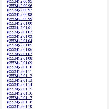
(05534)-2 00 95
(05534)-2 00 96
(05534)-2 00 97
(05534)-2 00 98
(05534)-2 00 99
(05534)-2 01 00
(05534)-2 01 01
(05534)-2 01 02
(05534)-2 01 03
(05534)-2 01 04
(05534)-2 01 05
(05534)-2 01 06
(05534)-2 01 07
(05534)-2 01 08
(05534)-2 01 09
(05534)-2 01 10
(05534)-2 01 11
(05534)-2 01 12
(05534)-2 01 13
(05534)-2 01 14
(05534)-2 01 15
(05534)-2 01 16
(05534)-2 01 17
(05534)-2 01 18
(05534)-2 01 19