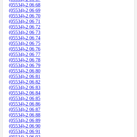
(05534)-2 06 68
(05534)-2 06 69
(05534)-2 06 70
(05534)-2 06 71
(05534)-2 06 72
(05534)-2 06 73
(05534)-2 06 74
(05534)-2 06 75
(05534)-2 06 76
(05534)-2 06 77
(05534)-2 06 78
(05534)-2 06 79
(05534)-2 06 80
(05534)-2 06 81
(05534)-2 06 82
(05534)-2 06 83
(05534)-2 06 84
(05534)-2 06 85
(05534)-2 06 86
(05534)-2 06 87
(05534)-2 06 88
(05534)-2 06 89
(05534)-2 06 90
(05534)-2 06 91
(05534)-2 06 92