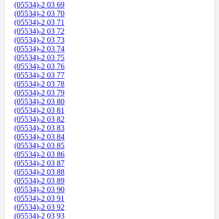
(05534)-2 03 69
(05534)-2 03 70
(05534)-2 03 71
(05534)-2 03 72
(05534)-2 03 73
(05534)-2 03 74
(05534)-2 03 75
(05534)-2 03 76
(05534)-2 03 77
(05534)-2 03 78
(05534)-2 03 79
(05534)-2 03 80
(05534)-2 03 81
(05534)-2 03 82
(05534)-2 03 83
(05534)-2 03 84
(05534)-2 03 85
(05534)-2 03 86
(05534)-2 03 87
(05534)-2 03 88
(05534)-2 03 89
(05534)-2 03 90
(05534)-2 03 91
(05534)-2 03 92
(05534)-2 03 93