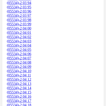
(05534)-2 03 94
(05534)-2 03 95
(05534)-2 03 96
(05534)-2 03 97
(05534)-2 03 98
(05534)-2 03 99
(05534)-2 04 00
(05534)-2 04 01
(05534)-2 04 02
(05534)-2 04 03
(05534)-2 04 04
(05534)-2 04 05
(05534)-2 04 06
(05534)-2 04 07
(05534)-2 04 08
(05534)-2 04 09
(05534)-2 04 10
(05534)-2 04 11
(05534)-2 04 12
(05534)-2 04 13
(05534)-2 04 14
(05534)-2 04 15
(05534)-2 04 16
(05534)-2 04 17
(05534)-2 04 18