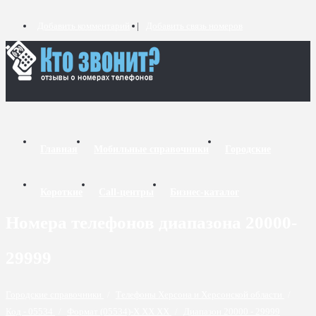
Добавить комментарий
Добавить связь номеров
Главная
Мобильные справочники
Городские
Короткие
Call-центры
Бизнес-каталог
Номера телефонов диапазона 20000-
29999
Городские справочники
/
Телефоны Херсона и Херсонской области
/
Код - 05534
/
Формат (05534)-X XX XX
/
Диапазон 20000 - 29999