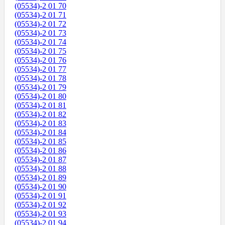
(05534)-2 01 70
(05534)-2 01 71
(05534)-2 01 72
(05534)-2 01 73
(05534)-2 01 74
(05534)-2 01 75
(05534)-2 01 76
(05534)-2 01 77
(05534)-2 01 78
(05534)-2 01 79
(05534)-2 01 80
(05534)-2 01 81
(05534)-2 01 82
(05534)-2 01 83
(05534)-2 01 84
(05534)-2 01 85
(05534)-2 01 86
(05534)-2 01 87
(05534)-2 01 88
(05534)-2 01 89
(05534)-2 01 90
(05534)-2 01 91
(05534)-2 01 92
(05534)-2 01 93
(05534)-2 01 94