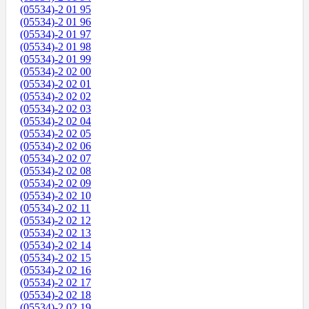
(05534)-2 01 95
(05534)-2 01 96
(05534)-2 01 97
(05534)-2 01 98
(05534)-2 01 99
(05534)-2 02 00
(05534)-2 02 01
(05534)-2 02 02
(05534)-2 02 03
(05534)-2 02 04
(05534)-2 02 05
(05534)-2 02 06
(05534)-2 02 07
(05534)-2 02 08
(05534)-2 02 09
(05534)-2 02 10
(05534)-2 02 11
(05534)-2 02 12
(05534)-2 02 13
(05534)-2 02 14
(05534)-2 02 15
(05534)-2 02 16
(05534)-2 02 17
(05534)-2 02 18
(05534)-2 02 19