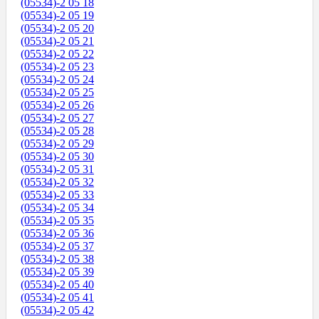
(05534)-2 05 18
(05534)-2 05 19
(05534)-2 05 20
(05534)-2 05 21
(05534)-2 05 22
(05534)-2 05 23
(05534)-2 05 24
(05534)-2 05 25
(05534)-2 05 26
(05534)-2 05 27
(05534)-2 05 28
(05534)-2 05 29
(05534)-2 05 30
(05534)-2 05 31
(05534)-2 05 32
(05534)-2 05 33
(05534)-2 05 34
(05534)-2 05 35
(05534)-2 05 36
(05534)-2 05 37
(05534)-2 05 38
(05534)-2 05 39
(05534)-2 05 40
(05534)-2 05 41
(05534)-2 05 42