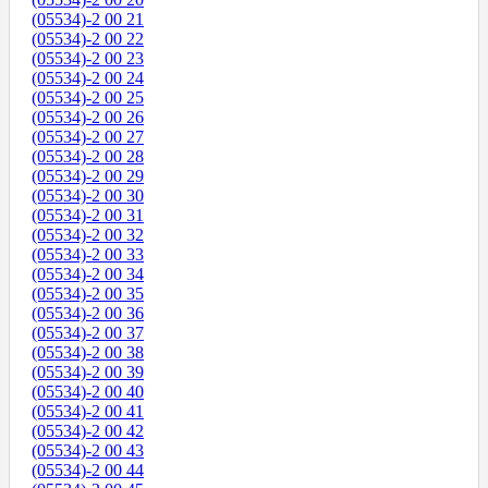
(05534)-2 00 21
(05534)-2 00 22
(05534)-2 00 23
(05534)-2 00 24
(05534)-2 00 25
(05534)-2 00 26
(05534)-2 00 27
(05534)-2 00 28
(05534)-2 00 29
(05534)-2 00 30
(05534)-2 00 31
(05534)-2 00 32
(05534)-2 00 33
(05534)-2 00 34
(05534)-2 00 35
(05534)-2 00 36
(05534)-2 00 37
(05534)-2 00 38
(05534)-2 00 39
(05534)-2 00 40
(05534)-2 00 41
(05534)-2 00 42
(05534)-2 00 43
(05534)-2 00 44