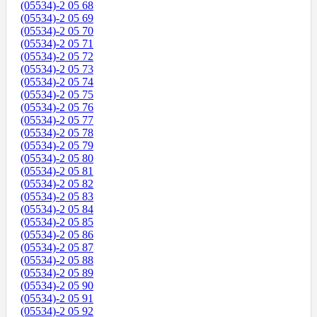
(05534)-2 05 68
(05534)-2 05 69
(05534)-2 05 70
(05534)-2 05 71
(05534)-2 05 72
(05534)-2 05 73
(05534)-2 05 74
(05534)-2 05 75
(05534)-2 05 76
(05534)-2 05 77
(05534)-2 05 78
(05534)-2 05 79
(05534)-2 05 80
(05534)-2 05 81
(05534)-2 05 82
(05534)-2 05 83
(05534)-2 05 84
(05534)-2 05 85
(05534)-2 05 86
(05534)-2 05 87
(05534)-2 05 88
(05534)-2 05 89
(05534)-2 05 90
(05534)-2 05 91
(05534)-2 05 92