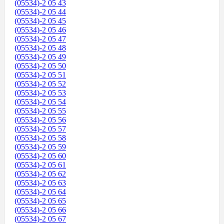
(05534)-2 05 43
(05534)-2 05 44
(05534)-2 05 45
(05534)-2 05 46
(05534)-2 05 47
(05534)-2 05 48
(05534)-2 05 49
(05534)-2 05 50
(05534)-2 05 51
(05534)-2 05 52
(05534)-2 05 53
(05534)-2 05 54
(05534)-2 05 55
(05534)-2 05 56
(05534)-2 05 57
(05534)-2 05 58
(05534)-2 05 59
(05534)-2 05 60
(05534)-2 05 61
(05534)-2 05 62
(05534)-2 05 63
(05534)-2 05 64
(05534)-2 05 65
(05534)-2 05 66
(05534)-2 05 67