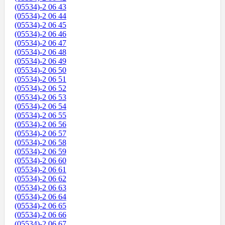
(05534)-2 06 43
(05534)-2 06 44
(05534)-2 06 45
(05534)-2 06 46
(05534)-2 06 47
(05534)-2 06 48
(05534)-2 06 49
(05534)-2 06 50
(05534)-2 06 51
(05534)-2 06 52
(05534)-2 06 53
(05534)-2 06 54
(05534)-2 06 55
(05534)-2 06 56
(05534)-2 06 57
(05534)-2 06 58
(05534)-2 06 59
(05534)-2 06 60
(05534)-2 06 61
(05534)-2 06 62
(05534)-2 06 63
(05534)-2 06 64
(05534)-2 06 65
(05534)-2 06 66
(05534)-2 06 67