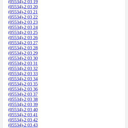
(05534)-2 03 19
(05534)-2 03 20
(05534)-2 03 21
(05534)-2 03 22
(05534)-2 03 23
(05534)-2 03 24
(05534)-2 03 25
(05534)-2 03 26
(05534)-2 03 27
(05534)-2 03 28
(05534)-2 03 29
(05534)-2 03 30
(05534)-2 03 31
(05534)-2 03 32
(05534)-2 03 33
(05534)-2 03 34
(05534)-2 03 35
(05534)-2 03 36
(05534)-2 03 37
(05534)-2 03 38
(05534)-2 03 39
(05534)-2 03 40
(05534)-2 03 41
(05534)-2 03 42
(05534)-2 03 43