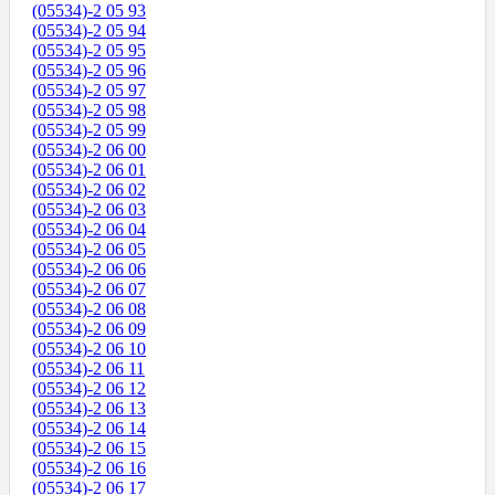
(05534)-2 05 93
(05534)-2 05 94
(05534)-2 05 95
(05534)-2 05 96
(05534)-2 05 97
(05534)-2 05 98
(05534)-2 05 99
(05534)-2 06 00
(05534)-2 06 01
(05534)-2 06 02
(05534)-2 06 03
(05534)-2 06 04
(05534)-2 06 05
(05534)-2 06 06
(05534)-2 06 07
(05534)-2 06 08
(05534)-2 06 09
(05534)-2 06 10
(05534)-2 06 11
(05534)-2 06 12
(05534)-2 06 13
(05534)-2 06 14
(05534)-2 06 15
(05534)-2 06 16
(05534)-2 06 17