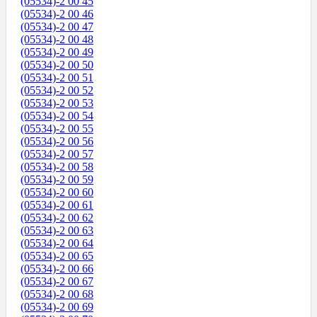
(05534)-2 00 45
(05534)-2 00 46
(05534)-2 00 47
(05534)-2 00 48
(05534)-2 00 49
(05534)-2 00 50
(05534)-2 00 51
(05534)-2 00 52
(05534)-2 00 53
(05534)-2 00 54
(05534)-2 00 55
(05534)-2 00 56
(05534)-2 00 57
(05534)-2 00 58
(05534)-2 00 59
(05534)-2 00 60
(05534)-2 00 61
(05534)-2 00 62
(05534)-2 00 63
(05534)-2 00 64
(05534)-2 00 65
(05534)-2 00 66
(05534)-2 00 67
(05534)-2 00 68
(05534)-2 00 69