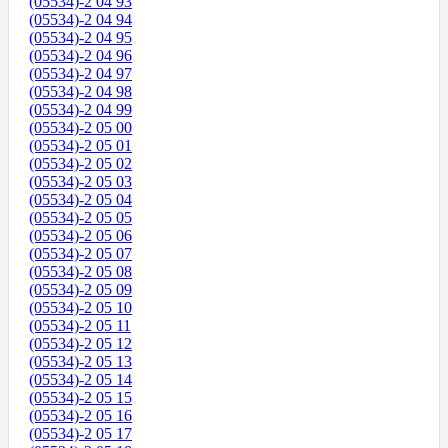
(05534)-2 04 93
(05534)-2 04 94
(05534)-2 04 95
(05534)-2 04 96
(05534)-2 04 97
(05534)-2 04 98
(05534)-2 04 99
(05534)-2 05 00
(05534)-2 05 01
(05534)-2 05 02
(05534)-2 05 03
(05534)-2 05 04
(05534)-2 05 05
(05534)-2 05 06
(05534)-2 05 07
(05534)-2 05 08
(05534)-2 05 09
(05534)-2 05 10
(05534)-2 05 11
(05534)-2 05 12
(05534)-2 05 13
(05534)-2 05 14
(05534)-2 05 15
(05534)-2 05 16
(05534)-2 05 17