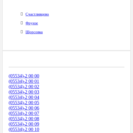
Счастливцево
Фрунзе
Щорсовка
Диапазоны Телефонных Номеров
(05534)-2 00 00
(05534)-2 00 01
(05534)-2 00 02
(05534)-2 00 03
(05534)-2 00 04
(05534)-2 00 05
(05534)-2 00 06
(05534)-2 00 07
(05534)-2 00 08
(05534)-2 00 09
(05534)-2 00 10