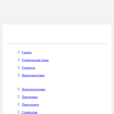
Все Города С Таким Же Междугородним
Кодом
Гаевое
Гениченская горка
Геническ
Новоалексеевка
Новогригоровка
Партизаны
Приозерное
Семихатка