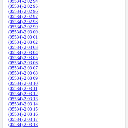
(05534)-2 02 94
(05534)-2 02 95
(05534)-2 02 96
(05534)-2 02 97
(05534)-2 02 98
(05534)-2 02 99
(05534)-2 03 00
(05534)-2 03 01
(05534)-2 03 02
(05534)-2 03 03
(05534)-2 03 04
(05534)-2 03 05
(05534)-2 03 06
(05534)-2 03 07
(05534)-2 03 08
(05534)-2 03 09
(05534)-2 03 10
(05534)-2 03 11
(05534)-2 03 12
(05534)-2 03 13
(05534)-2 03 14
(05534)-2 03 15
(05534)-2 03 16
(05534)-2 03 17
(05534)-2 03 18