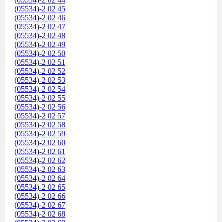
(05534)-2 02 45
(05534)-2 02 46
(05534)-2 02 47
(05534)-2 02 48
(05534)-2 02 49
(05534)-2 02 50
(05534)-2 02 51
(05534)-2 02 52
(05534)-2 02 53
(05534)-2 02 54
(05534)-2 02 55
(05534)-2 02 56
(05534)-2 02 57
(05534)-2 02 58
(05534)-2 02 59
(05534)-2 02 60
(05534)-2 02 61
(05534)-2 02 62
(05534)-2 02 63
(05534)-2 02 64
(05534)-2 02 65
(05534)-2 02 66
(05534)-2 02 67
(05534)-2 02 68