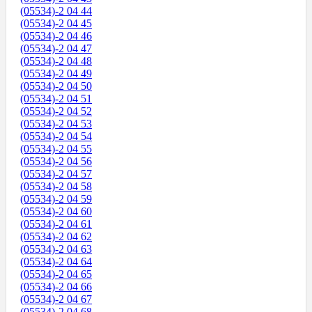
(05534)-2 04 44
(05534)-2 04 45
(05534)-2 04 46
(05534)-2 04 47
(05534)-2 04 48
(05534)-2 04 49
(05534)-2 04 50
(05534)-2 04 51
(05534)-2 04 52
(05534)-2 04 53
(05534)-2 04 54
(05534)-2 04 55
(05534)-2 04 56
(05534)-2 04 57
(05534)-2 04 58
(05534)-2 04 59
(05534)-2 04 60
(05534)-2 04 61
(05534)-2 04 62
(05534)-2 04 63
(05534)-2 04 64
(05534)-2 04 65
(05534)-2 04 66
(05534)-2 04 67
(05534)-2 04 68