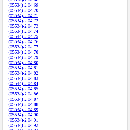
(05534)-2 04 69
(05534)-2 04 70
(05534)-2 04 71
(05534)-2 04 72
(05534)-2 04 73
(05534)-2 04 74
(05534)-2 04 75
(05534)-2 04 76
(05534)-2 04 77
(05534)-2 04 78
(05534)-2 04 79
(05534)-2 04 80
(05534)-2 04 81
(05534)-2 04 82
(05534)-2 04 83
(05534)-2 04 84
(05534)-2 04 85
(05534)-2 04 86
(05534)-2 04 87
(05534)-2 04 88
(05534)-2 04 89
(05534)-2 04 90
(05534)-2 04 91
(05534)-2 04 92