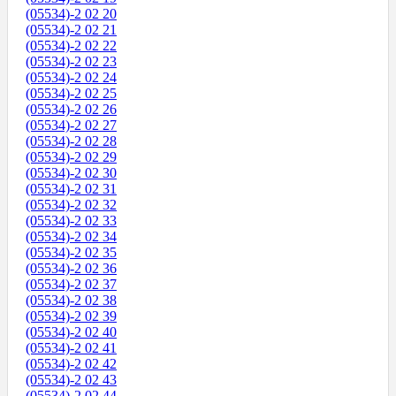
(05534)-2 02 20
(05534)-2 02 21
(05534)-2 02 22
(05534)-2 02 23
(05534)-2 02 24
(05534)-2 02 25
(05534)-2 02 26
(05534)-2 02 27
(05534)-2 02 28
(05534)-2 02 29
(05534)-2 02 30
(05534)-2 02 31
(05534)-2 02 32
(05534)-2 02 33
(05534)-2 02 34
(05534)-2 02 35
(05534)-2 02 36
(05534)-2 02 37
(05534)-2 02 38
(05534)-2 02 39
(05534)-2 02 40
(05534)-2 02 41
(05534)-2 02 42
(05534)-2 02 43
(05534)-2 02 44