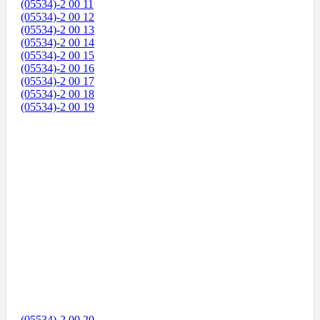
(05534)-2 00 11
(05534)-2 00 12
(05534)-2 00 13
(05534)-2 00 14
(05534)-2 00 15
(05534)-2 00 16
(05534)-2 00 17
(05534)-2 00 18
(05534)-2 00 19
(05534)-2 00 20