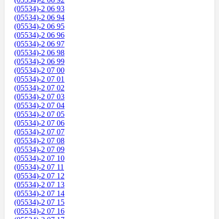
(05534)-2 06 93
(05534)-2 06 94
(05534)-2 06 95
(05534)-2 06 96
(05534)-2 06 97
(05534)-2 06 98
(05534)-2 06 99
(05534)-2 07 00
(05534)-2 07 01
(05534)-2 07 02
(05534)-2 07 03
(05534)-2 07 04
(05534)-2 07 05
(05534)-2 07 06
(05534)-2 07 07
(05534)-2 07 08
(05534)-2 07 09
(05534)-2 07 10
(05534)-2 07 11
(05534)-2 07 12
(05534)-2 07 13
(05534)-2 07 14
(05534)-2 07 15
(05534)-2 07 16