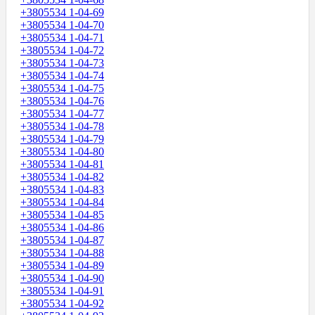
+3805534 1-04-69
+3805534 1-04-70
+3805534 1-04-71
+3805534 1-04-72
+3805534 1-04-73
+3805534 1-04-74
+3805534 1-04-75
+3805534 1-04-76
+3805534 1-04-77
+3805534 1-04-78
+3805534 1-04-79
+3805534 1-04-80
+3805534 1-04-81
+3805534 1-04-82
+3805534 1-04-83
+3805534 1-04-84
+3805534 1-04-85
+3805534 1-04-86
+3805534 1-04-87
+3805534 1-04-88
+3805534 1-04-89
+3805534 1-04-90
+3805534 1-04-91
+3805534 1-04-92