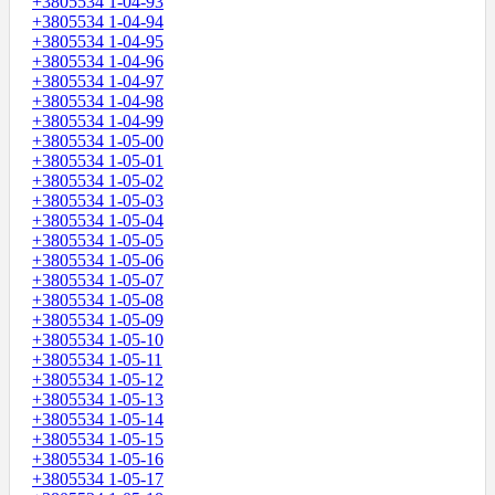
+3805534 1-04-93
+3805534 1-04-94
+3805534 1-04-95
+3805534 1-04-96
+3805534 1-04-97
+3805534 1-04-98
+3805534 1-04-99
+3805534 1-05-00
+3805534 1-05-01
+3805534 1-05-02
+3805534 1-05-03
+3805534 1-05-04
+3805534 1-05-05
+3805534 1-05-06
+3805534 1-05-07
+3805534 1-05-08
+3805534 1-05-09
+3805534 1-05-10
+3805534 1-05-11
+3805534 1-05-12
+3805534 1-05-13
+3805534 1-05-14
+3805534 1-05-15
+3805534 1-05-16
+3805534 1-05-17