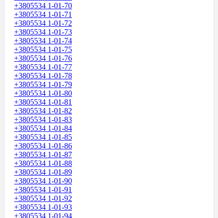
+3805534 1-01-70
+3805534 1-01-71
+3805534 1-01-72
+3805534 1-01-73
+3805534 1-01-74
+3805534 1-01-75
+3805534 1-01-76
+3805534 1-01-77
+3805534 1-01-78
+3805534 1-01-79
+3805534 1-01-80
+3805534 1-01-81
+3805534 1-01-82
+3805534 1-01-83
+3805534 1-01-84
+3805534 1-01-85
+3805534 1-01-86
+3805534 1-01-87
+3805534 1-01-88
+3805534 1-01-89
+3805534 1-01-90
+3805534 1-01-91
+3805534 1-01-92
+3805534 1-01-93
+3805534 1-01-94