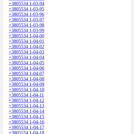
+3805534 1-03-94
+3805534 1-03-95
+3805534 1-03-96
+3805534 1-03-97
+3805534 1-03-98
+3805534 1-03-99
+3805534 1-04-00
+3805534 1-04-01
+3805534 1-04-02
+3805534 1-04-03
+3805534 1-04-04
+3805534 1-04-05
+3805534 1-04-06
+3805534 1-04-07
+3805534 1-04-08
+3805534 1-04-09
+3805534 1-04-10
+3805534 1-04-11
+3805534 1-04-12
+3805534 1-04-13
+3805534 1-04-14
+3805534 1-04-15
+3805534 1-04-16
+3805534 1-04-17
+3805534 1-04-18