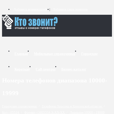
Добавить комментарий
Добавить связь номеров
Главная
Мобильные справочники
Городские
Короткие
Call-центры
Бизнес-каталог
Номера телефонов диапазона 10000-
19999
Городские справочники
/
Телефоны Херсона и Херсонской области
/
Код - 05534
/
Формат +3805534 X-XX-XX
/
Диапазон 10000 - 19999