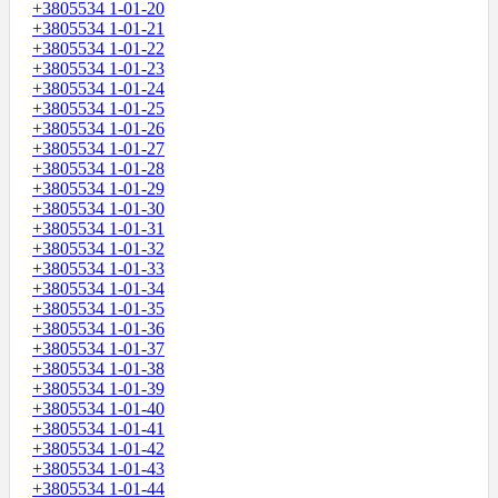
+3805534 1-01-20
+3805534 1-01-21
+3805534 1-01-22
+3805534 1-01-23
+3805534 1-01-24
+3805534 1-01-25
+3805534 1-01-26
+3805534 1-01-27
+3805534 1-01-28
+3805534 1-01-29
+3805534 1-01-30
+3805534 1-01-31
+3805534 1-01-32
+3805534 1-01-33
+3805534 1-01-34
+3805534 1-01-35
+3805534 1-01-36
+3805534 1-01-37
+3805534 1-01-38
+3805534 1-01-39
+3805534 1-01-40
+3805534 1-01-41
+3805534 1-01-42
+3805534 1-01-43
+3805534 1-01-44