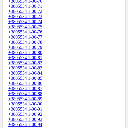
+3805534 1-00-70
+3805534 1-00-71
+3805534 1-00-72
+3805534 1-00-73
+3805534 1-00-74
+3805534 1-00-75
+3805534 1-00-76
+3805534 1-00-77
+3805534 1-00-78
+3805534 1-00-79
+3805534 1-00-80
+3805534 1-00-81
+3805534 1-00-82
+3805534 1-00-83
+3805534 1-00-84
+3805534 1-00-85
+3805534 1-00-86
+3805534 1-00-87
+3805534 1-00-88
+3805534 1-00-89
+3805534 1-00-90
+3805534 1-00-91
+3805534 1-00-92
+3805534 1-00-93
+3805534 1-00-94