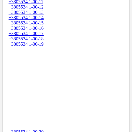
+3805534 1-00-11
+3805534 1-00-12
+3805534 1-00-13
+3805534 1-00-14
+3805534 1-00-15
+3805534 1-00-16
+3805534 1-00-17
+3805534 1-00-18
+3805534 1-00-19
+3805534 1-00-20