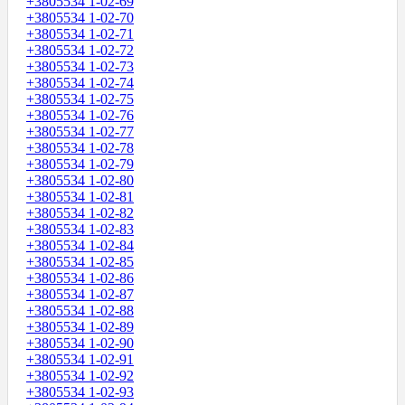
+3805534 1-02-69
+3805534 1-02-70
+3805534 1-02-71
+3805534 1-02-72
+3805534 1-02-73
+3805534 1-02-74
+3805534 1-02-75
+3805534 1-02-76
+3805534 1-02-77
+3805534 1-02-78
+3805534 1-02-79
+3805534 1-02-80
+3805534 1-02-81
+3805534 1-02-82
+3805534 1-02-83
+3805534 1-02-84
+3805534 1-02-85
+3805534 1-02-86
+3805534 1-02-87
+3805534 1-02-88
+3805534 1-02-89
+3805534 1-02-90
+3805534 1-02-91
+3805534 1-02-92
+3805534 1-02-93