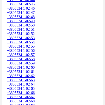
+3805534 1-02-45
+3805534 1-02-46
+3805534 1-02-47
+3805534 1-02-48
+3805534 1-02-49
+3805534 1-02-50
+3805534 1-02-51
+3805534 1-02-52
+3805534 1-02-53
+3805534 1-02-54
+3805534 1-02-55
+3805534 1-02-56
+3805534 1-02-57
+3805534 1-02-58
+3805534 1-02-59
+3805534 1-02-60
+3805534 1-02-61
+3805534 1-02-62
+3805534 1-02-63
+3805534 1-02-64
+3805534 1-02-65
+3805534 1-02-66
+3805534 1-02-67
+3805534 1-02-68