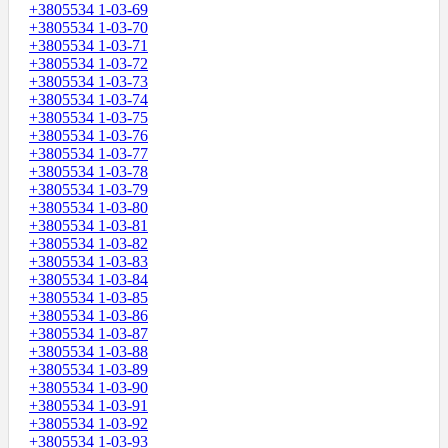
+3805534 1-03-69
+3805534 1-03-70
+3805534 1-03-71
+3805534 1-03-72
+3805534 1-03-73
+3805534 1-03-74
+3805534 1-03-75
+3805534 1-03-76
+3805534 1-03-77
+3805534 1-03-78
+3805534 1-03-79
+3805534 1-03-80
+3805534 1-03-81
+3805534 1-03-82
+3805534 1-03-83
+3805534 1-03-84
+3805534 1-03-85
+3805534 1-03-86
+3805534 1-03-87
+3805534 1-03-88
+3805534 1-03-89
+3805534 1-03-90
+3805534 1-03-91
+3805534 1-03-92
+3805534 1-03-93