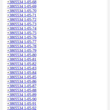
+3805534 1-05-68
+3805534 1-05-69
+3805534 1-05-70
+3805534 1-05-71
+3805534 1-05-72
+3805534 1-05-73
+3805534 1-05-74
+3805534 1-05-75
+3805534 1-05-76
+3805534 1-05-77
+3805534 1-05-78
+3805534 1-05-79
+3805534 1-05-80
+3805534 1-05-81
+3805534 1-05-82
+3805534 1-05-83
+3805534 1-05-84
+3805534 1-05-85
+3805534 1-05-86
+3805534 1-05-87
+3805534 1-05-88
+3805534 1-05-89
+3805534 1-05-90
+3805534 1-05-91
+3805534 1-05-92