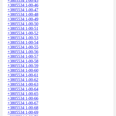
+3805534 1-00-45
+3805534 1-00-46
+3805534 1-00-47
+3805534 1-00-48
+3805534 1-00-49
+3805534 1-00-50
+3805534 1-00-51
+3805534 1-00-52
+3805534 1-00-53
+3805534 1-00-54
+3805534 1-00-55
+3805534 1-00-56
+3805534 1-00-57
+3805534 1-00-58
+3805534 1-00-59
+3805534 1-00-60
+3805534 1-00-61
+3805534 1-00-62
+3805534 1-00-63
+3805534 1-00-64
+3805534 1-00-65
+3805534 1-00-66
+3805534 1-00-67
+3805534 1-00-68
+3805534 1-00-69