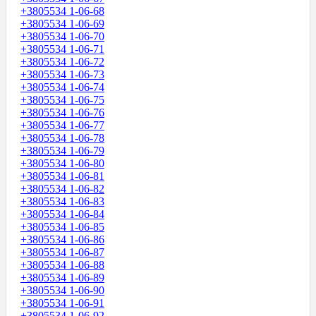
+3805534 1-06-68
+3805534 1-06-69
+3805534 1-06-70
+3805534 1-06-71
+3805534 1-06-72
+3805534 1-06-73
+3805534 1-06-74
+3805534 1-06-75
+3805534 1-06-76
+3805534 1-06-77
+3805534 1-06-78
+3805534 1-06-79
+3805534 1-06-80
+3805534 1-06-81
+3805534 1-06-82
+3805534 1-06-83
+3805534 1-06-84
+3805534 1-06-85
+3805534 1-06-86
+3805534 1-06-87
+3805534 1-06-88
+3805534 1-06-89
+3805534 1-06-90
+3805534 1-06-91
+3805534 1-06-92