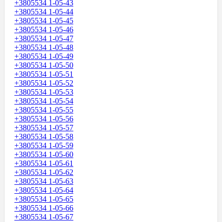
+3805534 1-05-43
+3805534 1-05-44
+3805534 1-05-45
+3805534 1-05-46
+3805534 1-05-47
+3805534 1-05-48
+3805534 1-05-49
+3805534 1-05-50
+3805534 1-05-51
+3805534 1-05-52
+3805534 1-05-53
+3805534 1-05-54
+3805534 1-05-55
+3805534 1-05-56
+3805534 1-05-57
+3805534 1-05-58
+3805534 1-05-59
+3805534 1-05-60
+3805534 1-05-61
+3805534 1-05-62
+3805534 1-05-63
+3805534 1-05-64
+3805534 1-05-65
+3805534 1-05-66
+3805534 1-05-67