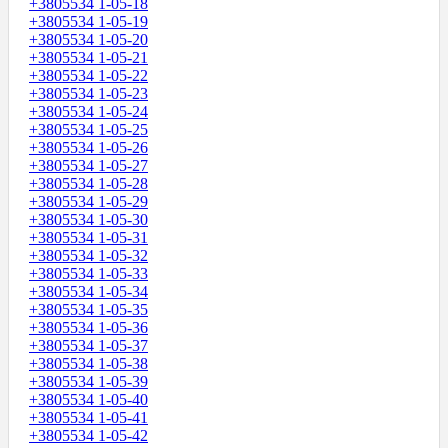
+3805534 1-05-18
+3805534 1-05-19
+3805534 1-05-20
+3805534 1-05-21
+3805534 1-05-22
+3805534 1-05-23
+3805534 1-05-24
+3805534 1-05-25
+3805534 1-05-26
+3805534 1-05-27
+3805534 1-05-28
+3805534 1-05-29
+3805534 1-05-30
+3805534 1-05-31
+3805534 1-05-32
+3805534 1-05-33
+3805534 1-05-34
+3805534 1-05-35
+3805534 1-05-36
+3805534 1-05-37
+3805534 1-05-38
+3805534 1-05-39
+3805534 1-05-40
+3805534 1-05-41
+3805534 1-05-42