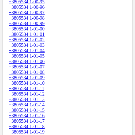
+3805534 1-00-95
+3805534 1-00-96
+3805534 1-00-97
+3805534 1-00-98
+3805534 1-00-99
+3805534 1-01-00
+3805534 1-01-01
+3805534 1-01-02
+3805534 1-01-03
+3805534 1-01-04
+3805534 1-01-05
+3805534 1-01-06
+3805534 1-01-07
+3805534 1-01-08
+3805534 1-01-09
+3805534 1-01-10
+3805534 1-01-11
+3805534 1-01-12
+3805534 1-01-13
+3805534 1-01-14
+3805534 1-01-15
+3805534 1-01-16
+3805534 1-01-17
+3805534 1-01-18
+3805534 1-01-19