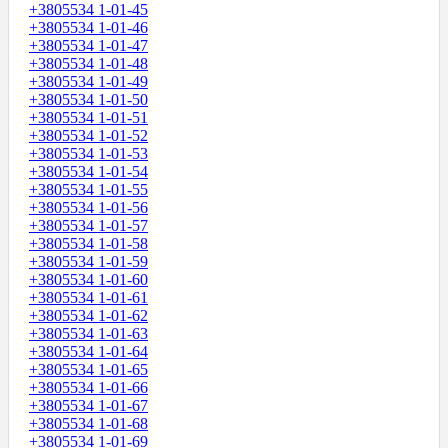
+3805534 1-01-45
+3805534 1-01-46
+3805534 1-01-47
+3805534 1-01-48
+3805534 1-01-49
+3805534 1-01-50
+3805534 1-01-51
+3805534 1-01-52
+3805534 1-01-53
+3805534 1-01-54
+3805534 1-01-55
+3805534 1-01-56
+3805534 1-01-57
+3805534 1-01-58
+3805534 1-01-59
+3805534 1-01-60
+3805534 1-01-61
+3805534 1-01-62
+3805534 1-01-63
+3805534 1-01-64
+3805534 1-01-65
+3805534 1-01-66
+3805534 1-01-67
+3805534 1-01-68
+3805534 1-01-69