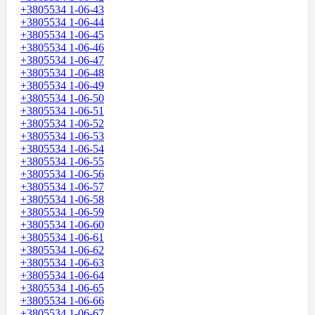
+3805534 1-06-43
+3805534 1-06-44
+3805534 1-06-45
+3805534 1-06-46
+3805534 1-06-47
+3805534 1-06-48
+3805534 1-06-49
+3805534 1-06-50
+3805534 1-06-51
+3805534 1-06-52
+3805534 1-06-53
+3805534 1-06-54
+3805534 1-06-55
+3805534 1-06-56
+3805534 1-06-57
+3805534 1-06-58
+3805534 1-06-59
+3805534 1-06-60
+3805534 1-06-61
+3805534 1-06-62
+3805534 1-06-63
+3805534 1-06-64
+3805534 1-06-65
+3805534 1-06-66
+3805534 1-06-67