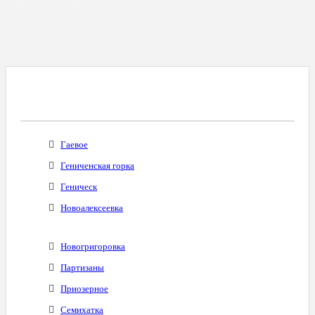
Все Города С Таким Же Междугородним
Кодом
Гаевое
Гениченская горка
Геническ
Новоалексеевка
Новогригоровка
Партизаны
Приозерное
Семихатка