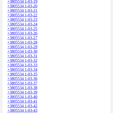
+3805534 1-03-19
+3805534 1-03-20
+3805534 1-03-21
+3805534 1-03-22
+3805534 1-03-23
+3805534 1-03-24
+3805534 1-03-25
+3805534 1-03-26
+3805534 1-03-27
+3805534 1-03-28
+3805534 1-03-29
+3805534 1-03-30
+3805534 1-03-31
+3805534 1-03-32
+3805534 1-03-33
+3805534 1-03-34
+3805534 1-03-35
+3805534 1-03-36
+3805534 1-03-37
+3805534 1-03-38
+3805534 1-03-39
+3805534 1-03-40
+3805534 1-03-41
+3805534 1-03-42
+3805534 1-03-43