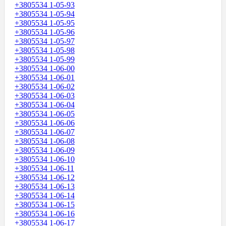
+3805534 1-05-93
+3805534 1-05-94
+3805534 1-05-95
+3805534 1-05-96
+3805534 1-05-97
+3805534 1-05-98
+3805534 1-05-99
+3805534 1-06-00
+3805534 1-06-01
+3805534 1-06-02
+3805534 1-06-03
+3805534 1-06-04
+3805534 1-06-05
+3805534 1-06-06
+3805534 1-06-07
+3805534 1-06-08
+3805534 1-06-09
+3805534 1-06-10
+3805534 1-06-11
+3805534 1-06-12
+3805534 1-06-13
+3805534 1-06-14
+3805534 1-06-15
+3805534 1-06-16
+3805534 1-06-17