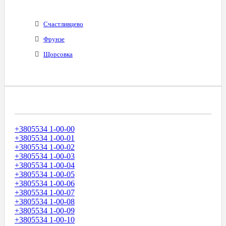
Счастливцево
Фрунзе
Щорсовка
Диапазоны Телефонных Номеров
+3805534 1-00-00
+3805534 1-00-01
+3805534 1-00-02
+3805534 1-00-03
+3805534 1-00-04
+3805534 1-00-05
+3805534 1-00-06
+3805534 1-00-07
+3805534 1-00-08
+3805534 1-00-09
+3805534 1-00-10