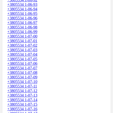
+3805534 1-06-93
+3805534 1-06-94
+3805534 1-06-95
+3805534 1-06-96
+3805534 1-06-97
+3805534 1-06-98
+3805534 1-06-99
+3805534 1-07-00
+3805534 1-07-01
+3805534 1-07-02
+3805534 1-07-03
+3805534 1-07-04
+3805534 1-07-05
+3805534 1-07-06
+3805534 1-07-07
+3805534 1-07-08
+3805534 1-07-09
+3805534 1-07-10
+3805534 1-07-11
+3805534 1-07-12
+3805534 1-07-13
+3805534 1-07-14
+3805534 1-07-15
+3805534 1-07-16