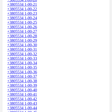
+3805534 1-00-21
+3805534 1-00-22
+3805534 1-00-23
+3805534 1-00-24
+3805534 1-00-25
+3805534 1-00-26
+3805534 1-00-27
+3805534 1-00-28
+3805534 1-00-29
+3805534 1-00-30
+3805534 1-00-31
+3805534 1-00-32
+3805534 1-00-33
+3805534 1-00-34
+3805534 1-00-35
+3805534 1-00-36
+3805534 1-00-37
+3805534 1-00-38
+3805534 1-00-39
+3805534 1-00-40
+3805534 1-00-41
+3805534 1-00-42
+3805534 1-00-43
+3805534 1-00-44