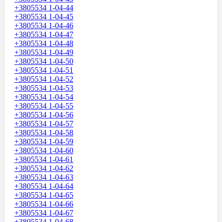
+3805534 1-04-44
+3805534 1-04-45
+3805534 1-04-46
+3805534 1-04-47
+3805534 1-04-48
+3805534 1-04-49
+3805534 1-04-50
+3805534 1-04-51
+3805534 1-04-52
+3805534 1-04-53
+3805534 1-04-54
+3805534 1-04-55
+3805534 1-04-56
+3805534 1-04-57
+3805534 1-04-58
+3805534 1-04-59
+3805534 1-04-60
+3805534 1-04-61
+3805534 1-04-62
+3805534 1-04-63
+3805534 1-04-64
+3805534 1-04-65
+3805534 1-04-66
+3805534 1-04-67
+3805534 1-04-68