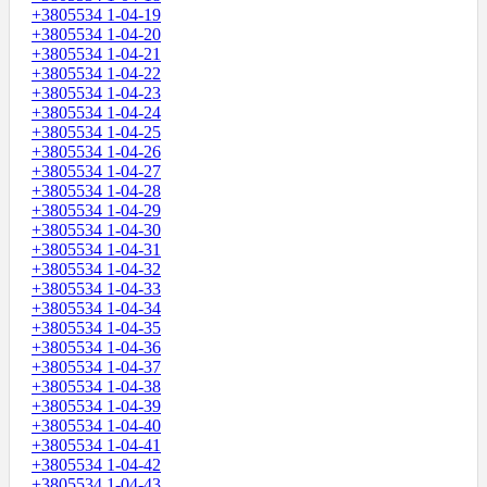
+3805534 1-04-19
+3805534 1-04-20
+3805534 1-04-21
+3805534 1-04-22
+3805534 1-04-23
+3805534 1-04-24
+3805534 1-04-25
+3805534 1-04-26
+3805534 1-04-27
+3805534 1-04-28
+3805534 1-04-29
+3805534 1-04-30
+3805534 1-04-31
+3805534 1-04-32
+3805534 1-04-33
+3805534 1-04-34
+3805534 1-04-35
+3805534 1-04-36
+3805534 1-04-37
+3805534 1-04-38
+3805534 1-04-39
+3805534 1-04-40
+3805534 1-04-41
+3805534 1-04-42
+3805534 1-04-43