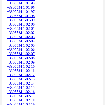
+3805534 1-01-95
+3805534 1-01-96
+3805534 1-01-97
+3805534 1-01-98
+3805534 1-01-99
+3805534 1-02-00
+3805534 1-02-01
+3805534 1-02-02
+3805534 1-02-03
+3805534 1-02-04
+3805534 1-02-05
+3805534 1-02-06
+3805534 1-02-07
+3805534 1-02-08
+3805534 1-02-09
+3805534 1-02-10
+3805534 1-02-11
+3805534 1-02-12
+3805534 1-02-13
+3805534 1-02-14
+3805534 1-02-15
+3805534 1-02-16
+3805534 1-02-17
+3805534 1-02-18
+3805534 1-02-19