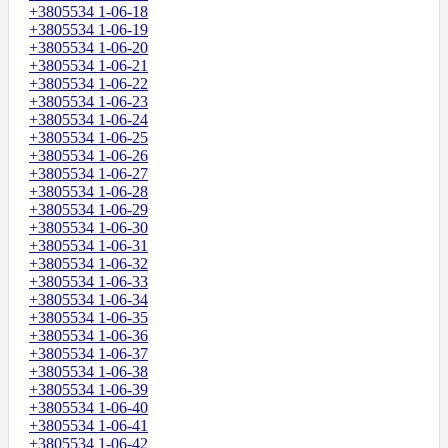
+3805534 1-06-18
+3805534 1-06-19
+3805534 1-06-20
+3805534 1-06-21
+3805534 1-06-22
+3805534 1-06-23
+3805534 1-06-24
+3805534 1-06-25
+3805534 1-06-26
+3805534 1-06-27
+3805534 1-06-28
+3805534 1-06-29
+3805534 1-06-30
+3805534 1-06-31
+3805534 1-06-32
+3805534 1-06-33
+3805534 1-06-34
+3805534 1-06-35
+3805534 1-06-36
+3805534 1-06-37
+3805534 1-06-38
+3805534 1-06-39
+3805534 1-06-40
+3805534 1-06-41
+3805534 1-06-42