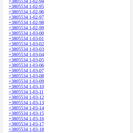
+3805534 1-02-94
+3805534 1-02-95
+3805534 1-02-96
+3805534 1-02-97
+3805534 1-02-98
+3805534 1-02-99
+3805534 1-03-00
+3805534 1-03-01
+3805534 1-03-02
+3805534 1-03-03
+3805534 1-03-04
+3805534 1-03-05
+3805534 1-03-06
+3805534 1-03-07
+3805534 1-03-08
+3805534 1-03-09
+3805534 1-03-10
+3805534 1-03-11
+3805534 1-03-12
+3805534 1-03-13
+3805534 1-03-14
+3805534 1-03-15
+3805534 1-03-16
+3805534 1-03-17
+3805534 1-03-18