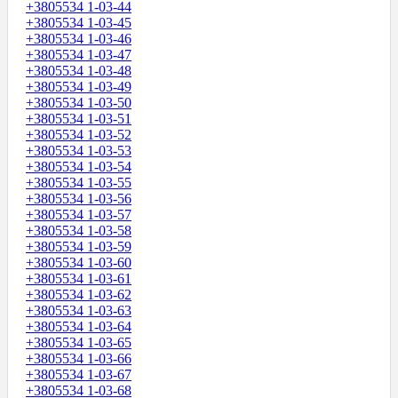
+3805534 1-03-44
+3805534 1-03-45
+3805534 1-03-46
+3805534 1-03-47
+3805534 1-03-48
+3805534 1-03-49
+3805534 1-03-50
+3805534 1-03-51
+3805534 1-03-52
+3805534 1-03-53
+3805534 1-03-54
+3805534 1-03-55
+3805534 1-03-56
+3805534 1-03-57
+3805534 1-03-58
+3805534 1-03-59
+3805534 1-03-60
+3805534 1-03-61
+3805534 1-03-62
+3805534 1-03-63
+3805534 1-03-64
+3805534 1-03-65
+3805534 1-03-66
+3805534 1-03-67
+3805534 1-03-68