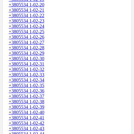
+3805534 1-02-20
+3805534 1-02-21
+3805534 1-02-22
+3805534 1-02-23
+3805534 1-02-24
+3805534 1-02-25
+3805534 1-02-26
+3805534 1-02-27
+3805534 1-02-28
+3805534 1-02-29
+3805534 1-02-30
+3805534 1-02-31
+3805534 1-02-32
+3805534 1-02-33
+3805534 1-02-34
+3805534 1-02-35
+3805534 1-02-36
+3805534 1-02-37
+3805534 1-02-38
+3805534 1-02-39
+3805534 1-02-40
+3805534 1-02-41
+3805534 1-02-42
+3805534 1-02-43
+3805534 1-02-44