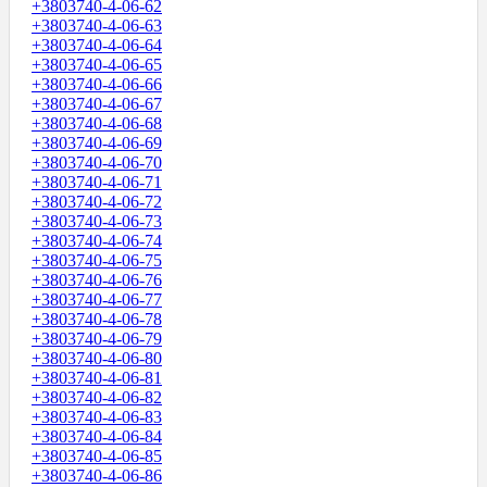
+3803740-4-06-62
+3803740-4-06-63
+3803740-4-06-64
+3803740-4-06-65
+3803740-4-06-66
+3803740-4-06-67
+3803740-4-06-68
+3803740-4-06-69
+3803740-4-06-70
+3803740-4-06-71
+3803740-4-06-72
+3803740-4-06-73
+3803740-4-06-74
+3803740-4-06-75
+3803740-4-06-76
+3803740-4-06-77
+3803740-4-06-78
+3803740-4-06-79
+3803740-4-06-80
+3803740-4-06-81
+3803740-4-06-82
+3803740-4-06-83
+3803740-4-06-84
+3803740-4-06-85
+3803740-4-06-86