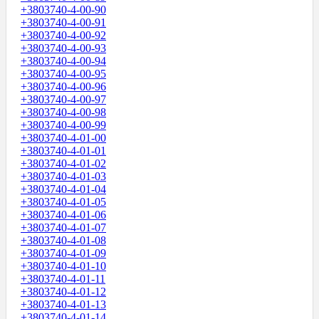
+3803740-4-00-90
+3803740-4-00-91
+3803740-4-00-92
+3803740-4-00-93
+3803740-4-00-94
+3803740-4-00-95
+3803740-4-00-96
+3803740-4-00-97
+3803740-4-00-98
+3803740-4-00-99
+3803740-4-01-00
+3803740-4-01-01
+3803740-4-01-02
+3803740-4-01-03
+3803740-4-01-04
+3803740-4-01-05
+3803740-4-01-06
+3803740-4-01-07
+3803740-4-01-08
+3803740-4-01-09
+3803740-4-01-10
+3803740-4-01-11
+3803740-4-01-12
+3803740-4-01-13
+3803740-4-01-14