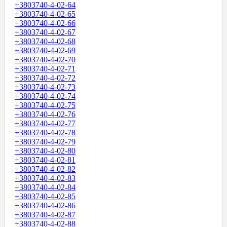
+3803740-4-02-64
+3803740-4-02-65
+3803740-4-02-66
+3803740-4-02-67
+3803740-4-02-68
+3803740-4-02-69
+3803740-4-02-70
+3803740-4-02-71
+3803740-4-02-72
+3803740-4-02-73
+3803740-4-02-74
+3803740-4-02-75
+3803740-4-02-76
+3803740-4-02-77
+3803740-4-02-78
+3803740-4-02-79
+3803740-4-02-80
+3803740-4-02-81
+3803740-4-02-82
+3803740-4-02-83
+3803740-4-02-84
+3803740-4-02-85
+3803740-4-02-86
+3803740-4-02-87
+3803740-4-02-88