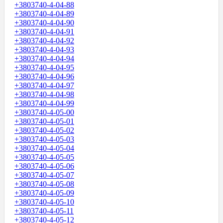
+3803740-4-04-88
+3803740-4-04-89
+3803740-4-04-90
+3803740-4-04-91
+3803740-4-04-92
+3803740-4-04-93
+3803740-4-04-94
+3803740-4-04-95
+3803740-4-04-96
+3803740-4-04-97
+3803740-4-04-98
+3803740-4-04-99
+3803740-4-05-00
+3803740-4-05-01
+3803740-4-05-02
+3803740-4-05-03
+3803740-4-05-04
+3803740-4-05-05
+3803740-4-05-06
+3803740-4-05-07
+3803740-4-05-08
+3803740-4-05-09
+3803740-4-05-10
+3803740-4-05-11
+3803740-4-05-12