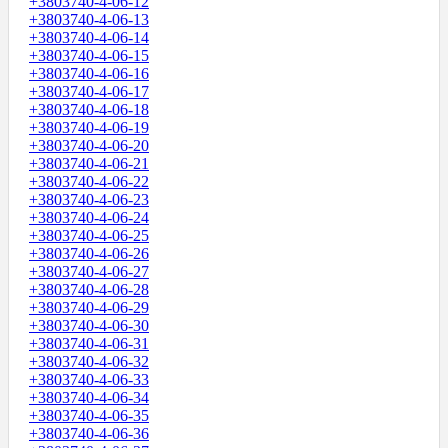
+3803740-4-06-12
+3803740-4-06-13
+3803740-4-06-14
+3803740-4-06-15
+3803740-4-06-16
+3803740-4-06-17
+3803740-4-06-18
+3803740-4-06-19
+3803740-4-06-20
+3803740-4-06-21
+3803740-4-06-22
+3803740-4-06-23
+3803740-4-06-24
+3803740-4-06-25
+3803740-4-06-26
+3803740-4-06-27
+3803740-4-06-28
+3803740-4-06-29
+3803740-4-06-30
+3803740-4-06-31
+3803740-4-06-32
+3803740-4-06-33
+3803740-4-06-34
+3803740-4-06-35
+3803740-4-06-36