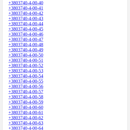
+3803740-4-00-40
+3803740-4-00-41
+3803740-4-00-42
+3803740-4-00-43
+3803740-4-00-44
+3803740-4-00-45
+3803740-4-00-46
+3803740-4-00-47
+3803740-4-00-48
+3803740-4-00-49
+3803740-4-00-50
+3803740-4-00-51
+3803740-4-00-52
+3803740-4-00-53
+3803740-4-00-54
+3803740-4-00-55
+3803740-4-00-56
+3803740-4-00-57
+3803740-4-00-58
+3803740-4-00-59
+3803740-4-00-60
+3803740-4-00-61
+3803740-4-00-62
+3803740-4-00-63
+3803740-4-00-64