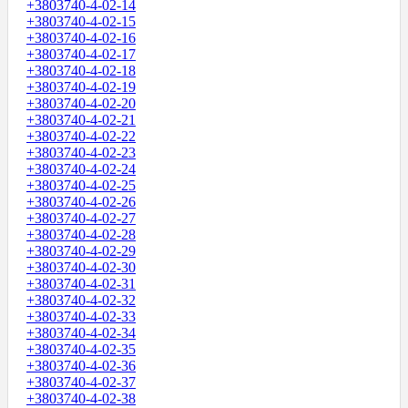
+3803740-4-02-14
+3803740-4-02-15
+3803740-4-02-16
+3803740-4-02-17
+3803740-4-02-18
+3803740-4-02-19
+3803740-4-02-20
+3803740-4-02-21
+3803740-4-02-22
+3803740-4-02-23
+3803740-4-02-24
+3803740-4-02-25
+3803740-4-02-26
+3803740-4-02-27
+3803740-4-02-28
+3803740-4-02-29
+3803740-4-02-30
+3803740-4-02-31
+3803740-4-02-32
+3803740-4-02-33
+3803740-4-02-34
+3803740-4-02-35
+3803740-4-02-36
+3803740-4-02-37
+3803740-4-02-38