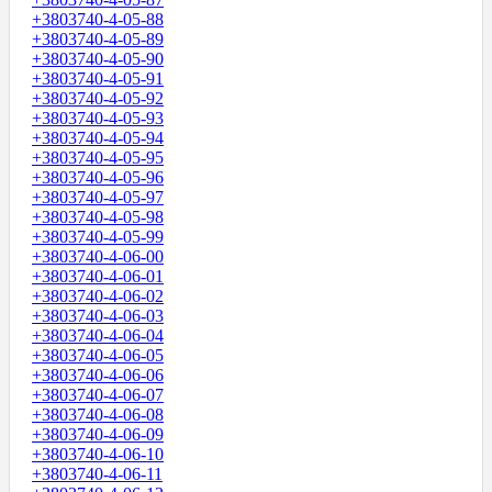
+3803740-4-05-88
+3803740-4-05-89
+3803740-4-05-90
+3803740-4-05-91
+3803740-4-05-92
+3803740-4-05-93
+3803740-4-05-94
+3803740-4-05-95
+3803740-4-05-96
+3803740-4-05-97
+3803740-4-05-98
+3803740-4-05-99
+3803740-4-06-00
+3803740-4-06-01
+3803740-4-06-02
+3803740-4-06-03
+3803740-4-06-04
+3803740-4-06-05
+3803740-4-06-06
+3803740-4-06-07
+3803740-4-06-08
+3803740-4-06-09
+3803740-4-06-10
+3803740-4-06-11