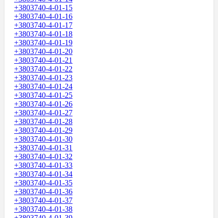
+3803740-4-01-15
+3803740-4-01-16
+3803740-4-01-17
+3803740-4-01-18
+3803740-4-01-19
+3803740-4-01-20
+3803740-4-01-21
+3803740-4-01-22
+3803740-4-01-23
+3803740-4-01-24
+3803740-4-01-25
+3803740-4-01-26
+3803740-4-01-27
+3803740-4-01-28
+3803740-4-01-29
+3803740-4-01-30
+3803740-4-01-31
+3803740-4-01-32
+3803740-4-01-33
+3803740-4-01-34
+3803740-4-01-35
+3803740-4-01-36
+3803740-4-01-37
+3803740-4-01-38
+3803740-4-01-39