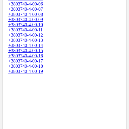
+3803740-4-00-06
+3803740-4-00-07
+3803740-4-00-08
+3803740-4-00-09
+3803740-4-00-10
+3803740-4-00-11
+3803740-4-00-12
+3803740-4-00-13
+3803740-4-00-14
+3803740-4-00-15
+3803740-4-00-16
+3803740-4-00-17
+3803740-4-00-18
+3803740-4-00-19