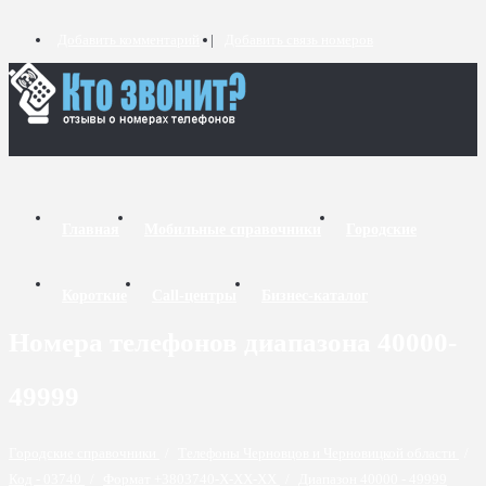
Добавить комментарий
Добавить связь номеров
Главная
Мобильные справочники
Городские
Короткие
Call-центры
Бизнес-каталог
Номера телефонов диапазона 40000-
49999
Городские справочники
/
Телефоны Черновцов и Черновицкой области
/
Код - 03740
/
Формат +3803740-X-XX-XX
/
Диапазон 40000 - 49999