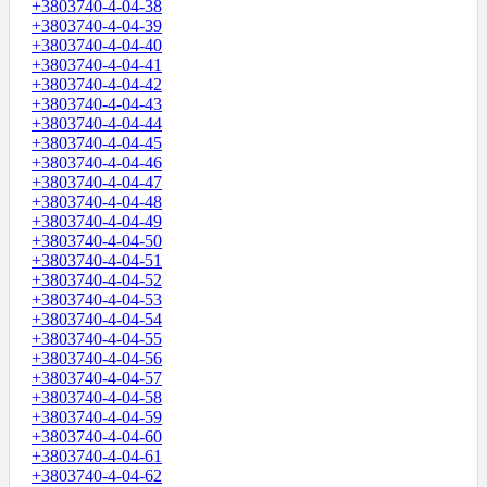
+3803740-4-04-38
+3803740-4-04-39
+3803740-4-04-40
+3803740-4-04-41
+3803740-4-04-42
+3803740-4-04-43
+3803740-4-04-44
+3803740-4-04-45
+3803740-4-04-46
+3803740-4-04-47
+3803740-4-04-48
+3803740-4-04-49
+3803740-4-04-50
+3803740-4-04-51
+3803740-4-04-52
+3803740-4-04-53
+3803740-4-04-54
+3803740-4-04-55
+3803740-4-04-56
+3803740-4-04-57
+3803740-4-04-58
+3803740-4-04-59
+3803740-4-04-60
+3803740-4-04-61
+3803740-4-04-62