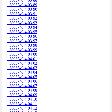
+3803740-4-03-88
+3803740-4-03-89
+3803740-4-03-90
+3803740-4-03-91
+3803740-4-03-92
+3803740-4-03-93
+3803740-4-03-94
+3803740-4-03-95
+3803740-4-03-96
+3803740-4-03-97
+3803740-4-03-98
+3803740-4-03-99
+3803740-4-04-00
+3803740-4-04-01
+3803740-4-04-02
+3803740-4-04-03
+3803740-4-04-04
+3803740-4-04-05
+3803740-4-04-06
+3803740-4-04-07
+3803740-4-04-08
+3803740-4-04-09
+3803740-4-04-10
+3803740-4-04-11
+3803740-4-04-12