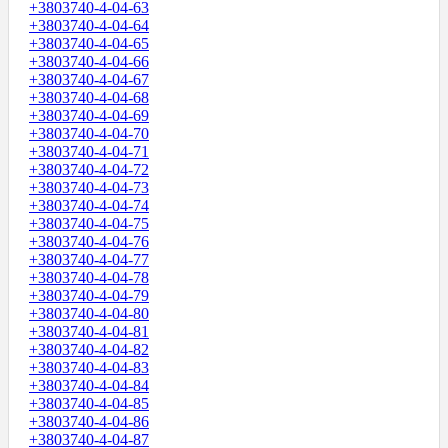
+3803740-4-04-63
+3803740-4-04-64
+3803740-4-04-65
+3803740-4-04-66
+3803740-4-04-67
+3803740-4-04-68
+3803740-4-04-69
+3803740-4-04-70
+3803740-4-04-71
+3803740-4-04-72
+3803740-4-04-73
+3803740-4-04-74
+3803740-4-04-75
+3803740-4-04-76
+3803740-4-04-77
+3803740-4-04-78
+3803740-4-04-79
+3803740-4-04-80
+3803740-4-04-81
+3803740-4-04-82
+3803740-4-04-83
+3803740-4-04-84
+3803740-4-04-85
+3803740-4-04-86
+3803740-4-04-87