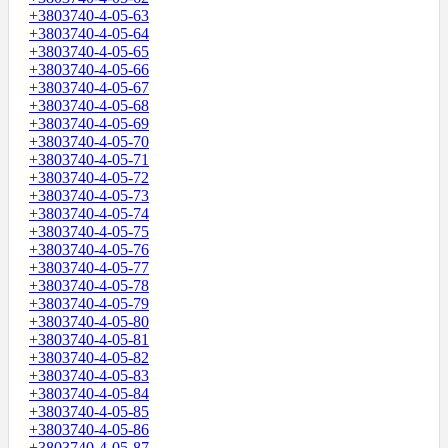
+3803740-4-05-63
+3803740-4-05-64
+3803740-4-05-65
+3803740-4-05-66
+3803740-4-05-67
+3803740-4-05-68
+3803740-4-05-69
+3803740-4-05-70
+3803740-4-05-71
+3803740-4-05-72
+3803740-4-05-73
+3803740-4-05-74
+3803740-4-05-75
+3803740-4-05-76
+3803740-4-05-77
+3803740-4-05-78
+3803740-4-05-79
+3803740-4-05-80
+3803740-4-05-81
+3803740-4-05-82
+3803740-4-05-83
+3803740-4-05-84
+3803740-4-05-85
+3803740-4-05-86
+3803740-4-05-87