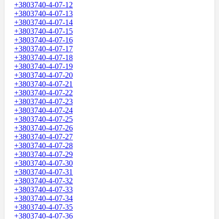
+3803740-4-07-12
+3803740-4-07-13
+3803740-4-07-14
+3803740-4-07-15
+3803740-4-07-16
+3803740-4-07-17
+3803740-4-07-18
+3803740-4-07-19
+3803740-4-07-20
+3803740-4-07-21
+3803740-4-07-22
+3803740-4-07-23
+3803740-4-07-24
+3803740-4-07-25
+3803740-4-07-26
+3803740-4-07-27
+3803740-4-07-28
+3803740-4-07-29
+3803740-4-07-30
+3803740-4-07-31
+3803740-4-07-32
+3803740-4-07-33
+3803740-4-07-34
+3803740-4-07-35
+3803740-4-07-36