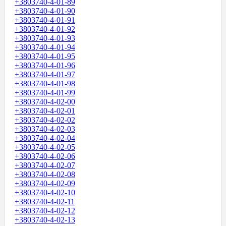
+3803740-4-01-89
+3803740-4-01-90
+3803740-4-01-91
+3803740-4-01-92
+3803740-4-01-93
+3803740-4-01-94
+3803740-4-01-95
+3803740-4-01-96
+3803740-4-01-97
+3803740-4-01-98
+3803740-4-01-99
+3803740-4-02-00
+3803740-4-02-01
+3803740-4-02-02
+3803740-4-02-03
+3803740-4-02-04
+3803740-4-02-05
+3803740-4-02-06
+3803740-4-02-07
+3803740-4-02-08
+3803740-4-02-09
+3803740-4-02-10
+3803740-4-02-11
+3803740-4-02-12
+3803740-4-02-13