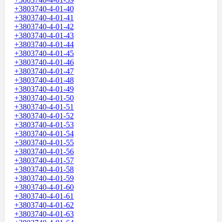
+3803740-4-01-40
+3803740-4-01-41
+3803740-4-01-42
+3803740-4-01-43
+3803740-4-01-44
+3803740-4-01-45
+3803740-4-01-46
+3803740-4-01-47
+3803740-4-01-48
+3803740-4-01-49
+3803740-4-01-50
+3803740-4-01-51
+3803740-4-01-52
+3803740-4-01-53
+3803740-4-01-54
+3803740-4-01-55
+3803740-4-01-56
+3803740-4-01-57
+3803740-4-01-58
+3803740-4-01-59
+3803740-4-01-60
+3803740-4-01-61
+3803740-4-01-62
+3803740-4-01-63