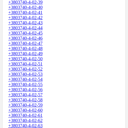
+3803740-4-02-39
+3803740-4-02-40
+3803740-4-02-41
+3803740-4-02-42
+3803740-4-02-43
+3803740-4-02-44
+3803740-4-02-45
+3803740-4-02-46
+3803740-4-02-47
+3803740-4-02-48
+3803740-4-02-49
+3803740-4-02-50
+3803740-4-02-51
+3803740-4-02-52
+3803740-4-02-53
+3803740-4-02-54
+3803740-4-02-55
+3803740-4-02-56
+3803740-4-02-57
+3803740-4-02-58
+3803740-4-02-59
+3803740-4-02-60
+3803740-4-02-61
+3803740-4-02-62
+3803740-4-02-63