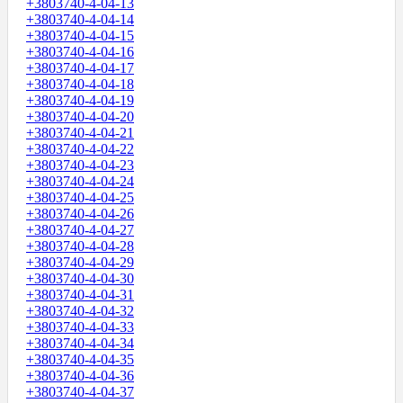
+3803740-4-04-13
+3803740-4-04-14
+3803740-4-04-15
+3803740-4-04-16
+3803740-4-04-17
+3803740-4-04-18
+3803740-4-04-19
+3803740-4-04-20
+3803740-4-04-21
+3803740-4-04-22
+3803740-4-04-23
+3803740-4-04-24
+3803740-4-04-25
+3803740-4-04-26
+3803740-4-04-27
+3803740-4-04-28
+3803740-4-04-29
+3803740-4-04-30
+3803740-4-04-31
+3803740-4-04-32
+3803740-4-04-33
+3803740-4-04-34
+3803740-4-04-35
+3803740-4-04-36
+3803740-4-04-37