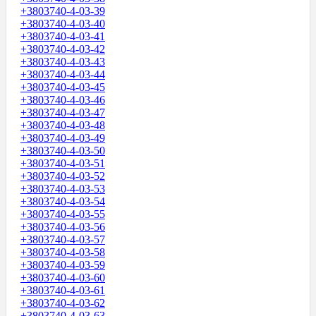
+3803740-4-03-39
+3803740-4-03-40
+3803740-4-03-41
+3803740-4-03-42
+3803740-4-03-43
+3803740-4-03-44
+3803740-4-03-45
+3803740-4-03-46
+3803740-4-03-47
+3803740-4-03-48
+3803740-4-03-49
+3803740-4-03-50
+3803740-4-03-51
+3803740-4-03-52
+3803740-4-03-53
+3803740-4-03-54
+3803740-4-03-55
+3803740-4-03-56
+3803740-4-03-57
+3803740-4-03-58
+3803740-4-03-59
+3803740-4-03-60
+3803740-4-03-61
+3803740-4-03-62
+3803740-4-03-63