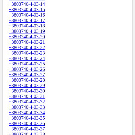
+3803740-4-03-14
+3803740-4-03-15
+3803740-4-03-16
+3803740-4-03-17
+3803740-4-03-18
+3803740-4-03-19
+3803740-4-03-20
+3803740-4-03-21
+3803740-4-03-22
+3803740-4-03-23
+3803740-4-03-24
+3803740-4-03-25
+3803740-4-03-26
+3803740-4-03-27
+3803740-4-03-28
+3803740-4-03-29
+3803740-4-03-30
+3803740-4-03-31
+3803740-4-03-32
+3803740-4-03-33
+3803740-4-03-34
+3803740-4-03-35
+3803740-4-03-36
+3803740-4-03-37
+3803740-4-03-38