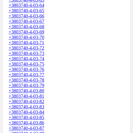
+3803740-4-03-64
+3803740-4-03-65
+3803740-4-03-66
+3803740-4-03-67
+3803740-4-03-68
+3803740-4-03-69
+3803740-4-03-70
+3803740-4-03-71
+3803740-4-03-72
+3803740-4-03-73
+3803740-4-03-74
+3803740-4-03-75
+3803740-4-03-76
+3803740-4-03-77
+3803740-4-03-78
+3803740-4-03-79
+3803740-4-03-80
+3803740-4-03-81
+3803740-4-03-82
+3803740-4-03-83
+3803740-4-03-84
+3803740-4-03-85
+3803740-4-03-86
+3803740-4-03-87