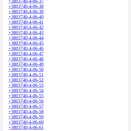
+3803740-4-06-37
+3803740-4-06-38
+3803740-4-06-39
+3803740-4-06-40
+3803740-4-06-41
+3803740-4-06-42
+3803740-4-06-43
+3803740-4-06-44
+3803740-4-06-45
+3803740-4-06-46
+3803740-4-06-47
+3803740-4-06-48
+3803740-4-06-49
+3803740-4-06-50
+3803740-4-06-51
+3803740-4-06-52
+3803740-4-06-53
+3803740-4-06-54
+3803740-4-06-55
+3803740-4-06-56
+3803740-4-06-57
+3803740-4-06-58
+3803740-4-06-59
+3803740-4-06-60
+3803740-4-06-61