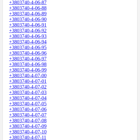
+3803740-4-06-87
+3803740-4-06-88
+3803740-4-06-89
+3803740-4-06-90
+3803740-4-06-91
+3803740-4-06-92
+3803740-4-06-93
+3803740-4-06-94
+3803740-4-06-95
+3803740-4-06-96
+3803740-4-06-97
+3803740-4-06-98
+3803740-4-06-99
+3803740-4-07-00
+3803740-4-07-01
+3803740-4-07-02
+3803740-4-07-03
+3803740-4-07-04
+3803740-4-07-05
+3803740-4-07-06
+3803740-4-07-07
+3803740-4-07-08
+3803740-4-07-09
+3803740-4-07-10
+3803740-4-07-11