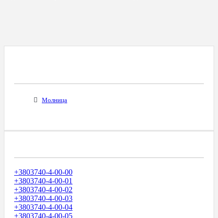
Все Города С Таким Же Междугородним
Кодом
Молница
Диапазоны Телефонных Номеров
+3803740-4-00-00
+3803740-4-00-01
+3803740-4-00-02
+3803740-4-00-03
+3803740-4-00-04
+3803740-4-00-05