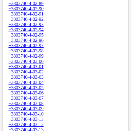
+3803740-4-02-89
+3803740-4-02-90
+3803740-4-02-91
+3803740-4-02-92
+3803740-4-02-93
+3803740-4-02-94
+3803740-4-02-95
+3803740-4-02-96
+3803740-4-02-97
+3803740-4-02-98
+3803740-4-02-99
+3803740-4-03-00
+3803740-4-03-01
+3803740-4-03-02
+3803740-4-03-03
+3803740-4-03-04
+3803740-4-03-05
+3803740-4-03-06
+3803740-4-03-07
+3803740-4-03-08
+3803740-4-03-09
+3803740-4-03-10
+3803740-4-03-11
+3803740-4-03-12
+3803740-4-03-13