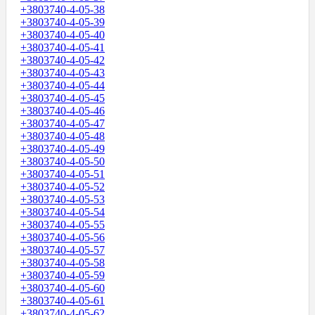
+3803740-4-05-38
+3803740-4-05-39
+3803740-4-05-40
+3803740-4-05-41
+3803740-4-05-42
+3803740-4-05-43
+3803740-4-05-44
+3803740-4-05-45
+3803740-4-05-46
+3803740-4-05-47
+3803740-4-05-48
+3803740-4-05-49
+3803740-4-05-50
+3803740-4-05-51
+3803740-4-05-52
+3803740-4-05-53
+3803740-4-05-54
+3803740-4-05-55
+3803740-4-05-56
+3803740-4-05-57
+3803740-4-05-58
+3803740-4-05-59
+3803740-4-05-60
+3803740-4-05-61
+3803740-4-05-62