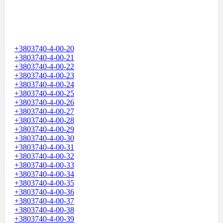
+3803740-4-00-20
+3803740-4-00-21
+3803740-4-00-22
+3803740-4-00-23
+3803740-4-00-24
+3803740-4-00-25
+3803740-4-00-26
+3803740-4-00-27
+3803740-4-00-28
+3803740-4-00-29
+3803740-4-00-30
+3803740-4-00-31
+3803740-4-00-32
+3803740-4-00-33
+3803740-4-00-34
+3803740-4-00-35
+3803740-4-00-36
+3803740-4-00-37
+3803740-4-00-38
+3803740-4-00-39