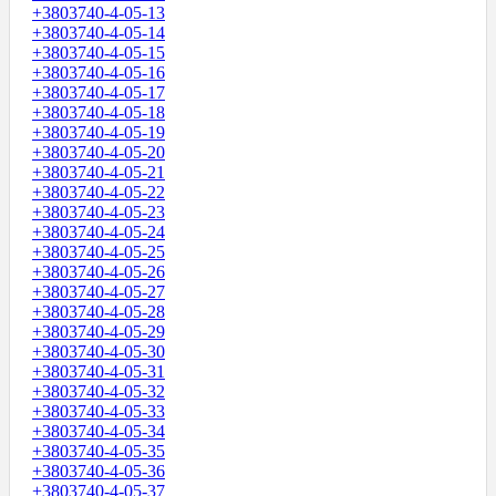
+3803740-4-05-13
+3803740-4-05-14
+3803740-4-05-15
+3803740-4-05-16
+3803740-4-05-17
+3803740-4-05-18
+3803740-4-05-19
+3803740-4-05-20
+3803740-4-05-21
+3803740-4-05-22
+3803740-4-05-23
+3803740-4-05-24
+3803740-4-05-25
+3803740-4-05-26
+3803740-4-05-27
+3803740-4-05-28
+3803740-4-05-29
+3803740-4-05-30
+3803740-4-05-31
+3803740-4-05-32
+3803740-4-05-33
+3803740-4-05-34
+3803740-4-05-35
+3803740-4-05-36
+3803740-4-05-37