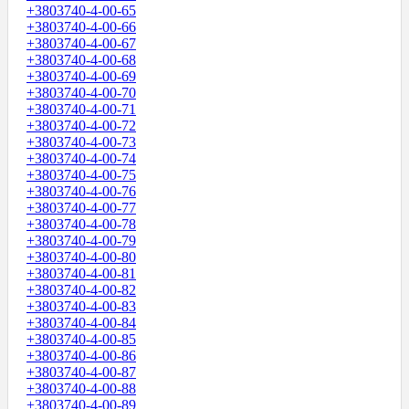
+3803740-4-00-65
+3803740-4-00-66
+3803740-4-00-67
+3803740-4-00-68
+3803740-4-00-69
+3803740-4-00-70
+3803740-4-00-71
+3803740-4-00-72
+3803740-4-00-73
+3803740-4-00-74
+3803740-4-00-75
+3803740-4-00-76
+3803740-4-00-77
+3803740-4-00-78
+3803740-4-00-79
+3803740-4-00-80
+3803740-4-00-81
+3803740-4-00-82
+3803740-4-00-83
+3803740-4-00-84
+3803740-4-00-85
+3803740-4-00-86
+3803740-4-00-87
+3803740-4-00-88
+3803740-4-00-89