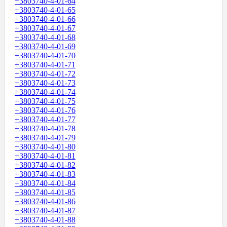
+3803740-4-01-64
+3803740-4-01-65
+3803740-4-01-66
+3803740-4-01-67
+3803740-4-01-68
+3803740-4-01-69
+3803740-4-01-70
+3803740-4-01-71
+3803740-4-01-72
+3803740-4-01-73
+3803740-4-01-74
+3803740-4-01-75
+3803740-4-01-76
+3803740-4-01-77
+3803740-4-01-78
+3803740-4-01-79
+3803740-4-01-80
+3803740-4-01-81
+3803740-4-01-82
+3803740-4-01-83
+3803740-4-01-84
+3803740-4-01-85
+3803740-4-01-86
+3803740-4-01-87
+3803740-4-01-88