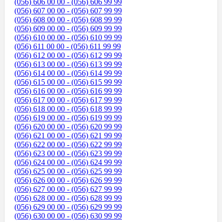
(056) 606 00 00 - (056) 606 99 99
(056) 607 00 00 - (056) 607 99 99
(056) 608 00 00 - (056) 608 99 99
(056) 609 00 00 - (056) 609 99 99
(056) 610 00 00 - (056) 610 99 99
(056) 611 00 00 - (056) 611 99 99
(056) 612 00 00 - (056) 612 99 99
(056) 613 00 00 - (056) 613 99 99
(056) 614 00 00 - (056) 614 99 99
(056) 615 00 00 - (056) 615 99 99
(056) 616 00 00 - (056) 616 99 99
(056) 617 00 00 - (056) 617 99 99
(056) 618 00 00 - (056) 618 99 99
(056) 619 00 00 - (056) 619 99 99
(056) 620 00 00 - (056) 620 99 99
(056) 621 00 00 - (056) 621 99 99
(056) 622 00 00 - (056) 622 99 99
(056) 623 00 00 - (056) 623 99 99
(056) 624 00 00 - (056) 624 99 99
(056) 625 00 00 - (056) 625 99 99
(056) 626 00 00 - (056) 626 99 99
(056) 627 00 00 - (056) 627 99 99
(056) 628 00 00 - (056) 628 99 99
(056) 629 00 00 - (056) 629 99 99
(056) 630 00 00 - (056) 630 99 99