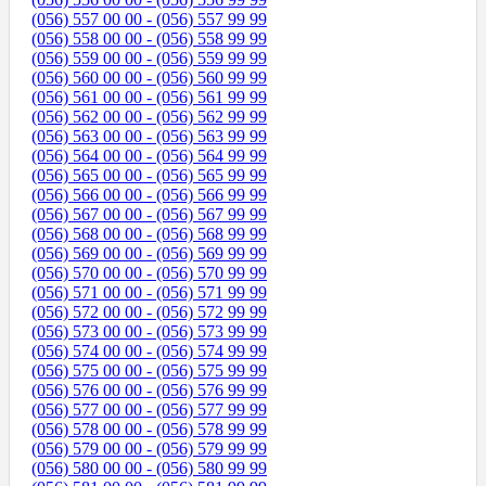
(056) 557 00 00 - (056) 557 99 99
(056) 558 00 00 - (056) 558 99 99
(056) 559 00 00 - (056) 559 99 99
(056) 560 00 00 - (056) 560 99 99
(056) 561 00 00 - (056) 561 99 99
(056) 562 00 00 - (056) 562 99 99
(056) 563 00 00 - (056) 563 99 99
(056) 564 00 00 - (056) 564 99 99
(056) 565 00 00 - (056) 565 99 99
(056) 566 00 00 - (056) 566 99 99
(056) 567 00 00 - (056) 567 99 99
(056) 568 00 00 - (056) 568 99 99
(056) 569 00 00 - (056) 569 99 99
(056) 570 00 00 - (056) 570 99 99
(056) 571 00 00 - (056) 571 99 99
(056) 572 00 00 - (056) 572 99 99
(056) 573 00 00 - (056) 573 99 99
(056) 574 00 00 - (056) 574 99 99
(056) 575 00 00 - (056) 575 99 99
(056) 576 00 00 - (056) 576 99 99
(056) 577 00 00 - (056) 577 99 99
(056) 578 00 00 - (056) 578 99 99
(056) 579 00 00 - (056) 579 99 99
(056) 580 00 00 - (056) 580 99 99