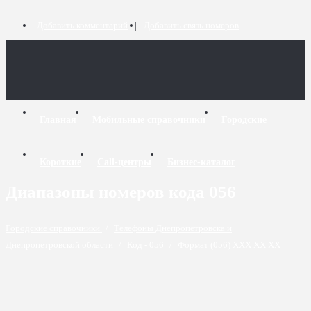
Добавить комментарий
Добавить связь номеров
Главная
Мобильные справочники
Городские
Короткие
Call-центры
Бизнес-каталог
Диапазоны номеров кода 056
Городские справочники
/
Телефоны Днепропетровска и
Днепропетровской области
/
Код - 056
/
Формат (056) XXX XX XX