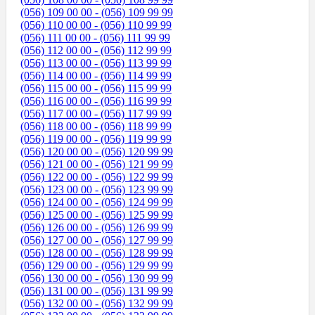
(056) 109 00 00 - (056) 109 99 99
(056) 110 00 00 - (056) 110 99 99
(056) 111 00 00 - (056) 111 99 99
(056) 112 00 00 - (056) 112 99 99
(056) 113 00 00 - (056) 113 99 99
(056) 114 00 00 - (056) 114 99 99
(056) 115 00 00 - (056) 115 99 99
(056) 116 00 00 - (056) 116 99 99
(056) 117 00 00 - (056) 117 99 99
(056) 118 00 00 - (056) 118 99 99
(056) 119 00 00 - (056) 119 99 99
(056) 120 00 00 - (056) 120 99 99
(056) 121 00 00 - (056) 121 99 99
(056) 122 00 00 - (056) 122 99 99
(056) 123 00 00 - (056) 123 99 99
(056) 124 00 00 - (056) 124 99 99
(056) 125 00 00 - (056) 125 99 99
(056) 126 00 00 - (056) 126 99 99
(056) 127 00 00 - (056) 127 99 99
(056) 128 00 00 - (056) 128 99 99
(056) 129 00 00 - (056) 129 99 99
(056) 130 00 00 - (056) 130 99 99
(056) 131 00 00 - (056) 131 99 99
(056) 132 00 00 - (056) 132 99 99