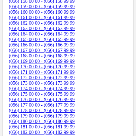
(056) 158 00 00 - (056) 158 99 99
(056) 159 00 00 - (056) 159 99 99
(056) 160 00 00 - (056) 160 99 99
(056) 161 00 00 - (056) 161 99 99
(056) 162 00 00 - (056) 162 99 99
(056) 163 00 00 - (056) 163 99 99
(056) 164 00 00 - (056) 164 99 99
(056) 165 00 00 - (056) 165 99 99
(056) 166 00 00 - (056) 166 99 99
(056) 167 00 00 - (056) 167 99 99
(056) 168 00 00 - (056) 168 99 99
(056) 169 00 00 - (056) 169 99 99
(056) 170 00 00 - (056) 170 99 99
(056) 171 00 00 - (056) 171 99 99
(056) 172 00 00 - (056) 172 99 99
(056) 173 00 00 - (056) 173 99 99
(056) 174 00 00 - (056) 174 99 99
(056) 175 00 00 - (056) 175 99 99
(056) 176 00 00 - (056) 176 99 99
(056) 177 00 00 - (056) 177 99 99
(056) 178 00 00 - (056) 178 99 99
(056) 179 00 00 - (056) 179 99 99
(056) 180 00 00 - (056) 180 99 99
(056) 181 00 00 - (056) 181 99 99
(056) 182 00 00 - (056) 182 99 99