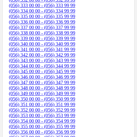
(056) 333 00 00 - (056) 333 99 99
(056) 334 00 00 - (056) 334 99 99
(056) 335 00 00 - (056) 335 99 99
(056) 336 00 00 - (056) 336 99 99
(056) 337 00 00 - (056) 337 99 99
(056) 338 00 00 - (056) 338 99 99
(056) 339 00 00 - (056) 339 99 99
(056) 340 00 00 - (056) 340 99 99
(056) 341 00 00 - (056) 341 99 99
(056) 342 00 00 - (056) 342 99 99
(056) 343 00 00 - (056) 343 99 99
(056) 344 00 00 - (056) 344 99 99
(056) 345 00 00 - (056) 345 99 99
(056) 346 00 00 - (056) 346 99 99
(056) 347 00 00 - (056) 347 99 99
(056) 348 00 00 - (056) 348 99 99
(056) 349 00 00 - (056) 349 99 99
(056) 350 00 00 - (056) 350 99 99
(056) 351 00 00 - (056) 351 99 99
(056) 352 00 00 - (056) 352 99 99
(056) 353 00 00 - (056) 353 99 99
(056) 354 00 00 - (056) 354 99 99
(056) 355 00 00 - (056) 355 99 99
(056) 356 00 00 - (056) 356 99 99