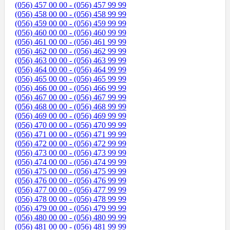
(056) 457 00 00 - (056) 457 99 99
(056) 458 00 00 - (056) 458 99 99
(056) 459 00 00 - (056) 459 99 99
(056) 460 00 00 - (056) 460 99 99
(056) 461 00 00 - (056) 461 99 99
(056) 462 00 00 - (056) 462 99 99
(056) 463 00 00 - (056) 463 99 99
(056) 464 00 00 - (056) 464 99 99
(056) 465 00 00 - (056) 465 99 99
(056) 466 00 00 - (056) 466 99 99
(056) 467 00 00 - (056) 467 99 99
(056) 468 00 00 - (056) 468 99 99
(056) 469 00 00 - (056) 469 99 99
(056) 470 00 00 - (056) 470 99 99
(056) 471 00 00 - (056) 471 99 99
(056) 472 00 00 - (056) 472 99 99
(056) 473 00 00 - (056) 473 99 99
(056) 474 00 00 - (056) 474 99 99
(056) 475 00 00 - (056) 475 99 99
(056) 476 00 00 - (056) 476 99 99
(056) 477 00 00 - (056) 477 99 99
(056) 478 00 00 - (056) 478 99 99
(056) 479 00 00 - (056) 479 99 99
(056) 480 00 00 - (056) 480 99 99
(056) 481 00 00 - (056) 481 99 99