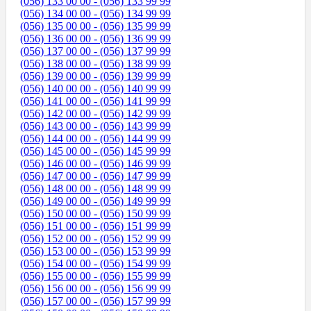
(056) 133 00 00 - (056) 133 99 99
(056) 134 00 00 - (056) 134 99 99
(056) 135 00 00 - (056) 135 99 99
(056) 136 00 00 - (056) 136 99 99
(056) 137 00 00 - (056) 137 99 99
(056) 138 00 00 - (056) 138 99 99
(056) 139 00 00 - (056) 139 99 99
(056) 140 00 00 - (056) 140 99 99
(056) 141 00 00 - (056) 141 99 99
(056) 142 00 00 - (056) 142 99 99
(056) 143 00 00 - (056) 143 99 99
(056) 144 00 00 - (056) 144 99 99
(056) 145 00 00 - (056) 145 99 99
(056) 146 00 00 - (056) 146 99 99
(056) 147 00 00 - (056) 147 99 99
(056) 148 00 00 - (056) 148 99 99
(056) 149 00 00 - (056) 149 99 99
(056) 150 00 00 - (056) 150 99 99
(056) 151 00 00 - (056) 151 99 99
(056) 152 00 00 - (056) 152 99 99
(056) 153 00 00 - (056) 153 99 99
(056) 154 00 00 - (056) 154 99 99
(056) 155 00 00 - (056) 155 99 99
(056) 156 00 00 - (056) 156 99 99
(056) 157 00 00 - (056) 157 99 99