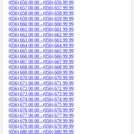
(056) 656 00 00 - (056) 656 99 99
(056) 657 00 00 - (056) 657 99 99
(056) 658 00 00 - (056) 658 99 99
(056) 659 00 00 - (056) 659 99 99
(056) 660 00 00 - (056) 660 99 99
(056) 661 00 00 - (056) 661 99 99
(056) 662 00 00 - (056) 662 99 99
(056) 663 00 00 - (056) 663 99 99
(056) 664 00 00 - (056) 664 99 99
(056) 665 00 00 - (056) 665 99 99
(056) 666 00 00 - (056) 666 99 99
(056) 667 00 00 - (056) 667 99 99
(056) 668 00 00 - (056) 668 99 99
(056) 669 00 00 - (056) 669 99 99
(056) 670 00 00 - (056) 670 99 99
(056) 671 00 00 - (056) 671 99 99
(056) 672 00 00 - (056) 672 99 99
(056) 673 00 00 - (056) 673 99 99
(056) 674 00 00 - (056) 674 99 99
(056) 675 00 00 - (056) 675 99 99
(056) 676 00 00 - (056) 676 99 99
(056) 677 00 00 - (056) 677 99 99
(056) 678 00 00 - (056) 678 99 99
(056) 679 00 00 - (056) 679 99 99
(056) 680 00 00 - (056) 680 99 99