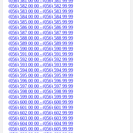
(056) 581 00 00 - (056) 581 99 99
(056) 582 00 00 - (056) 582 99 99
(056) 583 00 00 - (056) 583 99 99
(056) 584 00 00 - (056) 584 99 99
(056) 585 00 00 - (056) 585 99 99
(056) 586 00 00 - (056) 586 99 99
(056) 587 00 00 - (056) 587 99 99
(056) 588 00 00 - (056) 588 99 99
(056) 589 00 00 - (056) 589 99 99
(056) 590 00 00 - (056) 590 99 99
(056) 591 00 00 - (056) 591 99 99
(056) 592 00 00 - (056) 592 99 99
(056) 593 00 00 - (056) 593 99 99
(056) 594 00 00 - (056) 594 99 99
(056) 595 00 00 - (056) 595 99 99
(056) 596 00 00 - (056) 596 99 99
(056) 597 00 00 - (056) 597 99 99
(056) 598 00 00 - (056) 598 99 99
(056) 599 00 00 - (056) 599 99 99
(056) 600 00 00 - (056) 600 99 99
(056) 601 00 00 - (056) 601 99 99
(056) 602 00 00 - (056) 602 99 99
(056) 603 00 00 - (056) 603 99 99
(056) 604 00 00 - (056) 604 99 99
(056) 605 00 00 - (056) 605 99 99