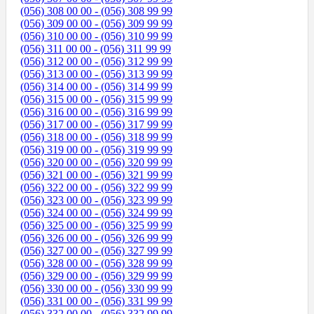
(056) 308 00 00 - (056) 308 99 99
(056) 309 00 00 - (056) 309 99 99
(056) 310 00 00 - (056) 310 99 99
(056) 311 00 00 - (056) 311 99 99
(056) 312 00 00 - (056) 312 99 99
(056) 313 00 00 - (056) 313 99 99
(056) 314 00 00 - (056) 314 99 99
(056) 315 00 00 - (056) 315 99 99
(056) 316 00 00 - (056) 316 99 99
(056) 317 00 00 - (056) 317 99 99
(056) 318 00 00 - (056) 318 99 99
(056) 319 00 00 - (056) 319 99 99
(056) 320 00 00 - (056) 320 99 99
(056) 321 00 00 - (056) 321 99 99
(056) 322 00 00 - (056) 322 99 99
(056) 323 00 00 - (056) 323 99 99
(056) 324 00 00 - (056) 324 99 99
(056) 325 00 00 - (056) 325 99 99
(056) 326 00 00 - (056) 326 99 99
(056) 327 00 00 - (056) 327 99 99
(056) 328 00 00 - (056) 328 99 99
(056) 329 00 00 - (056) 329 99 99
(056) 330 00 00 - (056) 330 99 99
(056) 331 00 00 - (056) 331 99 99
(056) 332 00 00 - (056) 332 99 99