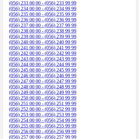
(056) 233 00 00 - (056) 233 99 99
(056) 234 00 00 - (056) 234 99 99
(056) 235 00 00 - (056) 235 99 99
(056) 236 00 00 - (056) 236 99 99
(056) 237 00 00 - (056) 237 99 99
(056) 238 00 00 - (056) 238 99 99
(056) 239 00 00 - (056) 239 99 99
(056) 240 00 00 - (056) 240 99 99
(056) 241 00 00 - (056) 241 99 99
(056) 242 00 00 - (056) 242 99 99
(056) 243 00 00 - (056) 243 99 99
(056) 244 00 00 - (056) 244 99 99
(056) 245 00 00 - (056) 245 99 99
(056) 246 00 00 - (056) 246 99 99
(056) 247 00 00 - (056) 247 99 99
(056) 248 00 00 - (056) 248 99 99
(056) 249 00 00 - (056) 249 99 99
(056) 250 00 00 - (056) 250 99 99
(056) 251 00 00 - (056) 251 99 99
(056) 252 00 00 - (056) 252 99 99
(056) 253 00 00 - (056) 253 99 99
(056) 254 00 00 - (056) 254 99 99
(056) 255 00 00 - (056) 255 99 99
(056) 256 00 00 - (056) 256 99 99
(056) 257 00 00 - (056) 257 99 99