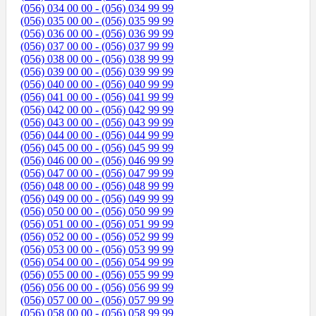
(056) 034 00 00 - (056) 034 99 99
(056) 035 00 00 - (056) 035 99 99
(056) 036 00 00 - (056) 036 99 99
(056) 037 00 00 - (056) 037 99 99
(056) 038 00 00 - (056) 038 99 99
(056) 039 00 00 - (056) 039 99 99
(056) 040 00 00 - (056) 040 99 99
(056) 041 00 00 - (056) 041 99 99
(056) 042 00 00 - (056) 042 99 99
(056) 043 00 00 - (056) 043 99 99
(056) 044 00 00 - (056) 044 99 99
(056) 045 00 00 - (056) 045 99 99
(056) 046 00 00 - (056) 046 99 99
(056) 047 00 00 - (056) 047 99 99
(056) 048 00 00 - (056) 048 99 99
(056) 049 00 00 - (056) 049 99 99
(056) 050 00 00 - (056) 050 99 99
(056) 051 00 00 - (056) 051 99 99
(056) 052 00 00 - (056) 052 99 99
(056) 053 00 00 - (056) 053 99 99
(056) 054 00 00 - (056) 054 99 99
(056) 055 00 00 - (056) 055 99 99
(056) 056 00 00 - (056) 056 99 99
(056) 057 00 00 - (056) 057 99 99
(056) 058 00 00 - (056) 058 99 99