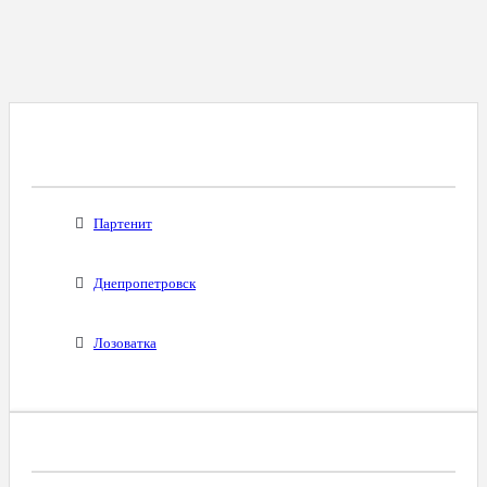
Все Города С Таким Же Междугородним
Кодом
Партенит
Днепропетровск
Лозоватка
Диапазоны Телефонных Номеров