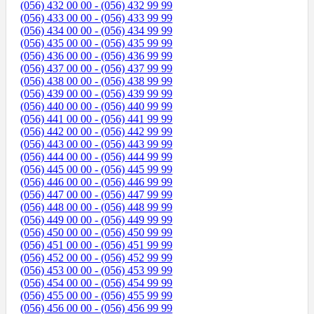
(056) 432 00 00 - (056) 432 99 99
(056) 433 00 00 - (056) 433 99 99
(056) 434 00 00 - (056) 434 99 99
(056) 435 00 00 - (056) 435 99 99
(056) 436 00 00 - (056) 436 99 99
(056) 437 00 00 - (056) 437 99 99
(056) 438 00 00 - (056) 438 99 99
(056) 439 00 00 - (056) 439 99 99
(056) 440 00 00 - (056) 440 99 99
(056) 441 00 00 - (056) 441 99 99
(056) 442 00 00 - (056) 442 99 99
(056) 443 00 00 - (056) 443 99 99
(056) 444 00 00 - (056) 444 99 99
(056) 445 00 00 - (056) 445 99 99
(056) 446 00 00 - (056) 446 99 99
(056) 447 00 00 - (056) 447 99 99
(056) 448 00 00 - (056) 448 99 99
(056) 449 00 00 - (056) 449 99 99
(056) 450 00 00 - (056) 450 99 99
(056) 451 00 00 - (056) 451 99 99
(056) 452 00 00 - (056) 452 99 99
(056) 453 00 00 - (056) 453 99 99
(056) 454 00 00 - (056) 454 99 99
(056) 455 00 00 - (056) 455 99 99
(056) 456 00 00 - (056) 456 99 99