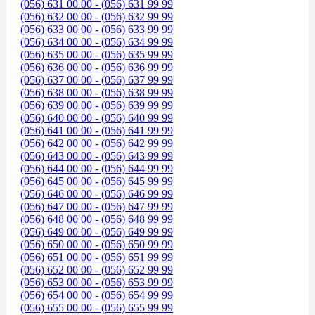
(056) 631 00 00 - (056) 631 99 99
(056) 632 00 00 - (056) 632 99 99
(056) 633 00 00 - (056) 633 99 99
(056) 634 00 00 - (056) 634 99 99
(056) 635 00 00 - (056) 635 99 99
(056) 636 00 00 - (056) 636 99 99
(056) 637 00 00 - (056) 637 99 99
(056) 638 00 00 - (056) 638 99 99
(056) 639 00 00 - (056) 639 99 99
(056) 640 00 00 - (056) 640 99 99
(056) 641 00 00 - (056) 641 99 99
(056) 642 00 00 - (056) 642 99 99
(056) 643 00 00 - (056) 643 99 99
(056) 644 00 00 - (056) 644 99 99
(056) 645 00 00 - (056) 645 99 99
(056) 646 00 00 - (056) 646 99 99
(056) 647 00 00 - (056) 647 99 99
(056) 648 00 00 - (056) 648 99 99
(056) 649 00 00 - (056) 649 99 99
(056) 650 00 00 - (056) 650 99 99
(056) 651 00 00 - (056) 651 99 99
(056) 652 00 00 - (056) 652 99 99
(056) 653 00 00 - (056) 653 99 99
(056) 654 00 00 - (056) 654 99 99
(056) 655 00 00 - (056) 655 99 99