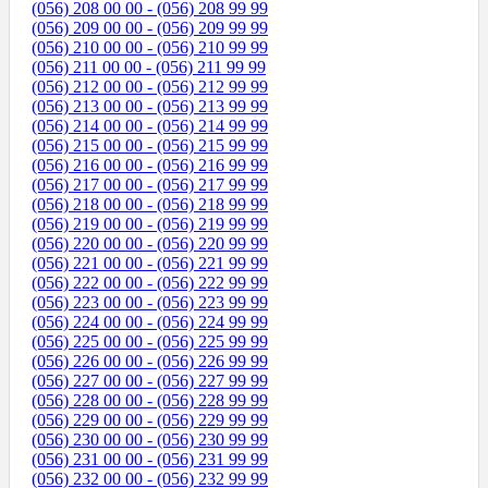
(056) 208 00 00 - (056) 208 99 99
(056) 209 00 00 - (056) 209 99 99
(056) 210 00 00 - (056) 210 99 99
(056) 211 00 00 - (056) 211 99 99
(056) 212 00 00 - (056) 212 99 99
(056) 213 00 00 - (056) 213 99 99
(056) 214 00 00 - (056) 214 99 99
(056) 215 00 00 - (056) 215 99 99
(056) 216 00 00 - (056) 216 99 99
(056) 217 00 00 - (056) 217 99 99
(056) 218 00 00 - (056) 218 99 99
(056) 219 00 00 - (056) 219 99 99
(056) 220 00 00 - (056) 220 99 99
(056) 221 00 00 - (056) 221 99 99
(056) 222 00 00 - (056) 222 99 99
(056) 223 00 00 - (056) 223 99 99
(056) 224 00 00 - (056) 224 99 99
(056) 225 00 00 - (056) 225 99 99
(056) 226 00 00 - (056) 226 99 99
(056) 227 00 00 - (056) 227 99 99
(056) 228 00 00 - (056) 228 99 99
(056) 229 00 00 - (056) 229 99 99
(056) 230 00 00 - (056) 230 99 99
(056) 231 00 00 - (056) 231 99 99
(056) 232 00 00 - (056) 232 99 99