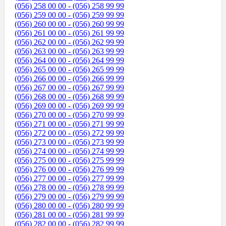
(056) 258 00 00 - (056) 258 99 99
(056) 259 00 00 - (056) 259 99 99
(056) 260 00 00 - (056) 260 99 99
(056) 261 00 00 - (056) 261 99 99
(056) 262 00 00 - (056) 262 99 99
(056) 263 00 00 - (056) 263 99 99
(056) 264 00 00 - (056) 264 99 99
(056) 265 00 00 - (056) 265 99 99
(056) 266 00 00 - (056) 266 99 99
(056) 267 00 00 - (056) 267 99 99
(056) 268 00 00 - (056) 268 99 99
(056) 269 00 00 - (056) 269 99 99
(056) 270 00 00 - (056) 270 99 99
(056) 271 00 00 - (056) 271 99 99
(056) 272 00 00 - (056) 272 99 99
(056) 273 00 00 - (056) 273 99 99
(056) 274 00 00 - (056) 274 99 99
(056) 275 00 00 - (056) 275 99 99
(056) 276 00 00 - (056) 276 99 99
(056) 277 00 00 - (056) 277 99 99
(056) 278 00 00 - (056) 278 99 99
(056) 279 00 00 - (056) 279 99 99
(056) 280 00 00 - (056) 280 99 99
(056) 281 00 00 - (056) 281 99 99
(056) 282 00 00 - (056) 282 99 99