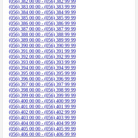
(056) 382 00 00 - (056) 382 99 99
(056) 383 00 00 - (056) 383 99 99
(056) 384 00 00 - (056) 384 99 99
(056) 385 00 00 - (056) 385 99 99
(056) 386 00 00 - (056) 386 99 99
(056) 387 00 00 - (056) 387 99 99
(056) 388 00 00 - (056) 388 99 99
(056) 389 00 00 - (056) 389 99 99
(056) 390 00 00 - (056) 390 99 99
(056) 391 00 00 - (056) 391 99 99
(056) 392 00 00 - (056) 392 99 99
(056) 393 00 00 - (056) 393 99 99
(056) 394 00 00 - (056) 394 99 99
(056) 395 00 00 - (056) 395 99 99
(056) 396 00 00 - (056) 396 99 99
(056) 397 00 00 - (056) 397 99 99
(056) 398 00 00 - (056) 398 99 99
(056) 399 00 00 - (056) 399 99 99
(056) 400 00 00 - (056) 400 99 99
(056) 401 00 00 - (056) 401 99 99
(056) 402 00 00 - (056) 402 99 99
(056) 403 00 00 - (056) 403 99 99
(056) 404 00 00 - (056) 404 99 99
(056) 405 00 00 - (056) 405 99 99
(056) 406 00 00 - (056) 406 99 99