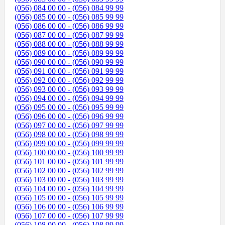
(056) 084 00 00 - (056) 084 99 99
(056) 085 00 00 - (056) 085 99 99
(056) 086 00 00 - (056) 086 99 99
(056) 087 00 00 - (056) 087 99 99
(056) 088 00 00 - (056) 088 99 99
(056) 089 00 00 - (056) 089 99 99
(056) 090 00 00 - (056) 090 99 99
(056) 091 00 00 - (056) 091 99 99
(056) 092 00 00 - (056) 092 99 99
(056) 093 00 00 - (056) 093 99 99
(056) 094 00 00 - (056) 094 99 99
(056) 095 00 00 - (056) 095 99 99
(056) 096 00 00 - (056) 096 99 99
(056) 097 00 00 - (056) 097 99 99
(056) 098 00 00 - (056) 098 99 99
(056) 099 00 00 - (056) 099 99 99
(056) 100 00 00 - (056) 100 99 99
(056) 101 00 00 - (056) 101 99 99
(056) 102 00 00 - (056) 102 99 99
(056) 103 00 00 - (056) 103 99 99
(056) 104 00 00 - (056) 104 99 99
(056) 105 00 00 - (056) 105 99 99
(056) 106 00 00 - (056) 106 99 99
(056) 107 00 00 - (056) 107 99 99
(056) 108 00 00 - (056) 108 99 99