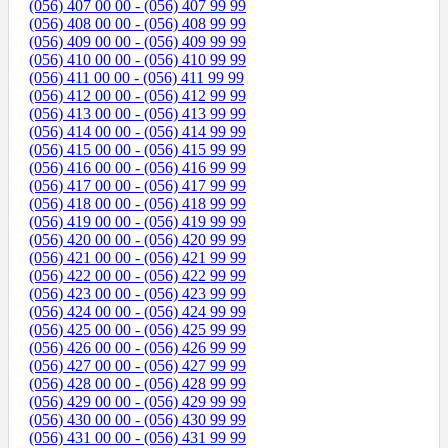
(056) 407 00 00 - (056) 407 99 99
(056) 408 00 00 - (056) 408 99 99
(056) 409 00 00 - (056) 409 99 99
(056) 410 00 00 - (056) 410 99 99
(056) 411 00 00 - (056) 411 99 99
(056) 412 00 00 - (056) 412 99 99
(056) 413 00 00 - (056) 413 99 99
(056) 414 00 00 - (056) 414 99 99
(056) 415 00 00 - (056) 415 99 99
(056) 416 00 00 - (056) 416 99 99
(056) 417 00 00 - (056) 417 99 99
(056) 418 00 00 - (056) 418 99 99
(056) 419 00 00 - (056) 419 99 99
(056) 420 00 00 - (056) 420 99 99
(056) 421 00 00 - (056) 421 99 99
(056) 422 00 00 - (056) 422 99 99
(056) 423 00 00 - (056) 423 99 99
(056) 424 00 00 - (056) 424 99 99
(056) 425 00 00 - (056) 425 99 99
(056) 426 00 00 - (056) 426 99 99
(056) 427 00 00 - (056) 427 99 99
(056) 428 00 00 - (056) 428 99 99
(056) 429 00 00 - (056) 429 99 99
(056) 430 00 00 - (056) 430 99 99
(056) 431 00 00 - (056) 431 99 99