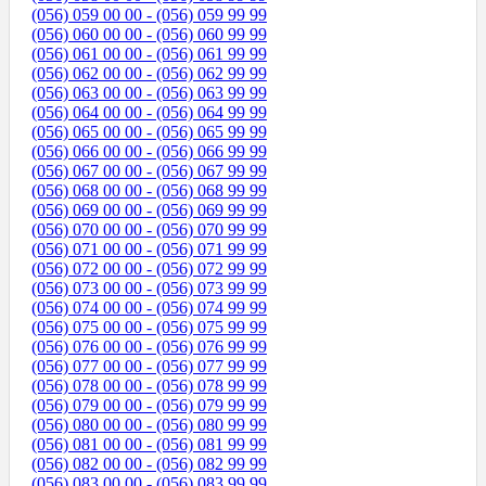
(056) 059 00 00 - (056) 059 99 99
(056) 060 00 00 - (056) 060 99 99
(056) 061 00 00 - (056) 061 99 99
(056) 062 00 00 - (056) 062 99 99
(056) 063 00 00 - (056) 063 99 99
(056) 064 00 00 - (056) 064 99 99
(056) 065 00 00 - (056) 065 99 99
(056) 066 00 00 - (056) 066 99 99
(056) 067 00 00 - (056) 067 99 99
(056) 068 00 00 - (056) 068 99 99
(056) 069 00 00 - (056) 069 99 99
(056) 070 00 00 - (056) 070 99 99
(056) 071 00 00 - (056) 071 99 99
(056) 072 00 00 - (056) 072 99 99
(056) 073 00 00 - (056) 073 99 99
(056) 074 00 00 - (056) 074 99 99
(056) 075 00 00 - (056) 075 99 99
(056) 076 00 00 - (056) 076 99 99
(056) 077 00 00 - (056) 077 99 99
(056) 078 00 00 - (056) 078 99 99
(056) 079 00 00 - (056) 079 99 99
(056) 080 00 00 - (056) 080 99 99
(056) 081 00 00 - (056) 081 99 99
(056) 082 00 00 - (056) 082 99 99
(056) 083 00 00 - (056) 083 99 99