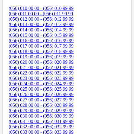
(056) 010 00 00 - (056) 010 99 99
(056) 011 00 00 - (056) 011 99 99
(056) 012 00 00 - (056) 012 99 99
(056) 013 00 00 - (056) 013 99 99
(056) 014 00 00 - (056) 014 99 99
(056) 015 00 00 - (056) 015 99 99
(056) 016 00 00 - (056) 016 99 99
(056) 017 00 00 - (056) 017 99 99
(056) 018 00 00 - (056) 018 99 99
(056) 019 00 00 - (056) 019 99 99
(056) 020 00 00 - (056) 020 99 99
(056) 021 00 00 - (056) 021 99 99
(056) 022 00 00 - (056) 022 99 99
(056) 023 00 00 - (056) 023 99 99
(056) 024 00 00 - (056) 024 99 99
(056) 025 00 00 - (056) 025 99 99
(056) 026 00 00 - (056) 026 99 99
(056) 027 00 00 - (056) 027 99 99
(056) 028 00 00 - (056) 028 99 99
(056) 029 00 00 - (056) 029 99 99
(056) 030 00 00 - (056) 030 99 99
(056) 031 00 00 - (056) 031 99 99
(056) 032 00 00 - (056) 032 99 99
(056) 033 00 00 - (056) 033 99 99