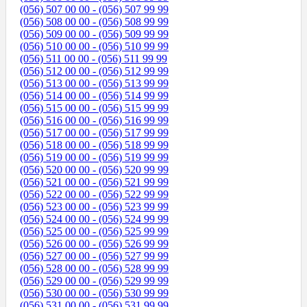
(056) 507 00 00 - (056) 507 99 99
(056) 508 00 00 - (056) 508 99 99
(056) 509 00 00 - (056) 509 99 99
(056) 510 00 00 - (056) 510 99 99
(056) 511 00 00 - (056) 511 99 99
(056) 512 00 00 - (056) 512 99 99
(056) 513 00 00 - (056) 513 99 99
(056) 514 00 00 - (056) 514 99 99
(056) 515 00 00 - (056) 515 99 99
(056) 516 00 00 - (056) 516 99 99
(056) 517 00 00 - (056) 517 99 99
(056) 518 00 00 - (056) 518 99 99
(056) 519 00 00 - (056) 519 99 99
(056) 520 00 00 - (056) 520 99 99
(056) 521 00 00 - (056) 521 99 99
(056) 522 00 00 - (056) 522 99 99
(056) 523 00 00 - (056) 523 99 99
(056) 524 00 00 - (056) 524 99 99
(056) 525 00 00 - (056) 525 99 99
(056) 526 00 00 - (056) 526 99 99
(056) 527 00 00 - (056) 527 99 99
(056) 528 00 00 - (056) 528 99 99
(056) 529 00 00 - (056) 529 99 99
(056) 530 00 00 - (056) 530 99 99
(056) 531 00 00 - (056) 531 99 99