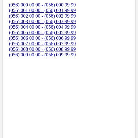
(056) 000 00 00 - (056) 000 99 99
(056) 001 00 00 - (056) 001 99 99
(056) 002 00 00 - (056) 002 99 99
(056) 003 00 00 - (056) 003 99 99
(056) 004 00 00 - (056) 004 99 99
(056) 005 00 00 - (056) 005 99 99
(056) 006 00 00 - (056) 006 99 99
(056) 007 00 00 - (056) 007 99 99
(056) 008 00 00 - (056) 008 99 99
(056) 009 00 00 - (056) 009 99 99