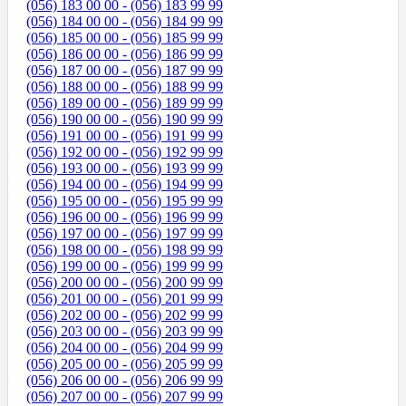
(056) 183 00 00 - (056) 183 99 99
(056) 184 00 00 - (056) 184 99 99
(056) 185 00 00 - (056) 185 99 99
(056) 186 00 00 - (056) 186 99 99
(056) 187 00 00 - (056) 187 99 99
(056) 188 00 00 - (056) 188 99 99
(056) 189 00 00 - (056) 189 99 99
(056) 190 00 00 - (056) 190 99 99
(056) 191 00 00 - (056) 191 99 99
(056) 192 00 00 - (056) 192 99 99
(056) 193 00 00 - (056) 193 99 99
(056) 194 00 00 - (056) 194 99 99
(056) 195 00 00 - (056) 195 99 99
(056) 196 00 00 - (056) 196 99 99
(056) 197 00 00 - (056) 197 99 99
(056) 198 00 00 - (056) 198 99 99
(056) 199 00 00 - (056) 199 99 99
(056) 200 00 00 - (056) 200 99 99
(056) 201 00 00 - (056) 201 99 99
(056) 202 00 00 - (056) 202 99 99
(056) 203 00 00 - (056) 203 99 99
(056) 204 00 00 - (056) 204 99 99
(056) 205 00 00 - (056) 205 99 99
(056) 206 00 00 - (056) 206 99 99
(056) 207 00 00 - (056) 207 99 99