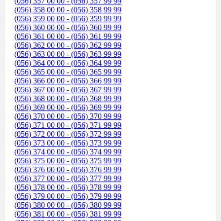
(056) 357 00 00 - (056) 357 99 99
(056) 358 00 00 - (056) 358 99 99
(056) 359 00 00 - (056) 359 99 99
(056) 360 00 00 - (056) 360 99 99
(056) 361 00 00 - (056) 361 99 99
(056) 362 00 00 - (056) 362 99 99
(056) 363 00 00 - (056) 363 99 99
(056) 364 00 00 - (056) 364 99 99
(056) 365 00 00 - (056) 365 99 99
(056) 366 00 00 - (056) 366 99 99
(056) 367 00 00 - (056) 367 99 99
(056) 368 00 00 - (056) 368 99 99
(056) 369 00 00 - (056) 369 99 99
(056) 370 00 00 - (056) 370 99 99
(056) 371 00 00 - (056) 371 99 99
(056) 372 00 00 - (056) 372 99 99
(056) 373 00 00 - (056) 373 99 99
(056) 374 00 00 - (056) 374 99 99
(056) 375 00 00 - (056) 375 99 99
(056) 376 00 00 - (056) 376 99 99
(056) 377 00 00 - (056) 377 99 99
(056) 378 00 00 - (056) 378 99 99
(056) 379 00 00 - (056) 379 99 99
(056) 380 00 00 - (056) 380 99 99
(056) 381 00 00 - (056) 381 99 99