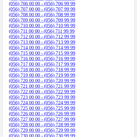
(056) 706 00 00 - (056) 706 99 99
(056) 707 00 00 - (056) 707 99 99
(056) 708 00 00 - (056) 708 99 99
(056) 709 00 00 - (056) 709 99 99
(056) 710 00 00 - (056) 710 99 99
(056) 711 00 00 - (056) 711 99 99
(056) 712 00 00 - (056) 712 99 99
(056) 713 00 00 - (056) 713 99 99
(056) 714 00 00 - (056) 714 99 99
(056) 715 00 00 - (056) 715 99 99
(056) 716 00 00 - (056) 716 99 99
(056) 717 00 00 - (056) 717 99 99
(056) 718 00 00 - (056) 718 99 99
(056) 719 00 00 - (056) 719 99 99
(056) 720 00 00 - (056) 720 99 99
(056) 721 00 00 - (056) 721 99 99
(056) 722 00 00 - (056) 722 99 99
(056) 723 00 00 - (056) 723 99 99
(056) 724 00 00 - (056) 724 99 99
(056) 725 00 00 - (056) 725 99 99
(056) 726 00 00 - (056) 726 99 99
(056) 727 00 00 - (056) 727 99 99
(056) 728 00 00 - (056) 728 99 99
(056) 729 00 00 - (056) 729 99 99
(056) 730 00 00 - (056) 730 99 99