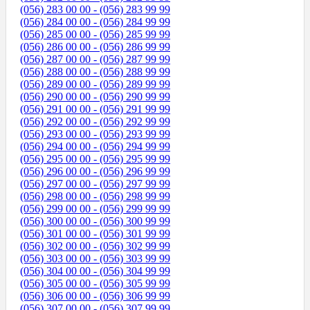
(056) 283 00 00 - (056) 283 99 99
(056) 284 00 00 - (056) 284 99 99
(056) 285 00 00 - (056) 285 99 99
(056) 286 00 00 - (056) 286 99 99
(056) 287 00 00 - (056) 287 99 99
(056) 288 00 00 - (056) 288 99 99
(056) 289 00 00 - (056) 289 99 99
(056) 290 00 00 - (056) 290 99 99
(056) 291 00 00 - (056) 291 99 99
(056) 292 00 00 - (056) 292 99 99
(056) 293 00 00 - (056) 293 99 99
(056) 294 00 00 - (056) 294 99 99
(056) 295 00 00 - (056) 295 99 99
(056) 296 00 00 - (056) 296 99 99
(056) 297 00 00 - (056) 297 99 99
(056) 298 00 00 - (056) 298 99 99
(056) 299 00 00 - (056) 299 99 99
(056) 300 00 00 - (056) 300 99 99
(056) 301 00 00 - (056) 301 99 99
(056) 302 00 00 - (056) 302 99 99
(056) 303 00 00 - (056) 303 99 99
(056) 304 00 00 - (056) 304 99 99
(056) 305 00 00 - (056) 305 99 99
(056) 306 00 00 - (056) 306 99 99
(056) 307 00 00 - (056) 307 99 99