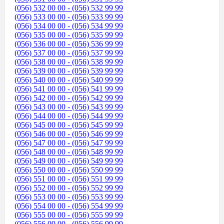
(056) 532 00 00 - (056) 532 99 99
(056) 533 00 00 - (056) 533 99 99
(056) 534 00 00 - (056) 534 99 99
(056) 535 00 00 - (056) 535 99 99
(056) 536 00 00 - (056) 536 99 99
(056) 537 00 00 - (056) 537 99 99
(056) 538 00 00 - (056) 538 99 99
(056) 539 00 00 - (056) 539 99 99
(056) 540 00 00 - (056) 540 99 99
(056) 541 00 00 - (056) 541 99 99
(056) 542 00 00 - (056) 542 99 99
(056) 543 00 00 - (056) 543 99 99
(056) 544 00 00 - (056) 544 99 99
(056) 545 00 00 - (056) 545 99 99
(056) 546 00 00 - (056) 546 99 99
(056) 547 00 00 - (056) 547 99 99
(056) 548 00 00 - (056) 548 99 99
(056) 549 00 00 - (056) 549 99 99
(056) 550 00 00 - (056) 550 99 99
(056) 551 00 00 - (056) 551 99 99
(056) 552 00 00 - (056) 552 99 99
(056) 553 00 00 - (056) 553 99 99
(056) 554 00 00 - (056) 554 99 99
(056) 555 00 00 - (056) 555 99 99
(056) 556 00 00 - (056) 556 99 99