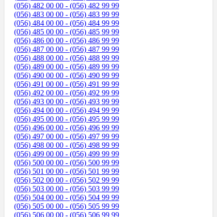
(056) 482 00 00 - (056) 482 99 99
(056) 483 00 00 - (056) 483 99 99
(056) 484 00 00 - (056) 484 99 99
(056) 485 00 00 - (056) 485 99 99
(056) 486 00 00 - (056) 486 99 99
(056) 487 00 00 - (056) 487 99 99
(056) 488 00 00 - (056) 488 99 99
(056) 489 00 00 - (056) 489 99 99
(056) 490 00 00 - (056) 490 99 99
(056) 491 00 00 - (056) 491 99 99
(056) 492 00 00 - (056) 492 99 99
(056) 493 00 00 - (056) 493 99 99
(056) 494 00 00 - (056) 494 99 99
(056) 495 00 00 - (056) 495 99 99
(056) 496 00 00 - (056) 496 99 99
(056) 497 00 00 - (056) 497 99 99
(056) 498 00 00 - (056) 498 99 99
(056) 499 00 00 - (056) 499 99 99
(056) 500 00 00 - (056) 500 99 99
(056) 501 00 00 - (056) 501 99 99
(056) 502 00 00 - (056) 502 99 99
(056) 503 00 00 - (056) 503 99 99
(056) 504 00 00 - (056) 504 99 99
(056) 505 00 00 - (056) 505 99 99
(056) 506 00 00 - (056) 506 99 99