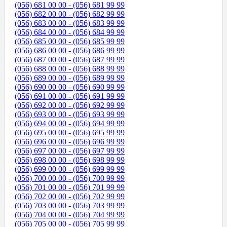
(056) 681 00 00 - (056) 681 99 99
(056) 682 00 00 - (056) 682 99 99
(056) 683 00 00 - (056) 683 99 99
(056) 684 00 00 - (056) 684 99 99
(056) 685 00 00 - (056) 685 99 99
(056) 686 00 00 - (056) 686 99 99
(056) 687 00 00 - (056) 687 99 99
(056) 688 00 00 - (056) 688 99 99
(056) 689 00 00 - (056) 689 99 99
(056) 690 00 00 - (056) 690 99 99
(056) 691 00 00 - (056) 691 99 99
(056) 692 00 00 - (056) 692 99 99
(056) 693 00 00 - (056) 693 99 99
(056) 694 00 00 - (056) 694 99 99
(056) 695 00 00 - (056) 695 99 99
(056) 696 00 00 - (056) 696 99 99
(056) 697 00 00 - (056) 697 99 99
(056) 698 00 00 - (056) 698 99 99
(056) 699 00 00 - (056) 699 99 99
(056) 700 00 00 - (056) 700 99 99
(056) 701 00 00 - (056) 701 99 99
(056) 702 00 00 - (056) 702 99 99
(056) 703 00 00 - (056) 703 99 99
(056) 704 00 00 - (056) 704 99 99
(056) 705 00 00 - (056) 705 99 99