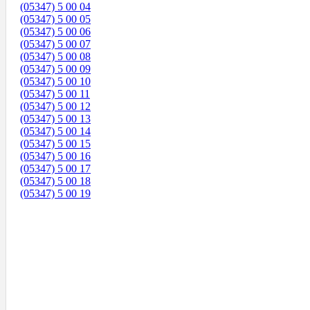
(05347) 5 00 04
(05347) 5 00 05
(05347) 5 00 06
(05347) 5 00 07
(05347) 5 00 08
(05347) 5 00 09
(05347) 5 00 10
(05347) 5 00 11
(05347) 5 00 12
(05347) 5 00 13
(05347) 5 00 14
(05347) 5 00 15
(05347) 5 00 16
(05347) 5 00 17
(05347) 5 00 18
(05347) 5 00 19