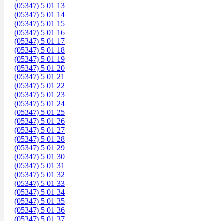
(05347) 5 01 13
(05347) 5 01 14
(05347) 5 01 15
(05347) 5 01 16
(05347) 5 01 17
(05347) 5 01 18
(05347) 5 01 19
(05347) 5 01 20
(05347) 5 01 21
(05347) 5 01 22
(05347) 5 01 23
(05347) 5 01 24
(05347) 5 01 25
(05347) 5 01 26
(05347) 5 01 27
(05347) 5 01 28
(05347) 5 01 29
(05347) 5 01 30
(05347) 5 01 31
(05347) 5 01 32
(05347) 5 01 33
(05347) 5 01 34
(05347) 5 01 35
(05347) 5 01 36
(05347) 5 01 37