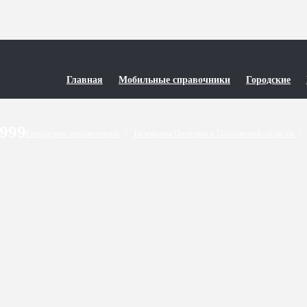
Главная
Мобильные справочники
Городские
9999
Городские справочники
/
Телефоны Полтавы и Полтавской области
/