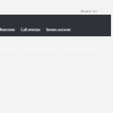
Короткие
Call-центры
Бизнес-каталог
Код - 05347
/
Формат (05347) X XX XX
/
Диапазон 50000 - 59999