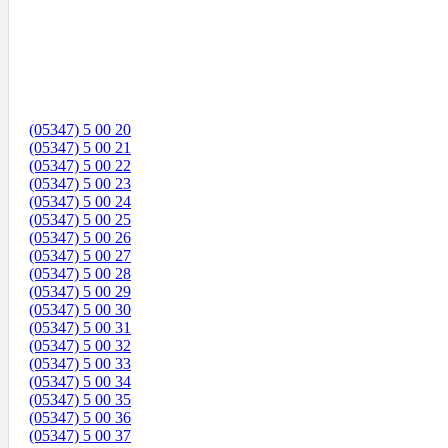
(05347) 5 00 20
(05347) 5 00 21
(05347) 5 00 22
(05347) 5 00 23
(05347) 5 00 24
(05347) 5 00 25
(05347) 5 00 26
(05347) 5 00 27
(05347) 5 00 28
(05347) 5 00 29
(05347) 5 00 30
(05347) 5 00 31
(05347) 5 00 32
(05347) 5 00 33
(05347) 5 00 34
(05347) 5 00 35
(05347) 5 00 36
(05347) 5 00 37