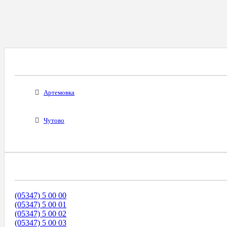
Все Города С Таким Же Междугородним Код
Артемовка
Чутово
Диапазоны Телефонных Номеров
(05347) 5 00 00
(05347) 5 00 01
(05347) 5 00 02
(05347) 5 00 03