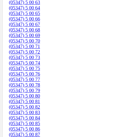
(05347) 5 00 63
(05347) 5 00 64
(05347) 5 00 65
(05347) 5 00 66
(05347) 5 00 67
(05347) 5 00 68
(05347) 5 00 69
(05347) 5 00 70
(05347) 5 00 71
(05347) 5 00 72
(05347) 5 00 73
(05347) 5 00 74
(05347) 5 00 75
(05347) 5 00 76
(05347) 5 00 77
(05347) 5 00 78
(05347) 5 00 79
(05347) 5 00 80
(05347) 5 00 81
(05347) 5 00 82
(05347) 5 00 83
(05347) 5 00 84
(05347) 5 00 85
(05347) 5 00 86
(05347) 5 00 87