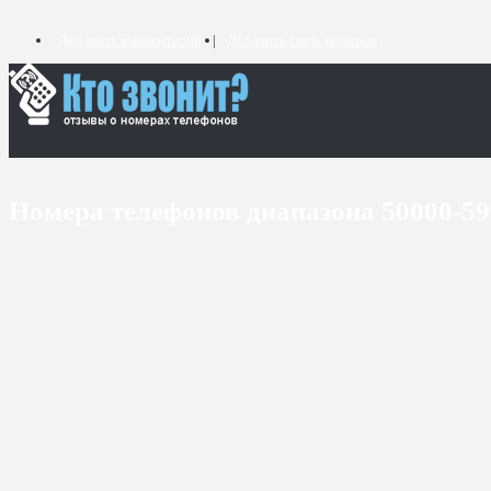
Добавить комментарий
Добавить связь номеров
Номера телефонов диапазона 50000-5