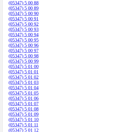
(05347) 5 00 88
(05347) 5 00 89
(05347) 5 00 90
(05347) 5 00 91
(05347) 5 00 92
(05347) 5 00 93
(05347) 5 00 94
(05347) 5 00 95
(05347) 5 00 96
(05347) 5 00 97
(05347) 5 00 98
(05347) 5 00 99
(05347) 5 01 00
(05347) 5 01 01
(05347) 5 01 02
(05347) 5 01 03
(05347) 5 01 04
(05347) 5 01 05
(05347) 5 01 06
(05347) 5 01 07
(05347) 5 01 08
(05347) 5 01 09
(05347) 5 01 10
(05347) 5 01 11
(05347) 5 01 12