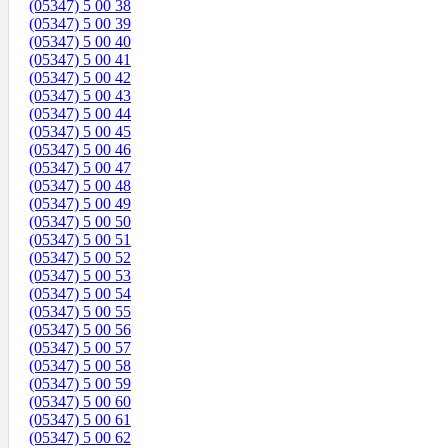
(05347) 5 00 38
(05347) 5 00 39
(05347) 5 00 40
(05347) 5 00 41
(05347) 5 00 42
(05347) 5 00 43
(05347) 5 00 44
(05347) 5 00 45
(05347) 5 00 46
(05347) 5 00 47
(05347) 5 00 48
(05347) 5 00 49
(05347) 5 00 50
(05347) 5 00 51
(05347) 5 00 52
(05347) 5 00 53
(05347) 5 00 54
(05347) 5 00 55
(05347) 5 00 56
(05347) 5 00 57
(05347) 5 00 58
(05347) 5 00 59
(05347) 5 00 60
(05347) 5 00 61
(05347) 5 00 62