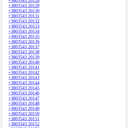
+3803543 20128
+3803543 20129
+3803543 20130
+3803543 20131
+3803543 20132
+3803543 20133
+3803543 20134
+3803543 20135
+3803543 20136
+3803543 20137
+3803543 20138
+3803543 20139
+3803543 20140
+3803543 20141
+3803543 20142
+3803543 20143
+3803543 20144
+3803543 20145
+3803543 20146
+3803543 20147
+3803543 20148
+3803543 20149
+3803543 20150
+3803543 20151
+3803543 20152