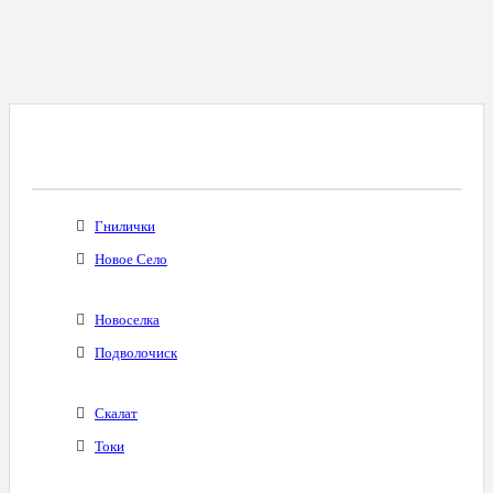
Все Города С Таким Же Междугородним
Кодом
Гнилички
Новое Село
Новоселка
Подволочиск
Скалат
Токи