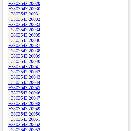
+3803543 20029
+3803543 20030
+3803543 20031
+3803543 20032
+3803543 20033
+3803543 20034
+3803543 20035
+3803543 20036
+3803543 20037
+3803543 20038
+3803543 20039
+3803543 20040
+3803543 20041
+3803543 20042
+3803543 20043
+3803543 20044
+3803543 20045
+3803543 20046
+3803543 20047
+3803543 20048
+3803543 20049
+3803543 20050
+3803543 20051
+3803543 20052
+3803543 20053