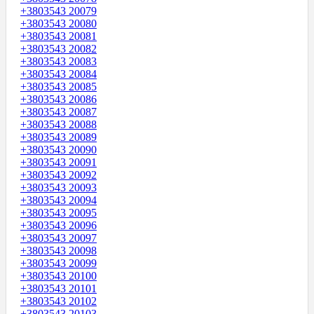
+3803543 20079
+3803543 20080
+3803543 20081
+3803543 20082
+3803543 20083
+3803543 20084
+3803543 20085
+3803543 20086
+3803543 20087
+3803543 20088
+3803543 20089
+3803543 20090
+3803543 20091
+3803543 20092
+3803543 20093
+3803543 20094
+3803543 20095
+3803543 20096
+3803543 20097
+3803543 20098
+3803543 20099
+3803543 20100
+3803543 20101
+3803543 20102
+3803543 20103