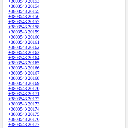
+3803543 20153
+3803543 20154
+3803543 20155
+3803543 20156
+3803543 20157
+3803543 20158
+3803543 20159
+3803543 20160
+3803543 20161
+3803543 20162
+3803543 20163
+3803543 20164
+3803543 20165
+3803543 20166
+3803543 20167
+3803543 20168
+3803543 20169
+3803543 20170
+3803543 20171
+3803543 20172
+3803543 20173
+3803543 20174
+3803543 20175
+3803543 20176
+3803543 20177