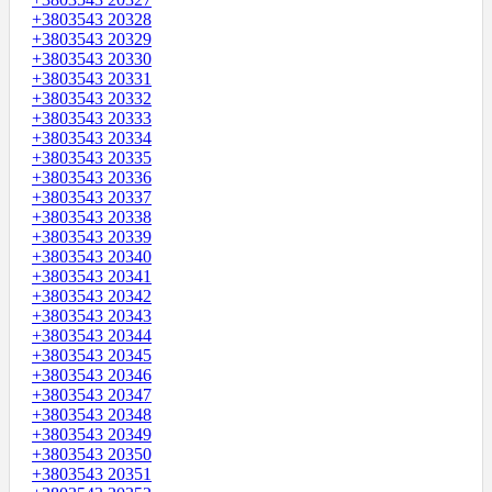
+3803543 20328
+3803543 20329
+3803543 20330
+3803543 20331
+3803543 20332
+3803543 20333
+3803543 20334
+3803543 20335
+3803543 20336
+3803543 20337
+3803543 20338
+3803543 20339
+3803543 20340
+3803543 20341
+3803543 20342
+3803543 20343
+3803543 20344
+3803543 20345
+3803543 20346
+3803543 20347
+3803543 20348
+3803543 20349
+3803543 20350
+3803543 20351