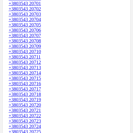
+3803543 20701
+3803543 20702
+3803543 20703
+3803543 20704
+3803543 20705
+3803543 20706
+3803543 20707
+3803543 20708
+3803543 20709
+3803543 20710
+3803543 20711
+3803543 20712
+3803543 20713
+3803543 20714
+3803543 20715
+3803543 20716
+3803543 20717
+3803543 20718
+3803543 20719
+3803543 20720
+3803543 20721
+3803543 20722
+3803543 20723
+3803543 20724
+3803543 20725