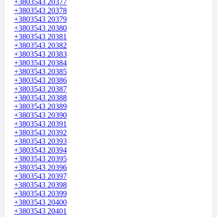
+3803543 20377
+3803543 20378
+3803543 20379
+3803543 20380
+3803543 20381
+3803543 20382
+3803543 20383
+3803543 20384
+3803543 20385
+3803543 20386
+3803543 20387
+3803543 20388
+3803543 20389
+3803543 20390
+3803543 20391
+3803543 20392
+3803543 20393
+3803543 20394
+3803543 20395
+3803543 20396
+3803543 20397
+3803543 20398
+3803543 20399
+3803543 20400
+3803543 20401