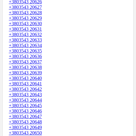
+3803543 20626
+3803543 20627
+3803543 20628
+3803543 20629
+3803543 20630
+3803543 20631
+3803543 20632
+3803543 20633
+3803543 20634
+3803543 20635
+3803543 20636
+3803543 20637
+3803543 20638
+3803543 20639
+3803543 20640
+3803543 20641
+3803543 20642
+3803543 20643
+3803543 20644
+3803543 20645
+3803543 20646
+3803543 20647
+3803543 20648
+3803543 20649
+3803543 20650