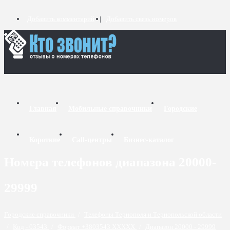
Добавить комментарий
Добавить связь номеров
Главная
Мобильные справочники
Городские
Короткие
Call-центры
Бизнес-каталог
Номера телефонов диапазона 20000-
29999
Городские справочники
/
Телефоны Тернополя и Тернопольской области
/
Код - 03543
/
Формат +3803543 XXXXX
/
Диапазон 20000 - 29999