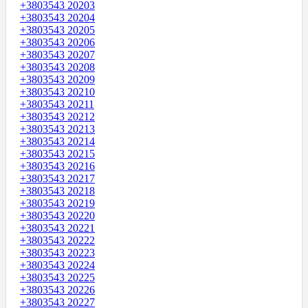
+3803543 20203
+3803543 20204
+3803543 20205
+3803543 20206
+3803543 20207
+3803543 20208
+3803543 20209
+3803543 20210
+3803543 20211
+3803543 20212
+3803543 20213
+3803543 20214
+3803543 20215
+3803543 20216
+3803543 20217
+3803543 20218
+3803543 20219
+3803543 20220
+3803543 20221
+3803543 20222
+3803543 20223
+3803543 20224
+3803543 20225
+3803543 20226
+3803543 20227