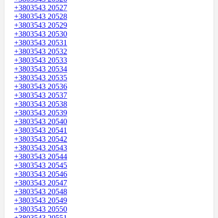
+3803543 20527
+3803543 20528
+3803543 20529
+3803543 20530
+3803543 20531
+3803543 20532
+3803543 20533
+3803543 20534
+3803543 20535
+3803543 20536
+3803543 20537
+3803543 20538
+3803543 20539
+3803543 20540
+3803543 20541
+3803543 20542
+3803543 20543
+3803543 20544
+3803543 20545
+3803543 20546
+3803543 20547
+3803543 20548
+3803543 20549
+3803543 20550
+3803543 20551