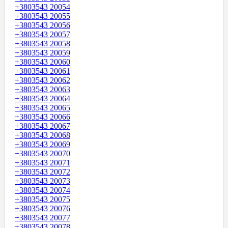
+3803543 20054
+3803543 20055
+3803543 20056
+3803543 20057
+3803543 20058
+3803543 20059
+3803543 20060
+3803543 20061
+3803543 20062
+3803543 20063
+3803543 20064
+3803543 20065
+3803543 20066
+3803543 20067
+3803543 20068
+3803543 20069
+3803543 20070
+3803543 20071
+3803543 20072
+3803543 20073
+3803543 20074
+3803543 20075
+3803543 20076
+3803543 20077
+3803543 20078