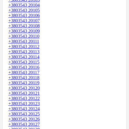
+3803543 20104
+3803543 20105
+3803543 20106
+3803543 20107
+3803543 20108
+3803543 20109
+3803543 20110
+3803543 20111
+3803543 20112
+3803543 20113
+3803543 20114
+3803543 20115
+3803543 20116
+3803543 20117
+3803543 20118
+3803543 20119
+3803543 20120
+3803543 20121
+3803543 20122
+3803543 20123
+3803543 20124
+3803543 20125
+3803543 20126
+3803543 20127