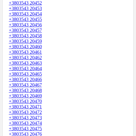
+3803543 20452
+3803543 20453
+3803543 20454
+3803543 20455
+3803543 20456
+3803543 20457
+3803543 20458
+3803543 20459
+3803543 20460
+3803543 20461
+3803543 20462
+3803543 20463
+3803543 20464
+3803543 20465
+3803543 20466
+3803543 20467
+3803543 20468
+3803543 20469
+3803543 20470
+3803543 20471
+3803543 20472
+3803543 20473
+3803543 20474
+3803543 20475
+3803543 20476