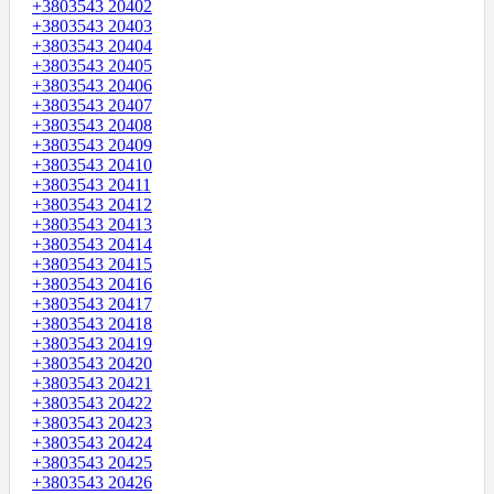
+3803543 20402
+3803543 20403
+3803543 20404
+3803543 20405
+3803543 20406
+3803543 20407
+3803543 20408
+3803543 20409
+3803543 20410
+3803543 20411
+3803543 20412
+3803543 20413
+3803543 20414
+3803543 20415
+3803543 20416
+3803543 20417
+3803543 20418
+3803543 20419
+3803543 20420
+3803543 20421
+3803543 20422
+3803543 20423
+3803543 20424
+3803543 20425
+3803543 20426