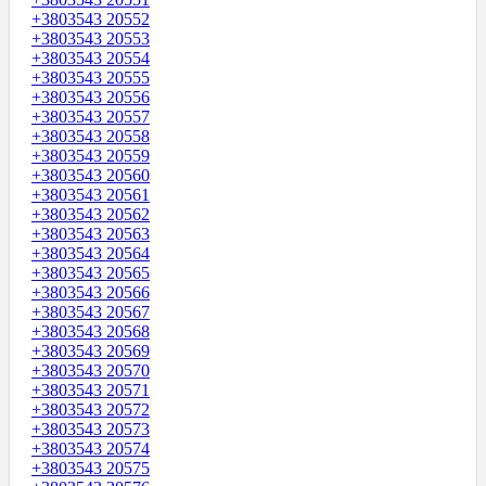
+3803543 20552
+3803543 20553
+3803543 20554
+3803543 20555
+3803543 20556
+3803543 20557
+3803543 20558
+3803543 20559
+3803543 20560
+3803543 20561
+3803543 20562
+3803543 20563
+3803543 20564
+3803543 20565
+3803543 20566
+3803543 20567
+3803543 20568
+3803543 20569
+3803543 20570
+3803543 20571
+3803543 20572
+3803543 20573
+3803543 20574
+3803543 20575