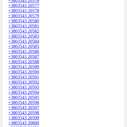
+3803543 20576
+3803543 20577
+3803543 20578
+3803543 20579
+3803543 20580
+3803543 20581
+3803543 20582
+3803543 20583
+3803543 20584
+3803543 20585
+3803543 20586
+3803543 20587
+3803543 20588
+3803543 20589
+3803543 20590
+3803543 20591
+3803543 20592
+3803543 20593
+3803543 20594
+3803543 20595
+3803543 20596
+3803543 20597
+3803543 20598
+3803543 20599
+3803543 20600