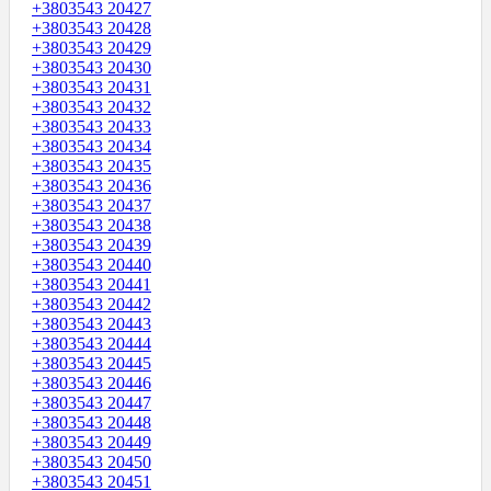
+3803543 20427
+3803543 20428
+3803543 20429
+3803543 20430
+3803543 20431
+3803543 20432
+3803543 20433
+3803543 20434
+3803543 20435
+3803543 20436
+3803543 20437
+3803543 20438
+3803543 20439
+3803543 20440
+3803543 20441
+3803543 20442
+3803543 20443
+3803543 20444
+3803543 20445
+3803543 20446
+3803543 20447
+3803543 20448
+3803543 20449
+3803543 20450
+3803543 20451