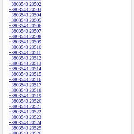
+3803543 20502
+3803543 20503
+3803543 20504
+3803543 20505
+3803543 20506
+3803543 20507
+3803543 20508
+3803543 20509
+3803543 20510
+3803543 20511
+3803543 20512
+3803543 20513
+3803543 20514
+3803543 20515
+3803543 20516
+3803543 20517
+3803543 20518
+3803543 20519
+3803543 20520
+3803543 20521
+3803543 20522
+3803543 20523
+3803543 20524
+3803543 20525
+3803543 20526