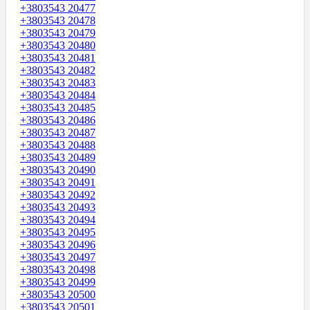
+3803543 20477
+3803543 20478
+3803543 20479
+3803543 20480
+3803543 20481
+3803543 20482
+3803543 20483
+3803543 20484
+3803543 20485
+3803543 20486
+3803543 20487
+3803543 20488
+3803543 20489
+3803543 20490
+3803543 20491
+3803543 20492
+3803543 20493
+3803543 20494
+3803543 20495
+3803543 20496
+3803543 20497
+3803543 20498
+3803543 20499
+3803543 20500
+3803543 20501