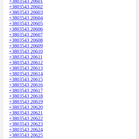
+3803543 20601
+3803543 20602
+3803543 20603
+3803543 20604
+3803543 20605
+3803543 20606
+3803543 20607
+3803543 20608
+3803543 20609
+3803543 20610
+3803543 20611
+3803543 20612
+3803543 20613
+3803543 20614
+3803543 20615
+3803543 20616
+3803543 20617
+3803543 20618
+3803543 20619
+3803543 20620
+3803543 20621
+3803543 20622
+3803543 20623
+3803543 20624
+3803543 20625