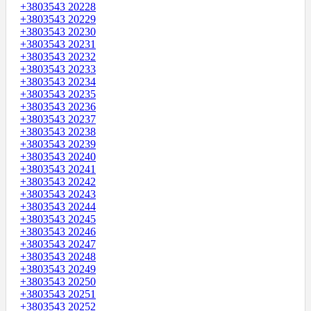
+3803543 20228
+3803543 20229
+3803543 20230
+3803543 20231
+3803543 20232
+3803543 20233
+3803543 20234
+3803543 20235
+3803543 20236
+3803543 20237
+3803543 20238
+3803543 20239
+3803543 20240
+3803543 20241
+3803543 20242
+3803543 20243
+3803543 20244
+3803543 20245
+3803543 20246
+3803543 20247
+3803543 20248
+3803543 20249
+3803543 20250
+3803543 20251
+3803543 20252