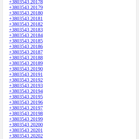
+3803543 20178
+3803543 20179
+3803543 20180
+3803543 20181
+3803543 20182
+3803543 20183
+3803543 20184
+3803543 20185
+3803543 20186
+3803543 20187
+3803543 20188
+3803543 20189
+3803543 20190
+3803543 20191
+3803543 20192
+3803543 20193
+3803543 20194
+3803543 20195
+3803543 20196
+3803543 20197
+3803543 20198
+3803543 20199
+3803543 20200
+3803543 20201
+3803543 20202