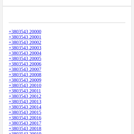
Диапазоны Телефонных Номеров
+3803543 20000
+3803543 20001
+3803543 20002
+3803543 20003
+3803543 20004
+3803543 20005
+3803543 20006
+3803543 20007
+3803543 20008
+3803543 20009
+3803543 20010
+3803543 20011
+3803543 20012
+3803543 20013
+3803543 20014
+3803543 20015
+3803543 20016
+3803543 20017
+3803543 20018
+3803543 20019