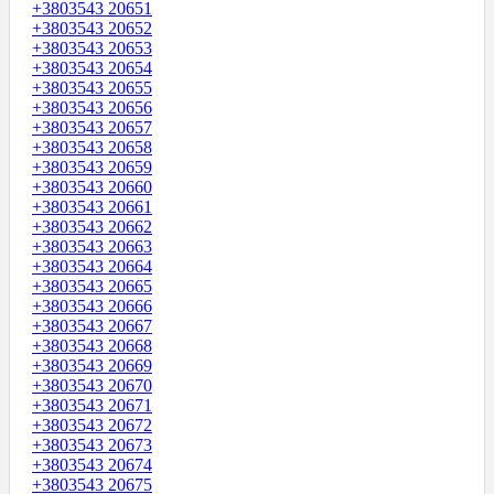
+3803543 20651
+3803543 20652
+3803543 20653
+3803543 20654
+3803543 20655
+3803543 20656
+3803543 20657
+3803543 20658
+3803543 20659
+3803543 20660
+3803543 20661
+3803543 20662
+3803543 20663
+3803543 20664
+3803543 20665
+3803543 20666
+3803543 20667
+3803543 20668
+3803543 20669
+3803543 20670
+3803543 20671
+3803543 20672
+3803543 20673
+3803543 20674
+3803543 20675