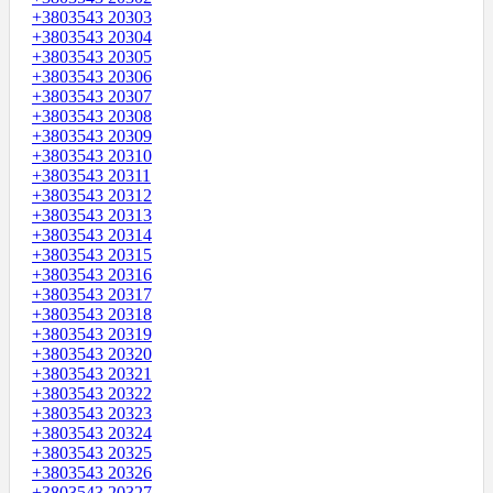
+3803543 20303
+3803543 20304
+3803543 20305
+3803543 20306
+3803543 20307
+3803543 20308
+3803543 20309
+3803543 20310
+3803543 20311
+3803543 20312
+3803543 20313
+3803543 20314
+3803543 20315
+3803543 20316
+3803543 20317
+3803543 20318
+3803543 20319
+3803543 20320
+3803543 20321
+3803543 20322
+3803543 20323
+3803543 20324
+3803543 20325
+3803543 20326
+3803543 20327