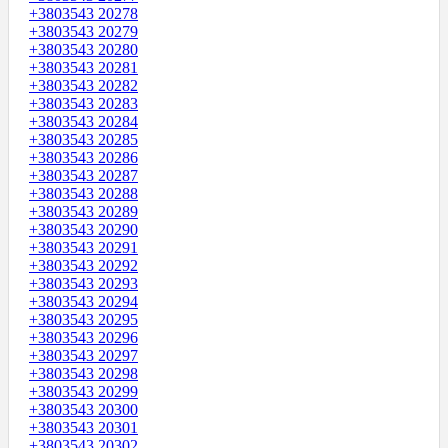
+3803543 20278
+3803543 20279
+3803543 20280
+3803543 20281
+3803543 20282
+3803543 20283
+3803543 20284
+3803543 20285
+3803543 20286
+3803543 20287
+3803543 20288
+3803543 20289
+3803543 20290
+3803543 20291
+3803543 20292
+3803543 20293
+3803543 20294
+3803543 20295
+3803543 20296
+3803543 20297
+3803543 20298
+3803543 20299
+3803543 20300
+3803543 20301
+3803543 20302