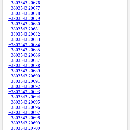
+3803543 20676
+3803543 20677
+3803543 20678
+3803543 20679
+3803543 20680
+3803543 20681
+3803543 20682
+3803543 20683
+3803543 20684
+3803543 20685
+3803543 20686
+3803543 20687
+3803543 20688
+3803543 20689
+3803543 20690
+3803543 20691
+3803543 20692
+3803543 20693
+3803543 20694
+3803543 20695
+3803543 20696
+3803543 20697
+3803543 20698
+3803543 20699
+3803543 20700