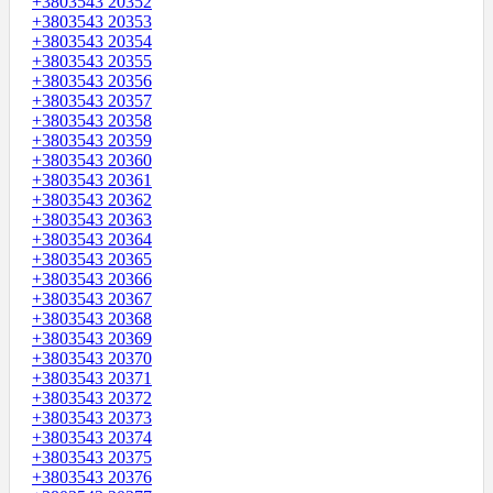
+3803543 20352
+3803543 20353
+3803543 20354
+3803543 20355
+3803543 20356
+3803543 20357
+3803543 20358
+3803543 20359
+3803543 20360
+3803543 20361
+3803543 20362
+3803543 20363
+3803543 20364
+3803543 20365
+3803543 20366
+3803543 20367
+3803543 20368
+3803543 20369
+3803543 20370
+3803543 20371
+3803543 20372
+3803543 20373
+3803543 20374
+3803543 20375
+3803543 20376