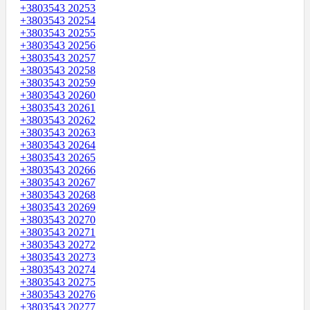
+3803543 20253
+3803543 20254
+3803543 20255
+3803543 20256
+3803543 20257
+3803543 20258
+3803543 20259
+3803543 20260
+3803543 20261
+3803543 20262
+3803543 20263
+3803543 20264
+3803543 20265
+3803543 20266
+3803543 20267
+3803543 20268
+3803543 20269
+3803543 20270
+3803543 20271
+3803543 20272
+3803543 20273
+3803543 20274
+3803543 20275
+3803543 20276
+3803543 20277