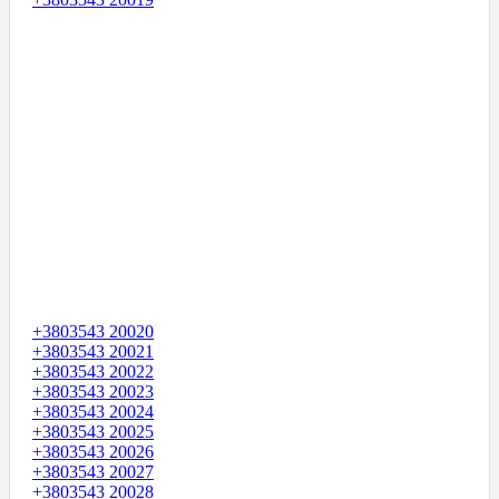
+3803543 20020
+3803543 20021
+3803543 20022
+3803543 20023
+3803543 20024
+3803543 20025
+3803543 20026
+3803543 20027
+3803543 20028